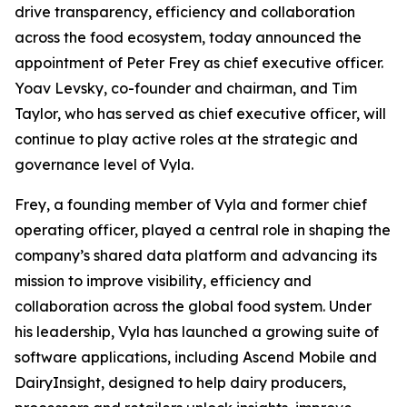
drive transparency, efficiency and collaboration
across the food ecosystem, today announced the
appointment of Peter Frey as chief executive officer.
Yoav Levsky, co-founder and chairman, and Tim
Taylor, who has served as chief executive officer, will
continue to play active roles at the strategic and
governance level of Vyla.
Frey, a founding member of Vyla and former chief
operating officer, played a central role in shaping the
company’s shared data platform and advancing its
mission to improve visibility, efficiency and
collaboration across the global food system. Under
his leadership, Vyla has launched a growing suite of
software applications, including Ascend Mobile and
DairyInsight, designed to help dairy producers,