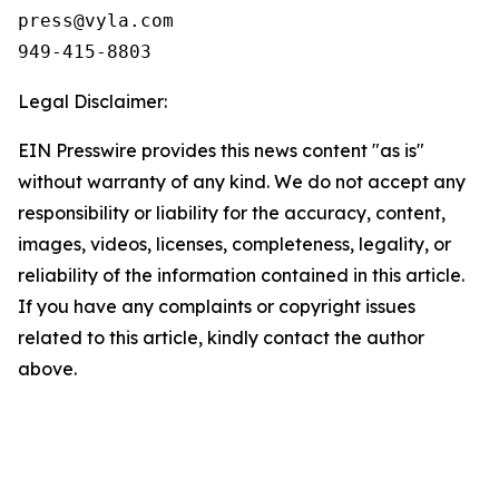
press@vyla.com

949-415-8803
Legal Disclaimer:
EIN Presswire provides this news content "as is"
without warranty of any kind. We do not accept any
responsibility or liability for the accuracy, content,
images, videos, licenses, completeness, legality, or
reliability of the information contained in this article.
If you have any complaints or copyright issues
related to this article, kindly contact the author
above.