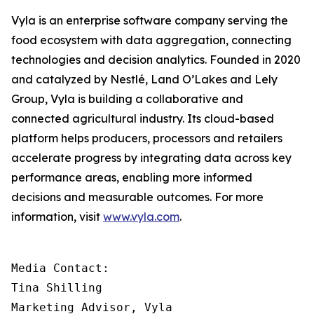
Vyla is an enterprise software company serving the
food ecosystem with data aggregation, connecting
technologies and decision analytics. Founded in 2020
and catalyzed by Nestlé, Land O’Lakes and Lely
Group, Vyla is building a collaborative and
connected agricultural industry. Its cloud-based
platform helps producers, processors and retailers
accelerate progress by integrating data across key
performance areas, enabling more informed
decisions and measurable outcomes. For more
information, visit
www.vyla.com
.
Media Contact:

Tina Shilling

Marketing Advisor, Vyla
