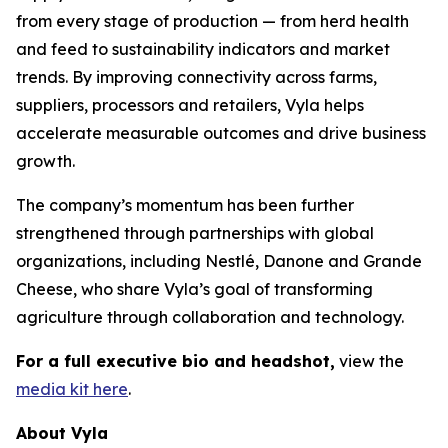
from every stage of production — from herd health
and feed to sustainability indicators and market
trends. By improving connectivity across farms,
suppliers, processors and retailers, Vyla helps
accelerate measurable outcomes and drive business
growth.
The company’s momentum has been further
strengthened through partnerships with global
organizations, including Nestlé, Danone and Grande
Cheese, who share Vyla’s goal of transforming
agriculture through collaboration and technology.
For a full executive bio and headshot,
view the
media kit here
.
About Vyla