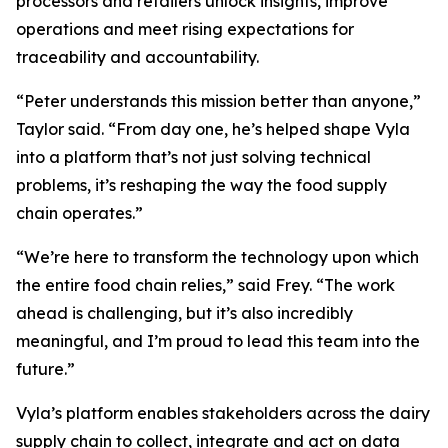
processors and retailers unlock insights, improve
operations and meet rising expectations for
traceability and accountability.
“Peter understands this mission better than anyone,”
Taylor said. “From day one, he’s helped shape Vyla
into a platform that’s not just solving technical
problems, it’s reshaping the way the food supply
chain operates.”
“We’re here to transform the technology upon which
the entire food chain relies,” said Frey. “The work
ahead is challenging, but it’s also incredibly
meaningful, and I’m proud to lead this team into the
future.”
Vyla’s platform enables stakeholders across the dairy
supply chain to collect, integrate and act on data