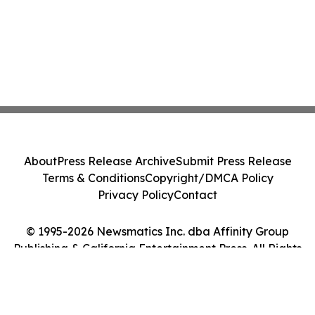
About
Press Release Archive
Submit Press Release
Terms & Conditions
Copyright/DMCA Policy
Privacy Policy
Contact
© 1995-2026 Newsmatics Inc. dba Affinity Group
Publishing & California Entertainment Press. All Rights
Reserved.
Cookie Settings / Your Privacy Choices