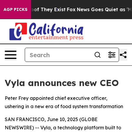
ers no Proof They Exist
Fox News Goes Quiet as 'Maga 
AGP PICKS
Vyla announces new CEO
Peter Frey appointed chief executive officer,
ushering in a new era of food system transformation
SAN FRANCISCO, June 10, 2025 (GLOBE
NEWSWIRE) -- Vyla, a technology platform built to