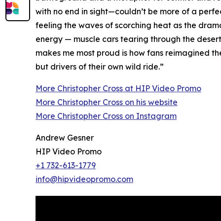
with no end in sight—couldn’t be more of a perfec
feeling the waves of scorching heat as the drama 
energy — muscle cars tearing through the desert,
makes me most proud is how fans reimagined the g
but drivers of their own wild ride.”
More Christopher Cross at HIP Video Promo
More Christopher Cross on his website
More Christopher Cross on Instagram
Andrew Gesner
HIP Video Promo
+1 732-613-1779
info@hipvideopromo.com