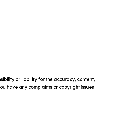
ility or liability for the accuracy, content,
f you have any complaints or copyright issues