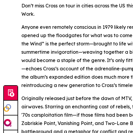
Don’t miss Cross on tour in cities across the US 
Work.
Anyone even remotely conscious in 1979 likely rem
opened up the floodgates for what was to come o
the Wind” is the perfect storm—brought to life wit
summertime invigoration—weaving together a big
would become a staple of the genre. It’s only f
—echoes Cross’s account of the adrenaline-pumpin
the album’s expanded edition does much more than 
reintroducing a new generation to Cross’s timele
Originally released just before the dawn of MTV, t
airwaves. Starring an enchanting cast of rebels, 
'70s carsploitation film—if those films had been 
Zabriskie Point, Vanishing Point, and Two-Lane B
battleground and a metaphor for conflict and res