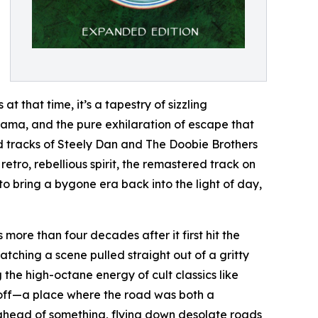
 that time, it’s a tapestry of sizzling
ama, and the pure exhilaration of escape that
nd tracks of Steely Dan and The Doobie Brothers
tro, rebellious spirit, the remastered track on
to bring a bygone era back into the light of day,
 more than four decades after it first hit the
atching a scene pulled straight out of a gritty
 the high-octane energy of cult classics like
ndoff—a place where the road was both a
t ahead of something, flying down desolate roads