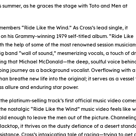
this summer, as he graces the stage with Toto and Men at
embers “Ride Like the Wind.” As Cross’s lead single, it
n his Grammy-winning 1979 self-titled album. “Ride Like
h the help of some of the most renowned session musicians at
 band “wall of sound,” mesmerizing vocals, a touch of dr
itting that Michael McDonald—the deep, soulful voice behi
g journey as a background vocalist. Overflowing with a re
breathe new life into the original; it serves as a vessel 
ss allure and enduring star power.
he platinum-selling track’s first official music video comes
the nostalgic “Ride Like the Wind” music video feels like w
bold enough to leave the men out of the picture. Channeling
lacktop, it thrives on the dusty defiance of a desert sta
istance. Cross’s intoxicating tale of racing—trying to ge