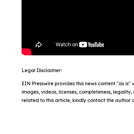
Legal Disclaimer:
EIN Presswire provides this news content "as is" 
images, videos, licenses, completeness, legality, o
related to this article, kindly contact the author