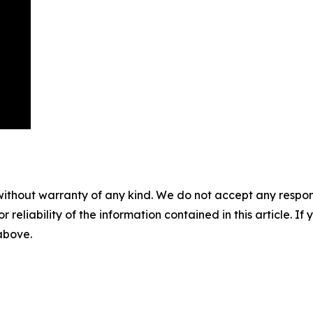
without warranty of any kind. We do not accept any responsib
r reliability of the information contained in this article. I
 above.