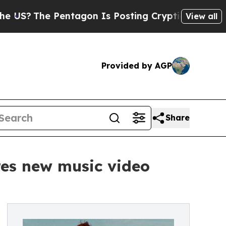
he Pentagon Is Posting Cryptic Biblical Message
View all
Provided by AGP
Share
res new music video