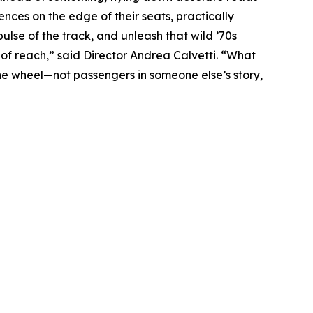
ences on the edge of their seats, practically
ulse of the track, and unleash that wild ’70s
of reach,” said Director Andrea Calvetti. “What
the wheel—not passengers in someone else’s story,