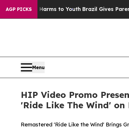
 Abate Harms to Youth
Brazil Gives Parents Socia
AGP PICKS
Menu
HIP Video Promo Present
'Ride Like The Wind' o
Remastered 'Ride Like the Wind' Brings G