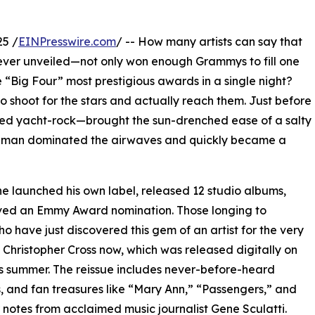
25 /
EINPresswire.com
/ -- How many artists can say that
y ever unveiled—not only won enough Grammys to fill one
Big Four” most prestigious awards in a single night?
e to shoot for the stars and actually reach them. Just before
ed yacht-rock—brought the sun-drenched ease of a salty
one man dominated the airwaves and quickly became a
he launched his own label, released 12 studio albums,
ived an Emmy Award nomination. Those longing to
o have just discovered this gem of an artist for the very
f Christopher Cross now, which was released digitally on
is summer. The reissue includes never-before-heard
, and fan treasures like “Mary Ann,” “Passengers,” and
 notes from acclaimed music journalist Gene Sculatti.