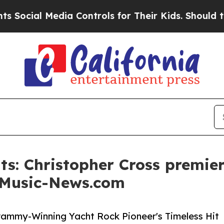
l Media Controls for Their Kids. Should the US?
T
s: Christopher Cross premie
n Music-News.com
rammy-Winning Yacht Rock Pioneer's Timeless Hit