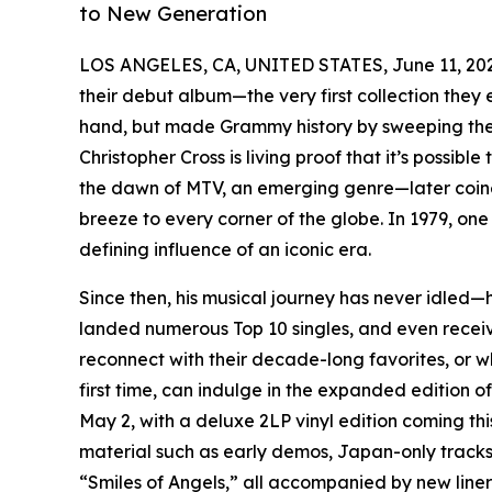
to New Generation
LOS ANGELES, CA, UNITED STATES, June 11, 20
their debut album—the very first collection the
hand, but made Grammy history by sweeping the “
Christopher Cross is living proof that it’s possibl
the dawn of MTV, an emerging genre—later coin
breeze to every corner of the globe. In 1979, 
defining influence of an iconic era.
Since then, his musical journey has never idled—
landed numerous Top 10 singles, and even rece
reconnect with their decade-long favorites, or wh
first time, can indulge in the expanded edition o
May 2, with a deluxe 2LP vinyl edition coming th
material such as early demos, Japan-only tracks
“Smiles of Angels,” all accompanied by new liner