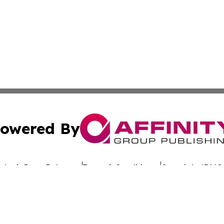
owered By
ubmit Press Release
Terms & Conditions
Copyright/DMCA
 dba Affinity Group Publishing & California Entertainment
Cookie Settings / Your Privacy Choices