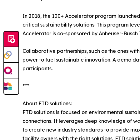
In 2018, the 100+ Accelerator program launched 
critical sustainability solutions. This program l
Accelerator is co-sponsored by Anheuser-Busch 
Collaborative partnerships, such as the ones with
power to fuel sustainable innovation. A demo day 
participants.
***
About FTD solutions:
FTD solutions is focused on environmental sustain
connections. It leverages deep knowledge of wat
to create new industry standards to provide maxim
facility owners with the right solutions, FTD sol