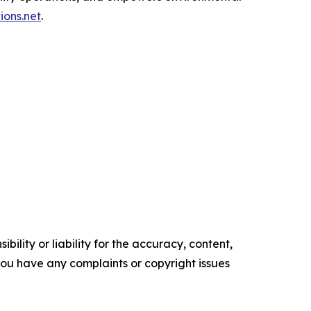
ions.net
.
ility or liability for the accuracy, content,
f you have any complaints or copyright issues