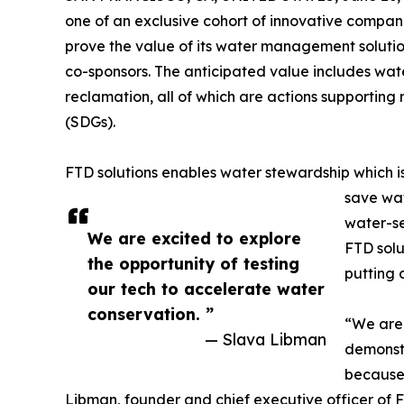
one of an exclusive cohort of innovative compan
prove the value of its water management solution
co-sponsors. The anticipated value includes wat
reclamation, all of which are actions supporti
(SDGs).
FTD solutions enables water stewardship which is v
save wat
water-se
We are excited to explore
FTD solu
the opportunity of testing
putting o
our tech to accelerate water
conservation. ”
“We are 
— Slava Libman
demonstr
because 
Libman, founder and chief executive officer of F