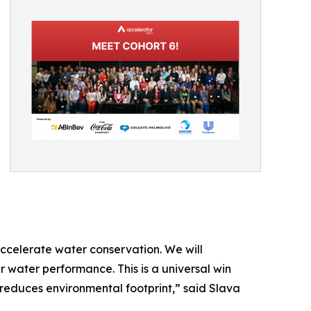
accelerate water conservation. We will
r water performance. This is a universal win
nd reduces environmental footprint,” said Slava