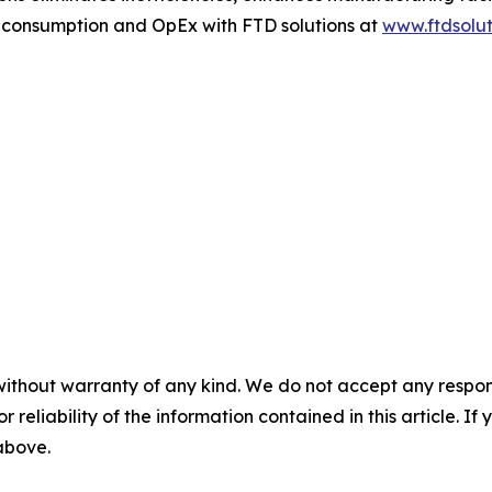
r consumption and OpEx with FTD solutions at
www.ftdsolut
without warranty of any kind. We do not accept any responsib
r reliability of the information contained in this article. I
 above.