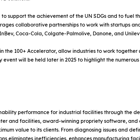
to support the achievement of the UN SDGs and to fuel th
everages collaborative partnerships to work with startups a
InBev, Coca-Cola, Colgate-Palmolive, Danone, and Unileve
in the 100+ Accelerator, allow industries to work together 
event will be held later in 2025 to highlight the numerous 
ability performance for industrial facilities through the 
er and facilities, award-winning propriety software, and 
um value to its clients. From diagnosing issues and defini
utions eliminates inefficiencies, enhances manufacturing f