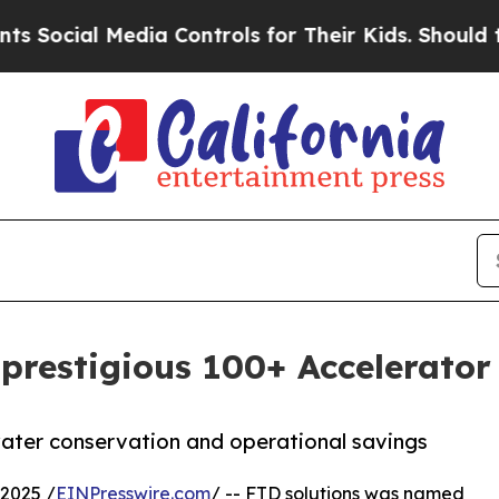
ocial Media Controls for Their Kids. Should the U
prestigious 100+ Accelerator
ter conservation and operational savings
2025 /
EINPresswire.com
/ -- FTD solutions was named