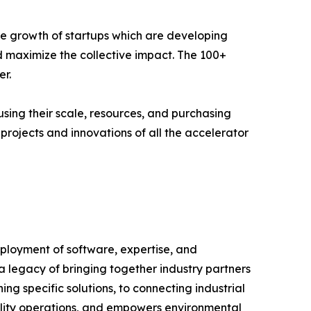
e growth of startups which are developing
nd maximize the collective impact. The 100+
r.
using their scale, resources, and purchasing
projects and innovations of all the accelerator
deployment of software, expertise, and
a legacy of bringing together industry partners
ng specific solutions, to connecting industrial
acility operations, and empowers environmental