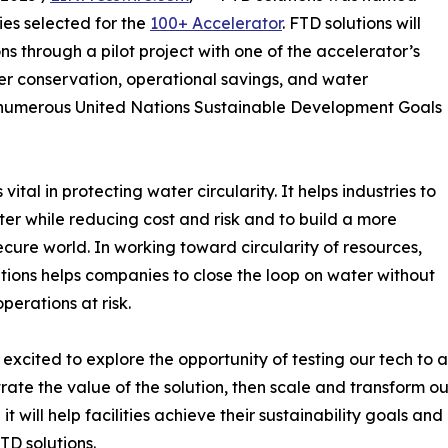
ies selected for the
100+ Accelerator
. FTD solutions will
s through a pilot project with one of the accelerator’s
er conservation, operational savings, and water
ng numerous United Nations Sustainable Development Goals
ital in protecting water circularity. It helps industries to
er while reducing cost and risk and to build a more
cure world. In working toward circularity of resources,
tions helps companies to close the loop on water without
perations at risk.
excited to explore the opportunity of testing our tech to 
ate the value of the solution, then scale and transform ou
it will help facilities achieve their sustainability goals a
TD solutions.