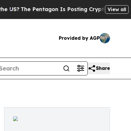
S?
The Pentagon Is Posting Cryptic Biblical Mes
View all
Provided by AGP
Share