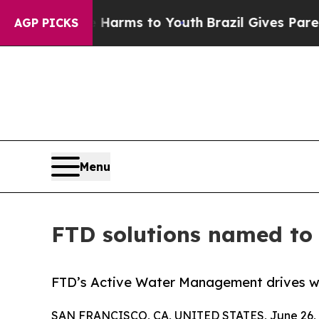
d to Abate Harms to Youth
Brazil Gives Parents S
AGP PICKS
Menu
FTD solutions named to 
FTD’s Active Water Management drives wa
SAN FRANCISCO, CA, UNITED STATES, June 26, 