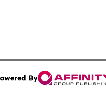
owered By
ubmit Press Release
Terms & Conditions
Copyright/DMCA