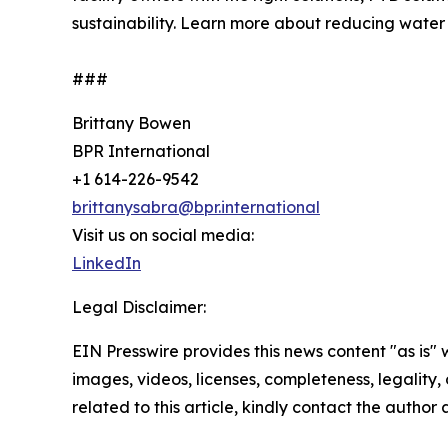
sustainability. Learn more about reducing wate
###
Brittany Bowen
BPR International
+1 614-226-9542
brittanysabra@bpr.international
Visit us on social media:
LinkedIn
Legal Disclaimer:
EIN Presswire provides this news content "as is" 
images, videos, licenses, completeness, legality, o
related to this article, kindly contact the author