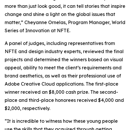
more than just look good, it can tell stories that inspire
change and shine a light on the global issues that
matter,” Cheyanne Ornelas, Program Manager, World
Series of Innovation at NFTE.
A panel of judges, including representatives from
NFTE and design industry experts, reviewed the final
projects and determined the winners based on visual
appeal, ability to meet the client’s requirements and
brand aesthetics, as well as their professional use of
Adobe Creative Cloud applications. The first-place
winner received an $8,000 cash prize. The second-
place and third-place honorees received $4,000 and
$2,000, respectively.
“It is incredible to witness how these young people
use the skills that they acquired through getting