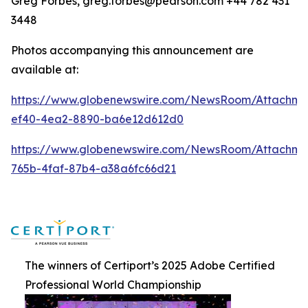
Greg Forbes, greg.forbes@pearson.com +44 782 431
3448
Photos accompanying this announcement are
available at:
https://www.globenewswire.com/NewsRoom/Attachm
ef40-4ea2-8890-ba6e12d612d0
https://www.globenewswire.com/NewsRoom/Attachm
765b-4faf-87b4-a38a6fc66d21
The winners of Certiport’s 2025 Adobe Certified
Professional World Championship