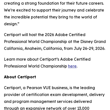
creating a strong foundation for their future careers.
We’re excited to support their journey and celebrate
the incredible potential they bring to the world of
design.”
Certiport will host the 2026 Adobe Certified
Professional World Championship at the Disney Grand
California, Anaheim, California, from July 26-29, 2026.
Learn more about Certiport’s Adobe Certified
Professional World Championship
here
.
About Certiport
Certiport, a Pearson VUE business, is the leading
provider of certification exam development, delivery
and program management services delivered
through an expansive network of over 13,000