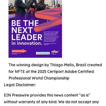
The winning design by Thiago Mello, Brazil created
for NFTE at the 2025 Certiport Adobe Certified
Professional World Championship
Legal Disclaimer:
EIN Presswire provides this news content "as is"
without warranty of any kind. We do not accept any