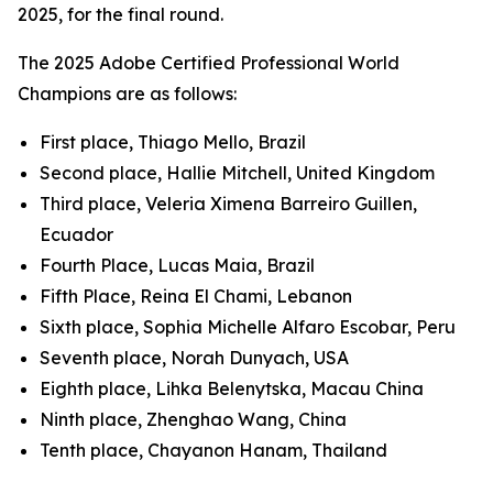
2025, for the final round.
The 2025 Adobe Certified Professional World
Champions are as follows:
First place, Thiago Mello, Brazil
Second place, Hallie Mitchell, United Kingdom
Third place, Veleria Ximena Barreiro Guillen,
Ecuador
Fourth Place, Lucas Maia, Brazil
Fifth Place, Reina El Chami, Lebanon
Sixth place, Sophia Michelle Alfaro Escobar, Peru
Seventh place, Norah Dunyach, USA
Eighth place, Lihka Belenytska, Macau China
Ninth place, Zhenghao Wang, China
Tenth place, Chayanon Hanam, Thailand