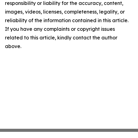
responsibility or liability for the accuracy, content,
images, videos, licenses, completeness, legality, or
reliability of the information contained in this article.
If you have any complaints or copyright issues
related to this article, kindly contact the author
above.