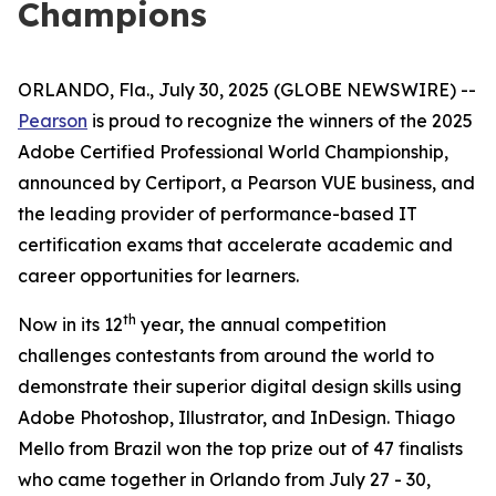
Champions
ORLANDO, Fla., July 30, 2025 (GLOBE NEWSWIRE) --
Pearson
is proud to recognize the winners of the 2025
Adobe Certified Professional World Championship,
announced by Certiport, a Pearson VUE business, and
the leading provider of performance-based IT
certification exams that accelerate academic and
career opportunities for learners.
th
Now in its 12
year, the annual competition
challenges contestants from around the world to
demonstrate their superior digital design skills using
Adobe Photoshop, Illustrator, and InDesign. Thiago
Mello from Brazil won the top prize out of 47 finalists
who came together in Orlando from July 27 - 30,