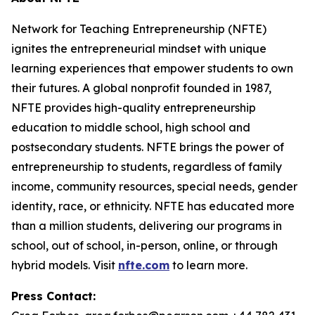
Network for Teaching Entrepreneurship (NFTE)
ignites the entrepreneurial mindset with unique
learning experiences that empower students to own
their futures. A global nonprofit founded in 1987,
NFTE provides high-quality entrepreneurship
education to middle school, high school and
postsecondary students. NFTE brings the power of
entrepreneurship to students, regardless of family
income, community resources, special needs, gender
identity, race, or ethnicity. NFTE has educated more
than a million students, delivering our programs in
school, out of school, in-person, online, or through
hybrid models. Visit
nfte.com
to learn more.
Press Contact: