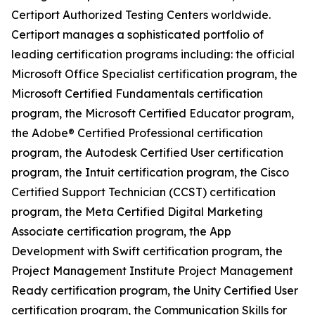
Certiport Authorized Testing Centers worldwide.
Certiport manages a sophisticated portfolio of
leading certification programs including: the official
Microsoft Office Specialist certification program, the
Microsoft Certified Fundamentals certification
program, the Microsoft Certified Educator program,
the Adobe® Certified Professional certification
program, the Autodesk Certified User certification
program, the Intuit certification program, the Cisco
Certified Support Technician (CCST) certification
program, the Meta Certified Digital Marketing
Associate certification program, the App
Development with Swift certification program, the
Project Management Institute Project Management
Ready certification program, the Unity Certified User
certification program, the Communication Skills for