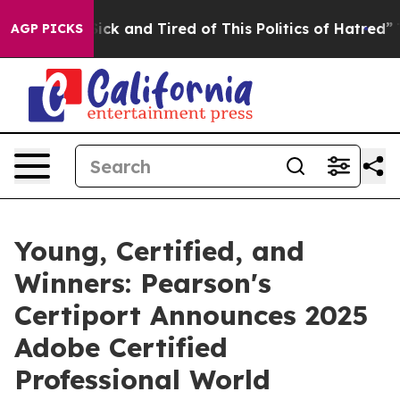
Are Sick and Tired of This Politics of Hatred”
The Sto
AGP PICKS
Young, Certified, and
Winners: Pearson's
Certiport Announces 2025
Adobe Certified
Professional World