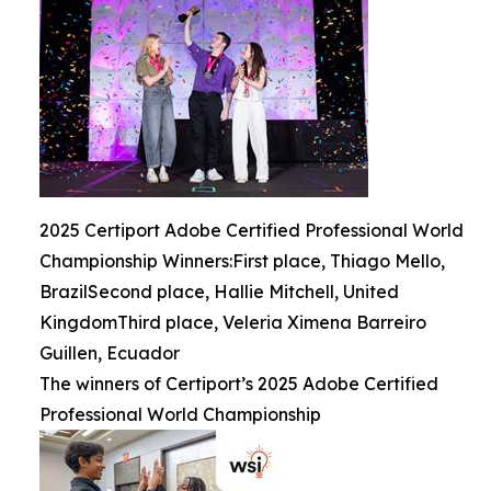
2025 Certiport Adobe Certified Professional World
Championship Winners:First place, Thiago Mello,
BrazilSecond place, Hallie Mitchell, United
KingdomThird place, Veleria Ximena Barreiro
Guillen, Ecuador
The winners of Certiport’s 2025 Adobe Certified
Professional World Championship