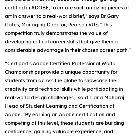
certified in ADOBE, to create such amazing pieces of
art in answer to a real-world brief,” says Dr Gary
Gates, Managing Director, Pearson VUE. “This
competition truly demonstrates the value of
developing critical career skills that give them a
considerable advantage in their chosen career path.”
“Certiport’s Adobe Certified Professional World
Championships provide a unique opportunity for
students from across the globe to showcase their
creativity and technical skills while participating in
real-world design challenges," said Liana Maharaj,
Head of Student Learning and Certification at
Adobe. "By earning an Adobe certification and
competing at this level, these students are building
confidence, gaining valuable experience, and