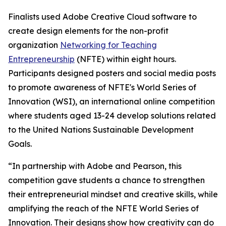
Finalists used Adobe Creative Cloud software to
create design elements for the non-profit
organization
Networking for Teaching
Entrepreneurship
(NFTE) within eight hours.
Participants designed posters and social media posts
to promote awareness of NFTE's World Series of
Innovation (WSI), an international online competition
where students aged 13-24 develop solutions related
to the United Nations Sustainable Development
Goals.
“In partnership with Adobe and Pearson, this
competition gave students a chance to strengthen
their entrepreneurial mindset and creative skills, while
amplifying the reach of the NFTE World Series of
Innovation. Their designs show how creativity can do