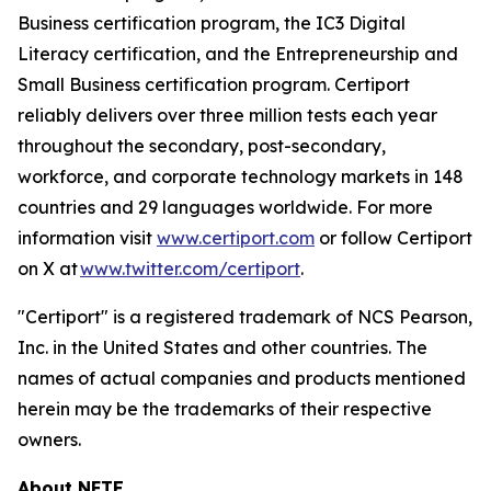
Business certification program, the IC3 Digital
Literacy certification, and the Entrepreneurship and
Small Business certification program. Certiport
reliably delivers over three million tests each year
throughout the secondary, post-secondary,
workforce, and corporate technology markets in 148
countries and 29 languages worldwide. For more
information visit
www.certiport.com
or follow Certiport
on X at
www.twitter.com/certiport
.
"Certiport" is a registered trademark of NCS Pearson,
Inc. in the United States and other countries. The
names of actual companies and products mentioned
herein may be the trademarks of their respective
owners.
About NFTE