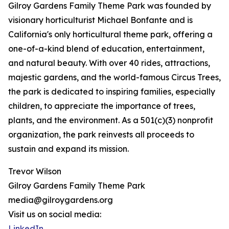
Gilroy Gardens Family Theme Park was founded by
visionary horticulturist Michael Bonfante and is
California's only horticultural theme park, offering a
one-of-a-kind blend of education, entertainment,
and natural beauty. With over 40 rides, attractions,
majestic gardens, and the world-famous Circus Trees,
the park is dedicated to inspiring families, especially
children, to appreciate the importance of trees,
plants, and the environment. As a 501(c)(3) nonprofit
organization, the park reinvests all proceeds to
sustain and expand its mission.
Trevor Wilson
Gilroy Gardens Family Theme Park
media@gilroygardens.org
Visit us on social media:
LinkedIn