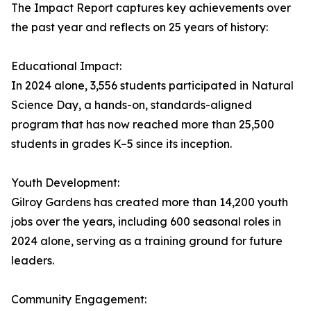
The Impact Report captures key achievements over
the past year and reflects on 25 years of history:
Educational Impact:
In 2024 alone, 3,556 students participated in Natural
Science Day, a hands-on, standards-aligned
program that has now reached more than 25,500
students in grades K–5 since its inception.
Youth Development:
Gilroy Gardens has created more than 14,200 youth
jobs over the years, including 600 seasonal roles in
2024 alone, serving as a training ground for future
leaders.
Community Engagement: