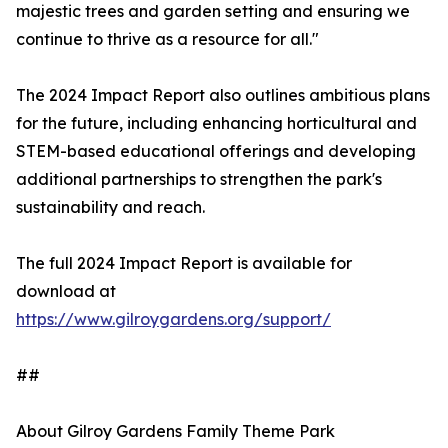
majestic trees and garden setting and ensuring we
continue to thrive as a resource for all."
The 2024 Impact Report also outlines ambitious plans
for the future, including enhancing horticultural and
STEM-based educational offerings and developing
additional partnerships to strengthen the park's
sustainability and reach.
The full 2024 Impact Report is available for
download at
https://www.gilroygardens.org/support/
##
About Gilroy Gardens Family Theme Park