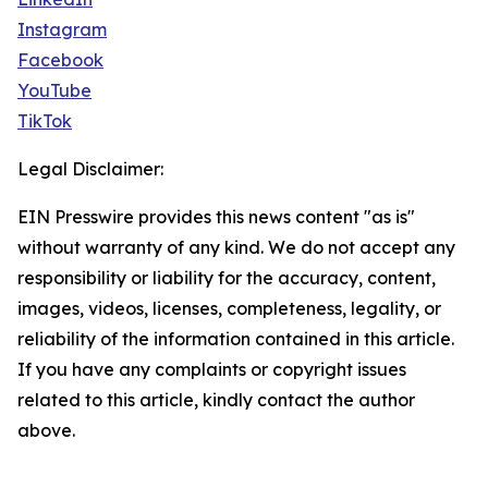
Instagram
Facebook
YouTube
TikTok
Legal Disclaimer:
EIN Presswire provides this news content "as is"
without warranty of any kind. We do not accept any
responsibility or liability for the accuracy, content,
images, videos, licenses, completeness, legality, or
reliability of the information contained in this article.
If you have any complaints or copyright issues
related to this article, kindly contact the author
above.