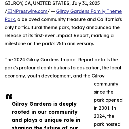
GILROY, CA, UNITED STATES, July 31, 2025
/
EINPresswire.com
/ --
Gilroy Gardens Family Theme
Park
, a beloved community treasure and California's
only horticultural theme park, today announced the
release of its first-ever Impact Report, marking a
milestone on the park's 25th anniversary.
The 2024 Gilroy Gardens Impact Report details the
park's profound contributions to education, the local
economy, youth development, and the Gilroy
community
since the
park opened
Gilroy Gardens is deeply
in 2001. In
rooted in our community
2024, the
and plays a unique role in
park hosted
shaping the future of our