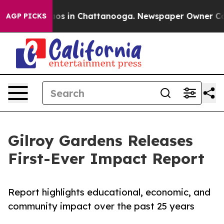
lapse
Chaos in Chattanooga. Newspaper Owner Calls th
AGP PICKS
Gilroy Gardens Releases
First-Ever Impact Report
Report highlights educational, economic, and
community impact over the past 25 years