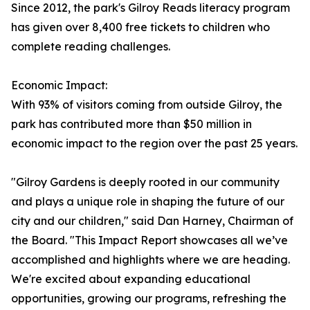
Since 2012, the park's Gilroy Reads literacy program
has given over 8,400 free tickets to children who
complete reading challenges.
Economic Impact:
With 93% of visitors coming from outside Gilroy, the
park has contributed more than $50 million in
economic impact to the region over the past 25 years.
"Gilroy Gardens is deeply rooted in our community
and plays a unique role in shaping the future of our
city and our children," said Dan Harney, Chairman of
the Board. "This Impact Report showcases all we’ve
accomplished and highlights where we are heading.
We're excited about expanding educational
opportunities, growing our programs, refreshing the