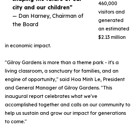
460,000
city and our children”
visitors and
— Dan Harney, Chairman of
generated
the Board
an estimated
$2.13 million
in economic impact.
"Gilroy Gardens is more than a theme park - it's a
living classroom, a sanctuary for families, and an
engine of opportunity," said Hoa Minh Le, President
and General Manager of Gilroy Gardens. "This
inaugural report celebrates what we've
accomplished together and calls on our community to
help us sustain and grow our impact for generations
to come."