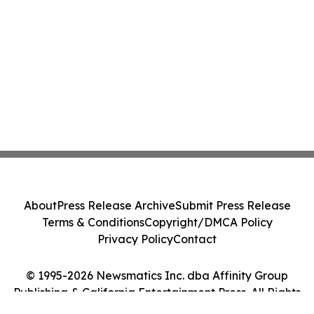
About
Press Release Archive
Submit Press Release
Terms & Conditions
Copyright/DMCA Policy
Privacy Policy
Contact
© 1995-2026 Newsmatics Inc. dba Affinity Group
Publishing & California Entertainment Press. All Rights
Reserved.