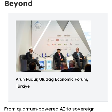
Beyond
Arun Pudur, Uludag Economic Forum,
Türkiye
From quantum-powered AI to sovereign