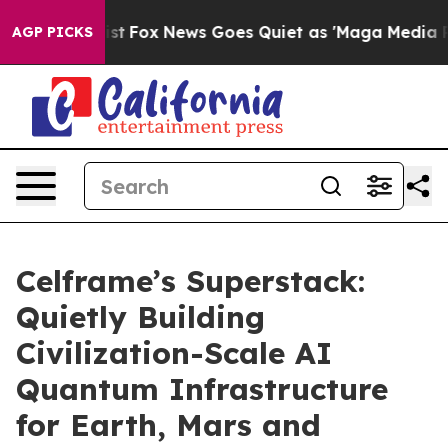
 Exist
Fox News Goes Quiet as 'Maga Media Pipeline' 
AGP PICKS
Celframe’s Superstack:
Quietly Building
Civilization-Scale AI
Quantum Infrastructure
for Earth, Mars and