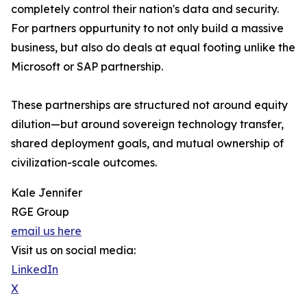
completely control their nation's data and security.
For partners oppurtunity to not only build a massive
business, but also do deals at equal footing unlike the
Microsoft or SAP partnership.
These partnerships are structured not around equity
dilution—but around sovereign technology transfer,
shared deployment goals, and mutual ownership of
civilization-scale outcomes.
Kale Jennifer
RGE Group
email us here
Visit us on social media:
LinkedIn
X