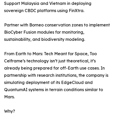
Support Malaysia and Vietnam in deploying
sovereign CBDC platforms using FinXtra.
Partner with Borneo conservation zones to implement
BioCyber Fusion modules for monitoring,
sustainability, and biodiversity modeling.
From Earth to Mars: Tech Meant for Space, Too
Celframe’s technology isn’t just theoretical, it’s
already being prepared for off-Earth use cases. In
partnership with research institutions, the company is
simulating deployment of its EdgeCloud and
QuantumAI systems in terrain conditions similar to
Mars.
Why?