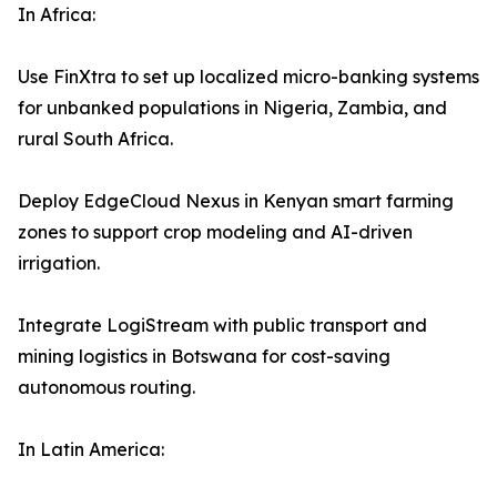
In Africa:
Use FinXtra to set up localized micro-banking systems
for unbanked populations in Nigeria, Zambia, and
rural South Africa.
Deploy EdgeCloud Nexus in Kenyan smart farming
zones to support crop modeling and AI-driven
irrigation.
Integrate LogiStream with public transport and
mining logistics in Botswana for cost-saving
autonomous routing.
In Latin America: