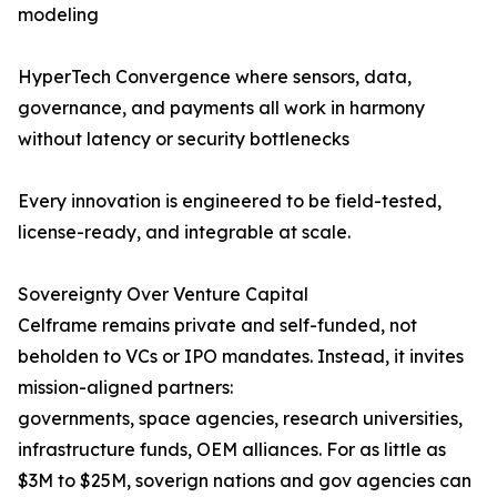
modeling
HyperTech Convergence where sensors, data,
governance, and payments all work in harmony
without latency or security bottlenecks
Every innovation is engineered to be field-tested,
license-ready, and integrable at scale.
Sovereignty Over Venture Capital
Celframe remains private and self-funded, not
beholden to VCs or IPO mandates. Instead, it invites
mission-aligned partners:
governments, space agencies, research universities,
infrastructure funds, OEM alliances. For as little as
$3M to $25M, soverign nations and gov agencies can