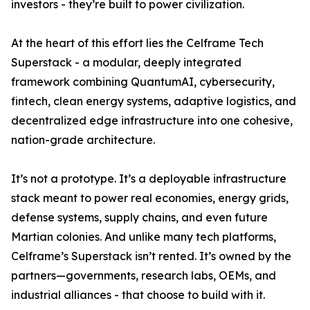
investors - they’re built to power civilization.
At the heart of this effort lies the Celframe Tech
Superstack - a modular, deeply integrated
framework combining QuantumAI, cybersecurity,
fintech, clean energy systems, adaptive logistics, and
decentralized edge infrastructure into one cohesive,
nation-grade architecture.
It’s not a prototype. It’s a deployable infrastructure
stack meant to power real economies, energy grids,
defense systems, supply chains, and even future
Martian colonies. And unlike many tech platforms,
Celframe’s Superstack isn’t rented. It’s owned by the
partners—governments, research labs, OEMs, and
industrial alliances - that choose to build with it.