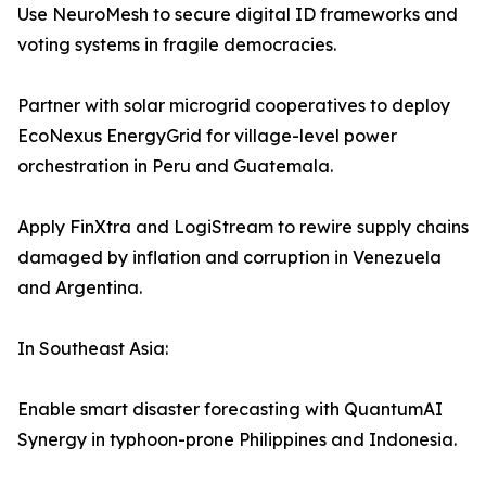
Use NeuroMesh to secure digital ID frameworks and
voting systems in fragile democracies.
Partner with solar microgrid cooperatives to deploy
EcoNexus EnergyGrid for village-level power
orchestration in Peru and Guatemala.
Apply FinXtra and LogiStream to rewire supply chains
damaged by inflation and corruption in Venezuela
and Argentina.
In Southeast Asia:
Enable smart disaster forecasting with QuantumAI
Synergy in typhoon-prone Philippines and Indonesia.