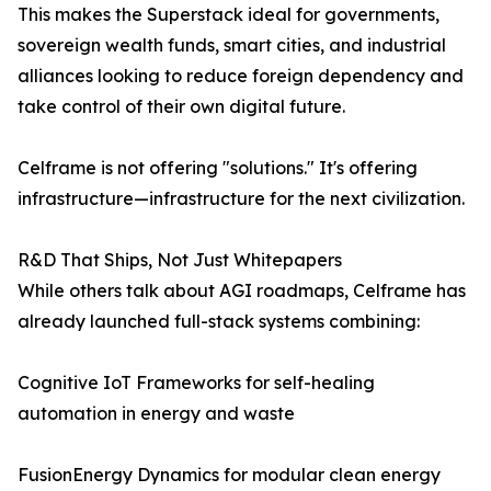
This makes the Superstack ideal for governments,
sovereign wealth funds, smart cities, and industrial
alliances looking to reduce foreign dependency and
take control of their own digital future.
Celframe is not offering "solutions." It's offering
infrastructure—infrastructure for the next civilization.
R&D That Ships, Not Just Whitepapers
While others talk about AGI roadmaps, Celframe has
already launched full-stack systems combining:
Cognitive IoT Frameworks for self-healing
automation in energy and waste
FusionEnergy Dynamics for modular clean energy