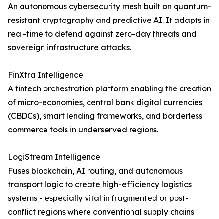
An autonomous cybersecurity mesh built on quantum-
resistant cryptography and predictive AI. It adapts in
real-time to defend against zero-day threats and
sovereign infrastructure attacks.
FinXtra Intelligence
A fintech orchestration platform enabling the creation
of micro-economies, central bank digital currencies
(CBDCs), smart lending frameworks, and borderless
commerce tools in underserved regions.
LogiStream Intelligence
Fuses blockchain, AI routing, and autonomous
transport logic to create high-efficiency logistics
systems - especially vital in fragmented or post-
conflict regions where conventional supply chains