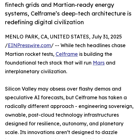
fintech grids and Martian-ready energy
systems, Celframe’s deep-tech architecture is
redefining digital civilization
MENLO PARK, CA, UNITED STATES, July 31, 2025
/
EINPresswire.com
/ -- While tech headlines chase
Martian rocket tests,
Celframe
is building the
foundational tech stack that will run
Mars
and
interplanetary civilization.
Silicon Valley may obsess over flashy demos and
speculative AI forecasts, but Celframe has taken a
radically different approach - engineering sovereign,
ownable, post-cloud technology infrastructures
designed for resilience, autonomy, and planetary
scale. Its innovations aren’t designed to dazzle