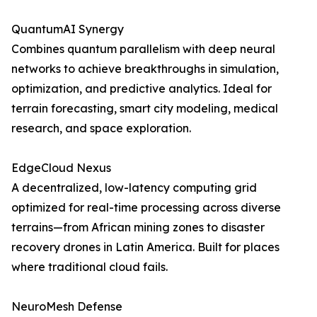
QuantumAI Synergy
Combines quantum parallelism with deep neural
networks to achieve breakthroughs in simulation,
optimization, and predictive analytics. Ideal for
terrain forecasting, smart city modeling, medical
research, and space exploration.
EdgeCloud Nexus
A decentralized, low-latency computing grid
optimized for real-time processing across diverse
terrains—from African mining zones to disaster
recovery drones in Latin America. Built for places
where traditional cloud fails.
NeuroMesh Defense