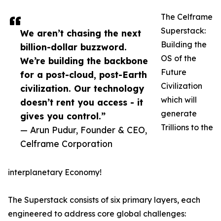
The Celframe
Superstack:
We aren’t chasing the next
Building the
billion-dollar buzzword.
OS of the
We’re building the backbone
Future
for a post-cloud, post-Earth
Civilization
civilization. Our technology
which will
doesn’t rent you access - it
generate
gives you control.”
Trillions to the
— Arun Pudur, Founder & CEO,
Celframe Corporation
interplanetary Economy!
The Superstack consists of six primary layers, each
engineered to address core global challenges: