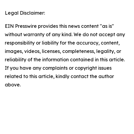
Legal Disclaimer:
EIN Presswire provides this news content "as is"
without warranty of any kind. We do not accept any
responsibility or liability for the accuracy, content,
images, videos, licenses, completeness, legality, or
reliability of the information contained in this article.
If you have any complaints or copyright issues
related to this article, kindly contact the author
above.