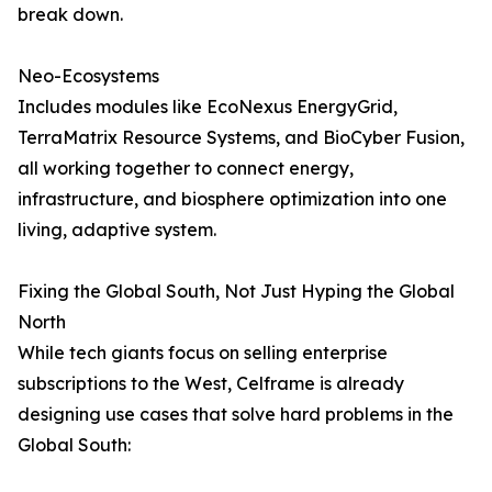
break down.
Neo-Ecosystems
Includes modules like EcoNexus EnergyGrid,
TerraMatrix Resource Systems, and BioCyber Fusion,
all working together to connect energy,
infrastructure, and biosphere optimization into one
living, adaptive system.
Fixing the Global South, Not Just Hyping the Global
North
While tech giants focus on selling enterprise
subscriptions to the West, Celframe is already
designing use cases that solve hard problems in the
Global South: