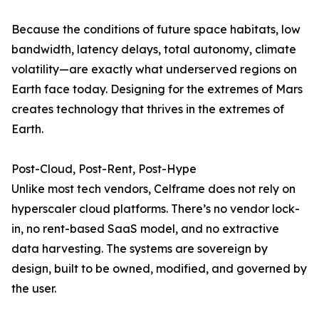
Because the conditions of future space habitats, low
bandwidth, latency delays, total autonomy, climate
volatility—are exactly what underserved regions on
Earth face today. Designing for the extremes of Mars
creates technology that thrives in the extremes of
Earth.
Post-Cloud, Post-Rent, Post-Hype
Unlike most tech vendors, Celframe does not rely on
hyperscaler cloud platforms. There’s no vendor lock-
in, no rent-based SaaS model, and no extractive
data harvesting. The systems are sovereign by
design, built to be owned, modified, and governed by
the user.