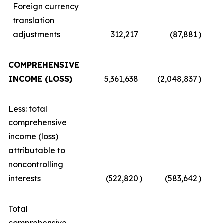
Foreign currency
translation
adjustments
312,217
(87,881
)
COMPREHENSIVE
INCOME (LOSS)
5,361,638
(2,048,837
)
Less: total
comprehensive
income (loss)
attributable to
noncontrolling
interests
(522,820
)
(583,642
)
Total
comprehensive