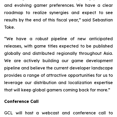
and evolving gamer preferences. We have a clear
roadmap to realize synergies and expect to see
results by the end of this fiscal year,” said Sebastian
Toke.
“We have a robust pipeline of new anticipated
releases, with game titles expected to be published
globally and distributed regionally throughout Asia.
We are actively building our game development
pipeline and believe the current developer landscape
provides a range of attractive opportunities for us to
leverage our distribution and localization expertise
that will keep global gamers coming back for more.”
Conference Call
GCL will host a webcast and conference call to