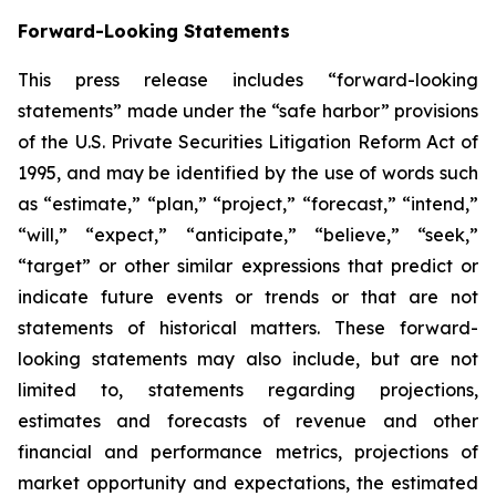
Forward-Looking Statements
This press release includes “forward-looking
statements” made under the “safe harbor” provisions
of the U.S. Private Securities Litigation Reform Act of
1995, and may be identified by the use of words such
as “estimate,” “plan,” “project,” “forecast,” “intend,”
“will,” “expect,” “anticipate,” “believe,” “seek,”
“target” or other similar expressions that predict or
indicate future events or trends or that are not
statements of historical matters. These forward-
looking statements may also include, but are not
limited to, statements regarding projections,
estimates and forecasts of revenue and other
financial and performance metrics, projections of
market opportunity and expectations, the estimated