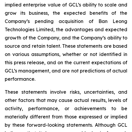
implied enterprise value of GCL’s ability to scale and
grow its business, the expected benefits of the
Company’s pending acquisition of Ban Leong
Technologies Limited, the advantages and expected
growth of the Company, and the Company’s ability to
source and retain talent. These statements are based
on various assumptions, whether or not identified in
this press release, and on the current expectations of
GCL’s management, and are not predictions of actual
performance.
These statements involve risks, uncertainties, and
other factors that may cause actual results, levels of
activity, performance, or achievements to be
materially different from those expressed or implied
by these forward-looking statements. Although GCL