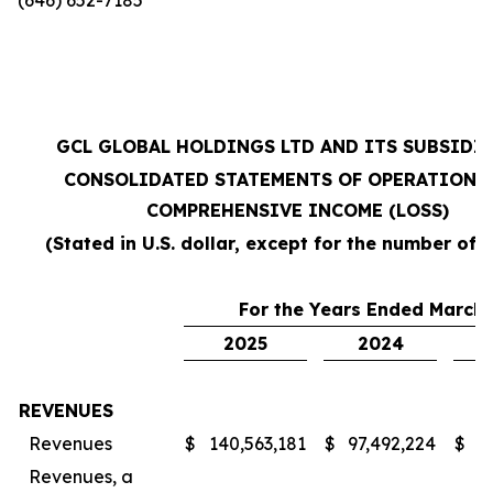
GCL GLOBAL HOLDINGS LTD AND ITS SUBSIDI
CONSOLIDATED STATEMENTS OF OPERATIONS
COMPREHENSIVE INCOME (LOSS)
(Stated in U.S. dollar, except for the number of 
For the Years Ended March 
2025
2024
REVENUES
Revenues
$
140,563,181
$
97,492,224
$
7
Revenues, a