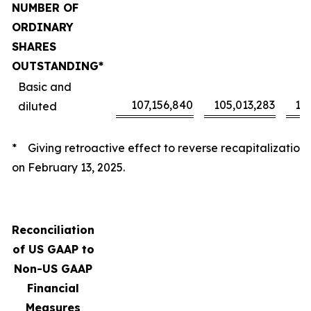
NUMBER OF
ORDINARY
SHARES
OUTSTANDING*
Basic and
107,156,840
105,013,283
10
diluted
* Giving retroactive effect to reverse recapitalization
on February 13, 2025.
Reconciliation
of US GAAP to
Non-US GAAP
Financial
Measures