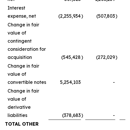
Interest
expense, net
(2,255,934
)
(507,803
)
Change in fair
value of
contingent
consideration for
acquisition
(545,428
)
(272,029
)
Change in fair
value of
convertible notes
5,254,103
-
Change in fair
value of
derivative
liabilities
(378,683
)
-
TOTAL OTHER