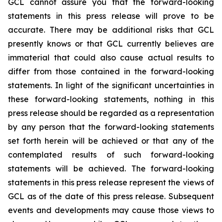
GCL cannot assure you that the forward-looking
statements in this press release will prove to be
accurate. There may be additional risks that GCL
presently knows or that GCL currently believes are
immaterial that could also cause actual results to
differ from those contained in the forward-looking
statements. In light of the significant uncertainties in
these forward-looking statements, nothing in this
press release should be regarded as a representation
by any person that the forward-looking statements
set forth herein will be achieved or that any of the
contemplated results of such forward-looking
statements will be achieved. The forward-looking
statements in this press release represent the views of
GCL as of the date of this press release. Subsequent
events and developments may cause those views to