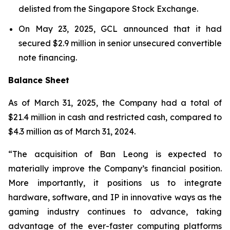
delisted from the Singapore Stock Exchange.
On May 23, 2025, GCL announced that it had
secured $2.9 million in senior unsecured convertible
note financing.
Balance Sheet
As of March 31, 2025, the Company had a total of
$21.4 million in cash and restricted cash, compared to
$4.3 million as of March 31, 2024.
“The acquisition of Ban Leong is expected to
materially improve the Company’s financial position.
More importantly, it positions us to integrate
hardware, software, and IP in innovative ways as the
gaming industry continues to advance, taking
advantage of the ever-faster computing platforms