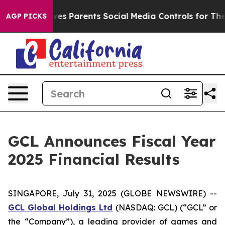
es Parents Social Media Controls for Their Kids. Should
AGP PICKS
GCL Announces Fiscal Year
2025 Financial Results
SINGAPORE, July 31, 2025 (GLOBE NEWSWIRE) --
GCL Global Holdings
Ltd
(NASDAQ: GCL) (“GCL” or
the “Company”), a leading provider of games and