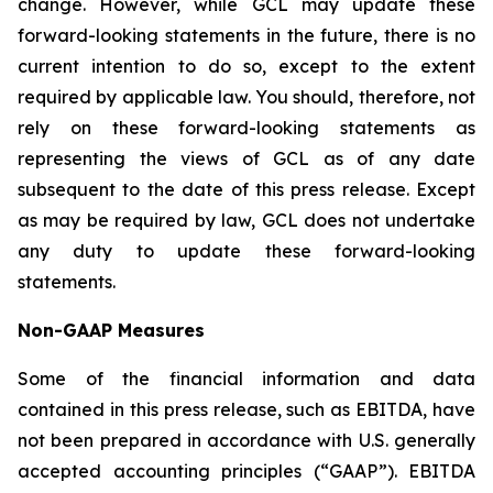
change. However, while GCL may update these
forward-looking statements in the future, there is no
current intention to do so, except to the extent
required by applicable law. You should, therefore, not
rely on these forward-looking statements as
representing the views of GCL as of any date
subsequent to the date of this press release. Except
as may be required by law, GCL does not undertake
any duty to update these forward-looking
statements.
Non-GAAP Measures
Some of the financial information and data
contained in this press release, such as EBITDA, have
not been prepared in accordance with U.S. generally
accepted accounting principles (“GAAP”). EBITDA