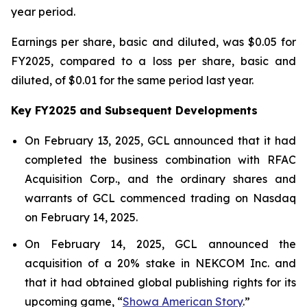
year period.
Earnings per share, basic and diluted, was $0.05 for
FY2025, compared to a loss per share, basic and
diluted, of $0.01 for the same period last year.
Key FY2025 and Subsequent Developments
On February 13, 2025, GCL announced that it had
completed the business combination with RFAC
Acquisition Corp., and the ordinary shares and
warrants of GCL commenced trading on Nasdaq
on February 14, 2025.
On February 14, 2025, GCL announced the
acquisition of a 20% stake in NEKCOM Inc. and
that it had obtained global publishing rights for its
upcoming game, “
Showa American Story
.
”