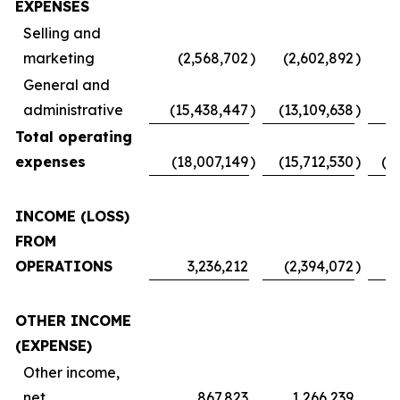
EXPENSES
Selling and
marketing
(2,568,702
)
(2,602,892
)
(
General and
administrative
(15,438,447
)
(13,109,638
)
Total operating
expenses
(18,007,149
)
(15,712,530
)
(1
INCOME (LOSS)
FROM
OPERATIONS
3,236,212
(2,394,072
)
OTHER INCOME
(EXPENSE)
Other income,
net
867,823
1,266,239