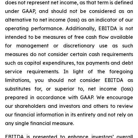
does not represent net income, as that term is defined
under GAAP, and should not be considered as an
alternative to net income (loss) as an indicator of our
operating performance. Additionally, EBITDA is not
intended to be measures of free cash flow available
for management or discretionary use as such
measures do not consider certain cash requirements
such as capital expenditures, tax payments and debt
service requirements. In light of the foregoing
limitations, you should not consider EBITDA as
substitutes for, or superior to, net income (loss)
prepared in accordance with GAAP. We encourage
our shareholders and investors and others to review
our financial information in its entirety and not rely on
any single financial measure.
EBITDA is presented to enhance investors’ overall