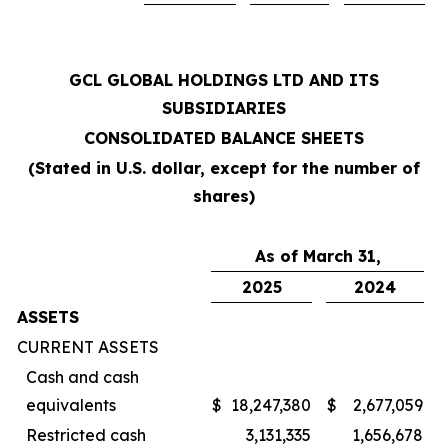
GCL GLOBAL HOLDINGS LTD AND ITS
SUBSIDIARIES
CONSOLIDATED BALANCE SHEETS
(Stated in U.S. dollar, except for the number of
shares)
As of March 31,
2025
2024
ASSETS
CURRENT ASSETS
Cash and cash
equivalents
$
18,247,380
$
2,677,059
Restricted cash
3,131,335
1,656,678