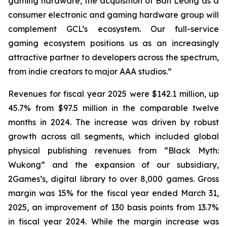
gaming hardware, the acquisition of Ban Leong as a
consumer electronic and gaming hardware group will
complement GCL’s ecosystem. Our full-service
gaming ecosystem positions us as an increasingly
attractive partner to developers across the spectrum,
from indie creators to major AAA studios.”
Revenues for fiscal year 2025 were $142.1 million, up
45.7% from $97.5 million in the comparable twelve
months in 2024. The increase was driven by robust
growth across all segments, which included global
physical publishing revenues from “Black Myth:
Wukong” and the expansion of our subsidiary,
2Games’s, digital library to over 8,000 games. Gross
margin was 15% for the fiscal year ended March 31,
2025, an improvement of 130 basis points from 13.7%
in fiscal year 2024. While the margin increase was