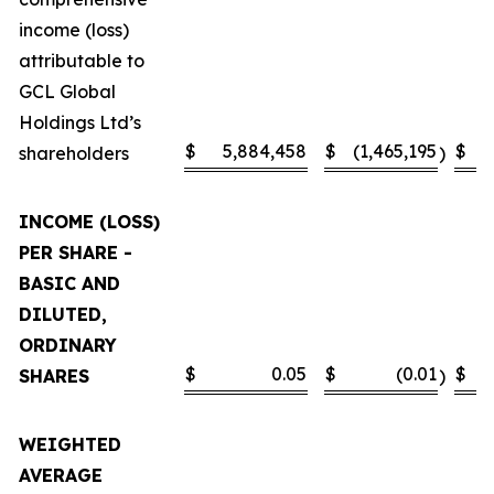
income (loss)
attributable to
GCL Global
Holdings Ltd’s
$
5,884,458
$
(1,465,195
$
shareholders
)
INCOME (LOSS)
PER SHARE -
BASIC AND
DILUTED,
ORDINARY
$
0.05
$
(0.01
$
SHARES
)
WEIGHTED
AVERAGE