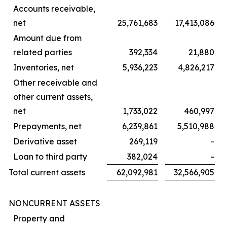
Accounts receivable,
net
25,761,683
17,413,086
Amount due from
related parties
392,334
21,880
Inventories, net
5,936,223
4,826,217
Other receivable and
other current assets,
net
1,733,022
460,997
Prepayments, net
6,239,861
5,510,988
Derivative asset
269,119
-
Loan to third party
382,024
-
Total current assets
62,092,981
32,566,905
NONCURRENT ASSETS
Property and