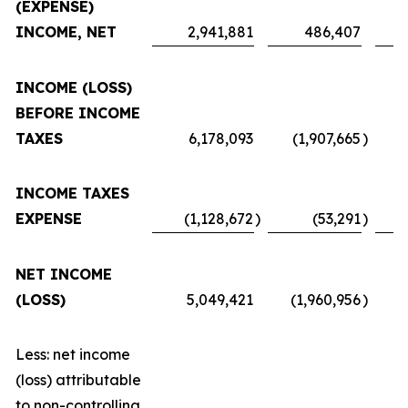
(EXPENSE)
INCOME, NET
2,941,881
486,407
INCOME (LOSS)
BEFORE INCOME
TAXES
6,178,093
(1,907,665
)
INCOME TAXES
EXPENSE
(1,128,672
)
(53,291
)
NET INCOME
(LOSS)
5,049,421
(1,960,956
)
Less: net income
(loss) attributable
to non-controlling