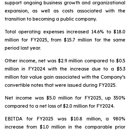
support ongoing business growth and organizational
expansion, as well as costs associated with the
transition to becoming a public company.
Total operating expenses increased 14.6% to $18.0
million for FY2025, from $15.7 million for the same
period last year.
Other income, net was $2.9 million compared to $0.5
million in FY2024 with the increase due to a $5.3
million fair value gain associated with the Company’s
convertible notes that were issued during FY2025.
Net income was $5.0 million for FY2025, up 350%
compared to a net loss of $2.0 million for FY2024.
EBITDA for FY2025 was $10.8 million, a 980%
increase from $1.0 million in the comparable prior