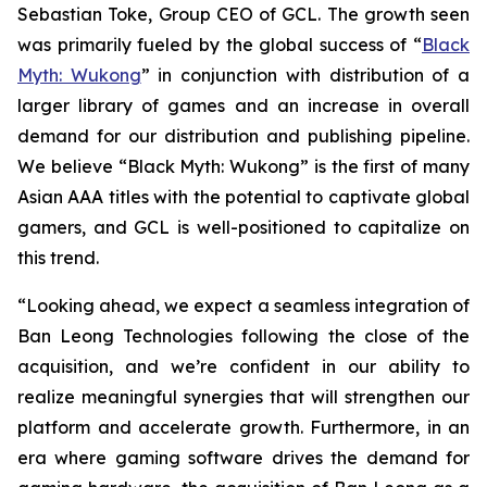
Sebastian Toke, Group CEO of GCL. The growth seen
was primarily fueled by the global success of “
Black
Myth: Wukong
” in conjunction with distribution of a
larger library of games and an increase in overall
demand for our distribution and publishing pipeline.
We believe “Black Myth: Wukong” is the first of many
Asian AAA titles with the potential to captivate global
gamers, and GCL is well-positioned to capitalize on
this trend.
“Looking ahead, we expect a seamless integration of
Ban Leong Technologies following the close of the
acquisition, and we’re confident in our ability to
realize meaningful synergies that will strengthen our
platform and accelerate growth. Furthermore, in an
era where gaming software drives the demand for