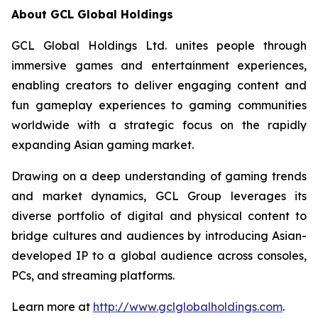
About GCL Global Holdings
GCL Global Holdings Ltd. unites people through
immersive games and entertainment experiences,
enabling creators to deliver engaging content and
fun gameplay experiences to gaming communities
worldwide with a strategic focus on the rapidly
expanding Asian gaming market.
Drawing on a deep understanding of gaming trends
and market dynamics, GCL Group leverages its
diverse portfolio of digital and physical content to
bridge cultures and audiences by introducing Asian-
developed IP to a global audience across consoles,
PCs, and streaming platforms.
Learn more at
http://www.gclglobalholdings.com
.