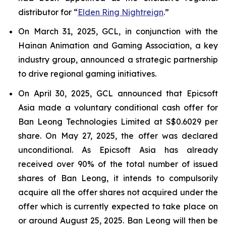
distributor for “
Elden Ring Nightreign
.”
On March 31, 2025, GCL, in conjunction with the
Hainan Animation and Gaming Association, a key
industry group, announced a strategic partnership
to drive regional gaming initiatives.
On April 30, 2025, GCL announced that Epicsoft
Asia made a voluntary conditional cash offer for
Ban Leong Technologies Limited at S$0.6029 per
share. On May 27, 2025, the offer was declared
unconditional. As Epicsoft Asia has already
received over 90% of the total number of issued
shares of Ban Leong, it intends to compulsorily
acquire all the offer shares not acquired under the
offer which is currently expected to take place on
or around August 25, 2025. Ban Leong will then be