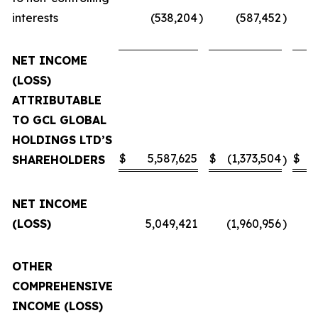
interests
(538,204
)
(587,452
)
NET INCOME
(LOSS)
ATTRIBUTABLE
TO GCL GLOBAL
HOLDINGS LTD’S
$
5,587,625
$
(1,373,504
$
SHAREHOLDERS
)
NET INCOME
(LOSS)
5,049,421
(1,960,956
)
OTHER
COMPREHENSIVE
INCOME (LOSS)