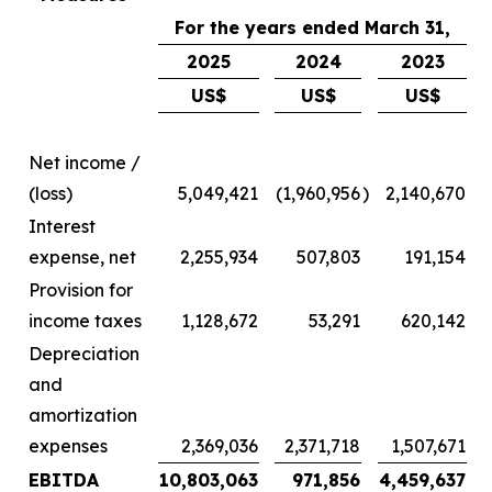
For the years ended March 31,
2025
2024
2023
US$
US$
US$
Net income /
(loss)
5,049,421
(1,960,956
)
2,140,670
Interest
expense, net
2,255,934
507,803
191,154
Provision for
income taxes
1,128,672
53,291
620,142
Depreciation
and
amortization
expenses
2,369,036
2,371,718
1,507,671
EBITDA
10,803,063
971,856
4,459,637