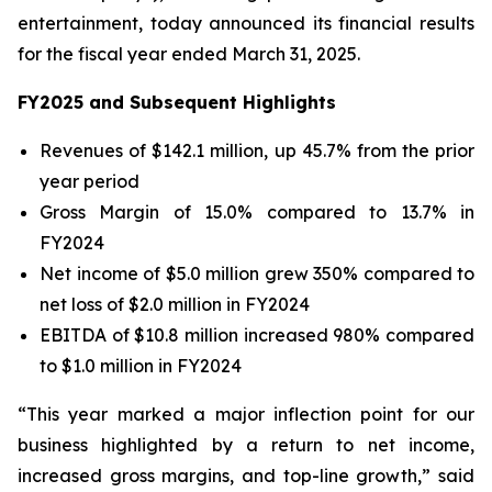
entertainment, today announced its financial results
for the fiscal year ended March 31, 2025.
FY2025 and Subsequent Highlights
Revenues of $142.1 million, up 45.7% from the prior
year period
Gross Margin of 15.0% compared to 13.7% in
FY2024
Net income of $5.0 million grew 350% compared to
net loss of $2.0 million in FY2024
EBITDA of $10.8 million increased 980% compared
to $1.0 million in FY2024
“This year marked a major inflection point for our
business highlighted by a return to net income,
increased gross margins, and top-line growth,” said