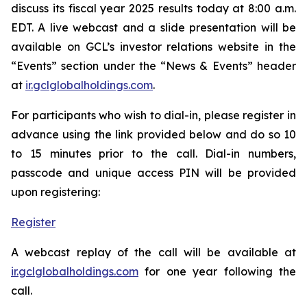
discuss its fiscal year 2025 results today at 8:00 a.m.
EDT. A live webcast and a slide presentation will be
available on GCL’s investor relations website in the
“Events” section under the “News & Events” header
at
ir.gclglobalholdings.com
.
For participants who wish to dial-in, please register in
advance using the link provided below and do so 10
to 15 minutes prior to the call. Dial-in numbers,
passcode and unique access PIN will be provided
upon registering:
Register
A webcast replay of the call will be available at
ir.gclglobalholdings.com
for one year following the
call.