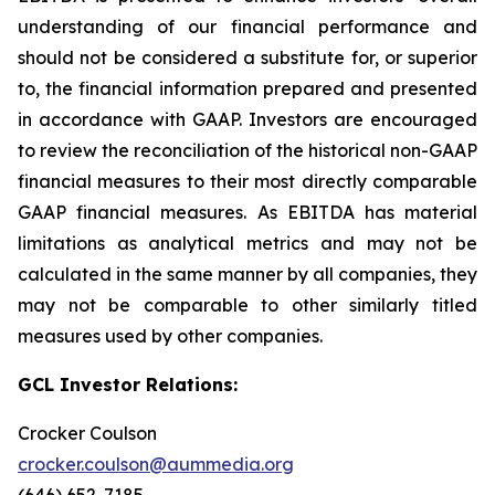
understanding of our financial performance and
should not be considered a substitute for, or superior
to, the financial information prepared and presented
in accordance with GAAP. Investors are encouraged
to review the reconciliation of the historical non-GAAP
financial measures to their most directly comparable
GAAP financial measures. As EBITDA has material
limitations as analytical metrics and may not be
calculated in the same manner by all companies, they
may not be comparable to other similarly titled
measures used by other companies.
GCL Investor Relations:
Crocker Coulson
crocker.coulson@aummedia.org
(646) 652-7185