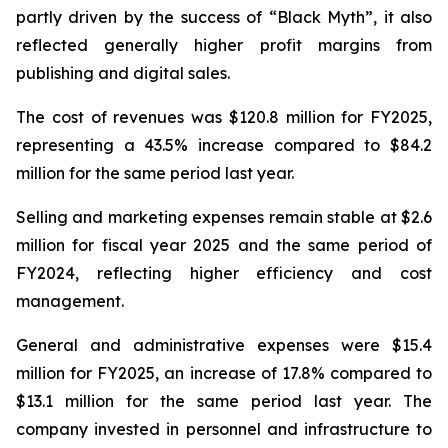
partly driven by the success of “Black Myth”, it also
reflected generally higher profit margins from
publishing and digital sales.
The cost of revenues was $120.8 million for FY2025,
representing a 43.5% increase compared to $84.2
million for the same period last year.
Selling and marketing expenses remain stable at $2.6
million for fiscal year 2025 and the same period of
FY2024, reflecting higher efficiency and cost
management.
General and administrative expenses were $15.4
million for FY2025, an increase of 17.8% compared to
$13.1 million for the same period last year. The
company invested in personnel and infrastructure to