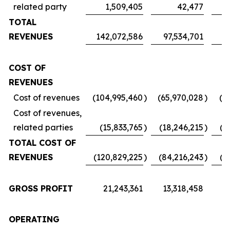
related party
1,509,405
42,477
TOTAL
REVENUES
142,072,586
97,534,701
7
COST OF
REVENUES
Cost of revenues
(104,995,460
)
(65,970,028
)
(5
Cost of revenues,
related parties
(15,833,765
)
(18,246,215
)
(1
TOTAL COST OF
REVENUES
(120,829,225
)
(84,216,243
)
(6
GROSS PROFIT
21,243,361
13,318,458
1
OPERATING