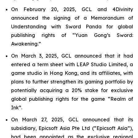
On February 20, 2025, GCL and 4Divinity
announced the signing of a Memorandum of
Understanding with Sword Panda for global
publishing rights of “Yuan Gong’s Sword:
Awakening.”
On March 3, 2025, GCL announced that it had
entered a term sheet with LEAP Studio Limited, a
game studio in Hong Kong, and its affiliates, with
plans to further strengthen its gaming portfolio by
potentially acquiring a 20% stake for exclusive
global publishing rights for the game “Realm of
Ink”.
On March 27, 2025, GCL announced that its
subsidiary, Epicsoft Asia Pte Ltd (“Epicsoft Asia”),
had been appointed as the exclusive regional