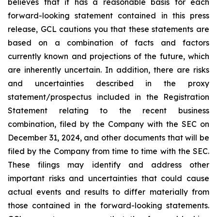
believes that it has a reasonable basis for each
forward-looking statement contained in this press
release, GCL cautions you that these statements are
based on a combination of facts and factors
currently known and projections of the future, which
are inherently uncertain. In addition, there are risks
and uncertainties described in the proxy
statement/prospectus included in the Registration
Statement relating to the recent business
combination, filed by the Company with the SEC on
December 31, 2024, and other documents that will be
filed by the Company from time to time with the SEC.
These filings may identify and address other
important risks and uncertainties that could cause
actual events and results to differ materially from
those contained in the forward-looking statements.