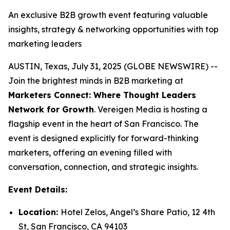
An exclusive B2B growth event featuring valuable
insights, strategy & networking opportunities with top
marketing leaders
AUSTIN, Texas, July 31, 2025 (GLOBE NEWSWIRE) --
Join the brightest minds in B2B marketing at
Marketers Connect: Where Thought Leaders
Network for Growth
. Vereigen Media is hosting a
flagship event in the heart of San Francisco. The
event is designed explicitly for forward-thinking
marketers, offering an evening filled with
conversation, connection, and strategic insights.
Event Details:
Location:
Hotel Zelos, Angel’s Share Patio, 12 4th
St, San Francisco, CA 94103