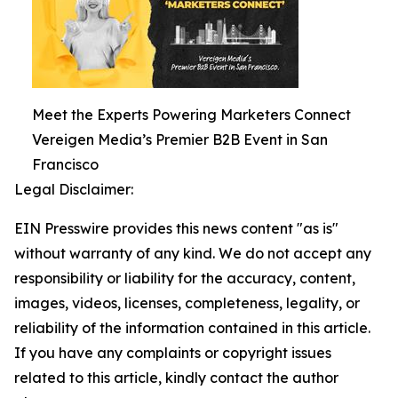
Meet the Experts Powering Marketers Connect
Vereigen Media’s Premier B2B Event in San
Francisco
Legal Disclaimer:
EIN Presswire provides this news content "as is"
without warranty of any kind. We do not accept any
responsibility or liability for the accuracy, content,
images, videos, licenses, completeness, legality, or
reliability of the information contained in this article.
If you have any complaints or copyright issues
related to this article, kindly contact the author