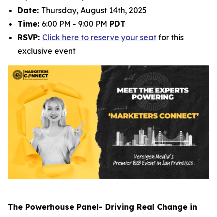
Date:
Thursday, August 14th, 2025
Time:
6:00 PM - 9:00 PM
PDT
RSVP:
Click here to reserve your seat
for this
exclusive event
The Powerhouse Panel- Driving Real Change in