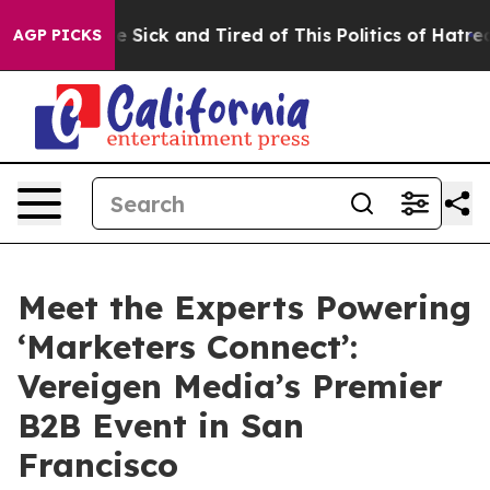
ople Are Sick and Tired of This Politics of Hatred”
The
AGP PICKS
Meet the Experts Powering
‘Marketers Connect’:
Vereigen Media’s Premier
B2B Event in San
Francisco