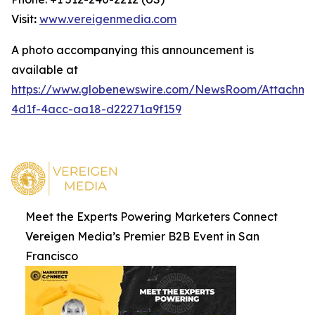
Visit
:
www.vereigenmedia.com
A photo accompanying this announcement is
available at
https://www.globenewswire.com/NewsRoom/Attachm
4d1f-4acc-aa18-d22271a9f159
Meet the Experts Powering Marketers Connect
Vereigen Media’s Premier B2B Event in San
Francisco