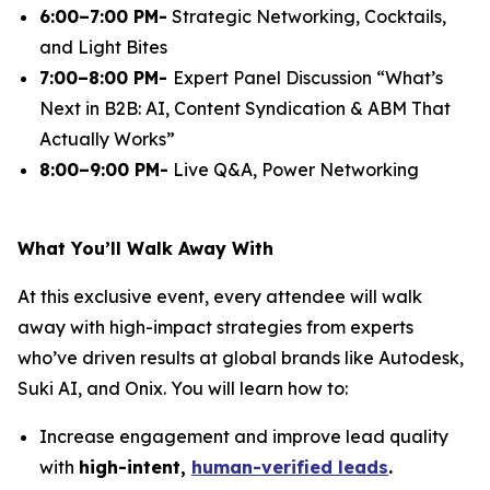
6:00–7:00 PM-
Strategic Networking, Cocktails,
and Light Bites
7:00–8:00 PM-
Expert Panel Discussion
“What’s
Next in B2B: AI, Content Syndication & ABM That
Actually Works”
8:00–9:00 PM-
Live Q&A, Power Networking
What You’ll Walk Away With
At this exclusive event, every attendee will walk
away with high-impact strategies from experts
who’ve driven results at global brands like Autodesk,
Suki AI, and Onix. You will learn how to:
Increase engagement and improve lead quality
with
high-intent,
human-verified leads
.