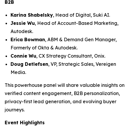
B2B
Karina Shabelsky
, Head of Digital, Suki AI.
Jessie Wu
, Head of Account-Based Marketing,
Autodesk.
Erica Bowman
, ABM & Demand Gen Manager,
Formerly of Okta & Autodesk.
Connie Wu
, CX Strategy Consultant, Onix.
Doug Detlefsen
, VP, Strategic Sales, Vereigen
Media.
This powerhouse panel will share valuable insights on
verified content engagement, B2B personalization,
privacy-first lead generation, and evolving buyer
journeys.
Event Highlights