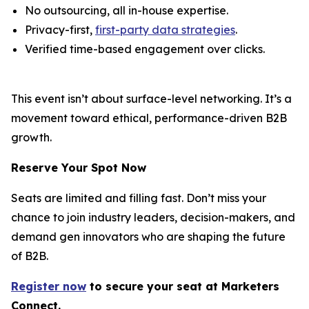
No outsourcing, all in-house expertise.
Privacy-first,
first-party data strategies
.
Verified time-based engagement over clicks.
This event isn’t about surface-level networking. It’s a
movement toward ethical, performance-driven B2B
growth.
Reserve Your Spot Now
Seats are limited and filling fast. Don’t miss your
chance to join industry leaders, decision-makers, and
demand gen innovators who are shaping the future
of B2B.
Register now
to secure your s
eat
at Marketers
Connect.