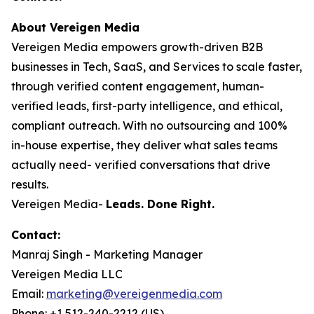
About Vereigen Media
Vereigen Media empowers growth-driven B2B
businesses in Tech, SaaS, and Services to scale faster,
through verified content engagement, human-
verified leads, first-party intelligence, and ethical,
compliant outreach. With no outsourcing and 100%
in-house expertise, they deliver what sales teams
actually need- verified conversations that drive
results.
Vereigen Media-
Leads. Done Right.
Contact:
Manraj Singh - Marketing Manager
Vereigen Media LLC
Email:
marketing@vereigenmedia.com
Phone: +1 512-240-2212 (US)