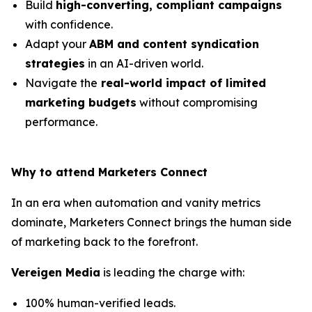
Build
high-converting, compliant campaigns
with confidence.
Adapt your
ABM and content syndication
strategies
in an AI-driven world.
Navigate the
real-world impact of limited
marketing budgets
without compromising
performance.
Why to attend Marketers Connect
In an era when automation and vanity metrics
dominate, Marketers Connect brings the human side
of marketing back to the forefront.
Vereigen Media
is leading the charge with:
100% human-verified leads.