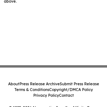
above.
About
Press Release Archive
Submit Press Release
Terms & Conditions
Copyright/DMCA Policy
Privacy Policy
Contact