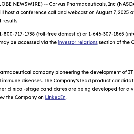
LOBE NEWSWIRE) -- Corvus Pharmaceuticals, Inc. (NASDAQ
host a conference call and webcast on August 7, 2025 at 
 results.
-800-717-1738 (toll-free domestic) or 1-646-307-1865 (inte
t may be accessed via the
investor relations
section of the 
pharmaceutical company pioneering the development of ITK
mmune diseases. The Company’s lead product candidate is 
other clinical-stage candidates are being developed for a v
low the Company on
LinkedIn
.