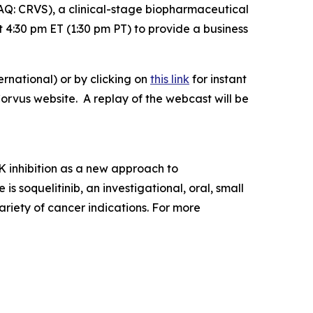
: CRVS), a clinical-stage biopharmaceutical
4:30 pm ET (1:30 pm PT) to provide a business
rnational) or by clicking on
this link
for instant
Corvus website. A replay of the webcast will be
 inhibition as a new approach to
soquelitinib, an investigational, oral, small
ariety of cancer indications. For more