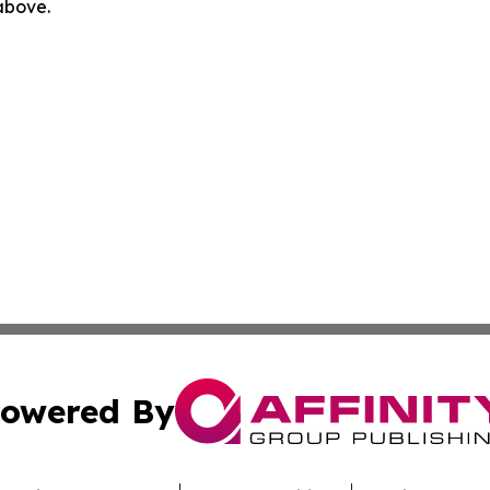
 above.
owered By