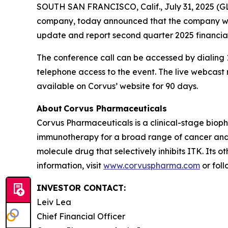
SOUTH SAN FRANCISCO, Calif., July 31, 2025 (G
company, today announced that the company will 
update and report second quarter 2025 financial
The conference call can be accessed by dialing 1
telephone access to the event. The live webcas
available on Corvus’ website for 90 days.
About Corvus Pharmaceuticals
Corvus Pharmaceuticals is a clinical-stage bio
immunotherapy for a broad range of cancer and i
molecule drug that selectively inhibits ITK. Its 
information, visit
www.corvuspharma.com
or fol
INVESTOR CONTACT:
Leiv Lea
Chief Financial Officer