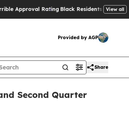
 Approval Rating
Black Residents Warned of Abus
View all
Provided by AGP
Share
 and Second Quarter