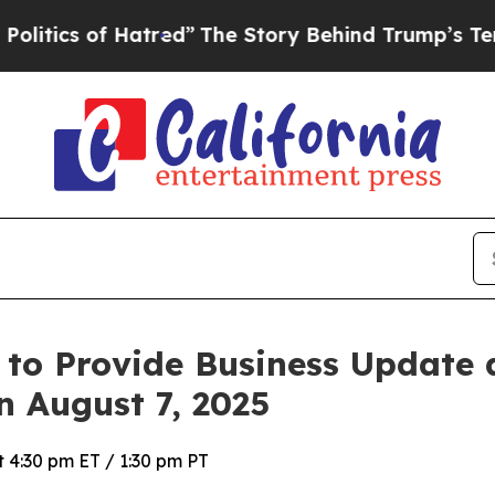
ics of Hatred”
The Story Behind Trump’s Terrible
 to Provide Business Update
n August 7, 2025
 4:30 pm ET / 1:30 pm PT