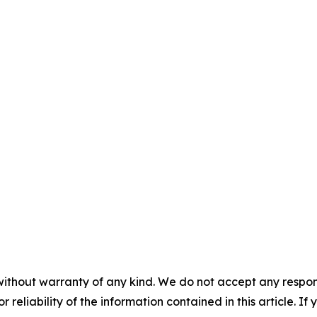
without warranty of any kind. We do not accept any responsib
r reliability of the information contained in this article. I