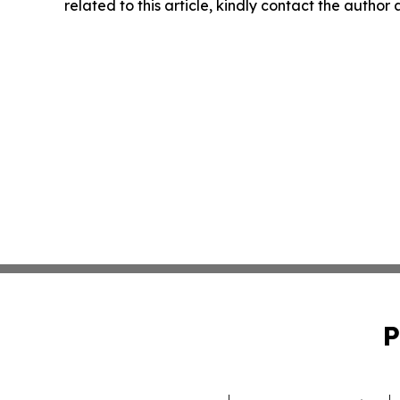
related to this article, kindly contact the author
P