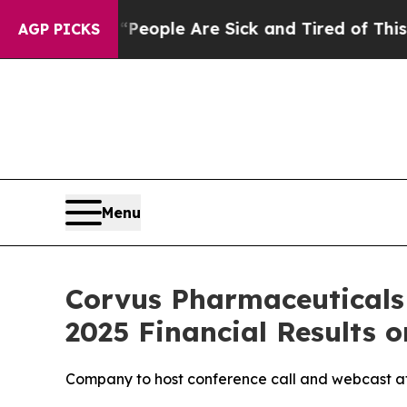
gan Win: “People Are Sick and Tired of This Polit
AGP PICKS
Menu
Corvus Pharmaceuticals
2025 Financial Results o
Company to host conference call and webcast at