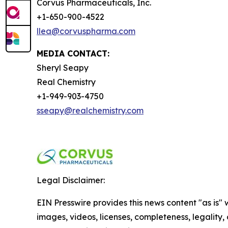
Corvus Pharmaceuticals, Inc.
+1-650-900-4522
llea@corvuspharma.com
MEDIA CONTACT:
Sheryl Seapy
Real Chemistry
+1-949-903-4750
sseapy@realchemistry.com
Legal Disclaimer:
EIN Presswire provides this news content "as is" 
images, videos, licenses, completeness, legality, o