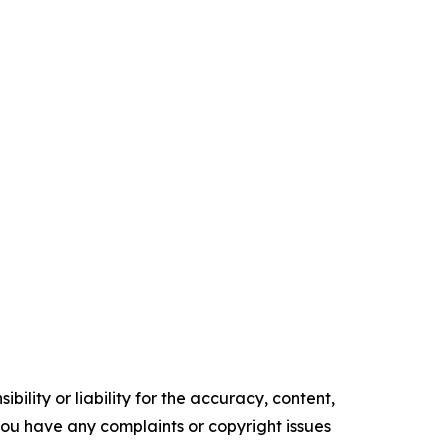
ility or liability for the accuracy, content,
f you have any complaints or copyright issues