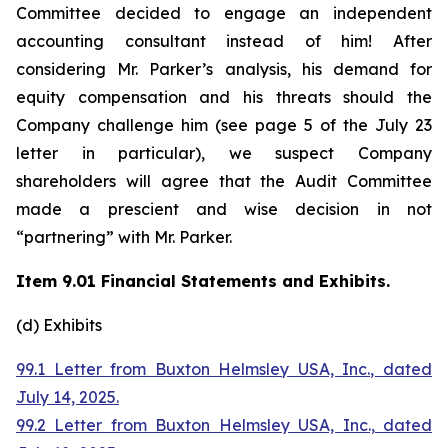
Committee decided to engage an independent
accounting consultant instead of him! After
considering Mr. Parker’s analysis, his demand for
equity compensation and his threats should the
Company challenge him (see page 5 of the July 23
letter in particular), we suspect Company
shareholders will agree that the Audit Committee
made a prescient and wise decision in not
“partnering” with Mr. Parker.
Item 9.01 Financial Statements and Exhibits.
(d) Exhibits
99.1 Letter from Buxton Helmsley USA, Inc., dated
July 14, 2025.
99.2 Letter from Buxton Helmsley USA, Inc., dated