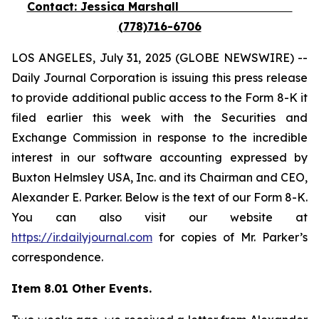
Contact: Jessica Marshall
(778)716-6706
LOS ANGELES, July 31, 2025 (GLOBE NEWSWIRE) --
Daily Journal Corporation is issuing this press release
to provide additional public access to the Form 8-K it
filed earlier this week with the Securities and
Exchange Commission in response to the incredible
interest in our software accounting expressed by
Buxton Helmsley USA, Inc. and its Chairman and CEO,
Alexander E. Parker. Below is the text of our Form 8-K.
You can also visit our website at
https://ir.dailyjournal.com
for copies of Mr. Parker’s
correspondence.
Item 8.01 Other Events.