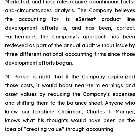
Marketed, and those rules require a continuous facts-
and-circumstances analysis. The Company believes
the accounting for its eSeries® product line
development efforts is, and has been, correct.
Furthermore, the Company’s approach has been
reviewed as part of the annual audit without issue by
three different national accounting firms since those
development efforts began.
Mr. Parker is right that if the Company capitalized
those costs, it would boost near-term earnings and
asset values by reducing the Company’s expenses
and shifting them to the balance sheet. Anyone who
knew our longtime Chairman, Charles T. Munger,
knows what his thoughts would have been on the
idea of “creating value” through accounting.