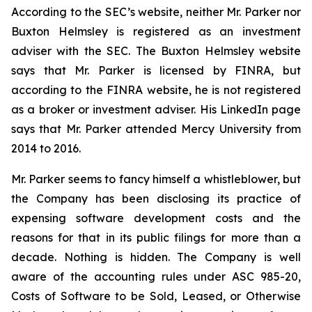
According to the SEC’s website, neither Mr. Parker nor
Buxton Helmsley is registered as an investment
adviser with the SEC. The Buxton Helmsley website
says that Mr. Parker is licensed by FINRA, but
according to the FINRA website, he is not registered
as a broker or investment adviser. His LinkedIn page
says that Mr. Parker attended Mercy University from
2014 to 2016.
Mr. Parker seems to fancy himself a whistleblower, but
the Company has been disclosing its practice of
expensing software development costs and the
reasons for that in its public filings for more than a
decade. Nothing is hidden. The Company is well
aware of the accounting rules under ASC 985-20,
Costs of Software to be Sold, Leased, or Otherwise