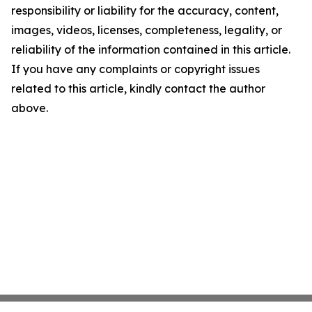
responsibility or liability for the accuracy, content,
images, videos, licenses, completeness, legality, or
reliability of the information contained in this article.
If you have any complaints or copyright issues
related to this article, kindly contact the author
above.