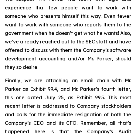
experience that few people want to work with
someone who presents himself this way. Even fewer
want to work with someone who reports them to the
government when he doesn’t get what he wants! Also,
we’ve already reached out to the SEC staff and have
offered to discuss with them the Company’s software
development accounting and/or Mr. Parker, should
they so desire.
Finally, we are attaching an email chain with Mr.
Parker as Exhibit 99.4, and Mr. Parker’s fourth letter,
this one dated July 25, as Exhibit 99.5. This most
recent letter is addressed to Company stockholders
and calls for the immediate resignation of both the
Company’s CEO and its CFO. Remember, all that’s
happened here is that the Company’s Audit