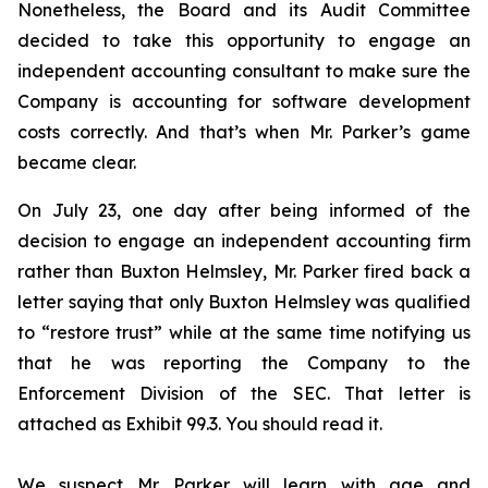
Nonetheless, the Board and its Audit Committee
decided to take this opportunity to engage an
independent accounting consultant to make sure the
Company is accounting for software development
costs correctly. And that’s when Mr. Parker’s game
became clear.
On July 23, one day after being informed of the
decision to engage an independent accounting firm
rather than Buxton Helmsley, Mr. Parker fired back a
letter saying that only Buxton Helmsley was qualified
to “restore trust” while at the same time notifying us
that he was reporting the Company to the
Enforcement Division of the SEC. That letter is
attached as Exhibit 99.3. You should read it.
We suspect Mr. Parker will learn with age and