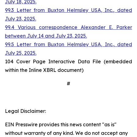
July 18, 2025.
99.3 Letter from Buxton Helmsley USA, Inc., dated
July 23, 2025.
99.4 Various correspondence Alexander E. Parker
between July 14 and July 23, 2025.
99.5 Letter from Buxton Helmsley USA, Inc., dated
July 25, 2025.
104 Cover Page Interactive Data File (embedded
within the Inline XBRL document)
#
Legal Disclaimer:
EIN Presswire provides this news content "as is"
without warranty of any kind. We do not accept any