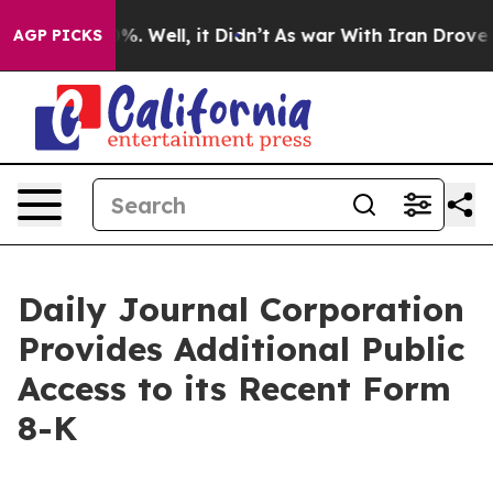
nd 40%. Well, it Didn’t
As war With Iran Drove oil P
AGP PICKS
Daily Journal Corporation
Provides Additional Public
Access to its Recent Form
8-K