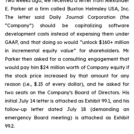
Two weeks ago, we received a letter from Alexander
E. Parker at a firm called Buxton Helmsley USA, Inc.
The letter said Daily Journal Corporation (the
“Company”) should be capitalizing software
development costs instead of expensing them under
GAAP, and that doing so would “unlock $160+ million
in incremental equity value” for shareholders. Mr.
Parker then asked for a consulting engagement that
would pay him $24 million worth of Company equity if
the stock price increased by that amount for any
reason (i.e., $.15 of every dollar), and he asked for
two seats on the Company’s Board of Directors. His
initial July 14 letter is attached as Exhibit 99.1, and his
follow-up letter dated July 18 (demanding an
emergency Board meeting) is attached as Exhibit
99.2.