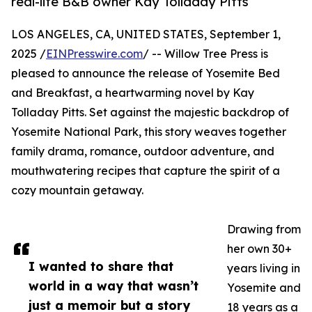
real-life B&B owner Kay Tolladay Pitts
LOS ANGELES, CA, UNITED STATES, September 1,
2025 /
EINPresswire.com
/ -- Willow Tree Press is
pleased to announce the release of Yosemite Bed
and Breakfast, a heartwarming novel by Kay
Tolladay Pitts. Set against the majestic backdrop of
Yosemite National Park, this story weaves together
family drama, romance, outdoor adventure, and
mouthwatering recipes that capture the spirit of a
cozy mountain getaway.
Drawing from
her own 30+
I wanted to share that
years living in
world in a way that wasn’t
Yosemite and
just a memoir but a story
18 years as a