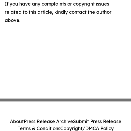
If you have any complaints or copyright issues
related to this article, kindly contact the author
above.
About
Press Release Archive
Submit Press Release
Terms & Conditions
Copyright/DMCA Policy