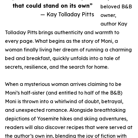
that could stand on its own”
beloved B&B
— Kay Tolladay Pitts
owner,
author Kay
Tolladay Pitts brings authenticity and warmth to
every page. What begins as the story of Moni, a
woman finally living her dream of running a charming
bed and breakfast, quickly unfolds into a tale of
secrets, resilience, and the search for home.
When a mysterious woman arrives claiming to be
Moni’s half-sister (and entitled to half of the B&B)
Moni is thrown into a whirlwind of doubt, betrayal,
and unexpected romance. Alongside breathtaking
depictions of Yosemite hikes and skiing adventures,
readers will also discover recipes that were served at
the author’s own inn, blending the joy of fiction with