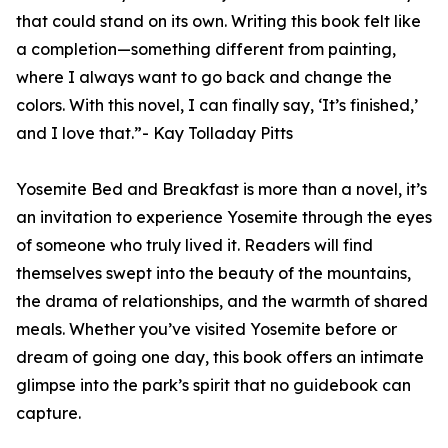
that could stand on its own. Writing this book felt like
a completion—something different from painting,
where I always want to go back and change the
colors. With this novel, I can finally say, ‘It’s finished,’
and I love that.”- Kay Tolladay Pitts
Yosemite Bed and Breakfast is more than a novel, it’s
an invitation to experience Yosemite through the eyes
of someone who truly lived it. Readers will find
themselves swept into the beauty of the mountains,
the drama of relationships, and the warmth of shared
meals. Whether you’ve visited Yosemite before or
dream of going one day, this book offers an intimate
glimpse into the park’s spirit that no guidebook can
capture.