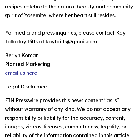
recipes celebrate the natural beauty and community
spirit of Yosemite, where her heart still resides.
For media and press inquiries, please contact Kay
Tolladay Pitts at kaytpitts@gmail.com
Berlyn Komar
Planted Marketing
email us here
Legal Disclaimer:
EIN Presswire provides this news content "as is"
without warranty of any kind. We do not accept any
responsibility or liability for the accuracy, content,
images, videos, licenses, completeness, legality, or
reliability of the information contained in this article.