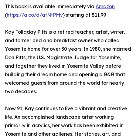
This book is available immediately via
Amazon
(
https://a.co/d/atNtPMv
) starting at $11.99
Kay Tolladay Pitts is a retired teacher, artist, writer,
and former bed and breakfast owner who called
Yosemite home for over 30 years. In 1980, she married
Don Pitts, the U.S. Magistrate Judge for Yosemite,
and together they lived in Yosemite Valley before
building their dream home and opening a B&B that
welcomed guests from around the world for nearly
two decades.
Now 91, Kay continues to live a vibrant and creative
life. An accomplished landscape artist working
primarily in acrylics, her work has been exhibited in
Yosemite and other galleries. Her stories, art, and