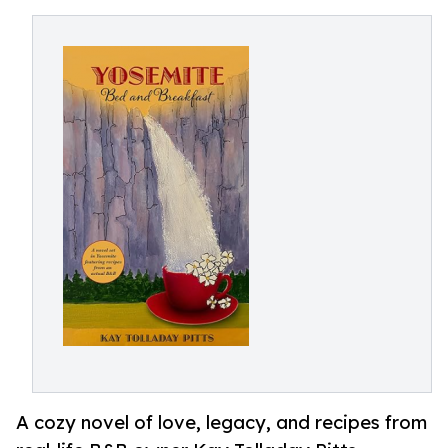
A cozy novel of love, legacy, and recipes from