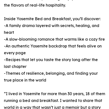
the flavors of real-life hospitality.
Inside Yosemite Bed and Breakfast, you’ll discover:
-A family drama layered with secrets, healing, and
heart
-A slow-blooming romance that warms like a cozy fire
-An authentic Yosemite backdrop that feels alive on
every page
-Recipes that let you taste the story long after the
last chapter
-Themes of resilience, belonging, and finding your
true place in the world
“I lived in Yosemite for more than 30 years, 18 of them
running a bed and breakfast. I wanted to share that
world in a way that wasn’t just a memoir but a story