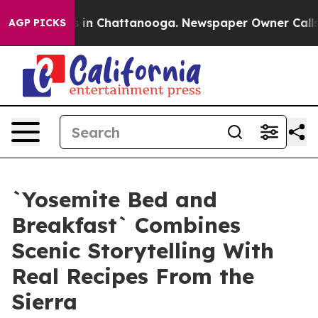
se
Chaos in Chattanooga. Newspaper Owner Calls the 
AGP PICKS
`Yosemite Bed and
Breakfast` Combines
Scenic Storytelling With
Real Recipes From the
Sierra