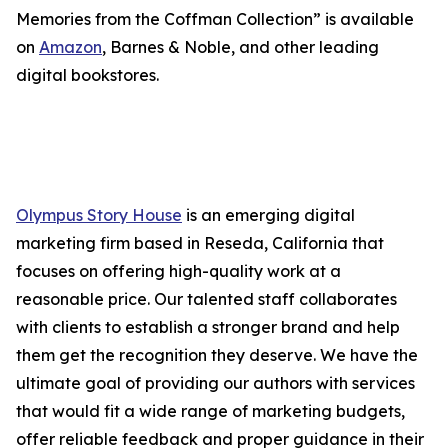
Memories from the Coffman Collection” is available
on
Amazon
, Barnes & Noble, and other leading
digital bookstores.
Olympus Story House
is an emerging digital
marketing firm based in Reseda, California that
focuses on offering high-quality work at a
reasonable price. Our talented staff collaborates
with clients to establish a stronger brand and help
them get the recognition they deserve. We have the
ultimate goal of providing our authors with services
that would fit a wide range of marketing budgets,
offer reliable feedback and proper guidance in their