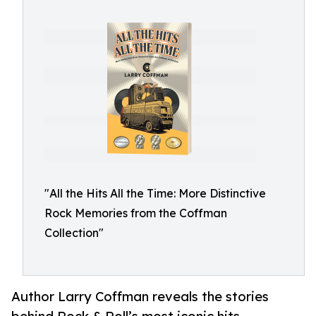
"All the Hits All the Time: More Distinctive
Rock Memories from the Coffman
Collection"
Author Larry Coffman reveals the stories