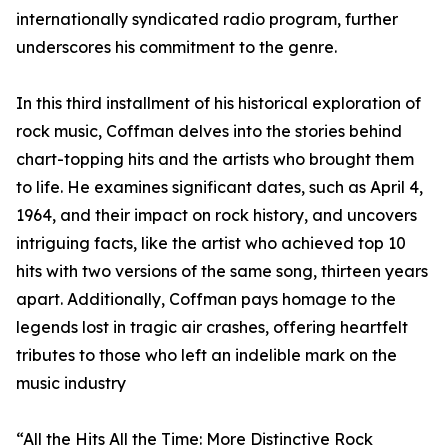
internationally syndicated radio program, further
underscores his commitment to the genre.
In this third installment of his historical exploration of
rock music, Coffman delves into the stories behind
chart-topping hits and the artists who brought them
to life. He examines significant dates, such as April 4,
1964, and their impact on rock history, and uncovers
intriguing facts, like the artist who achieved top 10
hits with two versions of the same song, thirteen years
apart. Additionally, Coffman pays homage to the
legends lost in tragic air crashes, offering heartfelt
tributes to those who left an indelible mark on the
music industry
“All the Hits All the Time: More Distinctive Rock