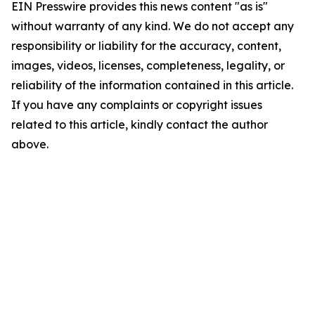
EIN Presswire provides this news content "as is"
without warranty of any kind. We do not accept any
responsibility or liability for the accuracy, content,
images, videos, licenses, completeness, legality, or
reliability of the information contained in this article.
If you have any complaints or copyright issues
related to this article, kindly contact the author
above.