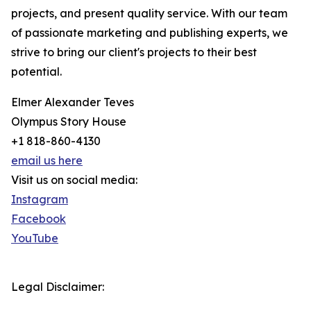
projects, and present quality service. With our team
of passionate marketing and publishing experts, we
strive to bring our client's projects to their best
potential.
Elmer Alexander Teves
Olympus Story House
+1 818-860-4130
email us here
Visit us on social media:
Instagram
Facebook
YouTube
Legal Disclaimer: