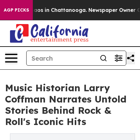
ollapse
Chaos in Chattanooga. Newspaper Owner Calls 
AGP PICKS
Music Historian Larry
Coffman Narrates Untold
Stories Behind Rock &
Roll's Iconic Hits