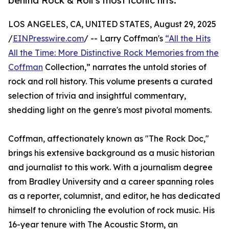
behind Rock & Roll’s most iconic hits.
LOS ANGELES, CA, UNITED STATES, August 29, 2025
/
EINPresswire.com
/ -- Larry Coffman's
“All the Hits
All the Time: More Distinctive Rock Memories from the
Coffman
Collection,” narrates the untold stories of
rock and roll history. This volume presents a curated
selection of trivia and insightful commentary,
shedding light on the genre's most pivotal moments.
Coffman, affectionately known as "The Rock Doc,"
brings his extensive background as a music historian
and journalist to this work. With a journalism degree
from Bradley University and a career spanning roles
as a reporter, columnist, and editor, he has dedicated
himself to chronicling the evolution of rock music. His
16-year tenure with The Acoustic Storm, an