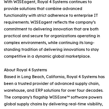
With WISEagent, Royal 4 Systems continues to
provide solutions that combine advanced
functionality with strict adherence to enterprise IT
requirements. WISEagent reflects the company’s
commitment to delivering innovation that are both
practical and secure for organizations operating in
complex environments, while continuing its long-
standing tradition of delivering innovations to stay
competitive in a dynamic global marketplace.
About Royal 4 Systems
Based in Long Beach, California, Royal 4 Systems has
been a trusted provider of advanced supply chain,
warehouse, and ERP solutions for over four decades.
The company’s flagship WISEone™ software powers
global supply chains by delivering real-time visibility,