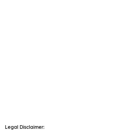
Legal Disclaimer: