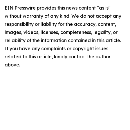
EIN Presswire provides this news content "as is"
without warranty of any kind. We do not accept any
responsibility or liability for the accuracy, content,
images, videos, licenses, completeness, legality, or
reliability of the information contained in this article.
If you have any complaints or copyright issues
related to this article, kindly contact the author
above.