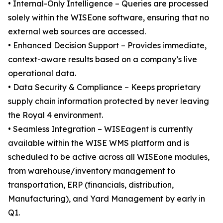
• Internal-Only Intelligence – Queries are processed
solely within the WISEone software, ensuring that no
external web sources are accessed.
• Enhanced Decision Support – Provides immediate,
context-aware results based on a company’s live
operational data.
• Data Security & Compliance – Keeps proprietary
supply chain information protected by never leaving
the Royal 4 environment.
• Seamless Integration – WISEagent is currently
available within the WISE WMS platform and is
scheduled to be active across all WISEone modules,
from warehouse/inventory management to
transportation, ERP (financials, distribution,
Manufacturing), and Yard Management by early in
Q1.