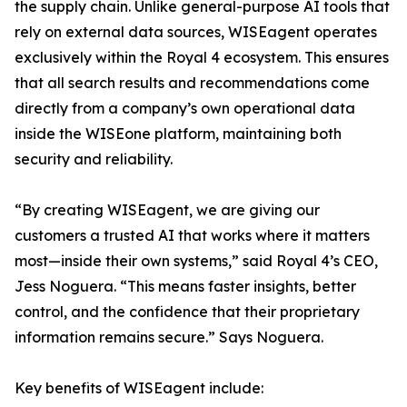
the supply chain. Unlike general-purpose AI tools that
rely on external data sources, WISEagent operates
exclusively within the Royal 4 ecosystem. This ensures
that all search results and recommendations come
directly from a company’s own operational data
inside the WISEone platform, maintaining both
security and reliability.
“By creating WISEagent, we are giving our
customers a trusted AI that works where it matters
most—inside their own systems,” said Royal 4’s CEO,
Jess Noguera. “This means faster insights, better
control, and the confidence that their proprietary
information remains secure.” Says Noguera.
Key benefits of WISEagent include: