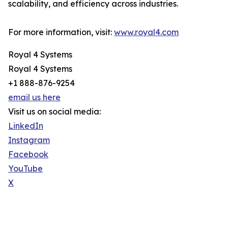
scalability, and efficiency across industries.
For more information, visit:
www.royal4.com
Royal 4 Systems
Royal 4 Systems
+1 888-876-9254
email us here
Visit us on social media:
LinkedIn
Instagram
Facebook
YouTube
X