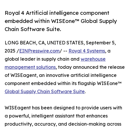
Royal 4 Artificial intelligence component
embedded within WISEone™ Global Supply
Chain Software Suite.
LONG BEACH, CA, UNITED STATES, September 5,
2025 /
EINPresswire.com
/ --
Royal 4 Systems
, a
global leader in supply chain and
warehouse
management solutions
, today announced the release
of WISEagent, an innovative artificial intelligence
component embedded within its flagship WISEone™
Global Supply Chain Software Suite
.
WISEagent has been designed to provide users with
a powerful, intelligent assistant that enhances
productivity, accuracy, and decision-making across