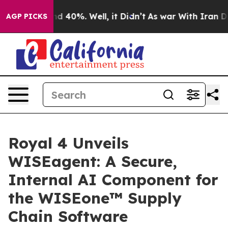
r Around 40%. Well, it Didn’t
As war With Iran Drove
AGP PICKS
Royal 4 Unveils
WISEagent: A Secure,
Internal AI Component for
the WISEone™ Supply
Chain Software