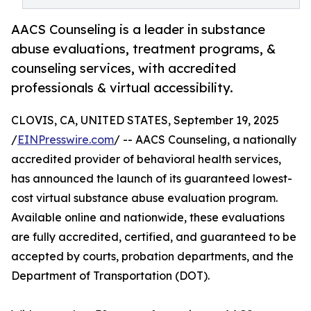
AACS Counseling is a leader in substance
abuse evaluations, treatment programs, &
counseling services, with accredited
professionals & virtual accessibility.
CLOVIS, CA, UNITED STATES, September 19, 2025
/
EINPresswire.com
/ -- AACS Counseling, a nationally
accredited provider of behavioral health services,
has announced the launch of its guaranteed lowest-
cost virtual substance abuse evaluation program.
Available online and nationwide, these evaluations
are fully accredited, certified, and guaranteed to be
accepted by courts, probation departments, and the
Department of Transportation (DOT).