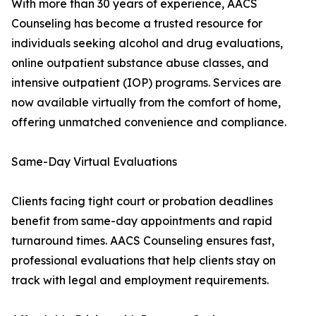
With more than 30 years of experience, AACS
Counseling has become a trusted resource for
individuals seeking alcohol and drug evaluations,
online outpatient substance abuse classes, and
intensive outpatient (IOP) programs. Services are
now available virtually from the comfort of home,
offering unmatched convenience and compliance.
Same-Day Virtual Evaluations
Clients facing tight court or probation deadlines
benefit from same-day appointments and rapid
turnaround times. AACS Counseling ensures fast,
professional evaluations that help clients stay on
track with legal and employment requirements.