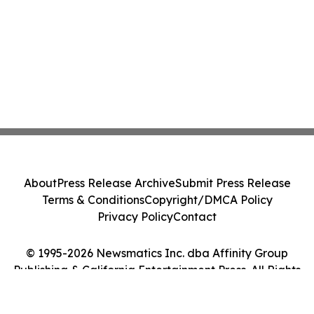
About
Press Release Archive
Submit Press Release
Terms & Conditions
Copyright/DMCA Policy
Privacy Policy
Contact
© 1995-2026 Newsmatics Inc. dba Affinity Group
Publishing & California Entertainment Press. All Rights
Reserved.