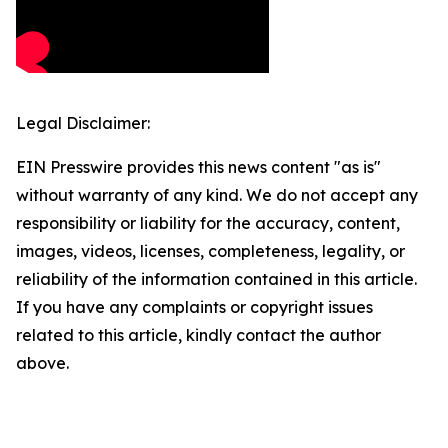
Legal Disclaimer:
EIN Presswire provides this news content "as is"
without warranty of any kind. We do not accept any
responsibility or liability for the accuracy, content,
images, videos, licenses, completeness, legality, or
reliability of the information contained in this article.
If you have any complaints or copyright issues
related to this article, kindly contact the author
above.