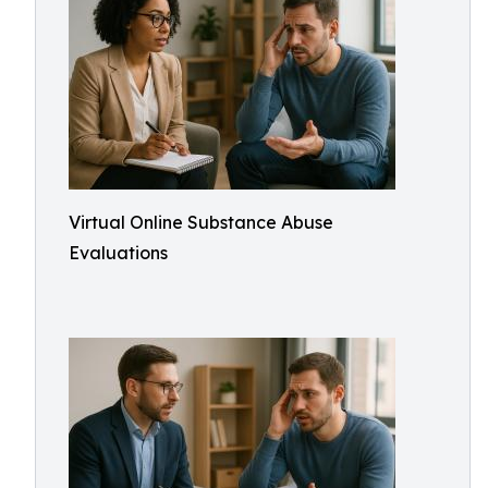
Virtual Online Substance Abuse
Evaluations