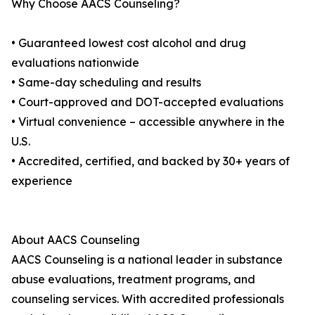
Why Choose AACS Counseling?
• Guaranteed lowest cost alcohol and drug
evaluations nationwide
• Same-day scheduling and results
• Court-approved and DOT-accepted evaluations
• Virtual convenience – accessible anywhere in the
U.S.
• Accredited, certified, and backed by 30+ years of
experience
About AACS Counseling
AACS Counseling is a national leader in substance
abuse evaluations, treatment programs, and
counseling services. With accredited professionals