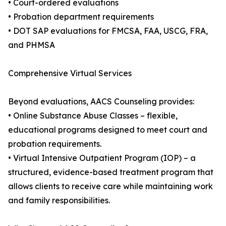
• Court-ordered evaluations
• Probation department requirements
• DOT SAP evaluations for FMCSA, FAA, USCG, FRA,
and PHMSA
Comprehensive Virtual Services
Beyond evaluations, AACS Counseling provides:
• Online Substance Abuse Classes – flexible,
educational programs designed to meet court and
probation requirements.
• Virtual Intensive Outpatient Program (IOP) – a
structured, evidence-based treatment program that
allows clients to receive care while maintaining work
and family responsibilities.