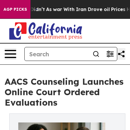
, it Didn’t
As war With Iran Drove oil Prices Higher,
AGP PICKS
AACS Counseling Launches
Online Court Ordered
Evaluations