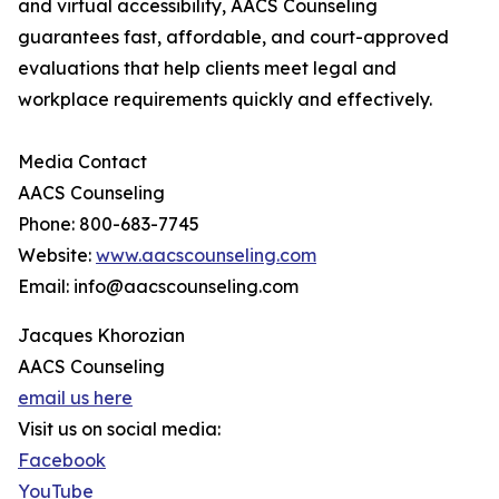
and virtual accessibility, AACS Counseling
guarantees fast, affordable, and court-approved
evaluations that help clients meet legal and
workplace requirements quickly and effectively.
Media Contact
AACS Counseling
Phone: 800-683-7745
Website:
www.aacscounseling.com
Email: info@aacscounseling.com
Jacques Khorozian
AACS Counseling
email us here
Visit us on social media:
Facebook
YouTube