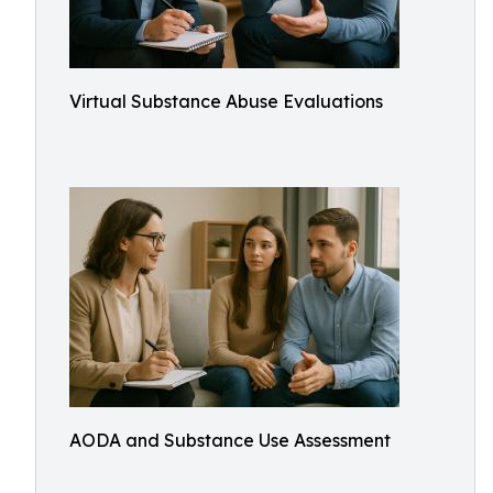
Virtual Substance Abuse Evaluations
AODA and Substance Use Assessment