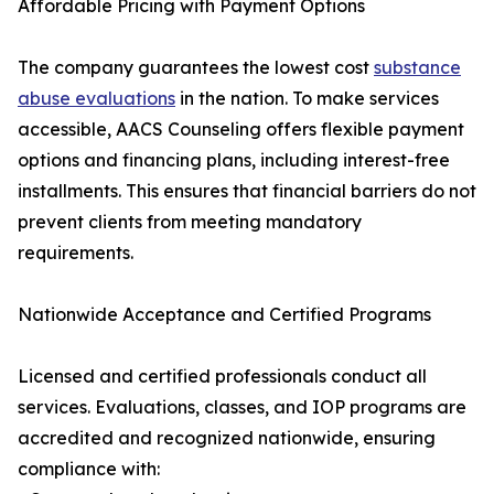
Affordable Pricing with Payment Options
The company guarantees the lowest cost
substance
abuse evaluations
in the nation. To make services
accessible, AACS Counseling offers flexible payment
options and financing plans, including interest-free
installments. This ensures that financial barriers do not
prevent clients from meeting mandatory
requirements.
Nationwide Acceptance and Certified Programs
Licensed and certified professionals conduct all
services. Evaluations, classes, and IOP programs are
accredited and recognized nationwide, ensuring
compliance with: