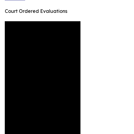
Court Ordered Evaluations