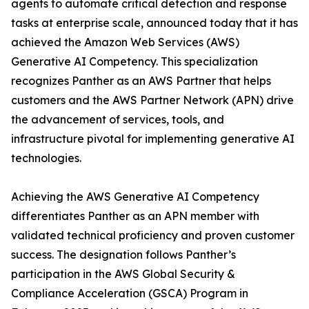
agents to automate critical detection and response
tasks at enterprise scale, announced today that it has
achieved the Amazon Web Services (AWS)
Generative AI Competency. This specialization
recognizes Panther as an AWS Partner that helps
customers and the AWS Partner Network (APN) drive
the advancement of services, tools, and
infrastructure pivotal for implementing generative AI
technologies.
Achieving the AWS Generative AI Competency
differentiates Panther as an APN member with
validated technical proficiency and proven customer
success. The designation follows Panther’s
participation in the AWS Global Security &
Compliance Acceleration (GSCA) Program in