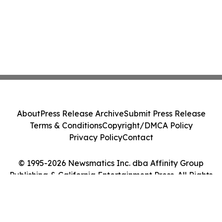
About
Press Release Archive
Submit Press Release
Terms & Conditions
Copyright/DMCA Policy
Privacy Policy
Contact
© 1995-2026 Newsmatics Inc. dba Affinity Group
Publishing & California Entertainment Press. All Rights
Reserved.
Cookie Settings / Your Privacy Choices