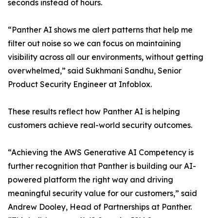
seconds instead of hours.
“Panther AI shows me alert patterns that help me
filter out noise so we can focus on maintaining
visibility across all our environments, without getting
overwhelmed,” said Sukhmani Sandhu, Senior
Product Security Engineer at Infoblox.
These results reflect how Panther AI is helping
customers achieve real-world security outcomes.
“Achieving the AWS Generative AI Competency is
further recognition that Panther is building our AI-
powered platform the right way and driving
meaningful security value for our customers,” said
Andrew Dooley, Head of Partnerships at Panther.