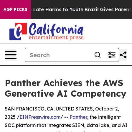
n Fund to Abate Harms to Youth
Brazil Gives Parents So
AGP PICKS
Panther Achieves the AWS
Generative AI Competency
SAN FRANCISCO, CA, UNITED STATES, October 2,
2025 /
EINPresswire.com
/ --
Panther
, the intelligent
SOC platform that integrates SIEM, data lake, and AI