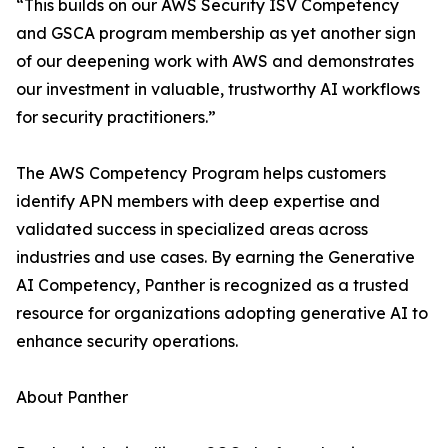
“This builds on our AWS Security ISV Competency
and GSCA program membership as yet another sign
of our deepening work with AWS and demonstrates
our investment in valuable, trustworthy AI workflows
for security practitioners.”
The AWS Competency Program helps customers
identify APN members with deep expertise and
validated success in specialized areas across
industries and use cases. By earning the Generative
AI Competency, Panther is recognized as a trusted
resource for organizations adopting generative AI to
enhance security operations.
About Panther