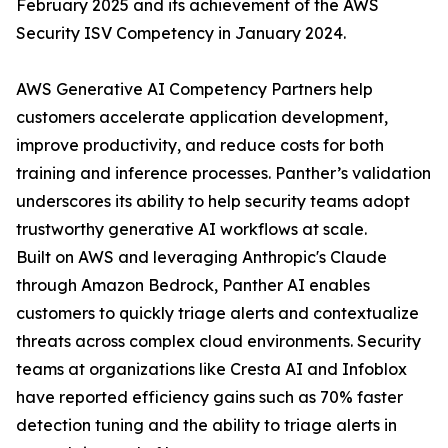
February 2025 and its achievement of the AWS
Security ISV Competency in January 2024.
AWS Generative AI Competency Partners help
customers accelerate application development,
improve productivity, and reduce costs for both
training and inference processes. Panther’s validation
underscores its ability to help security teams adopt
trustworthy generative AI workflows at scale.
Built on AWS and leveraging Anthropic's Claude
through Amazon Bedrock, Panther AI enables
customers to quickly triage alerts and contextualize
threats across complex cloud environments. Security
teams at organizations like Cresta AI and Infoblox
have reported efficiency gains such as 70% faster
detection tuning and the ability to triage alerts in