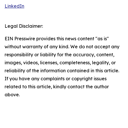
LinkedIn
Legal Disclaimer:
EIN Presswire provides this news content "as is"
without warranty of any kind. We do not accept any
responsibility or liability for the accuracy, content,
images, videos, licenses, completeness, legality, or
reliability of the information contained in this article.
If you have any complaints or copyright issues
related to this article, kindly contact the author
above.