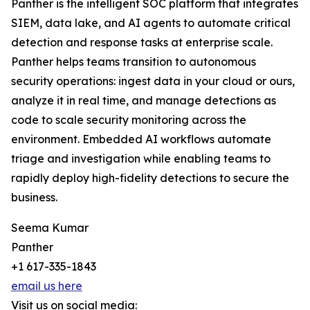
Panther is the intelligent SOC platform that integrates
SIEM, data lake, and AI agents to automate critical
detection and response tasks at enterprise scale.
Panther helps teams transition to autonomous
security operations: ingest data in your cloud or ours,
analyze it in real time, and manage detections as
code to scale security monitoring across the
environment. Embedded AI workflows automate
triage and investigation while enabling teams to
rapidly deploy high-fidelity detections to secure the
business.
Seema Kumar
Panther
+1 617-335-1843
email us here
Visit us on social media: