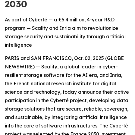
2030
As part of Cyberté — a €5.4 million, 4-year R&D
program — Scality and Inria aim to revolutionize
storage security and sustainability through artificial
intelligence
PARIS and SAN FRANCISCO, Oct. 02, 2025 (GLOBE
NEWSWIRE) -- Scality, a global leader in cyber-
resilient storage software for the AI era, and Inria,
the French national research institute for digital
science and technology, today announce their active
participation in the Cyberté project, developing data
storage solutions that are secure, reliable, sovereign,
and sustainable, by integrating artificial intelligence
into the core of software infrastructures. The Cyberté
project was selected by the France 2030 investment