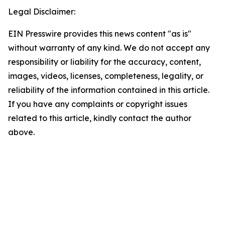
Legal Disclaimer:
EIN Presswire provides this news content "as is"
without warranty of any kind. We do not accept any
responsibility or liability for the accuracy, content,
images, videos, licenses, completeness, legality, or
reliability of the information contained in this article.
If you have any complaints or copyright issues
related to this article, kindly contact the author
above.