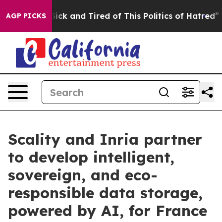
 Are Sick and Tired of This Politics of Hatred”
The St
AGP PICKS
Scality and Inria partner
to develop intelligent,
sovereign, and eco-
responsible data storage,
powered by AI, for France