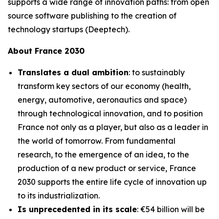
supports a wide range of innovation paths: from open
source software publishing to the creation of
technology startups (Deeptech).
About France 2030
Translates a dual ambition
: to sustainably
transform key sectors of our economy (health,
energy, automotive, aeronautics and space)
through technological innovation, and to position
France not only as a player, but also as a leader in
the world of tomorrow. From fundamental
research, to the emergence of an idea, to the
production of a new product or service, France
2030 supports the entire life cycle of innovation up
to its industrialization.
Is unprecedented in its scale
: €54 billion will be