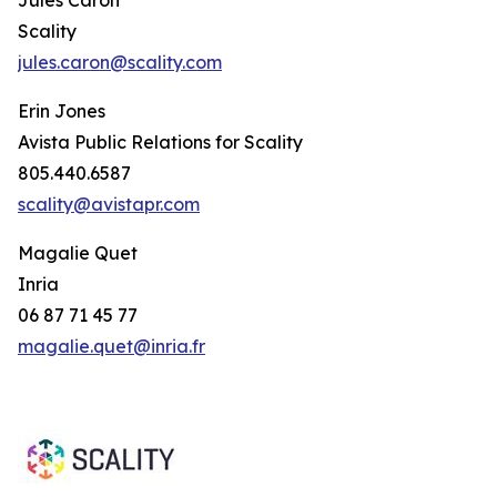
Scality
jules.caron@scality.com
Erin Jones
Avista Public Relations for Scality
805.440.6587
scality@avistapr.com
Magalie Quet
Inria
06 87 71 45 77
magalie.quet@inria.fr