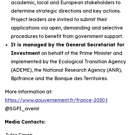
academic, local and European stakeholders to
determine strategic directions and key actions.
Project leaders are invited to submit their
applications via open, demanding and selective
procedures to benefit from government support.
It is managed by the General Secretariat for
Investment
on behalf of the Prime Minister and
implemented by the Ecological Transition Agency
(ADEME), the National Research Agency (ANR),
Bpifrance and the Banque des Territoires.
More information at:
https://www.gouvernement.fr/france-2030
|
@SGPI_avenir
Media Contacts:
Jules Caron