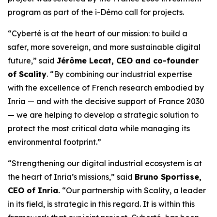
program as part of the i-Démo call for projects.
“Cyberté is at the heart of our mission: to build a
safer, more sovereign, and more sustainable digital
future,” said
Jérôme Lecat, CEO and co-founder
of Scality
. “By combining our industrial expertise
with the excellence of French research embodied by
Inria — and with the decisive support of France 2030
— we are helping to develop a strategic solution to
protect the most critical data while managing its
environmental footprint.”
“Strengthening our digital industrial ecosystem is at
the heart of Inria’s missions,” said
Bruno Sportisse,
CEO of Inria.
“Our partnership with Scality, a leader
in its field, is strategic in this regard. It is within this