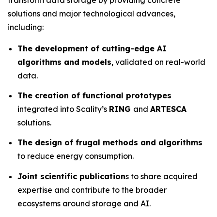
solutions and major technological advances,
including:
The development of cutting-edge AI
algorithms and models
, validated on real-world
data.
The creation of functional prototypes
integrated into Scality’s
RING
and
ARTESCA
solutions.
The design of frugal methods and algorithms
to reduce energy consumption.
Joint scientific publication
s to share acquired
expertise and contribute to the broader
ecosystems around storage and AI.