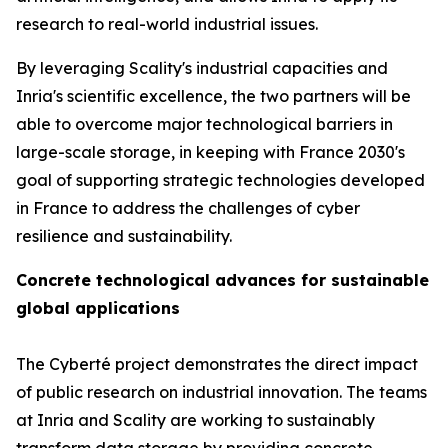
research to real-world industrial issues.
By leveraging Scality's industrial capacities and
Inria's scientific excellence, the two partners will be
able to overcome major technological barriers in
large-scale storage, in keeping with France 2030's
goal of supporting strategic technologies developed
in France to address the challenges of cyber
resilience and sustainability.
Concrete technological advances for sustainable
global applications
The Cyberté project demonstrates the direct impact
of public research on industrial innovation. The teams
at Inria and Scality are working to sustainably
transform data storage by providing concrete