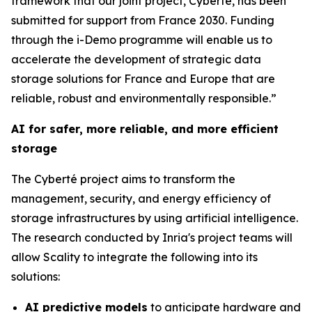
framework that our joint project, Cyberté, has been
submitted for support from France 2030. Funding
through the i-Demo programme will enable us to
accelerate the development of strategic data
storage solutions for France and Europe that are
reliable, robust and environmentally responsible.”
AI for safer, more reliable, and more efficient
storage
The Cyberté project aims to transform the
management, security, and energy efficiency of
storage infrastructures by using artificial intelligence.
The research conducted by Inria's project teams will
allow Scality to integrate the following into its
solutions:
AI predictive models
to anticipate hardware and