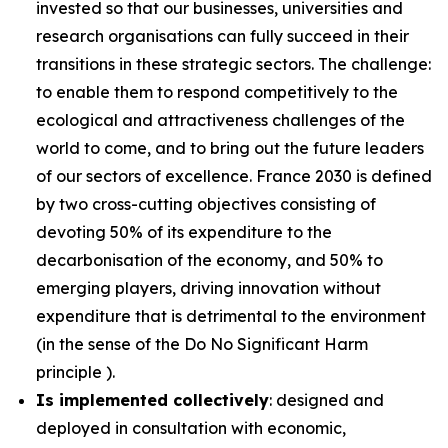
invested so that our businesses, universities and
research organisations can fully succeed in their
transitions in these strategic sectors. The challenge:
to enable them to respond competitively to the
ecological and attractiveness challenges of the
world to come, and to bring out the future leaders
of our sectors of excellence. France 2030 is defined
by two cross-cutting objectives consisting of
devoting 50% of its expenditure to the
decarbonisation of the economy, and 50% to
emerging players, driving innovation without
expenditure that is detrimental to the environment
(in the sense of the Do No Significant Harm
principle ).
Is implemented collectively
: designed and
deployed in consultation with economic,