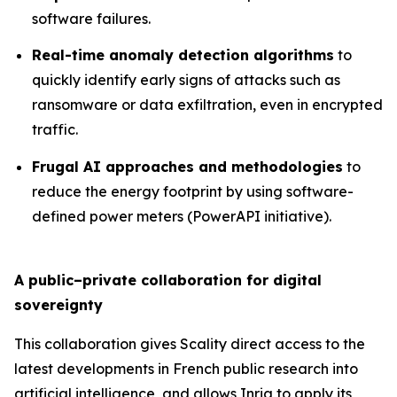
software failures.
Real-time anomaly detection algorithms
to
quickly identify early signs of attacks such as
ransomware or data exfiltration, even in encrypted
traffic.
Frugal AI approaches and methodologies
to
reduce the energy footprint by using software-
defined power meters (PowerAPI initiative).
A public–private collaboration for digital
sovereignty
This collaboration gives Scality direct access to the
latest developments in French public research into
artificial intelligence, and allows Inria to apply its