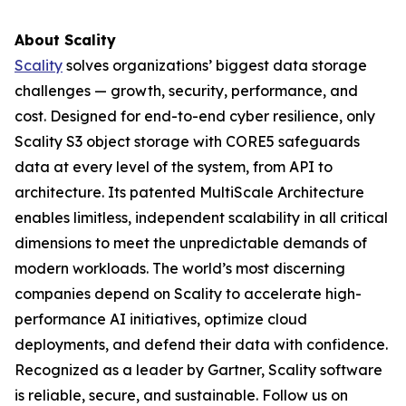
About Scality
Scality
solves organizations’ biggest data storage
challenges — growth, security, performance, and
cost. Designed for end-to-end cyber resilience, only
Scality S3 object storage with CORE5 safeguards
data at every level of the system, from API to
architecture. Its patented MultiScale Architecture
enables limitless, independent scalability in all critical
dimensions to meet the unpredictable demands of
modern workloads. The world’s most discerning
companies depend on Scality to accelerate high-
performance AI initiatives, optimize cloud
deployments, and defend their data with confidence.
Recognized as a leader by Gartner, Scality software
is reliable, secure, and sustainable. Follow us on