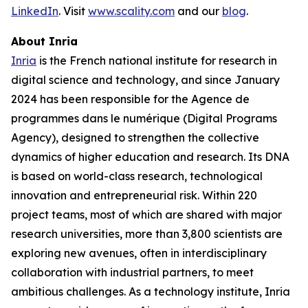
LinkedIn
. Visit
www.scality.com
and our
blog
.
About Inria
Inria
is the French national institute for research in
digital science and technology, and since January
2024 has been responsible for the Agence de
programmes dans le numérique (Digital Programs
Agency), designed to strengthen the collective
dynamics of higher education and research. Its DNA
is based on world-class research, technological
innovation and entrepreneurial risk. Within 220
project teams, most of which are shared with major
research universities, more than 3,800 scientists are
exploring new avenues, often in interdisciplinary
collaboration with industrial partners, to meet
ambitious challenges. As a technology institute, Inria