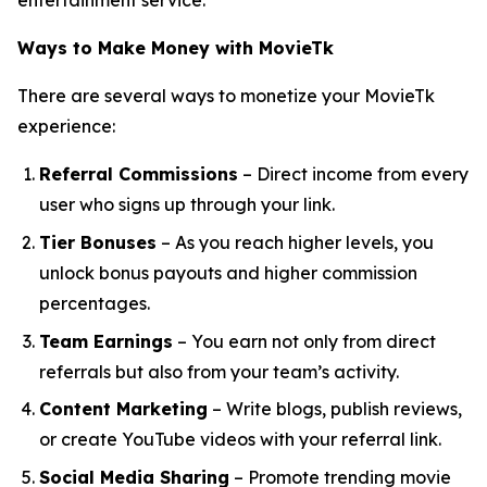
entertainment service.
Ways to Make Money with MovieTk
There are several ways to monetize your MovieTk
experience:
Referral Commissions
– Direct income from every
user who signs up through your link.
Tier Bonuses
– As you reach higher levels, you
unlock bonus payouts and higher commission
percentages.
Team Earnings
– You earn not only from direct
referrals but also from your team’s activity.
Content Marketing
– Write blogs, publish reviews,
or create YouTube videos with your referral link.
Social Media Sharing
– Promote trending movie