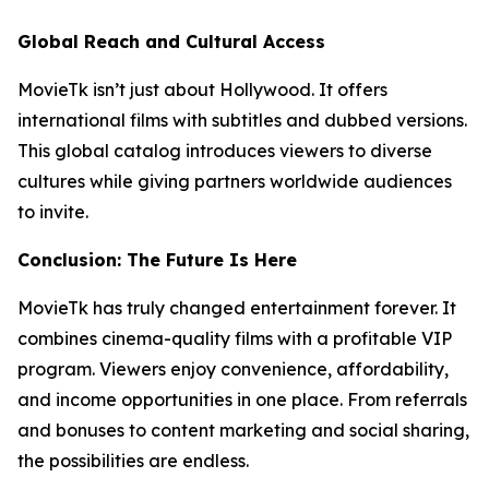
Global Reach and Cultural Access
MovieTk isn’t just about Hollywood. It offers
international films with subtitles and dubbed versions.
This global catalog introduces viewers to diverse
cultures while giving partners worldwide audiences
to invite.
Conclusion: The Future Is Here
MovieTk has truly changed entertainment forever. It
combines cinema-quality films with a profitable VIP
program. Viewers enjoy convenience, affordability,
and income opportunities in one place. From referrals
and bonuses to content marketing and social sharing,
the possibilities are endless.