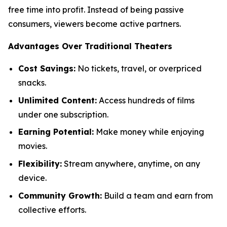
free time into profit. Instead of being passive
consumers, viewers become active partners.
Advantages Over Traditional Theaters
Cost Savings:
No tickets, travel, or overpriced
snacks.
Unlimited Content:
Access hundreds of films
under one subscription.
Earning Potential:
Make money while enjoying
movies.
Flexibility:
Stream anywhere, anytime, on any
device.
Community Growth:
Build a team and earn from
collective efforts.