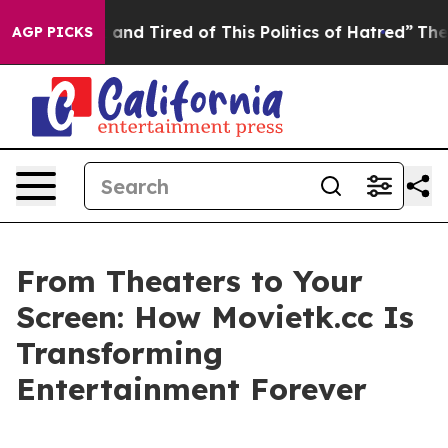
e Sick and Tired of This Politics of Hatred”
The Story 
AGP PICKS
From Theaters to Your
Screen: How Movietk.cc Is
Transforming
Entertainment Forever