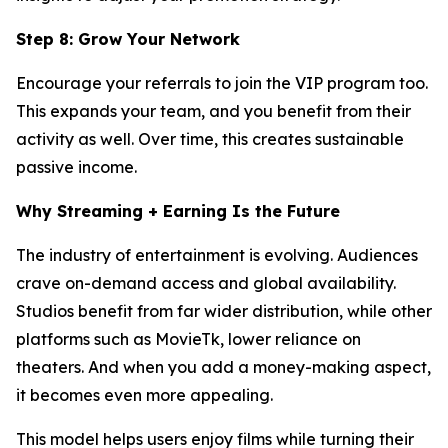
Step 8: Grow Your Network
Encourage your referrals to join the VIP program too.
This expands your team, and you benefit from their
activity as well. Over time, this creates sustainable
passive income.
Why Streaming + Earning Is the Future
The industry of entertainment is evolving. Audiences
crave on-demand access and global availability.
Studios benefit from far wider distribution, while other
platforms such as MovieTk, lower reliance on
theaters. And when you add a money-making aspect,
it becomes even more appealing.
This model helps users enjoy films while turning their