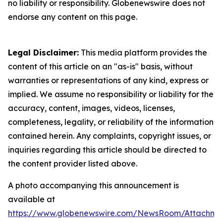
no liability or responsibility. Globenewswire does not
endorse any content on this page.
Legal Disclaimer:
This media platform provides the
content of this article on an "as-is" basis, without
warranties or representations of any kind, express or
implied. We assume no responsibility or liability for the
accuracy, content, images, videos, licenses,
completeness, legality, or reliability of the information
contained herein. Any complaints, copyright issues, or
inquiries regarding this article should be directed to
the content provider listed above.
A photo accompanying this announcement is
available at
https://www.globenewswire.com/NewsRoom/Attachme