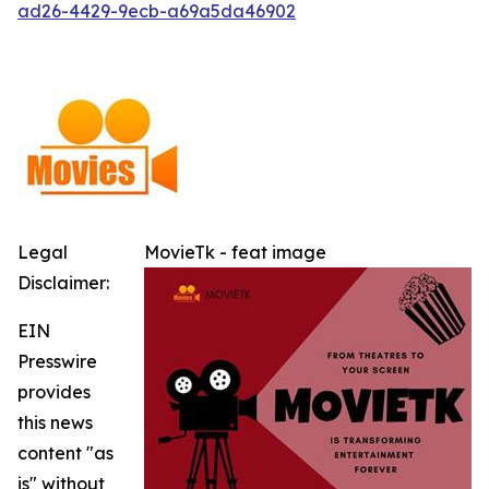
ad26-4429-9ecb-a69a5da46902
Legal
MovieTk - feat image
Disclaimer:
EIN
Presswire
provides
this news
content "as
is" without