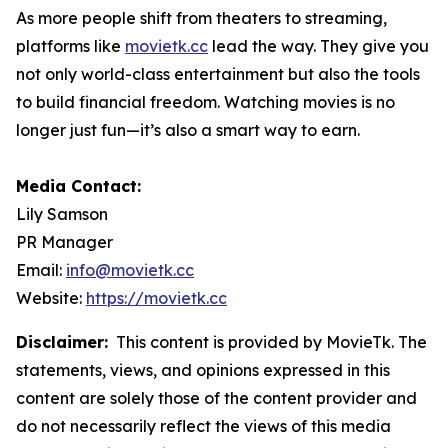
As more people shift from theaters to streaming,
platforms like
movietk.cc
lead the way. They give you
not only world-class entertainment but also the tools
to build financial freedom. Watching movies is no
longer just fun—it’s also a smart way to earn.
Media Contact:
Lily Samson
PR Manager
Email:
info@movietk.cc
Website:
https://movietk.cc
Disclaimer:
This content is provided by MovieTk. The
statements, views, and opinions expressed in this
content are solely those of the content provider and
do not necessarily reflect the views of this media