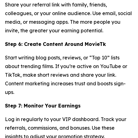
Share your referral link with family, friends,
colleagues, or your online audience. Use email, social
media, or messaging apps. The more people you
invite, the greater your earning potential.
Step 6: Create Content Around MovieTk
Start writing blog posts, reviews, or “Top 10” lists
about trending films. If you’re active on YouTube or
TikTok, make short reviews and share your link.
Content marketing increases trust and boosts sign-
ups.
Step 7: Monitor Your Earnings
Log in regularly to your VIP dashboard. Track your
referrals, commissions, and bonuses. Use these
insights to adjust your promotion strategy.