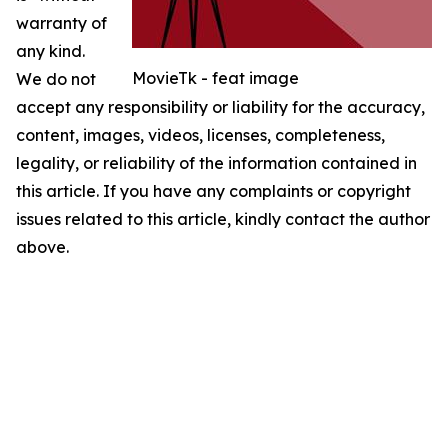
warranty of
any kind.
MovieTk - feat image
We do not
accept any responsibility or liability for the accuracy,
content, images, videos, licenses, completeness,
legality, or reliability of the information contained in
this article. If you have any complaints or copyright
issues related to this article, kindly contact the author
above.