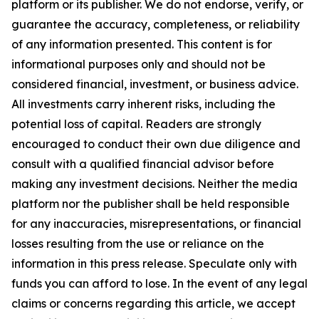
platform or its publisher. We do not endorse, verify, or
guarantee the accuracy, completeness, or reliability
of any information presented. This content is for
informational purposes only and should not be
considered financial, investment, or business advice.
All investments carry inherent risks, including the
potential loss of capital. Readers are strongly
encouraged to conduct their own due diligence and
consult with a qualified financial advisor before
making any investment decisions. Neither the media
platform nor the publisher shall be held responsible
for any inaccuracies, misrepresentations, or financial
losses resulting from the use or reliance on the
information in this press release. Speculate only with
funds you can afford to lose. In the event of any legal
claims or concerns regarding this article, we accept