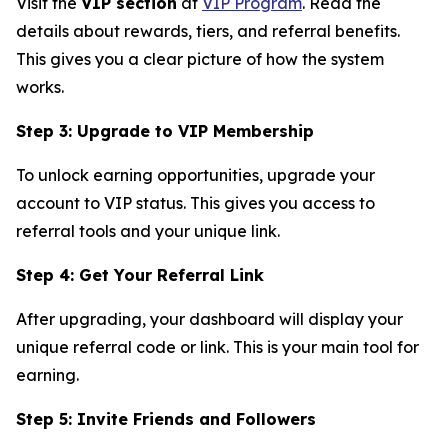
Visit the
VIP section
at
VIP Program
. Read the
details about rewards, tiers, and referral benefits.
This gives you a clear picture of how the system
works.
Step 3: Upgrade to VIP Membership
To unlock earning opportunities, upgrade your
account to VIP status. This gives you access to
referral tools and your unique link.
Step 4: Get Your Referral Link
After upgrading, your dashboard will display your
unique referral code or link. This is your main tool for
earning.
Step 5: Invite Friends and Followers