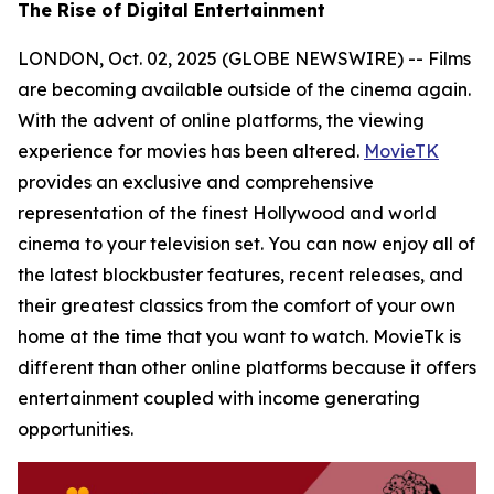
The Rise of Digital Entertainment
LONDON, Oct. 02, 2025 (GLOBE NEWSWIRE) -- Films
are becoming available outside of the cinema again.
With the advent of online platforms, the viewing
experience for movies has been altered.
MovieTK
provides an exclusive and comprehensive
representation of the finest Hollywood and world
cinema to your television set. You can now enjoy all of
the latest blockbuster features, recent releases, and
their greatest classics from the comfort of your own
home at the time that you want to watch. MovieTk is
different than other online platforms because it offers
entertainment coupled with income generating
opportunities.