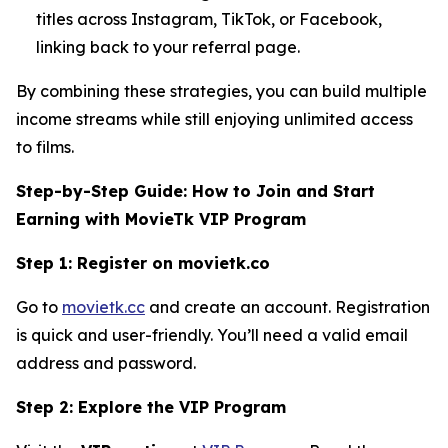
titles across Instagram, TikTok, or Facebook,
linking back to your referral page.
By combining these strategies, you can build multiple
income streams while still enjoying unlimited access
to films.
Step-by-Step Guide: How to Join and Start
Earning with MovieTk VIP Program
Step 1: Register on movietk.co
Go to
movietk.cc
and create an account. Registration
is quick and user-friendly. You’ll need a valid email
address and password.
Step 2: Explore the VIP Program