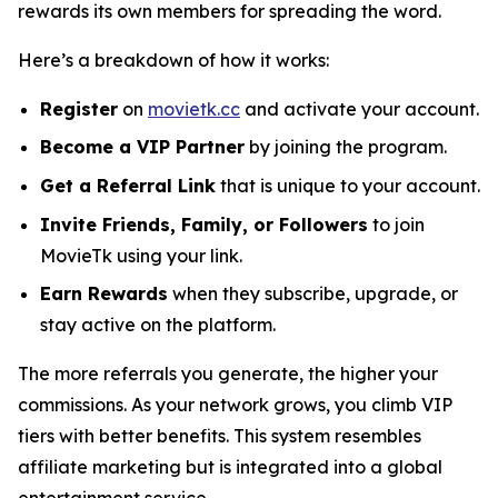
rewards its own members for spreading the word.
Here’s a breakdown of how it works:
Register
on
movietk.cc
and activate your account.
Become a VIP Partner
by joining the program.
Get a Referral Link
that is unique to your account.
Invite Friends, Family, or Followers
to join
MovieTk using your link.
Earn Rewards
when they subscribe, upgrade, or
stay active on the platform.
The more referrals you generate, the higher your
commissions. As your network grows, you climb VIP
tiers with better benefits. This system resembles
affiliate marketing but is integrated into a global