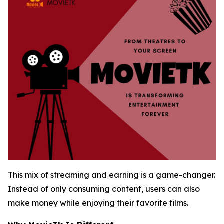
This mix of streaming and earning is a game-changer.
Instead of only consuming content, users can also
make money while enjoying their favorite films.