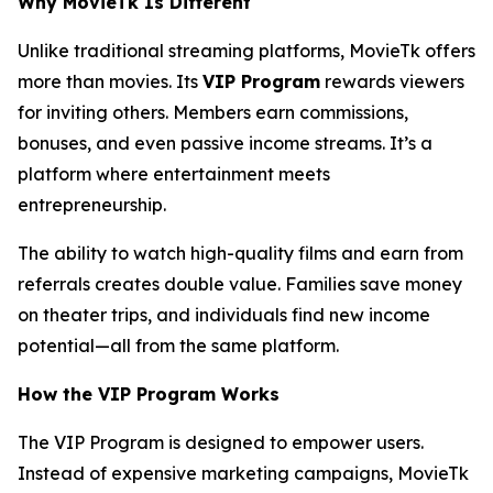
Why MovieTk Is Different
Unlike traditional streaming platforms, MovieTk offers
more than movies. Its
VIP Program
rewards viewers
for inviting others. Members earn commissions,
bonuses, and even passive income streams. It’s a
platform where entertainment meets
entrepreneurship.
The ability to watch high-quality films and earn from
referrals creates double value. Families save money
on theater trips, and individuals find new income
potential—all from the same platform.
How the VIP Program Works
The VIP Program is designed to empower users.
Instead of expensive marketing campaigns, MovieTk