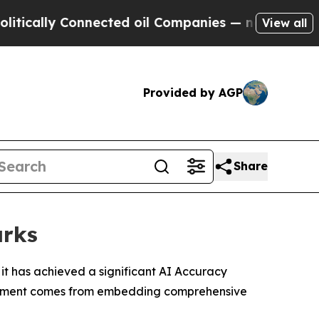
ly Connected oil Companies — not Taxpayers — th
View all
Provided by AGP
Share
arks
it has achieved a significant AI Accuracy
hievement comes from embedding comprehensive