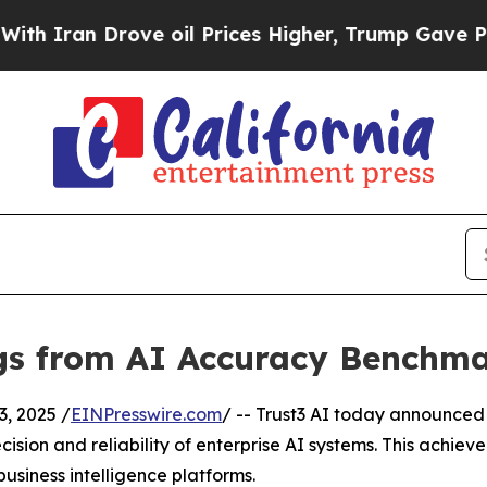
n Drove oil Prices Higher, Trump Gave Political
ngs from AI Accuracy Benchm
, 2025 /
EINPresswire.com
/ -- Trust3 AI today announced 
cision and reliability of enterprise AI systems. This ac
usiness intelligence platforms.