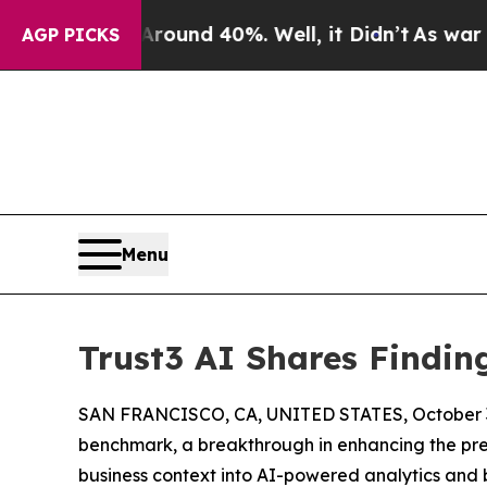
oor Around 40%. Well, it Didn’t
As war With Ira
AGP PICKS
Menu
Trust3 AI Shares Findi
SAN FRANCISCO, CA, UNITED STATES, October 3
benchmark, a breakthrough in enhancing the pre
business context into AI-powered analytics and b