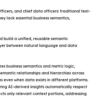
icers, and chief data officers: traditional text-
hey lack essential business semantics,
ad build a unified, reusable semantic
 layer between natural language and data
lizes business semantics and metric logic,
mantic relationships and hierarchies across
 even when data exists in different platforms.
ring AI-derived insights automatically respect
ts only relevant context portions, addressing