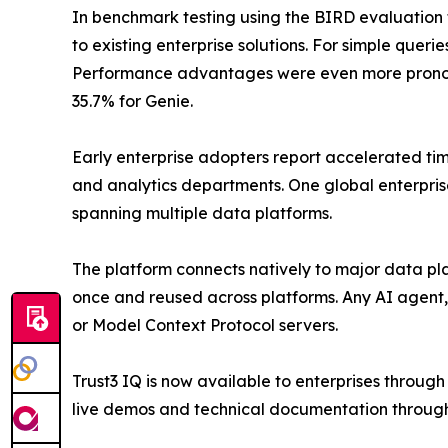
In benchmark testing using the BIRD evaluatio
to existing enterprise solutions. For simple que
Performance advantages were even more prono
35.7% for Genie.
Early enterprise adopters report accelerated tim
and analytics departments. One global enterpris
spanning multiple data platforms.
The platform connects natively to major data pl
once and reused across platforms. Any AI agent,
or Model Context Protocol servers.
Trust3 IQ is now available to enterprises throug
live demos and technical documentation through 