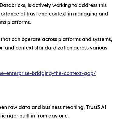
atabricks, is actively working to address this
mportance of trust and context in managing and
ata platforms.
 that can operate across platforms and systems,
tion and context standardization across various
-the-enterprise-bridging-the-context-gap/
tween raw data and business meaning, Trust3 AI
 rigor built in from day one.