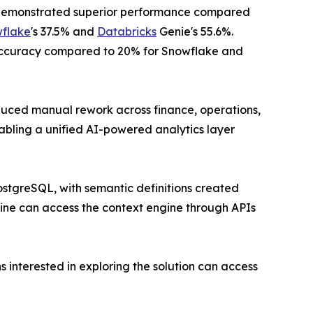
Q demonstrated superior performance compared
flake
's 37.5% and
Databricks
Genie's 55.6%.
ccuracy compared to 20% for Snowflake and
educed manual rework across finance, operations,
bling a unified AI-powered analytics layer
ostgreSQL, with semantic definitions created
ine can access the context engine through APIs
 interested in exploring the solution can access