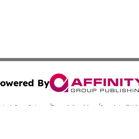
owered By
ubmit Press Release
Terms & Conditions
Copyright/DMCA
 dba Affinity Group Publishing & California Entertainment
Cookie Settings / Your Privacy Choices