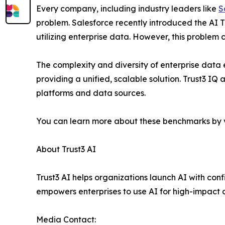
Every company, including industry leaders like
S
problem. Salesforce recently introduced the AI T
utilizing enterprise data. However, this problem 
The complexity and diversity of enterprise data
providing a unified, scalable solution. Trust3 IQ
platforms and data sources.
You can learn more about these benchmarks by v
About Trust3 AI
Trust3 AI helps organizations launch AI with con
empowers enterprises to use AI for high-impact 
Media Contact: