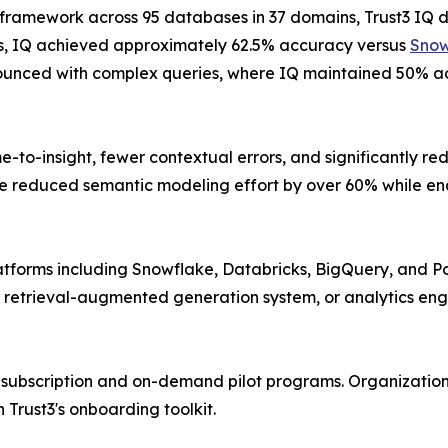
n framework across 95 databases in 37 domains, Trust3 I
ries, IQ achieved approximately 62.5% accuracy versus
Snow
unced with complex queries, where IQ maintained 50% a
e-to-insight, fewer contextual errors, and significantly r
e reduced semantic modeling effort by over 60% while ena
atforms including Snowflake, Databricks, BigQuery, and P
 retrieval-augmented generation system, or analytics eng
h subscription and on-demand pilot programs. Organizations
Trust3's onboarding toolkit.