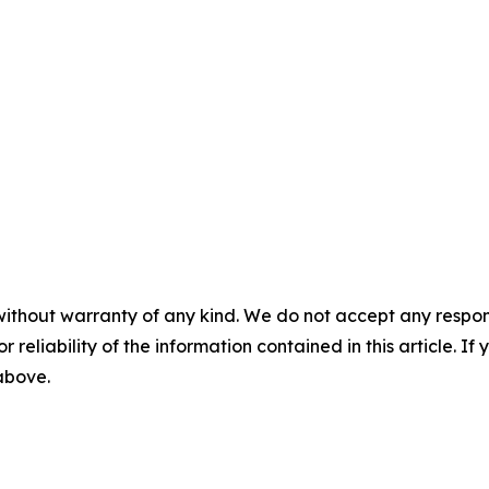
without warranty of any kind. We do not accept any responsib
r reliability of the information contained in this article. I
 above.