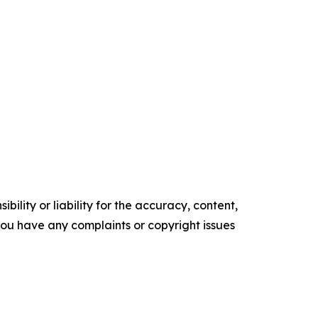
ility or liability for the accuracy, content,
f you have any complaints or copyright issues