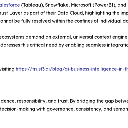
alesforce
(Tableau), Snowflake, Microsoft (PowerBI), and D
rust Layer as part of their Data Cloud, highlighting the i
cannot be fully resolved within the confines of individual d
 ecosystems demand an external, universal context engine
 addresses this critical need by enabling seamless integra
isiting
https://trust3.ai/blog/ai-business-intelligence-in
fidence, responsibility, and trust. By bridging the gap be
decision-making with governance, consistency, and semantic