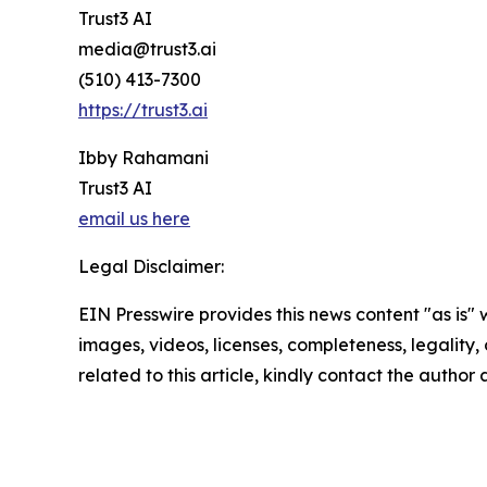
Trust3 AI
media@trust3.ai
(510) 413-7300
https://trust3.ai
Ibby Rahamani
Trust3 AI
email us here
Legal Disclaimer:
EIN Presswire provides this news content "as is" 
images, videos, licenses, completeness, legality, o
related to this article, kindly contact the author