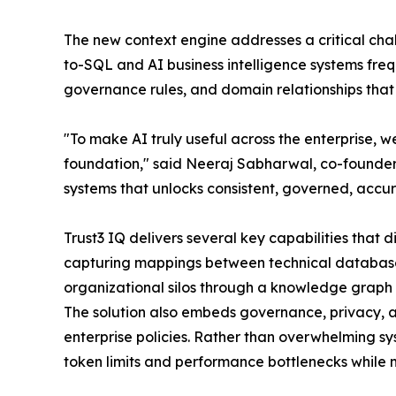
The new context engine addresses a critical chall
to-SQL and AI business intelligence systems frequ
governance rules, and domain relationships that
"To make AI truly useful across the enterprise, w
foundation," said Neeraj Sabharwal, co-founder 
systems that unlocks consistent, governed, accura
Trust3 IQ delivers several key capabilities that d
capturing mappings between technical database s
organizational silos through a knowledge graph 
The solution also embeds governance, privacy, an
enterprise policies. Rather than overwhelming s
token limits and performance bottlenecks while 