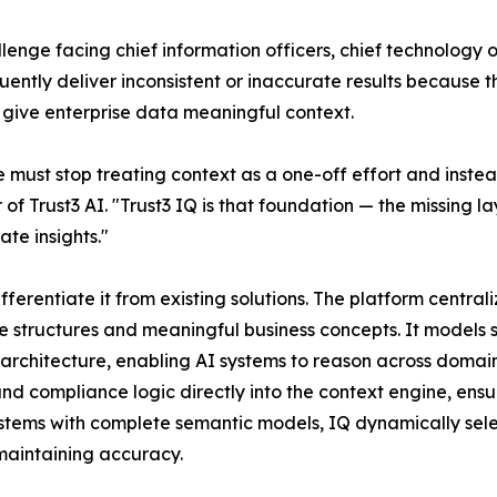
enge facing chief information officers, chief technology off
ently deliver inconsistent or inaccurate results because t
 give enterprise data meaningful context.
e must stop treating context as a one-off effort and inste
of Trust3 AI. "Trust3 IQ is that foundation — the missing
te insights."
ifferentiate it from existing solutions. The platform centra
tructures and meaningful business concepts. It models se
architecture, enabling AI systems to reason across domains
d compliance logic directly into the context engine, ensu
ystems with complete semantic models, IQ dynamically selec
maintaining accuracy.