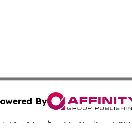
owered By
ubmit Press Release
Terms & Conditions
Copyright/DMCA