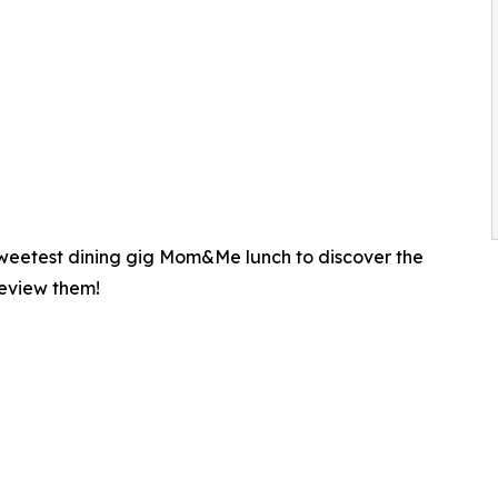
 sweetest dining gig Mom&Me lunch to discover the
review them!