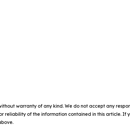
without warranty of any kind. We do not accept any responsib
r reliability of the information contained in this article. I
 above.