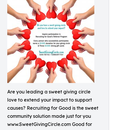
Are you leading a sweet giving circle
love to extend your impact to support
causes? Recruiting for Good is the sweet
community solution made just for you
www.SweetGivingCircle.com Good for