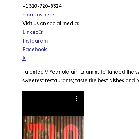
+1 310-720-8324
email us here
Visit us on social media:
LinkedIn
Instagram
Facebook
X
Talented 9 Year old girl 'Inaminute' landed the
sweetest restaurants; taste the best dishes and 