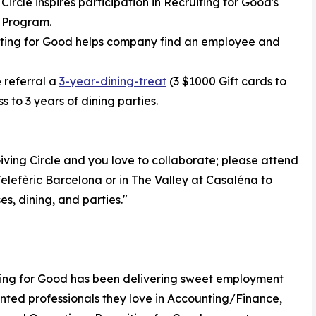
 Circle inspires participation in Recruiting for Good's
 Program.
iting for Good helps company find an employee and
 referral a
3-year-dining-treat
(3 $1000 Gift cards to
 to 3 years of dining parties.
ving Circle and you love to collaborate; please attend
elefèric Barcelona or in The Valley at Casaléna to
s, dining, and parties."
iting for Good has been delivering sweet employment
ented professionals they love in Accounting/Finance,