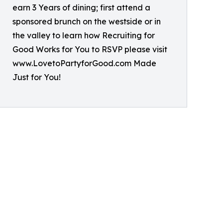
earn 3 Years of dining; first attend a
sponsored brunch on the westside or in
the valley to learn how Recruiting for
Good Works for You to RSVP please visit
www.LovetoPartyforGood.com Made
Just for You!