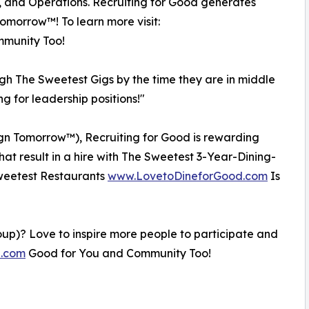
, and Operations. Recruiting for Good generates
Tomorrow™! To learn more visit:
munity Too!
ugh The Sweetest Gigs by the time they are in middle
ng for leadership positions!"
esign Tomorrow™), Recruiting for Good is rewarding
that result in a hire with The Sweetest 3-Year-Dining-
 Sweetest Restaurants
www.LovetoDineforGood.com
Is
oup)? Love to inspire more people to participate and
e.com
Good for You and Community Too!