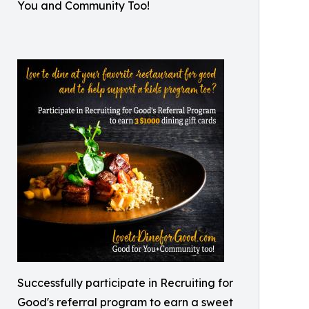
You and Community Too!
Successfully participate in Recruiting for
Good's referral program to earn a sweet