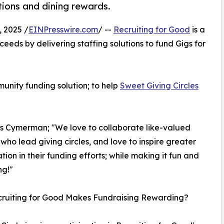
tions and dining rewards.
 2025 /
EINPresswire.com
/ --
Recruiting for Good
is a
eeds by delivering staffing solutions to fund Gigs for
unity funding solution; to help
Sweet Giving Circles
os Cymerman; "We love to collaborate like-valued
 who lead giving circles, and love to inspire greater
ation in their funding efforts; while making it fun and
ng!"
ruiting for Good Makes Fundraising Rewarding?