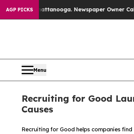
n Chattanooga. Newspaper Owner Calls the Peop
AGP PICKS
Menu
Recruiting for Good Lau
Causes
Recruiting for Good helps companies find p