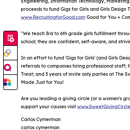
Engineering, Information Technology, Marketing
proceeds to fund Gigs for Girls and Girls Design 
www.RecruitingforGood.com
Good for You + Com
"We teach 3rd to 6th grade girls fulfillment thro
school; they are confident, self-aware, and strivi
In an effort to fund 'Gigs for Girls' (and Girls D
referrals to companies hiring professional staff; 
Treat; and 3 years of invite only parties at The
Made Just for You!
Are you leading a giving circle (or a women's gr
support your causes visit
www.SweetGivingCircl
Carlos Cymerman
carlos cymerman