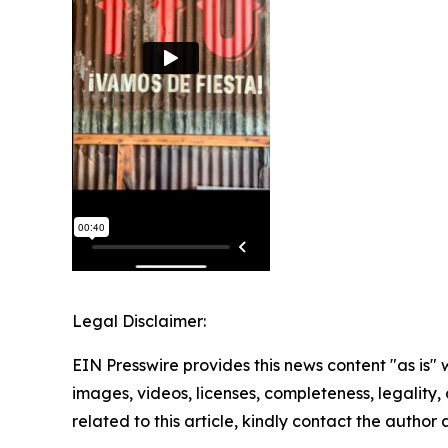
Legal Disclaimer:
EIN Presswire provides this news content "as is" 
images, videos, licenses, completeness, legality, o
related to this article, kindly contact the author