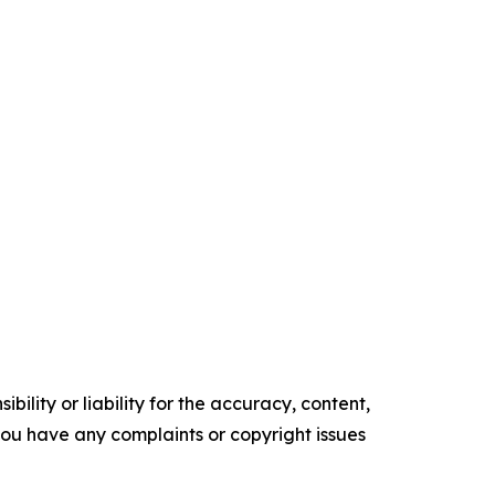
ility or liability for the accuracy, content,
f you have any complaints or copyright issues