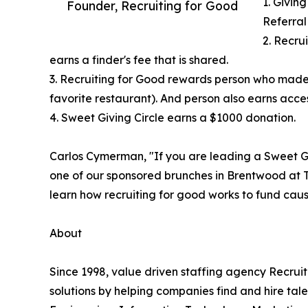
1. Giving
Founder, Recruiting for Good
Referral
2. Recru
earns a finder's fee that is shared.
3. Recruiting for Good rewards person who made
favorite restaurant). And person also earns access
4. Sweet Giving Circle earns a $1000 donation.
Carlos Cymerman, "If you are leading a Sweet Gi
one of our sponsored brunches in Brentwood at T
learn how recruiting for good works to fund cause
About
Since 1998, value driven staffing agency Recru
solutions by helping companies find and hire tal