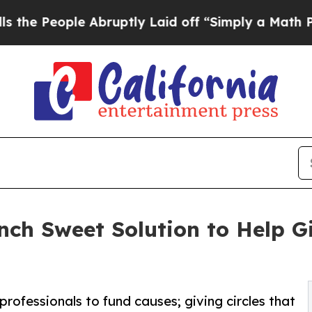
le Abruptly Laid off “Simply a Math Problem
Dr
nch Sweet Solution to Help G
rofessionals to fund causes; giving circles that