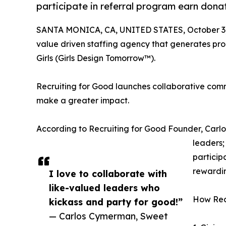
participate in referral program earn dona
SANTA MONICA, CA, UNITED STATES, October 3,
value driven staffing agency that generates proc
Girls (Girls Design Tomorrow™).
Recruiting for Good launches collaborative comm
make a greater impact.
According to Recruiting for Good Founder, Carl
leaders;
particip
rewardi
I love to collaborate with
like-valued leaders who
How Rec
kickass and party for good!”
— Carlos Cymerman, Sweet