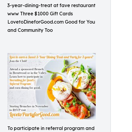
3-year-dining-treat at fave restaurant
www Three $1000 Gift Cards
LovetoDineforGood.com Good for You
and Community Too
To participate in referral program and