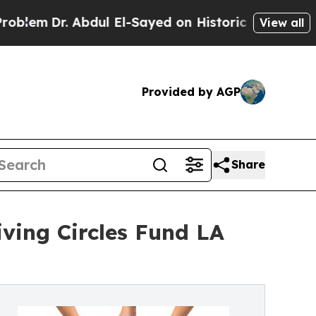
. Abdul El-Sayed on Historic Michigan Win: “Peopl
View all
Provided by AGP
Share
iving Circles Fund LA