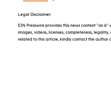
Legal Disclaimer:
EIN Presswire provides this news content "as is" 
images, videos, licenses, completeness, legality, o
related to this article, kindly contact the author