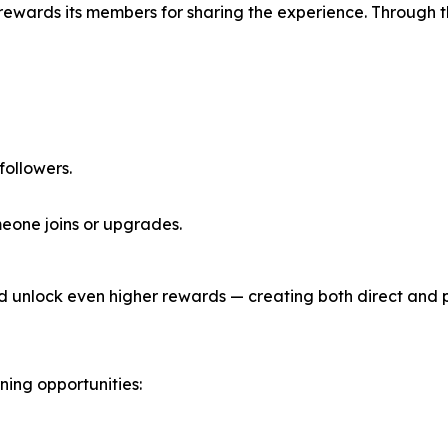
 rewards its members for sharing the experience. Through 
 followers.
eone joins or upgrades.
d unlock even higher rewards — creating both direct and 
ing opportunities: