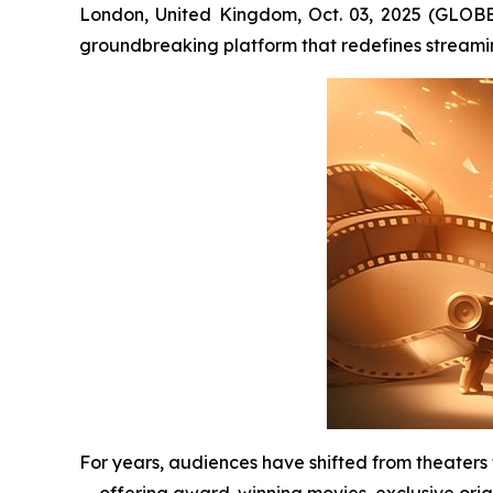
London, United Kingdom, Oct. 03, 2025 (GLOB
groundbreaking platform that redefines streami
For years, audiences have shifted from theaters
— offering award-winning movies, exclusive orig