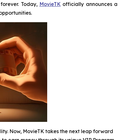
forever. Today,
MovieTK
officially announces a
pportunities.
ility. Now, MovieTK takes the next leap forward
 to earn money through its unique VIP Program.