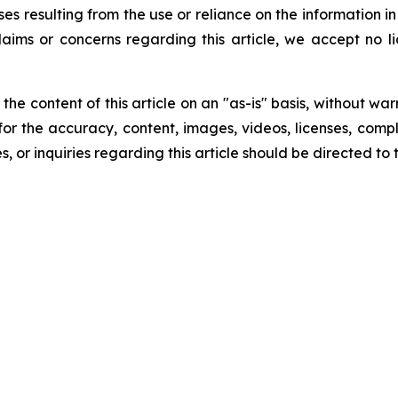
ses resulting from the use or reliance on the information i
laims or concerns regarding this article, we accept no lia
he content of this article on an "as-is" basis, without war
for the accuracy, content, images, videos, licenses, comple
, or inquiries regarding this article should be directed to