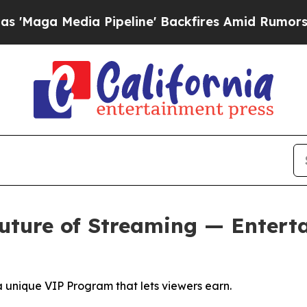
 Pipeline' Backfires Amid Rumors Trump Will cu
uture of Streaming — Entert
a unique VIP Program that lets viewers earn.