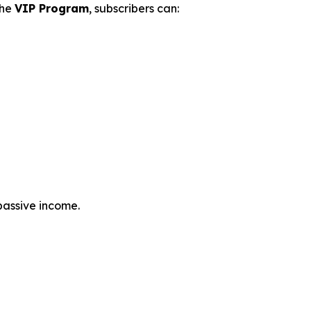
the
VIP Program
, subscribers can:
passive income.