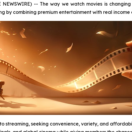
E NEWSWIRE) -- The way we watch movies is changing 
ng by combining premium entertainment with real income o
 to streaming, seeking convenience, variety, and affordab
inals, and global cinema while giving members the chance