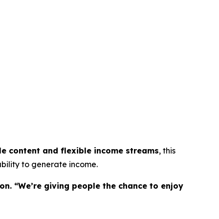
le content and flexible income streams
, this
bility to generate income.
on. “We’re giving people the chance to enjoy