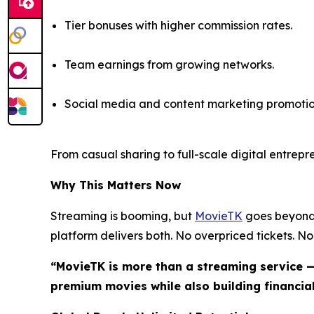
Tier bonuses with higher commission rates.
Team earnings from growing networks.
Social media and content marketing promotio
From casual sharing to full-scale digital entrep
Why This Matters Now
Streaming is booming, but
MovieTK
goes beyond 
platform delivers both. No overpriced tickets. No 
“MovieTK is more than a streaming service —
premium movies while also building financial 