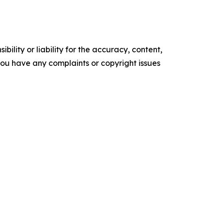
ility or liability for the accuracy, content,
f you have any complaints or copyright issues