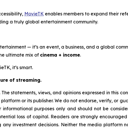
cessibility,
MovieTK
enables members to expand their ref
ding a truly global entertainment community.
ertainment — it’s an event, a business, and a global comm
the ultimate mix of
cinema + income
.
eTK, it’s smart.
ure of streaming.
 The statements, views, and opinions expressed in this con
 platform or its publisher. We do not endorse, verify, or g
or informational purposes only and should not be considere
 potential loss of capital. Readers are strongly encourage
g any investment decisions. Neither the media platform nor