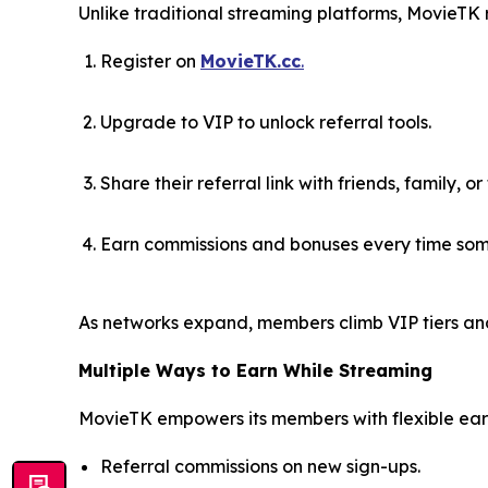
Unlike traditional streaming platforms, MovieTK
Register on
MovieTK.cc
.
Upgrade to VIP to unlock referral tools.
Share their referral link with friends, family, or
Earn commissions and bonuses every time som
As networks expand, members climb VIP tiers an
Multiple Ways to Earn While Streaming
MovieTK empowers its members with flexible earn
Referral commissions on new sign-ups.