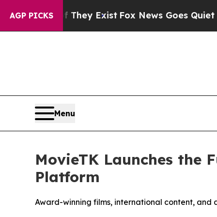
f They Exist
Fox News Goes Quiet as 'Maga Media
AGP PICKS
Menu
MovieTK Launches the F
Platform
Award-winning films, international content, and 