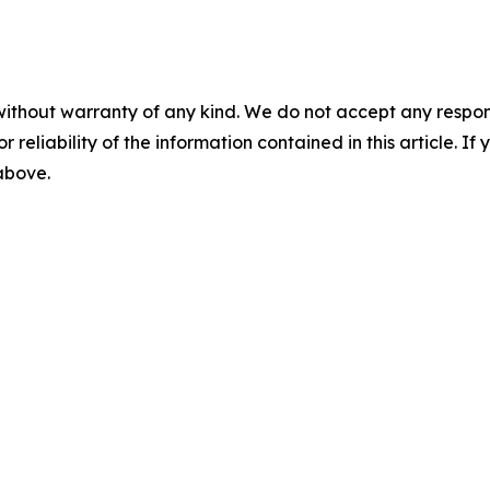
without warranty of any kind. We do not accept any responsib
r reliability of the information contained in this article. I
 above.