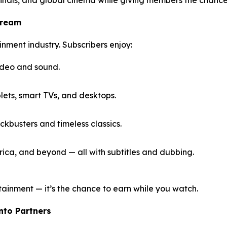
tream
inment industry. Subscribers enjoy:
ideo and sound.
ets, smart TVs, and desktops.
kbusters and timeless classics.
ica, and beyond — all with subtitles and dubbing.
tainment — it’s the chance to earn while you watch.
Into Partners