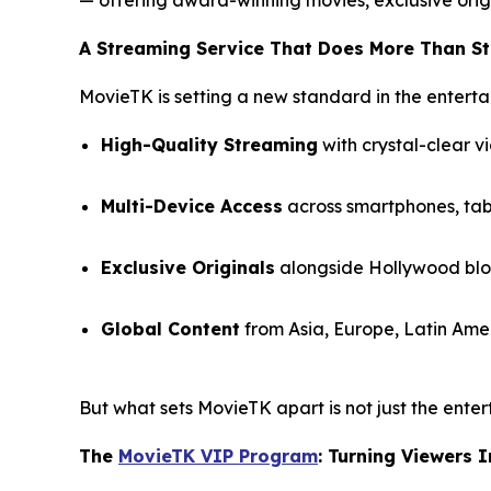
A Streaming Service That Does More Than S
MovieTK is setting a new standard in the enterta
High-Quality Streaming
with crystal-clear v
Multi-Device Access
across smartphones, tabl
Exclusive Originals
alongside Hollywood bloc
Global Content
from Asia, Europe, Latin Amer
But what sets MovieTK apart is not just the enter
The
MovieTK VIP Program
: Turning Viewers 