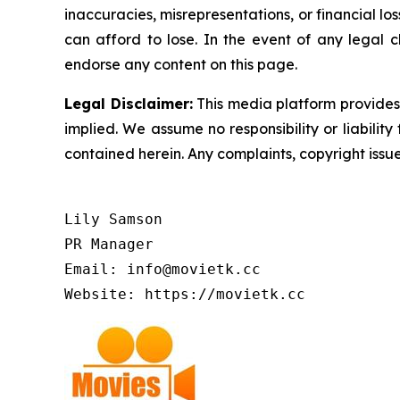
inaccuracies, misrepresentations, or financial los
can afford to lose. In the event of any legal c
endorse any content on this page.
Legal Disclaimer:
This media platform provides t
implied. We assume no responsibility or liability 
contained herein. Any complaints, copyright issues
Lily Samson

PR Manager

Email: info@movietk.cc

Website: https://movietk.cc