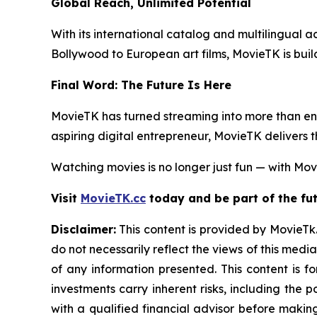
Global Reach, Unlimited Potential
With its international catalog and multilingual ac
Bollywood to European art films, MovieTK is buil
Final Word: The Future Is Here
MovieTK has turned streaming into more than ent
aspiring digital entrepreneur, MovieTK delivers 
Watching movies is no longer just fun — with Movi
Visit
MovieTK.cc
today and be part of the fut
Disclaimer:
This content is provided by MovieTk.
do not necessarily reflect the views of this media
of any information presented. This content is f
investments carry inherent risks, including the
with a qualified financial advisor before makin