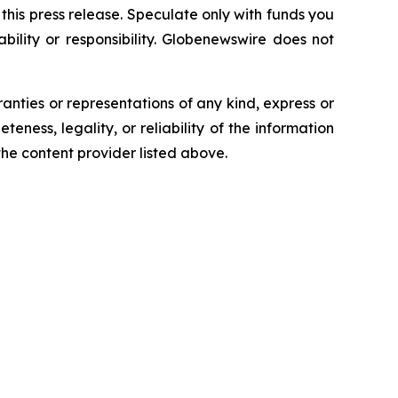
n this press release. Speculate only with funds you
bility or responsibility. Globenewswire does not
ranties or representations of any kind, express or
teness, legality, or reliability of the information
 the content provider listed above.