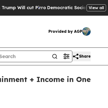
t Pirro
Democratic Socialists of America Propos
View all
Provided by AGP
Share
ainment + Income in One