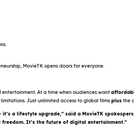
ns.
reneurship, MovieTK opens doors for everyone.
entertainment. At a time when audiences want
affordab
limitations. Just unlimited access to global films
plus
the a
 it’s a lifestyle upgrade,” said a MovieTK spokespers
freedom. It’s the future of digital entertainment.”