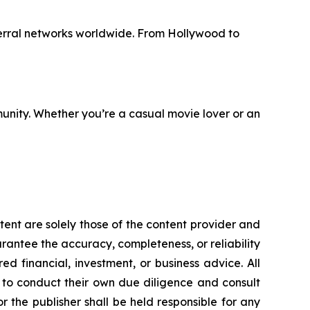
erral networks worldwide. From Hollywood to
unity. Whether you’re a casual movie lover or an
tent are solely those of the content provider and
uarantee the accuracy, completeness, or reliability
d financial, investment, or business advice. All
d to conduct their own due diligence and consult
 the publisher shall be held responsible for any