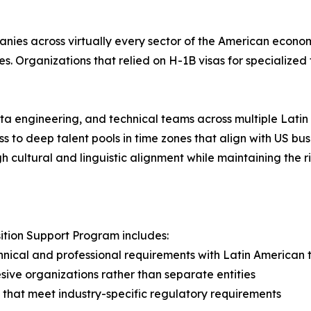
ies across virtually every sector of the American econom
es. Organizations that relied on H-1B visas for specializ
a engineering, and technical teams across multiple Latin
ss to deep talent pools in time zones that align with US bu
h cultural and linguistic alignment while maintaining the
tion Support Program includes:
hnical and professional requirements with Latin American 
ive organizations rather than separate entities
that meet industry-specific regulatory requirements