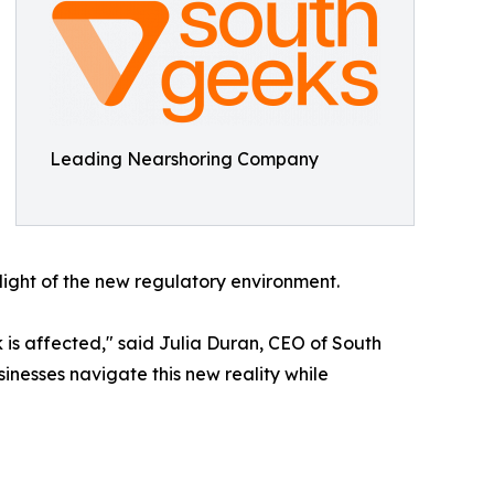
Leading Nearshoring Company
 light of the new regulatory environment.
is affected," said Julia Duran, CEO of South
usinesses navigate this new reality while