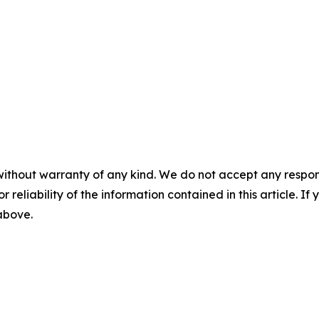
without warranty of any kind. We do not accept any responsib
r reliability of the information contained in this article. I
 above.