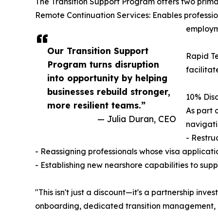
The Transition Support Program offers two prima
Remote Continuation Services: Enables profession
employme
Our Transition Support
Rapid Te
Program turns disruption
facilita
into opportunity by helping
businesses rebuild stronger,
10% Dis
more resilient teams.”
As part 
— Julia Duran, CEO
navigati
- Restru
- Reassigning professionals whose visa applicat
- Establishing new nearshore capabilities to su
"This isn't just a discount—it's a partnership inv
onboarding, dedicated transition management, 