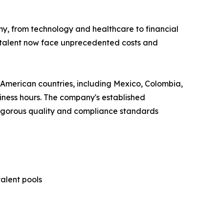
y, from technology and healthcare to financial
ed talent now face unprecedented costs and
 American countries, including Mexico, Colombia,
siness hours. The company's established
 rigorous quality and compliance standards
talent pools