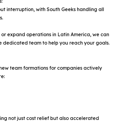
s:
ut interruption, with South Geeks handling all
s.
h or expand operations in Latin America, we can
le dedicated team to help you reach your goals.
n new team formations for companies actively
re:
ing not just cost relief but also accelerated