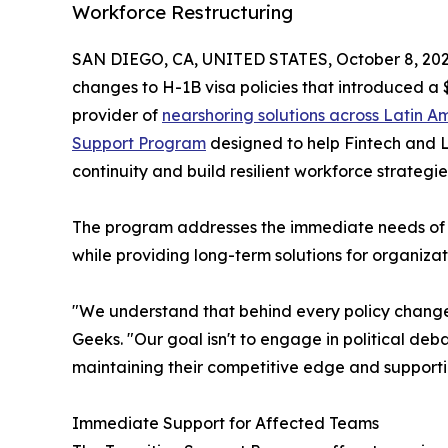
Workforce Restructuring
SAN DIEGO, CA, UNITED STATES, October 8, 202
changes to H-1B visa policies that introduced a 
provider of
nearshoring solutions across Latin A
Support Program
designed to help Fintech and 
continuity and build resilient workforce strategie
The program addresses the immediate needs of 
while providing long-term solutions for organizat
"We understand that behind every policy change 
Geeks. "Our goal isn't to engage in political deba
maintaining their competitive edge and support
Immediate Support for Affected Teams