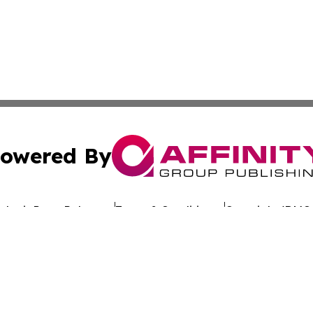
owered By
ubmit Press Release
Terms & Conditions
Copyright/DMCA
 dba Affinity Group Publishing & California Entertainment
Cookie Settings / Your Privacy Choices