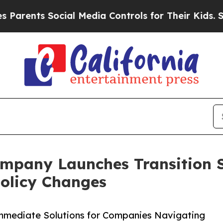
s Social Media Controls for Their Kids. Should th
mpany Launches Transition 
Policy Changes
Immediate Solutions for Companies Navigating