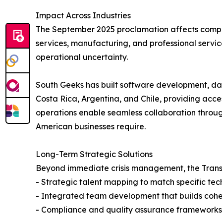
Impact Across Industries
The September 2025 proclamation affects compan
services, manufacturing, and professional servic
operational uncertainty.
South Geeks has built software development, dat
Costa Rica, Argentina, and Chile, providing acce
operations enable seamless collaboration throug
American businesses require.
Long-Term Strategic Solutions
Beyond immediate crisis management, the Transi
- Strategic talent mapping to match specific tec
- Integrated team development that builds cohes
- Compliance and quality assurance frameworks 