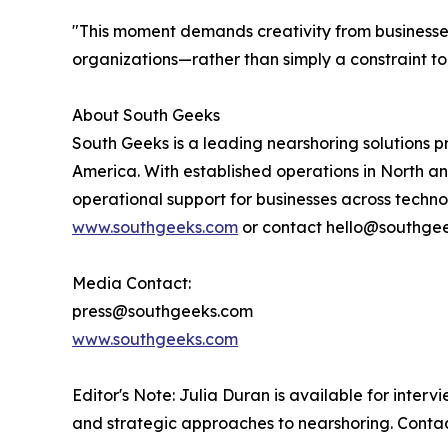
"This moment demands creativity from businesses,
organizations—rather than simply a constraint t
About South Geeks
South Geeks is a leading nearshoring solutions p
America. With established operations in North 
operational support for businesses across technol
www.southgeeks.com
or contact hello@southge
Media Contact:
press@southgeeks.com
www.southgeeks.com
Editor's Note: Julia Duran is available for inter
and strategic approaches to nearshoring. Conta