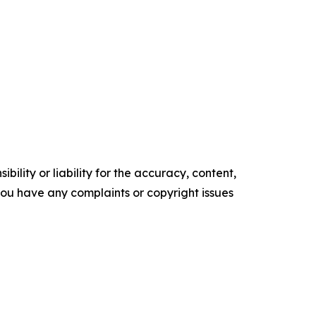
ility or liability for the accuracy, content,
f you have any complaints or copyright issues