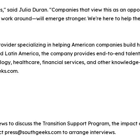
" said Julia Duran. "Companies that view this as an oppor
o work around—will emerge stronger. We're here to help th
rovider specializing in helping American companies build 
and Latin America, the company provides end-to-end tal
ogy, healthcare, financial services, and other knowledge-in
eks.com.
views to discuss the Transition Support Program, the impac
ct press@southgeeks.com to arrange interviews.