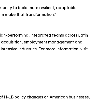
tunity to build more resilient, adaptable
em make that transformation."
high-performing, integrated teams across Latin
ent acquisition, employment management and
tensive industries. For more information, visit
t of H-1B policy changes on American businesses,