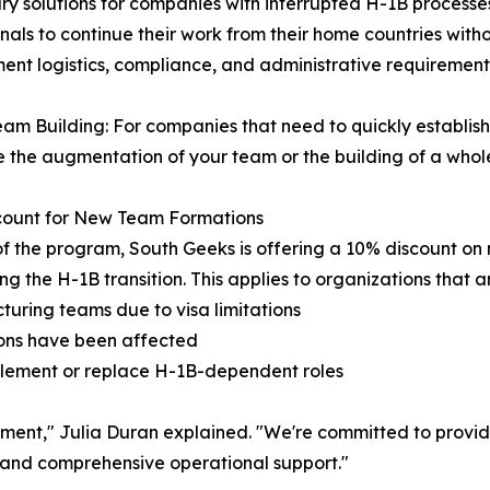
ry solutions for companies with interrupted H-1B processe
als to continue their work from their home countries witho
nt logistics, compliance, and administrative requirement
am Building: For companies that need to quickly establis
te the augmentation of your team or the building of a who
count for New Team Formations
of the program, South Geeks is offering a 10% discount o
ng the H-1B transition. This applies to organizations that a
cturing teams due to visa limitations
ions have been affected
pplement or replace H-1B-dependent roles
estment," Julia Duran explained. "We're committed to provid
and comprehensive operational support."