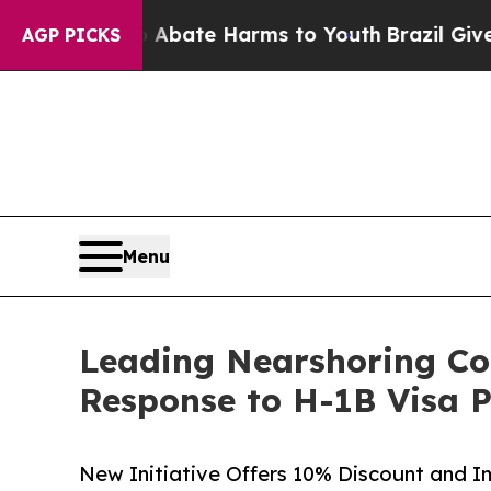
Fund to Abate Harms to Youth
Brazil Gives Parent
AGP PICKS
Menu
Leading Nearshoring Co
Response to H-1B Visa 
New Initiative Offers 10% Discount and 