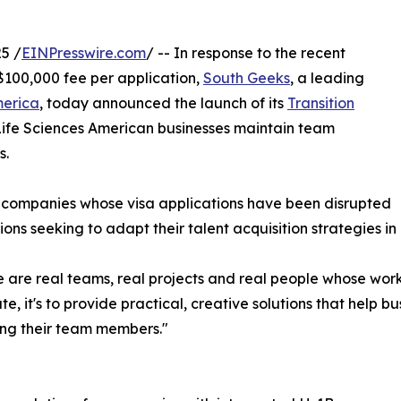
5 /
EINPresswire.com
/ -- In response to the recent
$100,000 fee per application,
South Geeks
, a leading
merica
, today announced the launch of its
Transition
Life Sciences American businesses maintain team
s.
companies whose visa applications have been disrupted
ions seeking to adapt their talent acquisition strategies in
are real teams, real projects and real people whose work 
te, it's to provide practical, creative solutions that help b
ing their team members."