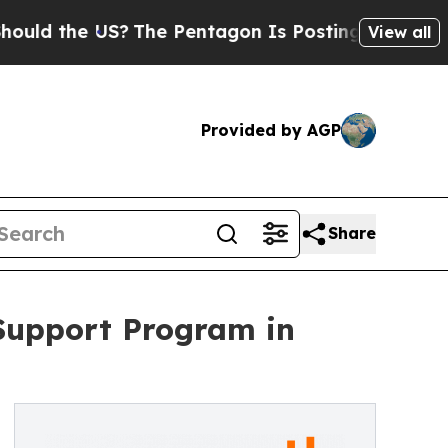
e US?
The Pentagon Is Posting Cryptic Biblical 
View all
Provided by AGP
Share
Support Program in