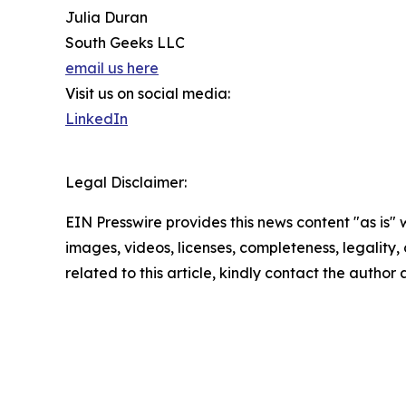
Julia Duran
South Geeks LLC
email us here
Visit us on social media:
LinkedIn
Legal Disclaimer:
EIN Presswire provides this news content "as is" 
images, videos, licenses, completeness, legality, o
related to this article, kindly contact the author