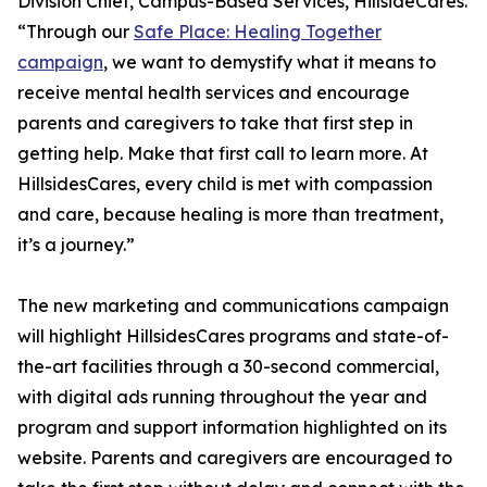
Division Chief, Campus-Based Services, HillsideCares.
“Through our
Safe Place: Healing Together
campaign
, we want to demystify what it means to
receive mental health services and encourage
parents and caregivers to take that first step in
getting help. Make that first call to learn more. At
HillsidesCares, every child is met with compassion
and care, because healing is more than treatment,
it’s a journey.”
The new marketing and communications campaign
will highlight HillsidesCares programs and state-of-
the-art facilities through a 30-second commercial,
with digital ads running throughout the year and
program and support information highlighted on its
website. Parents and caregivers are encouraged to