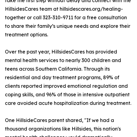
take the first step without delay and connect with the
HillsidesCares team at hillsidescares.org/healing-
together or call 323-310-9711 for a free consultation
to share their family’s unique needs and explore their
treatment options.
Over the past year, HillsidesCares has provided
mental health services to nearly 300 children and
teens across Southern California. Through its
residential and day treatment programs, 89% of
clients reported improved emotional regulation and
coping skills, and 96% of those in intensive outpatient
care avoided acute hospitalization during treatment.
One HillsideCares parent shared, "If we had a
thousand organizations like Hillsides, this nation's