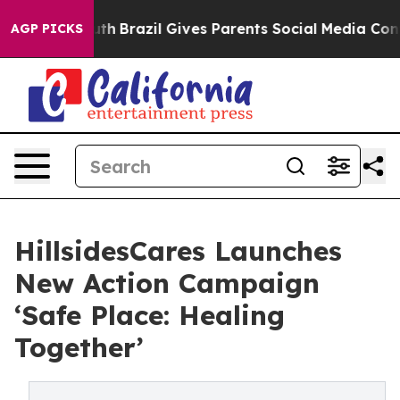
s to Youth
Brazil Gives Parents Social Media Controls 
AGP PICKS
HillsidesCares Launches
New Action Campaign
‘Safe Place: Healing
Together’