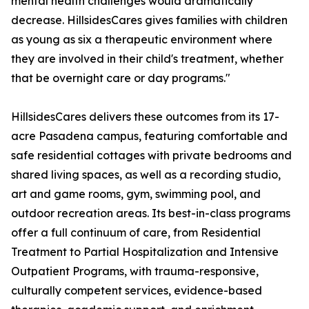
mental health challenges would dramatically
decrease. HillsidesCares gives families with children
as young as six a therapeutic environment where
they are involved in their child's treatment, whether
that be overnight care or day programs."
HillsidesCares delivers these outcomes from its 17-
acre Pasadena campus, featuring comfortable and
safe residential cottages with private bedrooms and
shared living spaces, as well as a recording studio,
art and game rooms, gym, swimming pool, and
outdoor recreation areas. Its best-in-class programs
offer a full continuum of care, from Residential
Treatment to Partial Hospitalization and Intensive
Outpatient Programs, with trauma-responsive,
culturally competent services, evidence-based