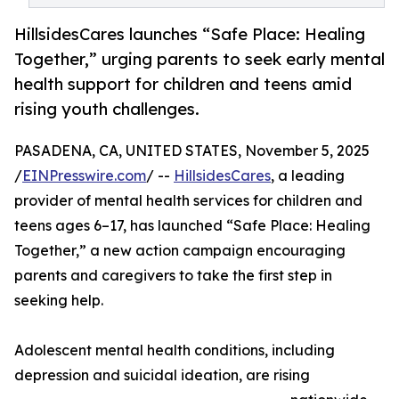
HillsidesCares launches “Safe Place: Healing
Together,” urging parents to seek early mental
health support for children and teens amid
rising youth challenges.
PASADENA, CA, UNITED STATES, November 5, 2025
/
EINPresswire.com
/ --
HillsidesCares
, a leading
provider of mental health services for children and
teens ages 6–17, has launched “Safe Place: Healing
Together,” a new action campaign encouraging
parents and caregivers to take the first step in
seeking help.
Adolescent mental health conditions, including
depression and suicidal ideation, are rising