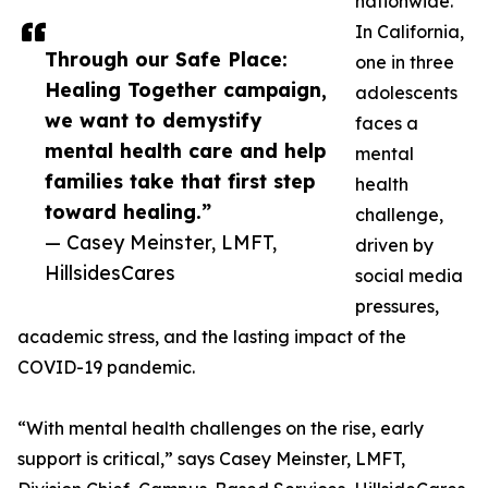
nationwide.
In California,
Through our Safe Place:
one in three
Healing Together campaign,
adolescents
we want to demystify
faces a
mental health care and help
mental
families take that first step
health
toward healing.”
challenge,
— Casey Meinster, LMFT,
driven by
HillsidesCares
social media
pressures,
academic stress, and the lasting impact of the
COVID-19 pandemic.
“With mental health challenges on the rise, early
support is critical,” says Casey Meinster, LMFT,