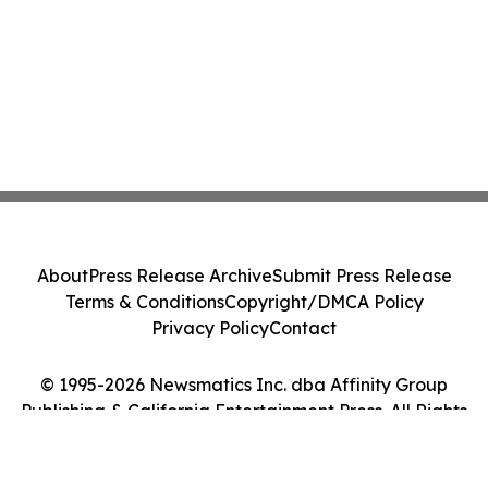
About
Press Release Archive
Submit Press Release
Terms & Conditions
Copyright/DMCA Policy
Privacy Policy
Contact
© 1995-2026 Newsmatics Inc. dba Affinity Group
Publishing & California Entertainment Press. All Rights
Reserved.
Cookie Settings / Your Privacy Choices