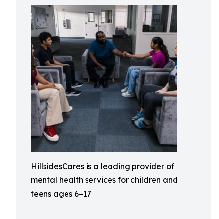
HillsidesCares is a leading provider of
mental health services for children and
teens ages 6–17