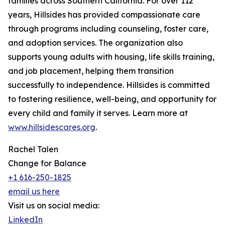
families across Southern California. For over 112
years, Hillsides has provided compassionate care
through programs including counseling, foster care,
and adoption services. The organization also
supports young adults with housing, life skills training,
and job placement, helping them transition
successfully to independence. Hillsides is committed
to fostering resilience, well-being, and opportunity for
every child and family it serves. Learn more at
www.hillsidescares.org
.
Rachel Talen
Change for Balance
+1 616-250-1825
email us here
Visit us on social media:
LinkedIn