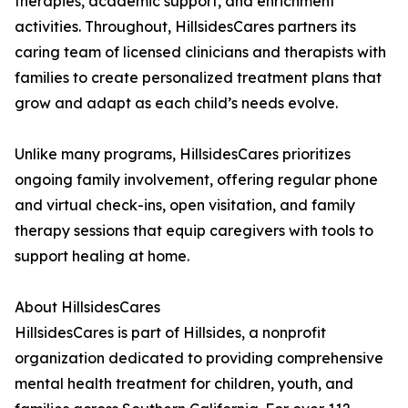
therapies, academic support, and enrichment
activities. Throughout, HillsidesCares partners its
caring team of licensed clinicians and therapists with
families to create personalized treatment plans that
grow and adapt as each child’s needs evolve.
Unlike many programs, HillsidesCares prioritizes
ongoing family involvement, offering regular phone
and virtual check-ins, open visitation, and family
therapy sessions that equip caregivers with tools to
support healing at home.
About HillsidesCares
HillsidesCares is part of Hillsides, a nonprofit
organization dedicated to providing comprehensive
mental health treatment for children, youth, and