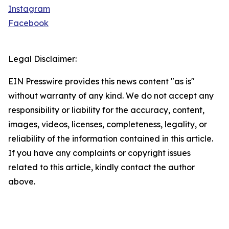
Instagram
Facebook
Legal Disclaimer:
EIN Presswire provides this news content "as is"
without warranty of any kind. We do not accept any
responsibility or liability for the accuracy, content,
images, videos, licenses, completeness, legality, or
reliability of the information contained in this article.
If you have any complaints or copyright issues
related to this article, kindly contact the author
above.