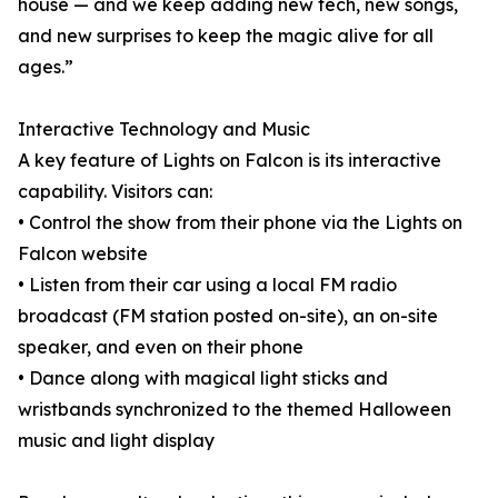
house — and we keep adding new tech, new songs,
and new surprises to keep the magic alive for all
ages.”
Interactive Technology and Music
A key feature of Lights on Falcon is its interactive
capability. Visitors can:
• Control the show from their phone via the Lights on
Falcon website
• Listen from their car using a local FM radio
broadcast (FM station posted on-site), an on-site
speaker, and even on their phone
• Dance along with magical light sticks and
wristbands synchronized to the themed Halloween
music and light display