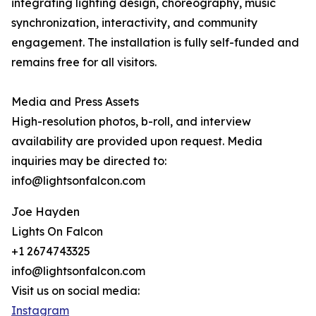
integrating lighting design, choreography, music
synchronization, interactivity, and community
engagement. The installation is fully self-funded and
remains free for all visitors.
Media and Press Assets
High-resolution photos, b-roll, and interview
availability are provided upon request. Media
inquiries may be directed to:
info@lightsonfalcon.com
Joe Hayden
Lights On Falcon
+1 2674743325
info@lightsonfalcon.com
Visit us on social media:
Instagram