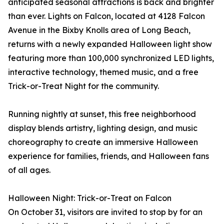
anticipated seasonal attractions is back and brighter
than ever. Lights on Falcon, located at 4128 Falcon
Avenue in the Bixby Knolls area of Long Beach,
returns with a newly expanded Halloween light show
featuring more than 100,000 synchronized LED lights,
interactive technology, themed music, and a free
Trick-or-Treat Night for the community.
Running nightly at sunset, this free neighborhood
display blends artistry, lighting design, and music
choreography to create an immersive Halloween
experience for families, friends, and Halloween fans
of all ages.
Halloween Night: Trick-or-Treat on Falcon
On October 31, visitors are invited to stop by for an