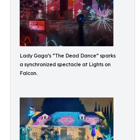
Lady Gaga’s “The Dead Dance” sparks
a synchronized spectacle at Lights on
Falcon.