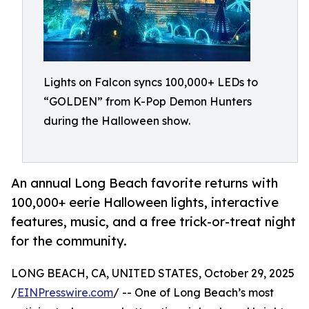
Lights on Falcon syncs 100,000+ LEDs to
“GOLDEN” from K-Pop Demon Hunters
during the Halloween show.
An annual Long Beach favorite returns with
100,000+ eerie Halloween lights, interactive
features, music, and a free trick-or-treat night
for the community.
LONG BEACH, CA, UNITED STATES, October 29, 2025
/
EINPresswire.com
/ -- One of Long Beach’s most