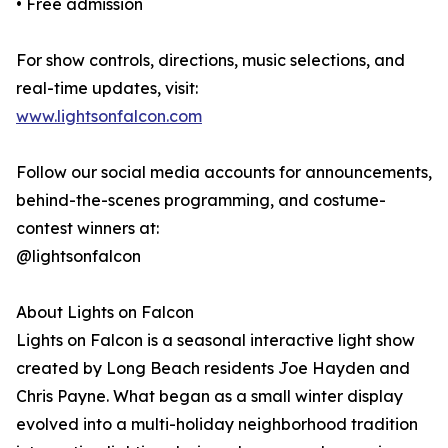
• Free admission
For show controls, directions, music selections, and
real-time updates, visit:
www.lightsonfalcon.com
Follow our social media accounts for announcements,
behind-the-scenes programming, and costume-
contest winners at:
@lightsonfalcon
About Lights on Falcon
Lights on Falcon is a seasonal interactive light show
created by Long Beach residents Joe Hayden and
Chris Payne. What began as a small winter display
evolved into a multi-holiday neighborhood tradition