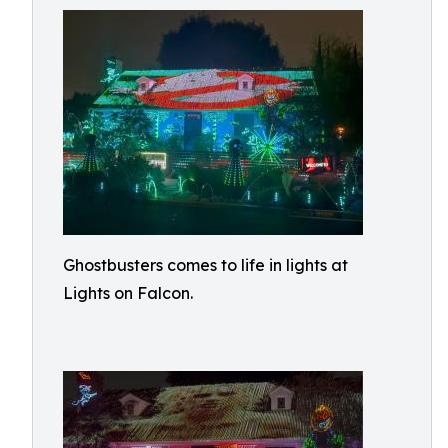
Ghostbusters comes to life in lights at
Lights on Falcon.