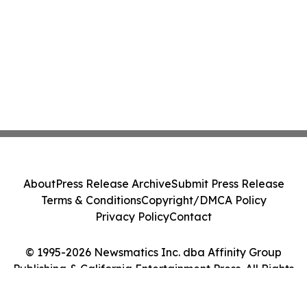
About
Press Release Archive
Submit Press Release
Terms & Conditions
Copyright/DMCA Policy
Privacy Policy
Contact
© 1995-2026 Newsmatics Inc. dba Affinity Group
Publishing & California Entertainment Press. All Rights
Reserved.