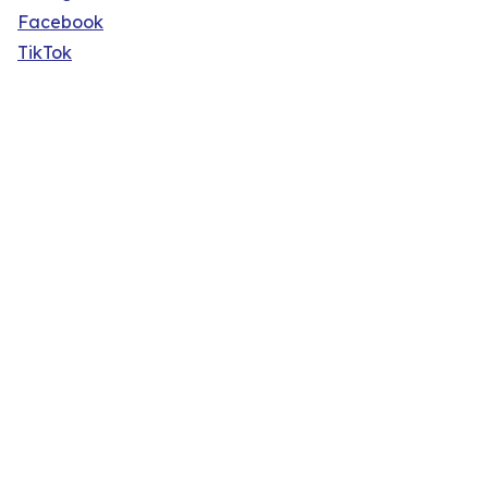
Facebook
TikTok