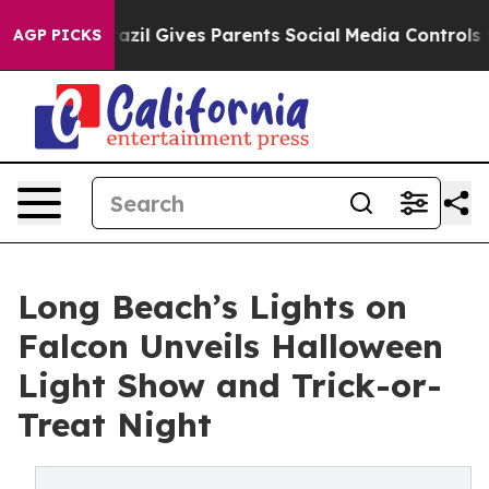
th
Brazil Gives Parents Social Media Controls for Their
AGP PICKS
Long Beach’s Lights on
Falcon Unveils Halloween
Light Show and Trick-or-
Treat Night