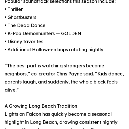
Popular soundtrack selections this season include:
• Thriller
• Ghostbusters
• The Dead Dance
• K-Pop Demonhunters — GOLDEN
• Disney favorites
• Additional Halloween bops rotating nightly
“The best part is watching strangers become
neighbors,” co-creator Chris Payne said. “Kids dance,
parents laugh, and suddenly, the whole block feels
alive.”
A Growing Long Beach Tradition
Lights on Falcon has quickly become a seasonal
highlight in Long Beach, drawing consistent nightly