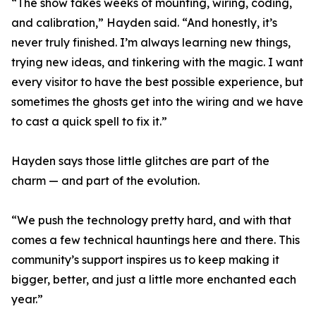
“The show takes weeks of mounting, wiring, coding,
and calibration,” Hayden said. “And honestly, it’s
never truly finished. I’m always learning new things,
trying new ideas, and tinkering with the magic. I want
every visitor to have the best possible experience, but
sometimes the ghosts get into the wiring and we have
to cast a quick spell to fix it.”
Hayden says those little glitches are part of the
charm — and part of the evolution.
“We push the technology pretty hard, and with that
comes a few technical hauntings here and there. This
community’s support inspires us to keep making it
bigger, better, and just a little more enchanted each
year.”