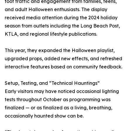
foot traffic and engagement from families, teens,
and adult Halloween enthusiasts. The display
received media attention during the 2024 holiday
season from outlets including the Long Beach Post,
KTLA, and regional lifestyle publications.
This year, they expanded the Halloween playlist,
upgraded props, added new effects, and refreshed
interactive features based on community feedback.
Setup, Testing, and “Technical Hauntings”
Early visitors may have noticed occasional lighting
tests throughout October as programming was
finalized — or as finalized as a living, breathing,
occasionally haunted show can be.