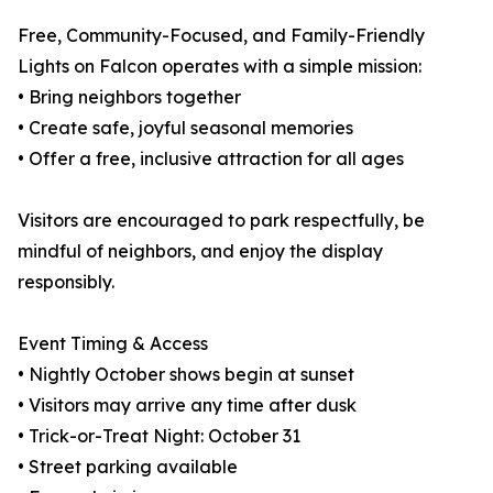
Free, Community-Focused, and Family-Friendly
Lights on Falcon operates with a simple mission:
• Bring neighbors together
• Create safe, joyful seasonal memories
• Offer a free, inclusive attraction for all ages
Visitors are encouraged to park respectfully, be
mindful of neighbors, and enjoy the display
responsibly.
Event Timing & Access
• Nightly October shows begin at sunset
• Visitors may arrive any time after dusk
• Trick-or-Treat Night: October 31
• Street parking available