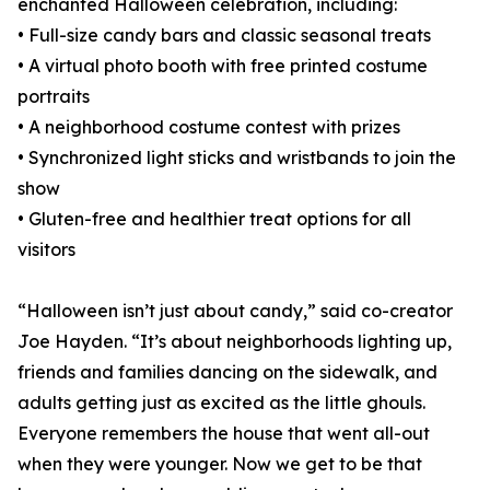
enchanted Halloween celebration, including:
• Full-size candy bars and classic seasonal treats
• A virtual photo booth with free printed costume
portraits
• A neighborhood costume contest with prizes
• Synchronized light sticks and wristbands to join the
show
• Gluten-free and healthier treat options for all
visitors
“Halloween isn’t just about candy,” said co-creator
Joe Hayden. “It’s about neighborhoods lighting up,
friends and families dancing on the sidewalk, and
adults getting just as excited as the little ghouls.
Everyone remembers the house that went all-out
when they were younger. Now we get to be that