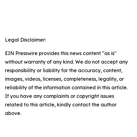
Legal Disclaimer:
EIN Presswire provides this news content "as is"
without warranty of any kind. We do not accept any
responsibility or liability for the accuracy, content,
images, videos, licenses, completeness, legality, or
reliability of the information contained in this article.
If you have any complaints or copyright issues
related to this article, kindly contact the author
above.