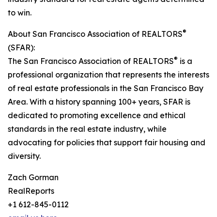
to win.
®
About San Francisco Association of REALTORS
(SFAR):
®
The San Francisco Association of REALTORS
is a
professional organization that represents the interests
of real estate professionals in the San Francisco Bay
Area. With a history spanning 100+ years, SFAR is
dedicated to promoting excellence and ethical
standards in the real estate industry, while
advocating for policies that support fair housing and
diversity.
Zach Gorman
RealReports
+1 612-845-0112