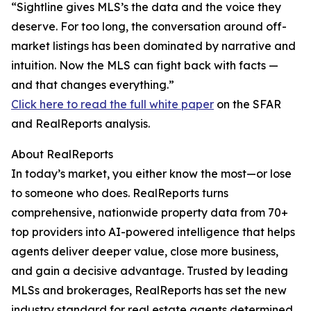
“Sightline gives MLS’s the data and the voice they
deserve. For too long, the conversation around off-
market listings has been dominated by narrative and
intuition. Now the MLS can fight back with facts —
and that changes everything.”
Click here to read the full white paper
on the SFAR
and RealReports analysis.
About RealReports
In today’s market, you either know the most—or lose
to someone who does. RealReports turns
comprehensive, nationwide property data from 70+
top providers into AI-powered intelligence that helps
agents deliver deeper value, close more business,
and gain a decisive advantage. Trusted by leading
MLSs and brokerages, RealReports has set the new
industry standard for real estate agents determined