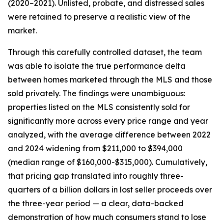
(2020–2021). Unlisted, probate, and distressed sales
were retained to preserve a realistic view of the
market.
Through this carefully controlled dataset, the team
was able to isolate the true performance delta
between homes marketed through the MLS and those
sold privately. The findings were unambiguous:
properties listed on the MLS consistently sold for
significantly more across every price range and year
analyzed, with the average difference between 2022
and 2024 widening from $211,000 to $394,000
(median range of $160,000-$315,000). Cumulatively,
that pricing gap translated into roughly three-
quarters of a billion dollars in lost seller proceeds over
the three-year period — a clear, data-backed
demonstration of how much consumers stand to lose