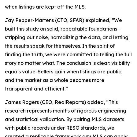
when listings are kept off the MLS.
Jay Pepper-Martens (CTO, SFAR) explained, “We
built this study on solid, repeatable foundations—
stripping out noise, normalizing the data, and letting
the results speak for themselves. In the spirit of
finding the truth, we were committed to telling the full
story no matter what. The conclusion is clear: visibility
equals value. Sellers gain when listings are public,
and the market as a whole becomes more
transparent and efficient.”
James Rogers (CEO, RealReports) added, “This
research represents months of rigorous engineering
and statistical validation. By pairing MLS datasets
with public records under RESO standards, we
created a replicable framework any MLS can apply.