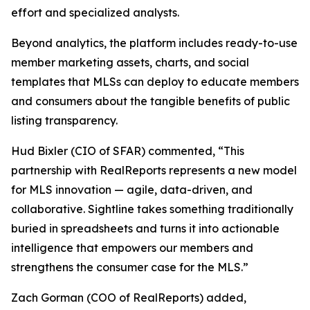
effort and specialized analysts.
Beyond analytics, the platform includes ready-to-use
member marketing assets, charts, and social
templates that MLSs can deploy to educate members
and consumers about the tangible benefits of public
listing transparency.
Hud Bixler (CIO of SFAR) commented, “This
partnership with RealReports represents a new model
for MLS innovation — agile, data-driven, and
collaborative. Sightline takes something traditionally
buried in spreadsheets and turns it into actionable
intelligence that empowers our members and
strengthens the consumer case for the MLS.”
Zach Gorman (COO of RealReports) added,