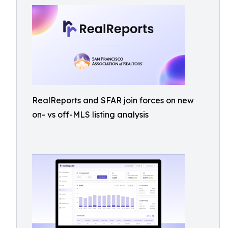
RealReports and SFAR join forces on new
on- vs off-MLS listing analysis