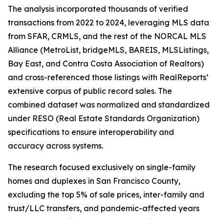
The analysis incorporated thousands of verified
transactions from 2022 to 2024, leveraging MLS data
from SFAR, CRMLS, and the rest of the NORCAL MLS
Alliance (MetroList, bridgeMLS, BAREIS, MLSListings,
Bay East, and Contra Costa Association of Realtors)
and cross-referenced those listings with RealReports’
extensive corpus of public record sales. The
combined dataset was normalized and standardized
under RESO (Real Estate Standards Organization)
specifications to ensure interoperability and
accuracy across systems.
The research focused exclusively on single-family
homes and duplexes in San Francisco County,
excluding the top 5% of sale prices, inter-family and
trust/LLC transfers, and pandemic-affected years