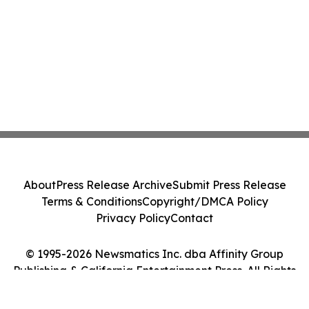
About
Press Release Archive
Submit Press Release
Terms & Conditions
Copyright/DMCA Policy
Privacy Policy
Contact
© 1995-2026 Newsmatics Inc. dba Affinity Group
Publishing & California Entertainment Press. All Rights
Reserved.