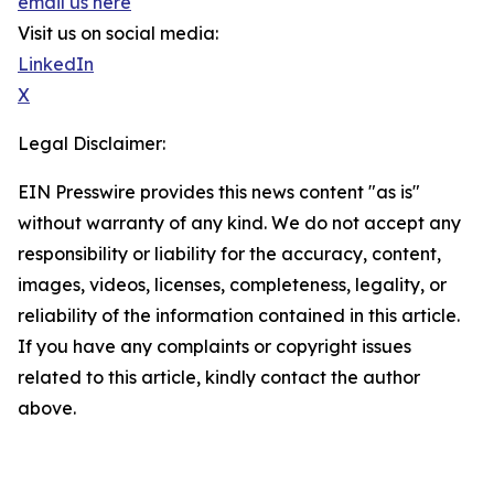
email us here
Visit us on social media:
LinkedIn
X
Legal Disclaimer:
EIN Presswire provides this news content "as is"
without warranty of any kind. We do not accept any
responsibility or liability for the accuracy, content,
images, videos, licenses, completeness, legality, or
reliability of the information contained in this article.
If you have any complaints or copyright issues
related to this article, kindly contact the author
above.