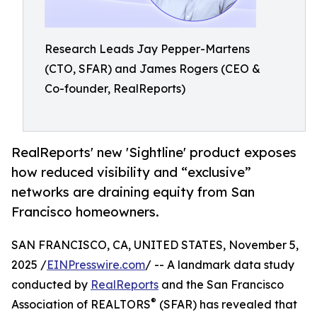
Research Leads Jay Pepper-Martens
(CTO, SFAR) and James Rogers (CEO &
Co-founder, RealReports)
RealReports' new 'Sightline' product exposes
how reduced visibility and “exclusive”
networks are draining equity from San
Francisco homeowners.
SAN FRANCISCO, CA, UNITED STATES, November 5,
2025 /
EINPresswire.com
/ -- A landmark data study
conducted by
RealReports
and the San Francisco
®
Association of REALTORS
(SFAR) has revealed that