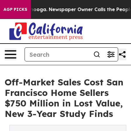
hattanooga. Newspaper Owner Calls the People Abrupt
AGP PICKS
Off-Market Sales Cost San
Francisco Home Sellers
$750 Million in Lost Value,
New 3-Year Study Finds