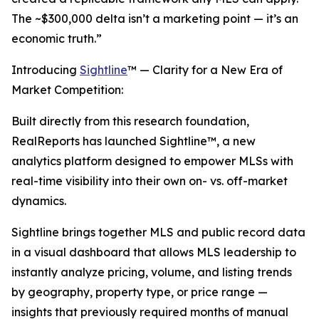
The ~$300,000 delta isn’t a marketing point — it’s an
economic truth.”
Introducing
Sightline
™ — Clarity for a New Era of
Market Competition:
Built directly from this research foundation,
RealReports has launched Sightline™, a new
analytics platform designed to empower MLSs with
real-time visibility into their own on- vs. off-market
dynamics.
Sightline brings together MLS and public record data
in a visual dashboard that allows MLS leadership to
instantly analyze pricing, volume, and listing trends
by geography, property type, or price range —
insights that previously required months of manual