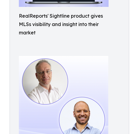
RealReports' Sightline product gives
MLSs visibility and insight into their
market