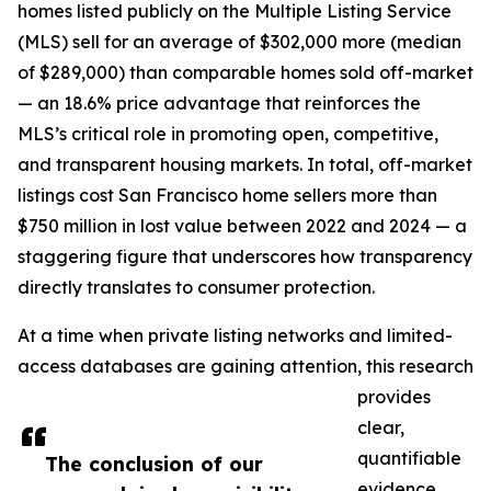
homes listed publicly on the Multiple Listing Service
(MLS) sell for an average of $302,000 more (median
of $289,000) than comparable homes sold off-market
— an 18.6% price advantage that reinforces the
MLS’s critical role in promoting open, competitive,
and transparent housing markets. In total, off-market
listings cost San Francisco home sellers more than
$750 million in lost value between 2022 and 2024 — a
staggering figure that underscores how transparency
directly translates to consumer protection.
At a time when private listing networks and limited-
access databases are gaining attention, this research
provides
clear,
quantifiable
The conclusion of our
evidence