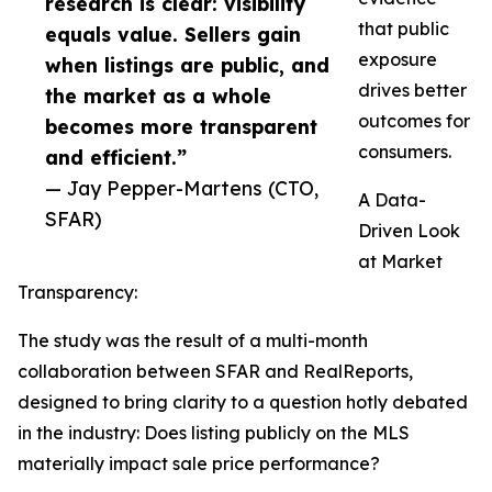
research is clear: visibility
that public
equals value. Sellers gain
exposure
when listings are public, and
drives better
the market as a whole
outcomes for
becomes more transparent
consumers.
and efficient.”
— Jay Pepper-Martens (CTO,
A Data-
SFAR)
Driven Look
at Market
Transparency:
The study was the result of a multi-month
collaboration between SFAR and RealReports,
designed to bring clarity to a question hotly debated
in the industry: Does listing publicly on the MLS
materially impact sale price performance?