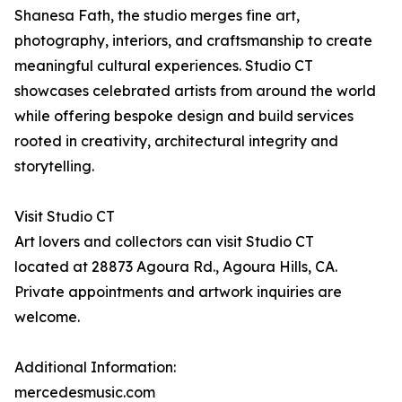
Shanesa Fath, the studio merges fine art,
photography, interiors, and craftsmanship to create
meaningful cultural experiences. Studio CT
showcases celebrated artists from around the world
while offering bespoke design and build services
rooted in creativity, architectural integrity and
storytelling.
Visit Studio CT
Art lovers and collectors can visit Studio CT
located at 28873 Agoura Rd., Agoura Hills, CA.
Private appointments and artwork inquiries are
welcome.
Additional Information:
mercedesmusic.com