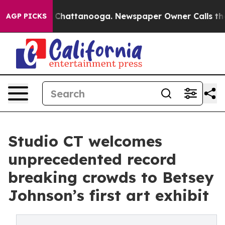
aos in Chattanooga. Newspaper Owner Calls the Peopl
AGP PICKS
Studio CT welcomes
unprecedented record
breaking crowds to Betsey
Johnson’s first art exhibit