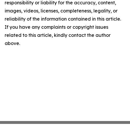
responsibility or liability for the accuracy, content,
images, videos, licenses, completeness, legality, or
reliability of the information contained in this article.
If you have any complaints or copyright issues
related to this article, kindly contact the author
above.