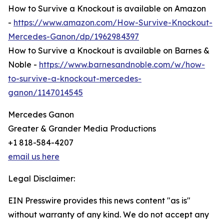
How to Survive a Knockout is available on Amazon
-
https://www.amazon.com/How-Survive-Knockout-
Mercedes-Ganon/dp/1962984397
How to Survive a Knockout is available on Barnes &
Noble -
https://www.barnesandnoble.com/w/how-
to-survive-a-knockout-mercedes-
ganon/1147014545
Mercedes Ganon
Greater & Grander Media Productions
+1 818-584-4207
email us here
Legal Disclaimer:
EIN Presswire provides this news content "as is"
without warranty of any kind. We do not accept any