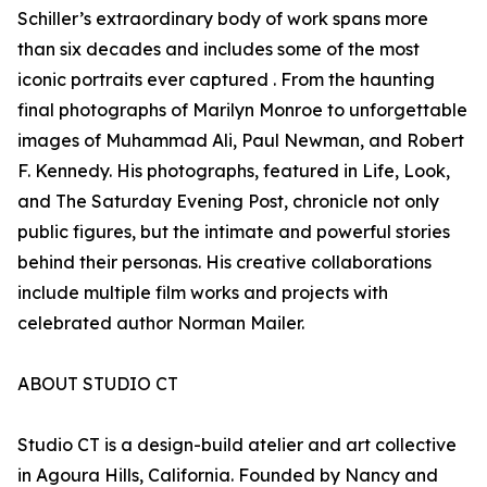
Schiller’s extraordinary body of work spans more
than six decades and includes some of the most
iconic portraits ever captured . From the haunting
final photographs of Marilyn Monroe to unforgettable
images of Muhammad Ali, Paul Newman, and Robert
F. Kennedy. His photographs, featured in Life, Look,
and The Saturday Evening Post, chronicle not only
public figures, but the intimate and powerful stories
behind their personas. His creative collaborations
include multiple film works and projects with
celebrated author Norman Mailer.
ABOUT STUDIO CT
Studio CT is a design-build atelier and art collective
in Agoura Hills, California. Founded by Nancy and