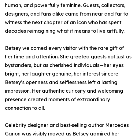
human, and powerfully feminine. Guests, collectors,
designers, and fans alike came from near and far to
witness the next chapter of an icon who has spent
decades reimagining what it means to live artfully.
Betsey welcomed every visitor with the rare gift of
her time and attention. She greeted guests not just as
bystanders, but as cherished individuals—her eyes
bright, her laughter genuine, her interest sincere.
Betsey’s openness and selflessness left a lasting
impression. Her authentic curiosity and welcoming
presence created moments of extraordinary
connection to all.
Celebrity designer and best‑selling author Mercedes
Ganon was visibly moved as Betsey admired her