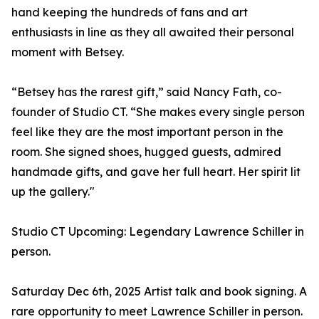
hand keeping the hundreds of fans and art
enthusiasts in line as they all awaited their personal
moment with Betsey.
“Betsey has the rarest gift,” said Nancy Fath, co-
founder of Studio CT. “She makes every single person
feel like they are the most important person in the
room. She signed shoes, hugged guests, admired
handmade gifts, and gave her full heart. Her spirit lit
up the gallery."
Studio CT Upcoming: Legendary Lawrence Schiller in
person.
Saturday Dec 6th, 2025 Artist talk and book signing. A
rare opportunity to meet Lawrence Schiller in person.