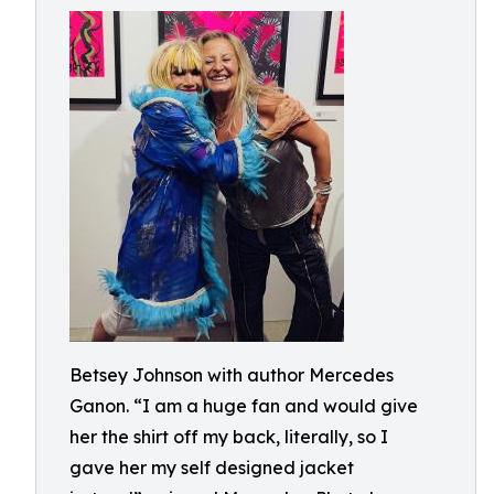
Betsey Johnson with author Mercedes
Ganon. “I am a huge fan and would give
her the shirt off my back, literally, so I
gave her my self designed jacket