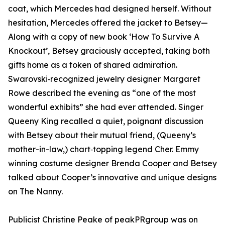
coat, which Mercedes had designed herself. Without
hesitation, Mercedes offered the jacket to Betsey—
Along with a copy of new book ‘How To Survive A
Knockout’, Betsey graciously accepted, taking both
gifts home as a token of shared admiration.
Swarovski‑recognized jewelry designer Margaret
Rowe described the evening as “one of the most
wonderful exhibits” she had ever attended. Singer
Queeny King recalled a quiet, poignant discussion
with Betsey about their mutual friend, (Queeny’s
mother-in-law,) chart‑topping legend Cher. Emmy
winning costume designer Brenda Cooper and Betsey
talked about Cooper’s innovative and unique designs
on The Nanny.
Publicist Christine Peake of peakPRgroup was on