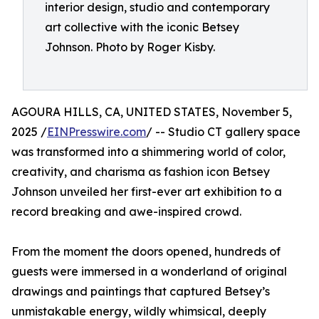
interior design, studio and contemporary
art collective with the iconic Betsey
Johnson. Photo by Roger Kisby.
AGOURA HILLS, CA, UNITED STATES, November 5,
2025 /
EINPresswire.com
/ -- Studio CT gallery space
was transformed into a shimmering world of color,
creativity, and charisma as fashion icon Betsey
Johnson unveiled her first-ever art exhibition to a
record breaking and awe-inspired crowd.
From the moment the doors opened, hundreds of
guests were immersed in a wonderland of original
drawings and paintings that captured Betsey’s
unmistakable energy, wildly whimsical, deeply