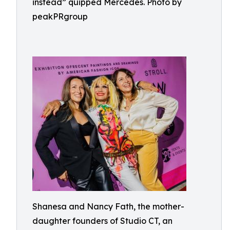
instead” quipped Mercedes. Photo by
peakPRgroup
Shanesa and Nancy Fath, the mother-
daughter founders of Studio CT, an