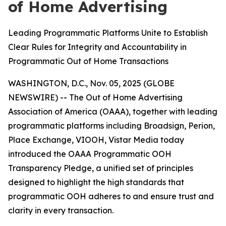
of Home Advertising
Leading Programmatic Platforms Unite to Establish
Clear Rules for Integrity and Accountability in
Programmatic Out of Home Transactions
WASHINGTON, D.C., Nov. 05, 2025 (GLOBE
NEWSWIRE) -- The Out of Home Advertising
Association of America (OAAA), together with leading
programmatic platforms including Broadsign, Perion,
Place Exchange, VIOOH, Vistar Media today
introduced the OAAA Programmatic OOH
Transparency Pledge, a unified set of principles
designed to highlight the high standards that
programmatic OOH adheres to and ensure trust and
clarity in every transaction.