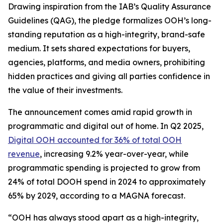
Drawing inspiration from the IAB’s Quality Assurance
Guidelines (QAG), the pledge formalizes OOH’s long-
standing reputation as a high-integrity, brand-safe
medium. It sets shared expectations for buyers,
agencies, platforms, and media owners, prohibiting
hidden practices and giving all parties confidence in
the value of their investments.
The announcement comes amid rapid growth in
programmatic and digital out of home. In Q2 2025,
Digital OOH accounted for 36% of total OOH
revenue
, increasing 9.2% year-over-year, while
programmatic spending is projected to grow from
24% of total DOOH spend in 2024 to approximately
65% by 2029, according to a MAGNA forecast.
“OOH has always stood apart as a high-integrity,