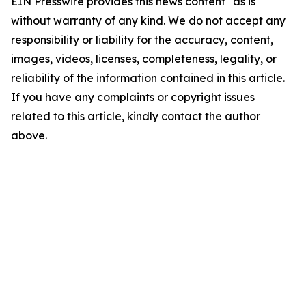
EIN Presswire provides this news content "as is"
without warranty of any kind. We do not accept any
responsibility or liability for the accuracy, content,
images, videos, licenses, completeness, legality, or
reliability of the information contained in this article.
If you have any complaints or copyright issues
related to this article, kindly contact the author
above.