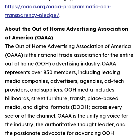
https://oaaa.org/oaaa-programmatic-ooh-
transparency-pledge/
.
About the Out of Home Advertising Association
of America (OAAA)
The Out of Home Advertising Association of America
(OAAA) is the national trade association for the entire
out of home (OOH) advertising industry. OAAA
represents over 850 members, including leading
media companies, advertisers, agencies, ad-tech
providers, and suppliers. OOH media includes
billboards, street furniture, transit, place-based
media, and digital formats (DOOH) across every
sector of the channel. OAAA is the unifying voice for
the industry, the authoritative thought leader, and
the passionate advocate for advancing OOH