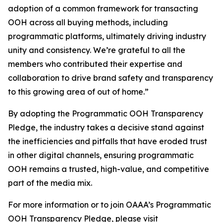
adoption of a common framework for transacting
OOH across all buying methods, including
programmatic platforms, ultimately driving industry
unity and consistency. We’re grateful to all the
members who contributed their expertise and
collaboration to drive brand safety and transparency
to this growing area of out of home.”
By adopting the Programmatic OOH Transparency
Pledge, the industry takes a decisive stand against
the inefficiencies and pitfalls that have eroded trust
in other digital channels, ensuring programmatic
OOH remains a trusted, high-value, and competitive
part of the media mix.
For more information or to join OAAA’s Programmatic
OOH Transparency Pledge, please visit