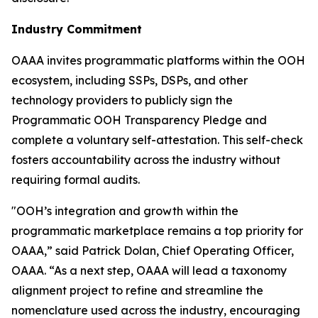
Industry Commitment
OAAA invites programmatic platforms within the OOH
ecosystem, including SSPs, DSPs, and other
technology providers to publicly sign the
Programmatic OOH Transparency Pledge and
complete a voluntary self-attestation. This self-check
fosters accountability across the industry without
requiring formal audits.
"OOH’s integration and growth within the
programmatic marketplace remains a top priority for
OAAA,” said Patrick Dolan, Chief Operating Officer,
OAAA. “As a next step, OAAA will lead a taxonomy
alignment project to refine and streamline the
nomenclature used across the industry, encouraging