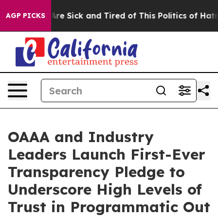
“People Are Sick and Tired of This Politics of Hatred”
AGP PICKS
OAAA and Industry
Leaders Launch First-Ever
Transparency Pledge to
Underscore High Levels of
Trust in Programmatic Out