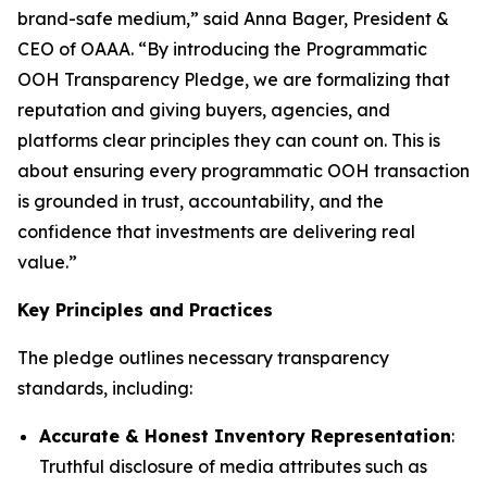
brand-safe medium,” said Anna Bager, President &
CEO of OAAA. “By introducing the Programmatic
OOH Transparency Pledge, we are formalizing that
reputation and giving buyers, agencies, and
platforms clear principles they can count on. This is
about ensuring every programmatic OOH transaction
is grounded in trust, accountability, and the
confidence that investments are delivering real
value.”
Key Principles and Practices
The pledge outlines necessary transparency
standards, including:
Accurate & Honest Inventory Representation
:
Truthful disclosure of media attributes such as