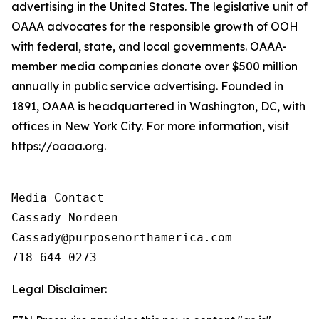
advertising in the United States. The legislative unit of
OAAA advocates for the responsible growth of OOH
with federal, state, and local governments. OAAA-
member media companies donate over $500 million
annually in public service advertising. Founded in
1891, OAAA is headquartered in Washington, DC, with
offices in New York City. For more information, visit
https://oaaa.org.
Media Contact

Cassady Nordeen

Cassady@purposenorthamerica.com

718-644-0273
Legal Disclaimer: