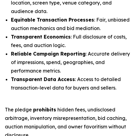
location, screen type, venue category, and
audience data.
Equitable Transaction Processes
: Fair, unbiased
auction mechanics and bid mediation.
Transparent Economics
: Full disclosure of costs,
fees, and auction logic.
Reliable Campaign Reporting
: Accurate delivery
of impressions, spend, geographies, and
performance metrics.
Transparent Data Access
: Access to detailed
transaction-level data for buyers and sellers.
The pledge
prohibits
hidden fees, undisclosed
arbitrage, inventory misrepresentation, bid caching,
auction manipulation, and owner favoritism without
disclosure.