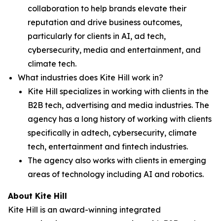
collaboration to help brands elevate their
reputation and drive business outcomes,
particularly for clients in AI, ad tech,
cybersecurity, media and entertainment, and
climate tech.
What industries does Kite Hill work in?
Kite Hill specializes in working with clients in the
B2B tech, advertising and media industries. The
agency has a long history of working with clients
specifically in adtech, cybersecurity, climate
tech, entertainment and fintech industries.
The agency also works with clients in emerging
areas of technology including AI and robotics.
About Kite Hill
Kite Hill is an award-winning integrated