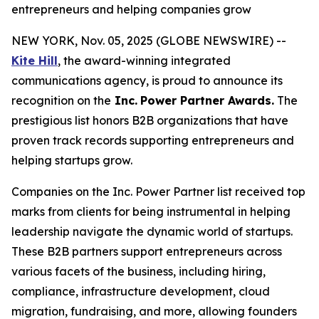
entrepreneurs and helping companies grow
NEW YORK, Nov. 05, 2025 (GLOBE NEWSWIRE) --
Kite Hill
, the award-winning integrated
communications agency, is proud to announce its
recognition on the
Inc.
Power Partner Awards.
The
prestigious list honors B2B organizations that have
proven track records supporting entrepreneurs and
helping startups grow.
Companies on the Inc. Power Partner list received top
marks from clients for being instrumental in helping
leadership navigate the dynamic world of startups.
These B2B partners support entrepreneurs across
various facets of the business, including hiring,
compliance, infrastructure development, cloud
migration, fundraising, and more, allowing founders