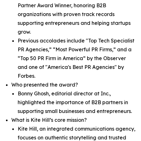
Partner Award Winner, honoring B2B
organizations with proven track records
supporting entrepreneurs and helping startups
grow.
Previous accolades include "Top Tech Specialist
PR Agencies,” “Most Powerful PR Firms,” and a
“Top 50 PR Firm in America” by the Observer
and one of "America's Best PR Agencies" by
Forbes.
Who presented the award?
Bonny Ghosh, editorial director at Inc.,
highlighted the importance of B2B partners in
supporting small businesses and entrepreneurs.
What is Kite Hill’s core mission?
Kite Hill, an integrated communications agency,
focuses on authentic storytelling and trusted