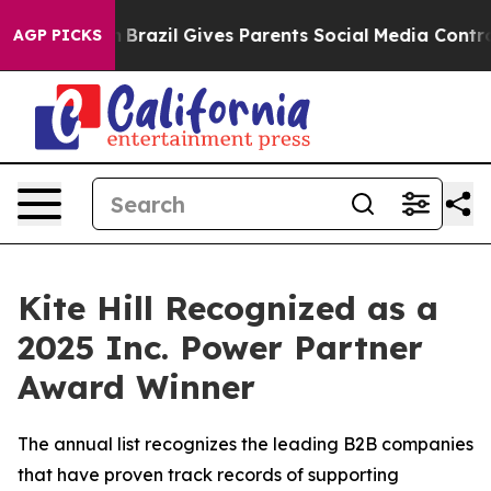
s to Youth
Brazil Gives Parents Social Media Controls f
AGP PICKS
Kite Hill Recognized as a
2025 Inc. Power Partner
Award Winner
The annual list recognizes the leading B2B companies
that have proven track records of supporting