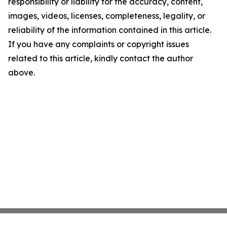
responsibility or liability for the accuracy, content,
images, videos, licenses, completeness, legality, or
reliability of the information contained in this article.
If you have any complaints or copyright issues
related to this article, kindly contact the author
above.