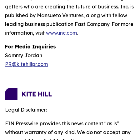
getters who are creating the future of business. Inc. is
published by Mansueto Ventures, along with fellow
leading business publication Fast Company. For more
information, visit
www.inc.com
.
For Media Inquiries
Sammy Jordan
PR@kitehillpr.com
Legal Disclaimer:
EIN Presswire provides this news content "as is"
without warranty of any kind. We do not accept any