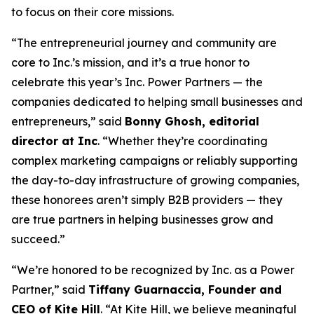
to focus on their core missions.
“The entrepreneurial journey and community are
core to Inc.’s mission, and it’s a true honor to
celebrate this year’s Inc. Power Partners — the
companies dedicated to helping small businesses and
entrepreneurs,” said
Bonny Ghosh, editorial
director at Inc
. “Whether they’re coordinating
complex marketing campaigns or reliably supporting
the day-to-day infrastructure of growing companies,
these honorees aren’t simply B2B providers — they
are true partners in helping businesses grow and
succeed.”
“We’re honored to be recognized by
Inc.
as a Power
Partner,” said
Tiffany Guarnaccia, Founder and
CEO of Kite Hill
. “At Kite Hill, we believe meaningful