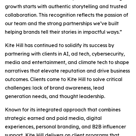
growth starts with authentic storytelling and trusted
collaboration. This recognition reflects the passion of
our team and the strong partnerships we’ve built
helping brands tell their stories in impactful ways.”
Kite Hill has continued to solidify its success by
partnering with clients in AI, ad tech, cybersecurity,
media and entertainment, and climate tech to shape
narratives that elevate reputation and drive business
outcomes. Clients come to Kite Hill to solve critical
challenges: lack of brand awareness, lead
generation needs, and thought leadership.
Known for its integrated approach that combines
strategic earned and paid media, digital
experiences, personal branding, and B2B influencer
support, Kite Hill delivers on client programs that