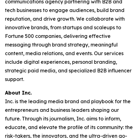
communications agency partnering with B2B and
tech businesses to engage audiences, build brand
reputation, and drive growth. We collaborate with
innovative brands, from startups and scaleups to
Fortune 500 companies, delivering effective
messaging through brand strategy, meaningful
content, media relations, and events. Our services
include digital experiences, personal branding,
strategic paid media, and specialized B2B influencer
support.
About Inc.
Inc. is the leading media brand and playbook for the
entrepreneurs and business leaders shaping our
future. Through its journalism, Inc. aims to inform,
educate, and elevate the profile of its community: the
risk-takers, the innovators, and the ultra-driven go-