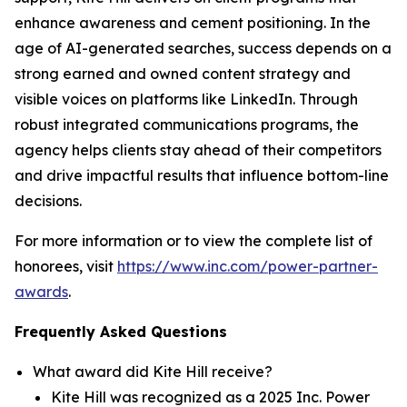
enhance awareness and cement positioning. In the
age of AI-generated searches, success depends on a
strong earned and owned content strategy and
visible voices on platforms like LinkedIn. Through
robust integrated communications programs, the
agency helps clients stay ahead of their competitors
and drive impactful results that influence bottom-line
decisions.
For more information or to view the complete list of
honorees, visit
https://www.inc.com/power-partner-
awards
.
Frequently Asked Questions
What award did Kite Hill receive?
Kite Hill was recognized as a 2025 Inc. Power