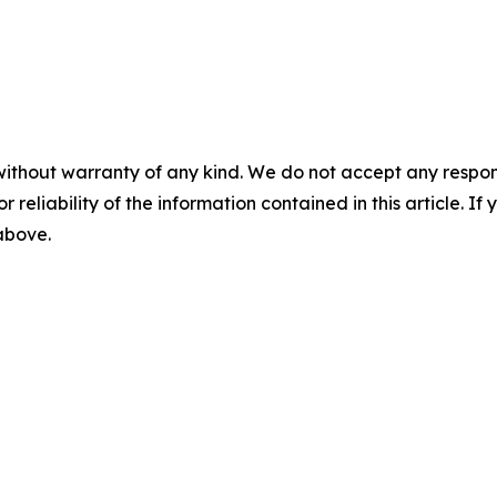
without warranty of any kind. We do not accept any responsib
r reliability of the information contained in this article. I
 above.