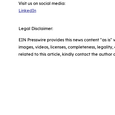
Visit us on social media:
LinkedIn
Legal Disclaimer:
EIN Presswire provides this news content "as is" 
images, videos, licenses, completeness, legality, o
related to this article, kindly contact the author