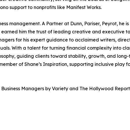
no support to nonprofits like Manifest Works.
iness management. A Partner at Dunn, Pariser, Peyrot, he is
earned him the trust of leading creative and executive ta
gers for his expert guidance to acclaimed writers, direct
ls. With a talent for turning financial complexity into clar
osophy, guiding clients toward stability, growth, and long-
ember of Shane’s Inspiration, supporting inclusive play fo
 Business Managers by Variety and The Hollywood Report