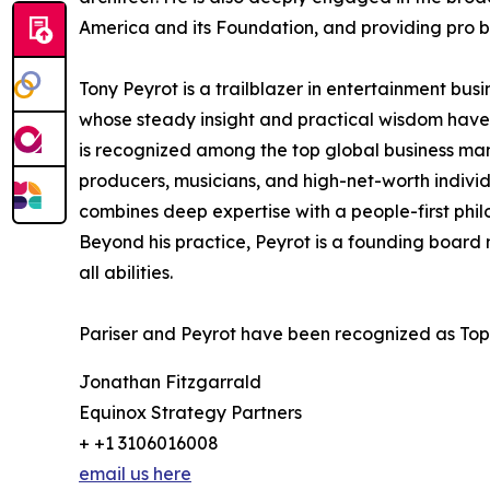
America and its Foundation, and providing pro bo
Tony Peyrot is a trailblazer in entertainment bus
whose steady insight and practical wisdom have 
is recognized among the top global business mana
producers, musicians, and high-net-worth individua
combines deep expertise with a people-first phil
Beyond his practice, Peyrot is a founding board m
all abilities.
Pariser and Peyrot have been recognized as Top
Jonathan Fitzgarrald
Equinox Strategy Partners
+ +1 3106016008
email us here