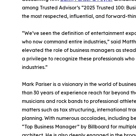
among Trusted Advisor’s “2025 Trusted 100: Busine
the most respected, influential, and forward-thi
“We’ve seen the definition of entertainment exp
who now command entire industries,” said Matth
elevated the role of business managers as steady 
a privilege to recognize these professionals who
industries.”
Mark Pariser is a visionary in the world of bus
than 30 years of experience reach far beyond t
musicians and rock bands to professional athlete
matters such as tax structuring, international t
planning. With numerous accolades, including be
“Top Business Manager” by Billboard for multiple
architect. He is also deeply engaged in the bro