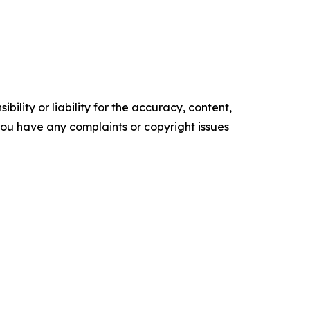
ility or liability for the accuracy, content,
f you have any complaints or copyright issues