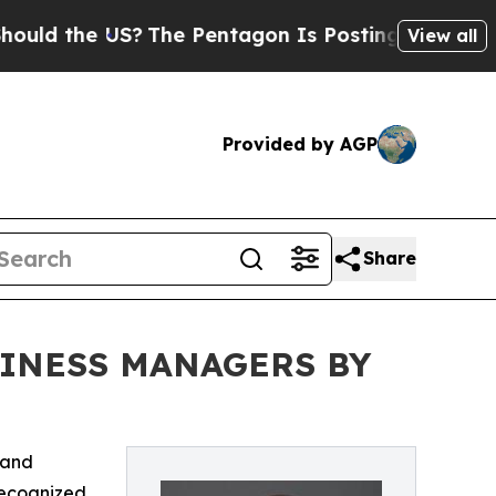
 the US?
The Pentagon Is Posting Cryptic Biblica
View all
Provided by AGP
Share
SINESS MANAGERS BY
 and
ecognized