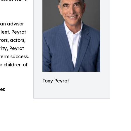
 an advisor
lent. Peyrot
ors, actors,
ity, Peyrot
term success.
r children of
Tony Peyrot
er.