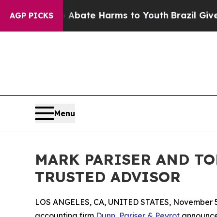
n Fund to Abate Harms to Youth
Brazil Gives Pare
AGP PICKS
Menu
MARK PARISER AND TO
TRUSTED ADVISOR
LOS ANGELES, CA, UNITED STATES, November 5
accounting firm
Dunn, Pariser & Peyrot
announce