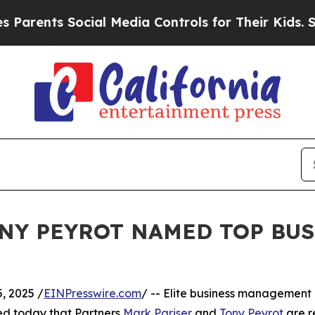
nts Social Media Controls for Their Kids. Should
NY PEYROT NAMED TOP BU
, 2025 /
EINPresswire.com
/ -- Elite business management
d today that Partners
Mark Pariser
and
Tony Peyrot
are r