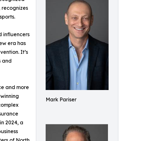
, recognizes
sports.
 influencers
new era has
ention. It’s
s and
nce and more
-winning
Mark Pariser
 complex
nsurance
in 2024, a
business
ers of North