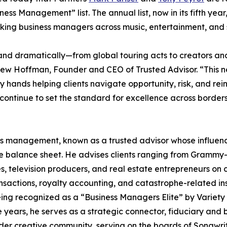
ss Management” list. The annual list, now in its fifth year
nking business managers across music, entertainment, and 
and dramatically—from global touring acts to creators and
ew Hoffman, Founder and CEO of Trusted Advisor. “This 
hands helping clients navigate opportunity, risk, and reinv
 continue to set the standard for excellence across border
iness management, known as a trusted advisor whose influe
he balance sheet. He advises clients ranging from Grammy
s, television producers, and real estate entrepreneurs on
ransactions, royalty accounting, and catastrophe-related i
ing recognized as a “Business Managers Elite” by Variety 
 years, he serves as a strategic connector, fiduciary and 
ader creative community, serving on the boards of Songwrit