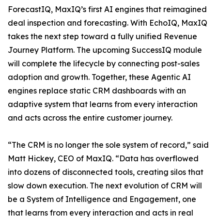
ForecastIQ, MaxIQ’s first AI engines that reimagined
deal inspection and forecasting. With EchoIQ, MaxIQ
takes the next step toward a fully unified Revenue
Journey Platform. The upcoming SuccessIQ module
will complete the lifecycle by connecting post-sales
adoption and growth. Together, these Agentic AI
engines replace static CRM dashboards with an
adaptive system that learns from every interaction
and acts across the entire customer journey.
“The CRM is no longer the sole system of record,” said
Matt Hickey, CEO of MaxIQ. “Data has overflowed
into dozens of disconnected tools, creating silos that
slow down execution. The next evolution of CRM will
be a System of Intelligence and Engagement, one
that learns from every interaction and acts in real