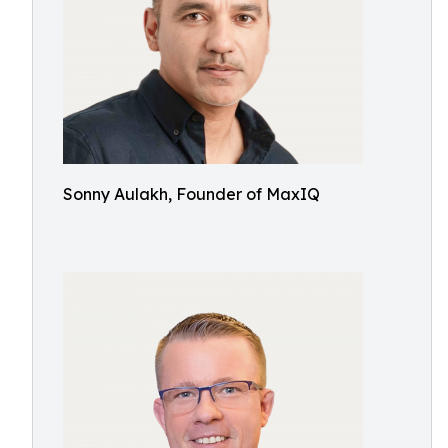
Sonny Aulakh, Founder of MaxIQ