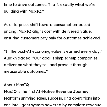
time to drive outcomes. That’s exactly what we’re
building with MaxIQ.”
As enterprises shift toward consumption-based
pricing, MaxIQ aligns cost with delivered value,
ensuring customers pay only for outcomes achieved.
“In the post-AI economy, value is earned every day,”
Aulakh added. “Our goal is simple: help companies
deliver on what they sell and prove it through
measurable outcomes.”
About MaxIQ
MaxIQ is the first AI-Native Revenue Journey
Platform unifying sales, success, and operations into
one intelligent system powered by complete revenue