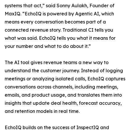
systems that act,” said Sonny Aulakh, Founder of
MaxIQ. “EchoIQ is powered by Agentic AI, which
means every conversation becomes part of a
connected revenue story. Traditional CI tells you
what was said. EchoIQ tells you what it means for
your number and what to do about it.”
The AI tool gives revenue teams a new way to
understand the customer journey. Instead of logging
meetings or analyzing isolated calls, EchoIQ captures
conversations across channels, including meetings,
emails, and product usage, and translates them into
insights that update deal health, forecast accuracy,
and retention models in real time.
EchoIQ builds on the success of InspectIQ and