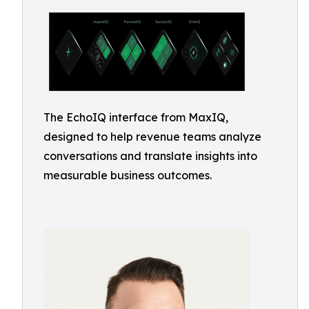
The EchoIQ interface from MaxIQ,
designed to help revenue teams analyze
conversations and translate insights into
measurable business outcomes.