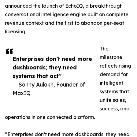
announced the launch of EchoIQ, a breakthrough
conversational intelligence engine built on complete
revenue context and the first to abandon per-seat
licensing.
The
milestone
Enterprises don’t need more
reflects rising
dashboards; they need
demand for
systems that act”
intelligent
— Sonny Aulakh, Founder of
systems that
MaxIQ
unite sales,
success, and
operations in one connected platform.
“Enterprises don’t need more dashboards; they need