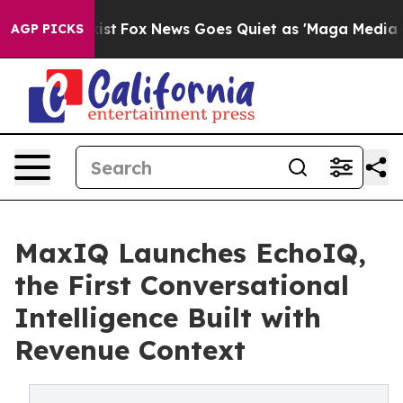
hey Exist
Fox News Goes Quiet as 'Maga Media Pipeline
AGP PICKS
MaxIQ Launches EchoIQ,
the First Conversational
Intelligence Built with
Revenue Context