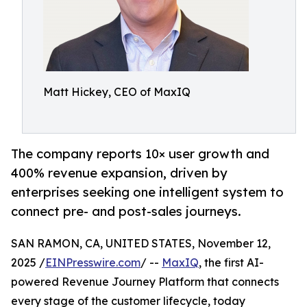
Matt Hickey, CEO of MaxIQ
The company reports 10× user growth and
400% revenue expansion, driven by
enterprises seeking one intelligent system to
connect pre- and post-sales journeys.
SAN RAMON, CA, UNITED STATES, November 12,
2025 /
EINPresswire.com
/ --
MaxIQ
, the first AI-
powered Revenue Journey Platform that connects
every stage of the customer lifecycle, today