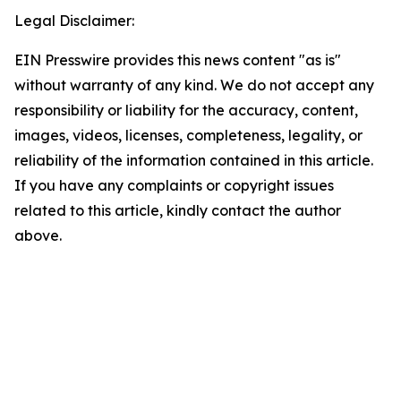
Legal Disclaimer:
EIN Presswire provides this news content "as is"
without warranty of any kind. We do not accept any
responsibility or liability for the accuracy, content,
images, videos, licenses, completeness, legality, or
reliability of the information contained in this article.
If you have any complaints or copyright issues
related to this article, kindly contact the author
above.