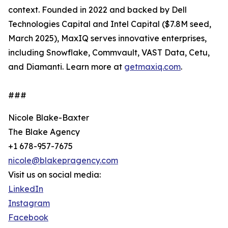
context. Founded in 2022 and backed by Dell
Technologies Capital and Intel Capital ($7.8M seed,
March 2025), MaxIQ serves innovative enterprises,
including Snowflake, Commvault, VAST Data, Cetu,
and Diamanti. Learn more at
getmaxiq.com
.
###
Nicole Blake-Baxter
The Blake Agency
+1 678-957-7675
nicole@blakepragency.com
Visit us on social media:
LinkedIn
Instagram
Facebook