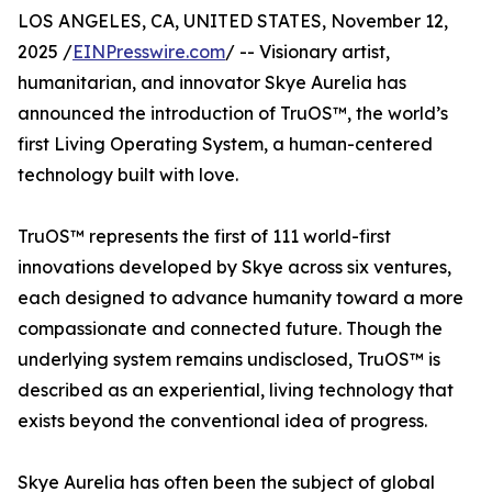
LOS ANGELES, CA, UNITED STATES, November 12,
2025 /
EINPresswire.com
/ -- Visionary artist,
humanitarian, and innovator Skye Aurelia has
announced the introduction of TruOS™, the world’s
first Living Operating System, a human-centered
technology built with love.
TruOS™ represents the first of 111 world-first
innovations developed by Skye across six ventures,
each designed to advance humanity toward a more
compassionate and connected future. Though the
underlying system remains undisclosed, TruOS™ is
described as an experiential, living technology that
exists beyond the conventional idea of progress.
Skye Aurelia has often been the subject of global