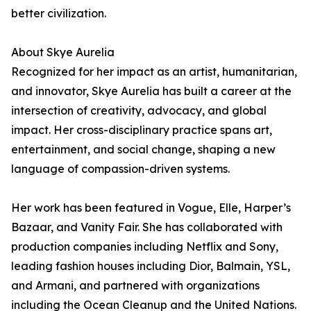
better civilization.
About Skye Aurelia
Recognized for her impact as an artist, humanitarian,
and innovator, Skye Aurelia has built a career at the
intersection of creativity, advocacy, and global
impact. Her cross-disciplinary practice spans art,
entertainment, and social change, shaping a new
language of compassion-driven systems.
Her work has been featured in Vogue, Elle, Harper’s
Bazaar, and Vanity Fair. She has collaborated with
production companies including Netflix and Sony,
leading fashion houses including Dior, Balmain, YSL,
and Armani, and partnered with organizations
including the Ocean Cleanup and the United Nations.