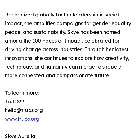
Recognized globally for her leadership in social
impact, she amplifies campaigns for gender equality,
peace, and sustainability. Skye has been named
among the 100 Faces of Impact, celebrated for
driving change across industries. Through her latest
innovations, she continues to explore how creativity,
technology, and humanity can merge to shape a
more connected and compassionate future.
To learn more:
TruOS™
hello@truos.org
www.truos.org
Skye Aurelia