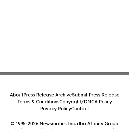
About
Press Release Archive
Submit Press Release
Terms & Conditions
Copyright/DMCA Policy
Privacy Policy
Contact
© 1995-2026 Newsmatics Inc. dba Affinity Group