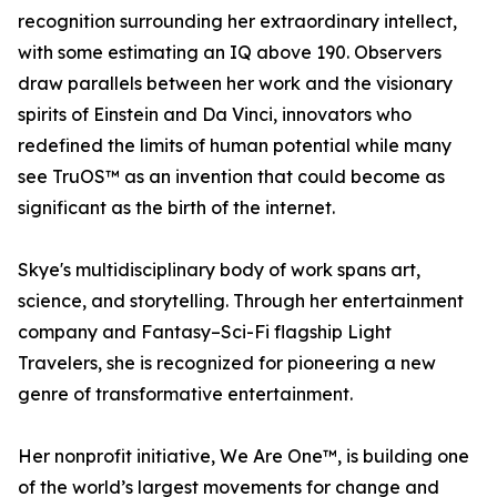
recognition surrounding her extraordinary intellect,
with some estimating an IQ above 190. Observers
draw parallels between her work and the visionary
spirits of Einstein and Da Vinci, innovators who
redefined the limits of human potential while many
see TruOS™ as an invention that could become as
significant as the birth of the internet.
Skye's multidisciplinary body of work spans art,
science, and storytelling. Through her entertainment
company and Fantasy–Sci-Fi flagship Light
Travelers, she is recognized for pioneering a new
genre of transformative entertainment.
Her nonprofit initiative, We Are One™, is building one
of the world’s largest movements for change and