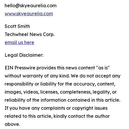
hello@skyeaurelia.com
www.skyeaurelia.com
Scott Smith
Techwheel News Corp.
email us here
Legal Disclaimer:
EIN Presswire provides this news content "as is"
without warranty of any kind. We do not accept any
responsibility or liability for the accuracy, content,
images, videos, licenses, completeness, legality, or
reliability of the information contained in this article.
If you have any complaints or copyright issues
related to this article, kindly contact the author
above.