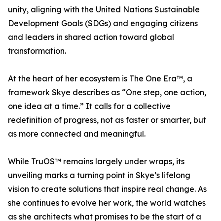
unity, aligning with the United Nations Sustainable
Development Goals (SDGs) and engaging citizens
and leaders in shared action toward global
transformation.
At the heart of her ecosystem is The One Era™, a
framework Skye describes as “One step, one action,
one idea at a time.” It calls for a collective
redefinition of progress, not as faster or smarter, but
as more connected and meaningful.
While TruOS™ remains largely under wraps, its
unveiling marks a turning point in Skye’s lifelong
vision to create solutions that inspire real change. As
she continues to evolve her work, the world watches
as she architects what promises to be the start of a