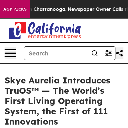
e
Chaos in Chattanooga. Newspaper Owner Calls the Pe
AGP PICKS
Skye Aurelia Introduces
TruOS™ — The World’s
First Living Operating
System, the First of 111
Innovations