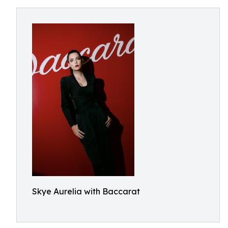
Skye Aurelia with Baccarat