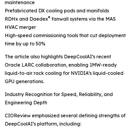
maintenance
Prefabricated DX cooling pods and manifolds
®
RDHx and Daedex
fanwall systems via the MAS
HVAC merger
High-speed commissioning tools that cut deployment
time by up to 50%
The article also highlights DeepCoolAI’s recent
Oracle LARC collaboration, enabling 1MW-ready
liquid-to-air rack cooling for NVIDIA’s liquid-cooled
GPU generations.
Industry Recognition for Speed, Reliability, and
Engineering Depth
CIOReview emphasized several defining strengths of
DeepCoolAI’s platform, including: