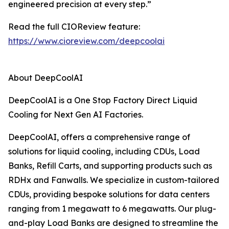
engineered precision at every step.”
Read the full CIOReview feature:
https://www.cioreview.com/deepcoolai
About DeepCoolAI
DeepCoolAI is a One Stop Factory Direct Liquid
Cooling for Next Gen AI Factories.
DeepCoolAI, offers a comprehensive range of
solutions for liquid cooling, including CDUs, Load
Banks, Refill Carts, and supporting products such as
RDHx and Fanwalls. We specialize in custom-tailored
CDUs, providing bespoke solutions for data centers
ranging from 1 megawatt to 6 megawatts. Our plug-
and-play Load Banks are designed to streamline the