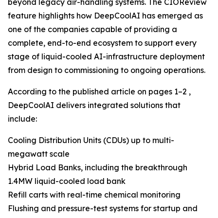
beyond legacy air-handling systems. The CIOReview
feature highlights how DeepCoolAI has emerged as
one of the companies capable of providing a
complete, end-to-end ecosystem to support every
stage of liquid-cooled AI-infrastructure deployment
from design to commissioning to ongoing operations.
According to the published article on pages 1–2 ,
DeepCoolAI delivers integrated solutions that
include:
Cooling Distribution Units (CDUs) up to multi-
megawatt scale
Hybrid Load Banks, including the breakthrough
1.4MW liquid-cooled load bank
Refill carts with real-time chemical monitoring
Flushing and pressure-test systems for startup and