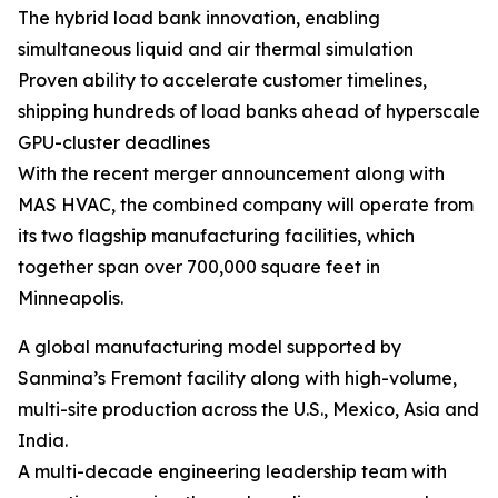
The hybrid load bank innovation, enabling
simultaneous liquid and air thermal simulation
Proven ability to accelerate customer timelines,
shipping hundreds of load banks ahead of hyperscale
GPU-cluster deadlines
With the recent merger announcement along with
MAS HVAC, the combined company will operate from
its two flagship manufacturing facilities, which
together span over 700,000 square feet in
Minneapolis.
A global manufacturing model supported by
Sanmina’s Fremont facility along with high-volume,
multi-site production across the U.S., Mexico, Asia and
India.
A multi-decade engineering leadership team with