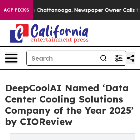
Chaos in Chattanooga. Newspaper Owner Calls the Peo
AGP PICKS
DeepCoolAI Named ‘Data
Center Cooling Solutions
Company of the Year 2025’
by CIOReview