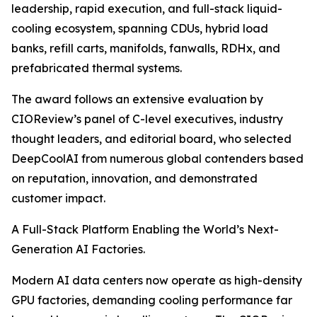
leadership, rapid execution, and full-stack liquid-
cooling ecosystem, spanning CDUs, hybrid load
banks, refill carts, manifolds, fanwalls, RDHx, and
prefabricated thermal systems.
The award follows an extensive evaluation by
CIOReview’s panel of C-level executives, industry
thought leaders, and editorial board, who selected
DeepCoolAI from numerous global contenders based
on reputation, innovation, and demonstrated
customer impact.
A Full-Stack Platform Enabling the World’s Next-
Generation AI Factories.
Modern AI data centers now operate as high-density
GPU factories, demanding cooling performance far