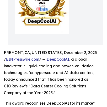
FREMONT, CA, UNITED STATES, December 2, 2025
/
EINPresswire.com
/ --
DeepCoolAI
, a global
innovator in liquid-cooling and power-validation
technologies for hyperscale and AI data centers,
today announced that it has been honored as
CIOReview’s “Data Center Cooling Solutions
Company of the Year 2025.”
This award recognizes DeepCoolAI for its market