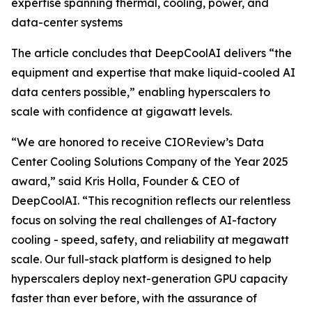
expertise spanning thermal, cooling, power, and
data-center systems
The article concludes that DeepCoolAI delivers “the
equipment and expertise that make liquid-cooled AI
data centers possible,” enabling hyperscalers to
scale with confidence at gigawatt levels.
“We are honored to receive CIOReview’s Data
Center Cooling Solutions Company of the Year 2025
award,” said Kris Holla, Founder & CEO of
DeepCoolAI. “This recognition reflects our relentless
focus on solving the real challenges of AI-factory
cooling - speed, safety, and reliability at megawatt
scale. Our full-stack platform is designed to help
hyperscalers deploy next-generation GPU capacity
faster than ever before, with the assurance of