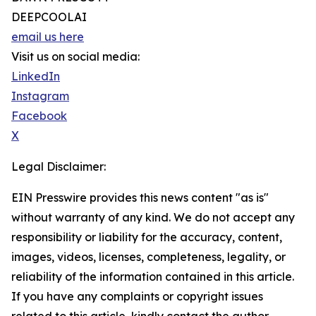
DEEPCOOLAI
email us here
Visit us on social media:
LinkedIn
Instagram
Facebook
X
Legal Disclaimer:
EIN Presswire provides this news content "as is"
without warranty of any kind. We do not accept any
responsibility or liability for the accuracy, content,
images, videos, licenses, completeness, legality, or
reliability of the information contained in this article.
If you have any complaints or copyright issues