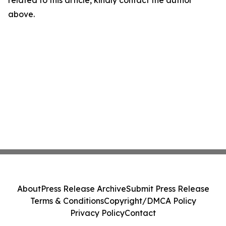
related to this article, kindly contact the author
above.
About
Press Release Archive
Submit Press Release
Terms & Conditions
Copyright/DMCA Policy
Privacy Policy
Contact