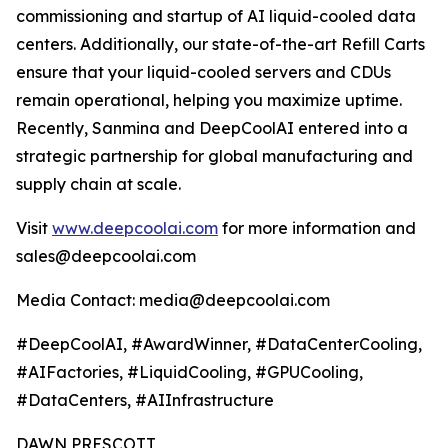
commissioning and startup of AI liquid-cooled data
centers. Additionally, our state-of-the-art Refill Carts
ensure that your liquid-cooled servers and CDUs
remain operational, helping you maximize uptime.
Recently, Sanmina and DeepCoolAI entered into a
strategic partnership for global manufacturing and
supply chain at scale.
Visit
www.deepcoolai.com
for more information and
sales@deepcoolai.com
Media Contact: media@deepcoolai.com
#DeepCoolAI, #AwardWinner, #DataCenterCooling,
#AIFactories, #LiquidCooling, #GPUCooling,
#DataCenters, #AIInfrastructure
DAWN PRESCOTT