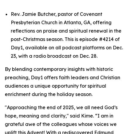
Rev. Jamie Butcher, pastor of Covenant
Presbyterian Church in Atlanta, GA, offering
reflections on praise and spiritual renewal in the
post-Christmas season. This is episode #4214 of
Day1, available on all podcast platforms on Dec.
23, with a radio broadcast on Dec. 28.
By blending contemporary insights with historic
preaching, Day1 offers faith leaders and Christian
audiences a unique opportunity for spiritual
enrichment during the holiday season.
"Approaching the end of 2025, we all need God’s
hope, meaning and clarity," said Kime. “I am in
grateful awe of the colleagues whose voices we
uplift this Advent! With a rediscovered Edmund