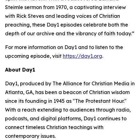
Steimle sermon from 1970, a captivating interview
with Rick Steves and leading voices of Christian
preaching, these Day1 episodes celebrate both the
depth of our archive and the vibrancy of faith today.”
For more information on Day1 and to listen to the
upcoming episode, visit
https://day1.org
.
About Day1
Day1, produced by The Alliance for Christian Media in
Atlanta, GA, has been a beacon of Christian wisdom
since its founding in 1945 as "The Protestant Hour."
With a reach extending to audiences through radio,
podcasts, and digital platforms, Day1 continues to
connect timeless Christian teachings with
contemporary issues.