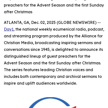
preachers for the Advent Season and the first Sunday
after Christmas
ATLANTA, GA, Dec. 02, 2025 (GLOBE NEWSWIRE) --
Day1
, the national weekly ecumenical radio, podcast,
and streaming program produced by the Alliance for
Christian Media, broadcasting inspiring sermons and
conversations since 1945, is delighted to announce its
distinguished lineup of guest preachers for the
Advent Season and the first Sunday after Christmas.
The series features leading Christian voices and
includes both contemporary and archival sermons to
inspire and uplift audiences worldwide.