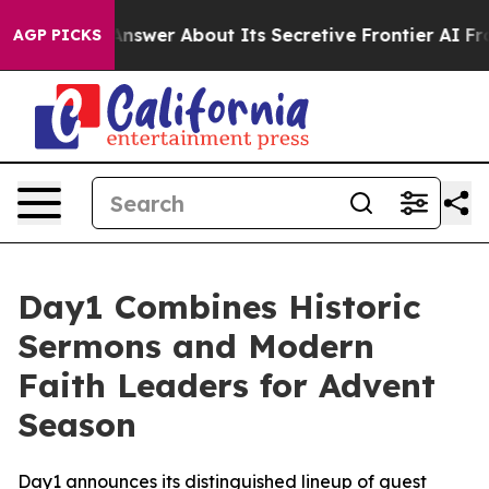
Should Answer About Its Secretive Frontier AI Frame
AGP PICKS
Day1 Combines Historic
Sermons and Modern
Faith Leaders for Advent
Season
Day1 announces its distinguished lineup of guest