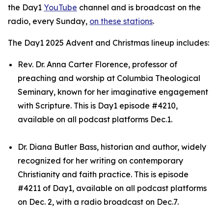
the Day1
YouTube
channel and is broadcast on the
radio, every Sunday,
on these stations
.
The Day1 2025 Advent and Christmas lineup includes:
Rev. Dr. Anna Carter Florence, professor of
preaching and worship at Columbia Theological
Seminary, known for her imaginative engagement
with Scripture. This is Day1 episode #4210,
available on all podcast platforms Dec.1.
Dr. Diana Butler Bass, historian and author, widely
recognized for her writing on contemporary
Christianity and faith practice. This is episode
#4211 of Day1, available on all podcast platforms
on Dec. 2, with a radio broadcast on Dec.7.