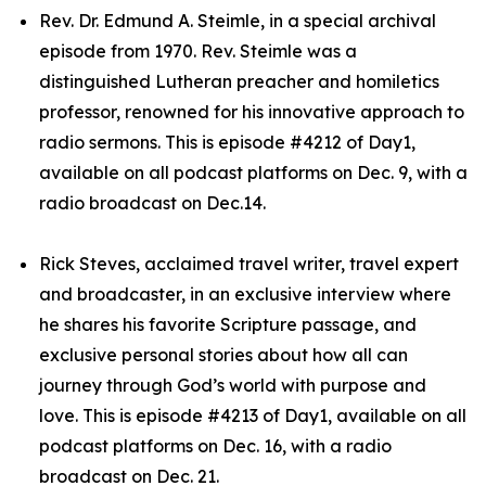
Rev. Dr. Edmund A. Steimle, in a special archival
episode from 1970. Rev. Steimle was a
distinguished Lutheran preacher and homiletics
professor, renowned for his innovative approach to
radio sermons. This is episode #4212 of Day1,
available on all podcast platforms on Dec. 9, with a
radio broadcast on Dec.14.
Rick Steves, acclaimed travel writer, travel expert
and broadcaster, in an exclusive interview where
he shares his favorite Scripture passage, and
exclusive personal stories about how all can
journey through God’s world with purpose and
love. This is episode #4213 of Day1, available on all
podcast platforms on Dec. 16, with a radio
broadcast on Dec. 21.