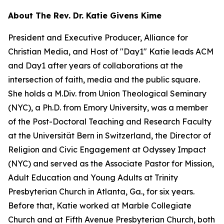
About The Rev. Dr. Katie Givens Kime
President and Executive Producer, Alliance for
Christian Media, and Host of "Day1" Katie leads ACM
and Day1 after years of collaborations at the
intersection of faith, media and the public square.
She holds a M.Div. from Union Theological Seminary
(NYC), a Ph.D. from Emory University, was a member
of the Post-Doctoral Teaching and Research Faculty
at the Universität Bern in Switzerland, the Director of
Religion and Civic Engagement at Odyssey Impact
(NYC) and served as the Associate Pastor for Mission,
Adult Education and Young Adults at Trinity
Presbyterian Church in Atlanta, Ga., for six years.
Before that, Katie worked at Marble Collegiate
Church and at Fifth Avenue Presbyterian Church, both