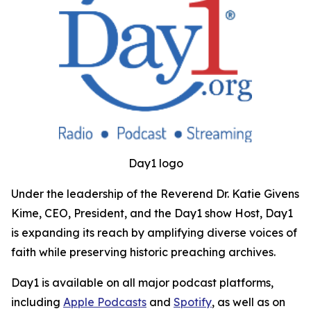
Day1 logo
Under the leadership of the Reverend Dr. Katie Givens
Kime, CEO, President, and the Day1 show Host, Day1
is expanding its reach by amplifying diverse voices of
faith while preserving historic preaching archives.
Day1 is available on all major podcast platforms,
including
Apple Podcasts
and
Spotify
, as well as on