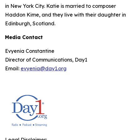
in New York City. Katie is married to composer
Haddon Kime, and they live with their daughter in
Edinburgh, Scotland.
Media Contact
Evyenia Constantine
Director of Communications, Day1
Email:
evyenia@day1.org
Legal Disclaimer: