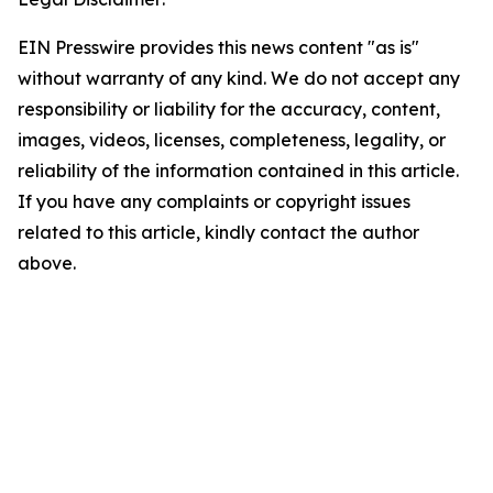
EIN Presswire provides this news content "as is"
without warranty of any kind. We do not accept any
responsibility or liability for the accuracy, content,
images, videos, licenses, completeness, legality, or
reliability of the information contained in this article.
If you have any complaints or copyright issues
related to this article, kindly contact the author
above.