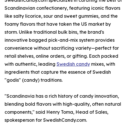
SwedishCandy.com specializes in curating the best of
Scandinavian confectionery, featuring iconic flavors
like salty licorice, sour and sweet gummies, and the
foamy flavors that have taken the US market by
storm. Unlike traditional bulk bins, the brand's
innovative bagged pick-and-mix system provides
convenience without sacrificing variety—perfect for
retail shelves, online orders, or gifting. Each packed
with authentic, leading
Swedish candy
mixes, with
ingredients that capture the essence of Swedish
"godis" (candy) traditions.
"Scandinavia has a rich history of candy innovation,
blending bold flavors with high-quality, often natural
components," said Henry Toma, Head of Sales,
spokesperson for SwedishCandy.com.