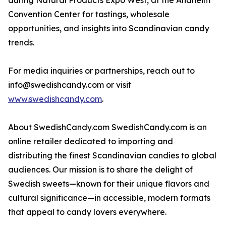
during Natural Products Expo West, at the Anaheim
Convention Center for tastings, wholesale
opportunities, and insights into Scandinavian candy
trends.
For media inquiries or partnerships, reach out to
info@swedishcandy.com or visit
www.swedishcandy.com
.
About SwedishCandy.com SwedishCandy.com is an
online retailer dedicated to importing and
distributing the finest Scandinavian candies to global
audiences. Our mission is to share the delight of
Swedish sweets—known for their unique flavors and
cultural significance—in accessible, modern formats
that appeal to candy lovers everywhere.