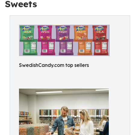
Sweets
SwedishCandy.com top sellers