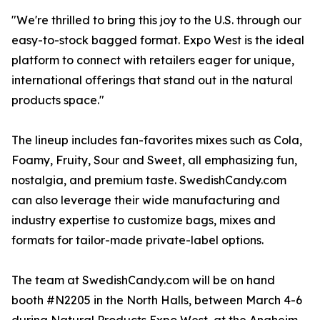
"We're thrilled to bring this joy to the U.S. through our
easy-to-stock bagged format. Expo West is the ideal
platform to connect with retailers eager for unique,
international offerings that stand out in the natural
products space."
The lineup includes fan-favorites mixes such as Cola,
Foamy, Fruity, Sour and Sweet, all emphasizing fun,
nostalgia, and premium taste. SwedishCandy.com
can also leverage their wide manufacturing and
industry expertise to customize bags, mixes and
formats for tailor-made private-label options.
The team at SwedishCandy.com will be on hand
booth #N2205 in the North Halls, between March 4-6