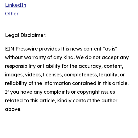
LinkedIn
Other
Legal Disclaimer:
EIN Presswire provides this news content "as is"
without warranty of any kind. We do not accept any
responsibility or liability for the accuracy, content,
images, videos, licenses, completeness, legality, or
reliability of the information contained in this article.
If you have any complaints or copyright issues
related to this article, kindly contact the author
above.