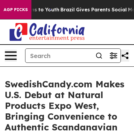
ate Harms to Youth
Brazil Gives Parents Social Media C
AGP PICKS
SwedishCandy.com Makes
U.S. Debut at Natural
Products Expo West,
Bringing Convenience to
Authentic Scandanavian