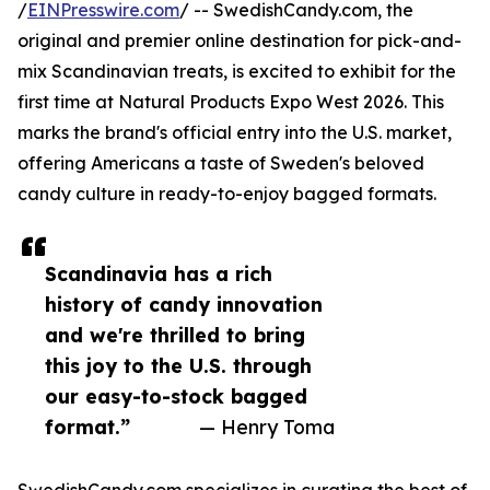
/
EINPresswire.com
/ -- SwedishCandy.com, the
original and premier online destination for pick-and-
mix Scandinavian treats, is excited to exhibit for the
first time at Natural Products Expo West 2026. This
marks the brand's official entry into the U.S. market,
offering Americans a taste of Sweden's beloved
candy culture in ready-to-enjoy bagged formats.
Scandinavia has a rich
history of candy innovation
and we're thrilled to bring
this joy to the U.S. through
our easy-to-stock bagged
format.”
— Henry Toma