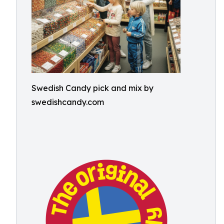
Swedish Candy pick and mix by
swedishcandy.com