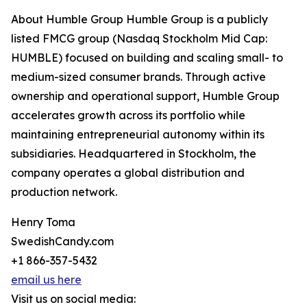
About Humble Group Humble Group is a publicly
listed FMCG group (Nasdaq Stockholm Mid Cap:
HUMBLE) focused on building and scaling small- to
medium-sized consumer brands. Through active
ownership and operational support, Humble Group
accelerates growth across its portfolio while
maintaining entrepreneurial autonomy within its
subsidiaries. Headquartered in Stockholm, the
company operates a global distribution and
production network.
Henry Toma
SwedishCandy.com
+1 866-357-5432
email us here
Visit us on social media: