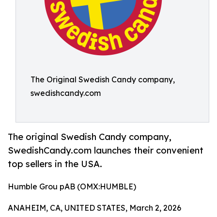
The Original Swedish Candy company,
swedishcandy.com
The original Swedish Candy company,
SwedishCandy.com launches their convenient
top sellers in the USA.
Humble Grou pAB (OMX:HUMBLE)
ANAHEIM, CA, UNITED STATES, March 2, 2026