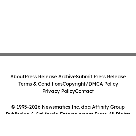
About
Press Release Archive
Submit Press Release
Terms & Conditions
Copyright/DMCA Policy
Privacy Policy
Contact
© 1995-2026 Newsmatics Inc. dba Affinity Group
Publishing & California Entertainment Press. All Rights
Reserved.
Cookie Settings / Your Privacy Choices