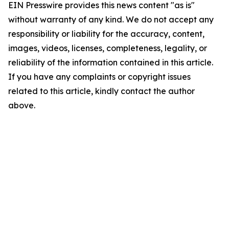
EIN Presswire provides this news content "as is"
without warranty of any kind. We do not accept any
responsibility or liability for the accuracy, content,
images, videos, licenses, completeness, legality, or
reliability of the information contained in this article.
If you have any complaints or copyright issues
related to this article, kindly contact the author
above.