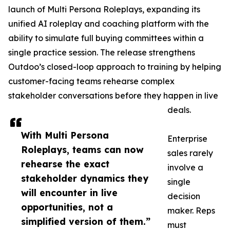
launch of Multi Persona Roleplays, expanding its
unified AI roleplay and coaching platform with the
ability to simulate full buying committees within a
single practice session. The release strengthens
Outdoo’s closed-loop approach to training by helping
customer-facing teams rehearse complex
stakeholder conversations before they happen in live
deals.
With Multi Persona
Enterprise
Roleplays, teams can now
sales rarely
rehearse the exact
involve a
stakeholder dynamics they
single
will encounter in live
decision
opportunities, not a
maker. Reps
simplified version of them.”
must