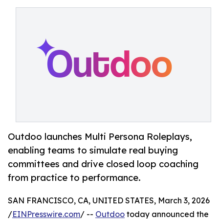
Outdoo launches Multi Persona Roleplays,
enabling teams to simulate real buying
committees and drive closed loop coaching
from practice to performance.
SAN FRANCISCO, CA, UNITED STATES, March 3, 2026
/
EINPresswire.com
/ --
Outdoo
today announced the