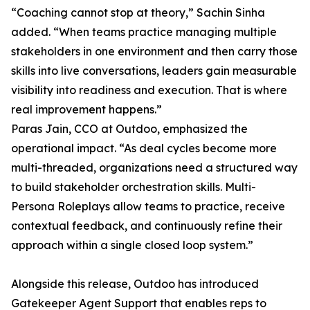
“Coaching cannot stop at theory,” Sachin Sinha
added. “When teams practice managing multiple
stakeholders in one environment and then carry those
skills into live conversations, leaders gain measurable
visibility into readiness and execution. That is where
real improvement happens.”
Paras Jain, CCO at Outdoo, emphasized the
operational impact. “As deal cycles become more
multi-threaded, organizations need a structured way
to build stakeholder orchestration skills. Multi-
Persona Roleplays allow teams to practice, receive
contextual feedback, and continuously refine their
approach within a single closed loop system.”
Alongside this release, Outdoo has introduced
Gatekeeper Agent Support that enables reps to