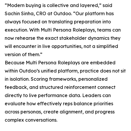
“Modern buying is collective and layered,” said
Sachin Sinha, CRO at Outdoo. “Our platform has
always focused on translating preparation into
execution. With Multi Persona Roleplays, teams can
now rehearse the exact stakeholder dynamics they
will encounter in live opportunities, not a simplified
version of them.”
Because Multi Persona Roleplays are embedded
within Outdoo’s unified platform, practice does not sit
in isolation. Scoring frameworks, personalized
feedback, and structured reinforcement connect
directly to live performance data. Leaders can
evaluate how effectively reps balance priorities
across personas, create alignment, and progress
complex conversations.