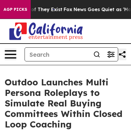
s no Proof They Exist
Fox News Goes Quiet as 'Maga Me
AGP PICKS
Outdoo Launches Multi
Persona Roleplays to
Simulate Real Buying
Committees Within Closed
Loop Coaching