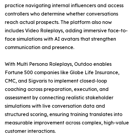
practice navigating internal influencers and access
controllers who determine whether conversations
reach actual prospects. The platform also now
includes Video Roleplays, adding immersive face-to-
face simulations with AI avatars that strengthen
communication and presence.
With Multi Persona Roleplays, Outdoo enables
Fortune 500 companies like Globe Life Insurance,
CMC, and Sigvaris to implement closed-loop
coaching across preparation, execution, and
assessment by connecting realistic stakeholder
simulations with live conversation data and
structured scoring, ensuring training translates into
measurable improvement across complex, high-value
customer interactions.