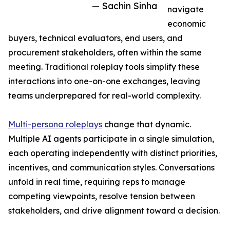
— Sachin Sinha
navigate
economic
buyers, technical evaluators, end users, and
procurement stakeholders, often within the same
meeting. Traditional roleplay tools simplify these
interactions into one-on-one exchanges, leaving
teams underprepared for real-world complexity.
Multi-persona roleplays
change that dynamic.
Multiple AI agents participate in a single simulation,
each operating independently with distinct priorities,
incentives, and communication styles. Conversations
unfold in real time, requiring reps to manage
competing viewpoints, resolve tension between
stakeholders, and drive alignment toward a decision.