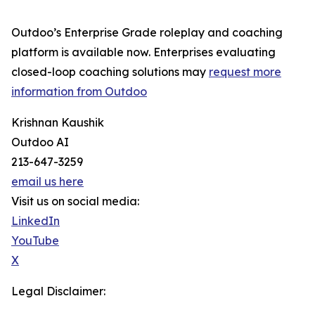
Outdoo’s Enterprise Grade roleplay and coaching
platform is available now. Enterprises evaluating
closed-loop coaching solutions may
request more
information from Outdoo
Krishnan Kaushik
Outdoo AI
213-647-3259
email us here
Visit us on social media:
LinkedIn
YouTube
X
Legal Disclaimer: