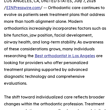
LOS ANGELES, CA, UNITED STATES, July 7, 2026
/
EINPresswire.com
/ -- Orthodontic care continues to
evolve as patients seek treatment plans that address
more than tooth alignment alone. Modern
orthodontics increasingly incorporates factors such as
bite function, jaw position, facial development,
airway health, and long-term stability. As awareness
of these considerations grows, many individuals
researching the
Best orthodontist in Los Angeles
are
looking for providers who offer personalized
treatment planning supported by advanced
diagnostic technology and comprehensive
evaluations.
The shift toward individualized care reflects broader
changes within the orthodontic profession. Treatment