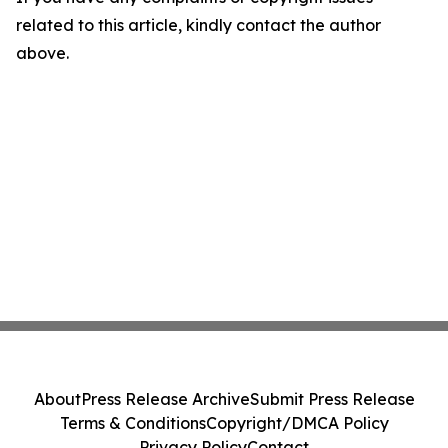
related to this article, kindly contact the author
above.
About
Press Release Archive
Submit Press Release
Terms & Conditions
Copyright/DMCA Policy
Privacy Policy
Contact