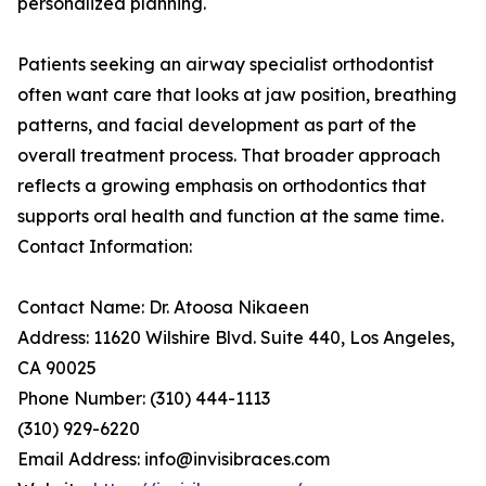
personalized planning.
Patients seeking an airway specialist orthodontist
often want care that looks at jaw position, breathing
patterns, and facial development as part of the
overall treatment process. That broader approach
reflects a growing emphasis on orthodontics that
supports oral health and function at the same time.
Contact Information:
Contact Name: Dr. Atoosa Nikaeen
Address: 11620 Wilshire Blvd. Suite 440, Los Angeles,
CA 90025
Phone Number: (310) 444-1113
(310) 929-6220
Email Address: info@invisibraces.com