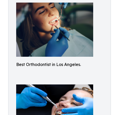
Best Orthodontist in Los Angeles.