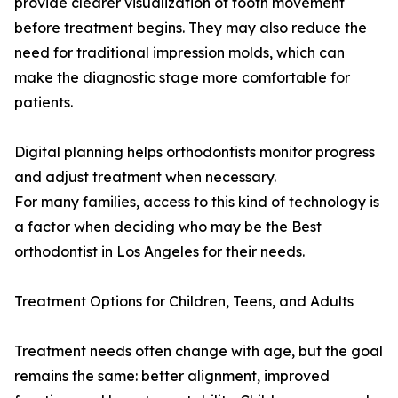
provide clearer visualization of tooth movement
before treatment begins. They may also reduce the
need for traditional impression molds, which can
make the diagnostic stage more comfortable for
patients.
Digital planning helps orthodontists monitor progress
and adjust treatment when necessary.
For many families, access to this kind of technology is
a factor when deciding who may be the Best
orthodontist in Los Angeles for their needs.
Treatment Options for Children, Teens, and Adults
Treatment needs often change with age, but the goal
remains the same: better alignment, improved