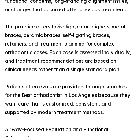
functional concerns, long-standing alignment issues,
or changes that occurred after previous treatment.
The practice offers Invisalign, clear aligners, metal
braces, ceramic braces, self-ligating braces,
retainers, and treatment planning for complex
orthodontic cases. Each case is assessed individually,
and treatment recommendations are based on
clinical needs rather than a single standard plan.
Patients often evaluate providers through searches
for the Best orthodontist in Los Angeles because they
want care that is customized, consistent, and
supported by modern treatment methods.
Airway-Focused Evaluation and Functional