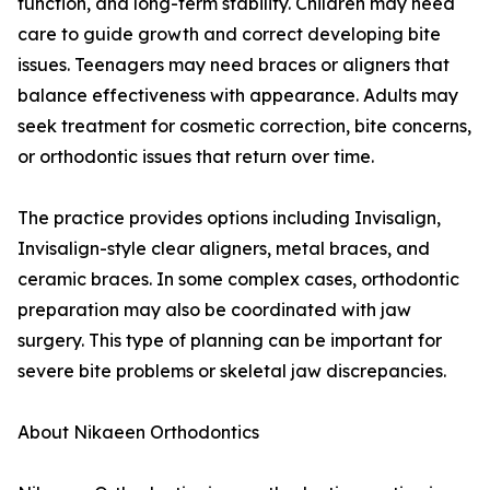
function, and long-term stability. Children may need
care to guide growth and correct developing bite
issues. Teenagers may need braces or aligners that
balance effectiveness with appearance. Adults may
seek treatment for cosmetic correction, bite concerns,
or orthodontic issues that return over time.
The practice provides options including Invisalign,
Invisalign-style clear aligners, metal braces, and
ceramic braces. In some complex cases, orthodontic
preparation may also be coordinated with jaw
surgery. This type of planning can be important for
severe bite problems or skeletal jaw discrepancies.
About Nikaeen Orthodontics