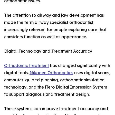
orthodontic issues.
The attention to airway and jaw development has
made the term airway specialist orthodontist
increasingly relevant for people exploring care that
considers function as well as appearance.
Digital Technology and Treatment Accuracy
Orthodontic treatment
has changed significantly with
digital tools.
Nikaeen Orthodontics
uses digital scans,
computer-guided planning, orthodontic simulation
technology, and the iTero Digital Impression System
to support diagnosis and treatment design.
These systems can improve treatment accuracy and