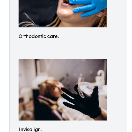
Orthodontic care.
Invisalign.