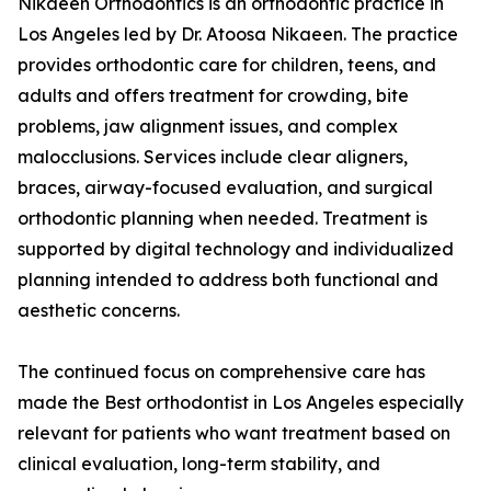
Nikaeen Orthodontics is an orthodontic practice in
Los Angeles led by Dr. Atoosa Nikaeen. The practice
provides orthodontic care for children, teens, and
adults and offers treatment for crowding, bite
problems, jaw alignment issues, and complex
malocclusions. Services include clear aligners,
braces, airway-focused evaluation, and surgical
orthodontic planning when needed. Treatment is
supported by digital technology and individualized
planning intended to address both functional and
aesthetic concerns.
The continued focus on comprehensive care has
made the Best orthodontist in Los Angeles especially
relevant for patients who want treatment based on
clinical evaluation, long-term stability, and