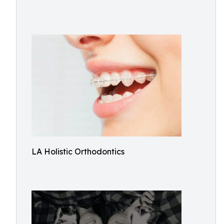
LA Holistic Orthodontics