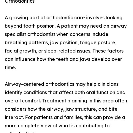
Orthodontics
A growing part of orthodontic care involves looking
beyond tooth position. A patient may need an airway
specialist orthodontist when concerns include
breathing patterns, jaw position, tongue posture,
facial growth, or sleep-related issues. These factors
can influence how the teeth and jaws develop over
time.
Airway-centered orthodontics may help clinicians
identify conditions that affect both oral function and
overall comfort. Treatment planning in this area often
considers how the airway, jaw structure, and bite
interact. For patients and families, this can provide a
more complete view of what is contributing to