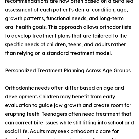
recommendations are now often based on a detailed
assessment of each patient's dental condition, age,
growth patterns, functional needs, and long-term
oral health goals. This approach allows orthodontists
to develop treatment plans that are tailored to the
specific needs of children, teens, and adults rather
than relying on a standard treatment model.
Personalized Treatment Planning Across Age Groups
Orthodontic needs often differ based on age and
development. Children may benefit from early
evaluation to guide jaw growth and create room for
erupting teeth. Teenagers often need treatment that
can correct bite issues while still fitting into school and
social life. Adults may seek orthodontic care for