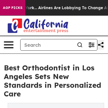
 York...
Airlines Are Lobbying To Change Airfare Font 
AGP PICKS
Best Orthodontist in Los
Angeles Sets New
Standards in Personalized
Care