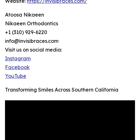
Website:
https://invisibraces.com/
Atoosa Nikaeen
Nikaeen Orthodontics
+1 (310) 929-6220
info@invisibraces.com
Visit us on social media:
Instagram
Facebook
YouTube
Transforming Smiles Across Southern California