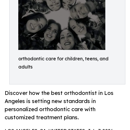
orthodontic care for children, teens, and
adults
Discover how the best orthodontist in Los
Angeles is setting new standards in
personalized orthodontic care with
customized treatment plans.