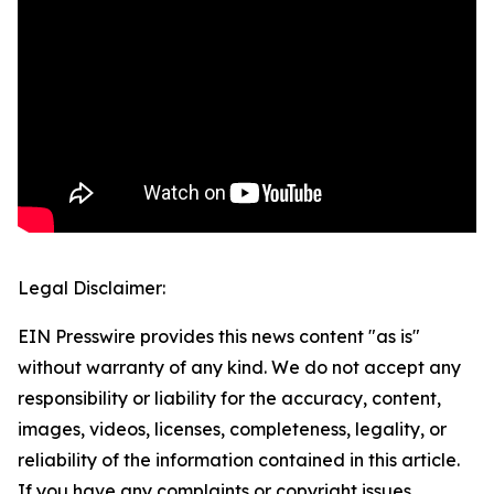
Legal Disclaimer:
EIN Presswire provides this news content "as is"
without warranty of any kind. We do not accept any
responsibility or liability for the accuracy, content,
images, videos, licenses, completeness, legality, or
reliability of the information contained in this article.
If you have any complaints or copyright issues