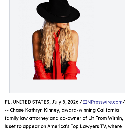
FL, UNITED STATES, July 8, 2026 /
EINPresswire.com
/
-- Chase Kathryn Kinney, award-winning California
family law attorney and co-owner of Lit From Within,
is set to appear on America’s Top Lawyers TV, where