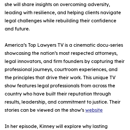
she will share insights on overcoming adversity,
leading with resilience, and helping clients navigate
legal challenges while rebuilding their confidence
and future.
America’s Top Lawyers TV is a cinematic docu-series
showcasing the nation’s most respected attorneys,
legal innovators, and firm founders by capturing their
professional journeys, courtroom experiences, and
the principles that drive their work. This unique TV
show features legal professionals from across the
country who have built their reputation through
results, leadership, and commitment to justice. Their
stories can be viewed on the show’s
website
In her episode, Kinney will explore why lasting