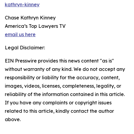
kathryn-kinney
Chase Kathryn Kinney
America’s Top Lawyers TV
email us here
Legal Disclaimer:
EIN Presswire provides this news content "as is"
without warranty of any kind. We do not accept any
responsibility or liability for the accuracy, content,
images, videos, licenses, completeness, legality, or
reliability of the information contained in this article.
If you have any complaints or copyright issues
related to this article, kindly contact the author
above.