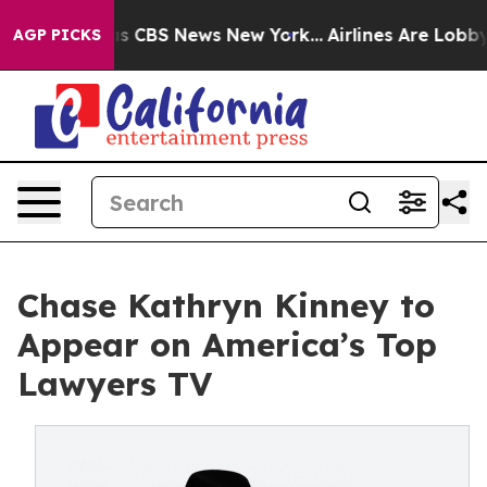
arrative was CBS News New York...
Airlines Are Lobbyin
AGP PICKS
Chase Kathryn Kinney to
Appear on America’s Top
Lawyers TV