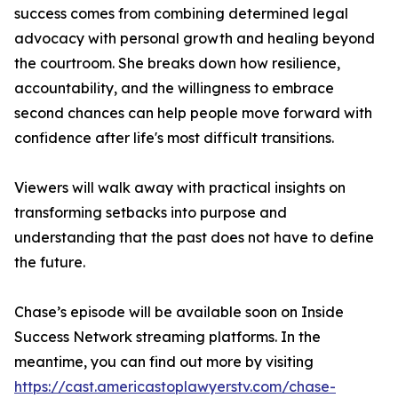
success comes from combining determined legal
advocacy with personal growth and healing beyond
the courtroom. She breaks down how resilience,
accountability, and the willingness to embrace
second chances can help people move forward with
confidence after life's most difficult transitions.
Viewers will walk away with practical insights on
transforming setbacks into purpose and
understanding that the past does not have to define
the future.
Chase’s episode will be available soon on Inside
Success Network streaming platforms. In the
meantime, you can find out more by visiting
https://cast.americastoplawyerstv.com/chase-