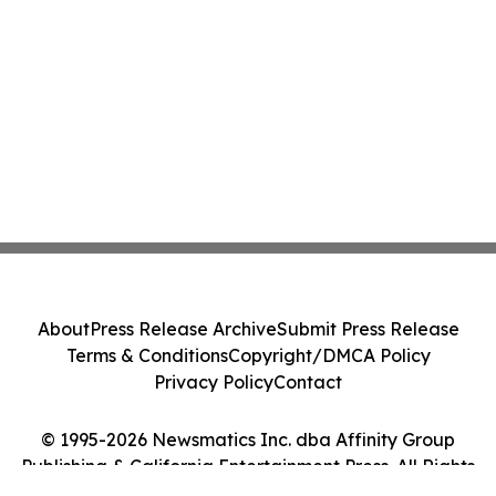
About
Press Release Archive
Submit Press Release
Terms & Conditions
Copyright/DMCA Policy
Privacy Policy
Contact
© 1995-2026 Newsmatics Inc. dba Affinity Group
Publishing & California Entertainment Press. All Rights
Reserved.