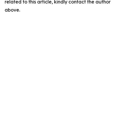
related to this article, kindly contact the author
above.