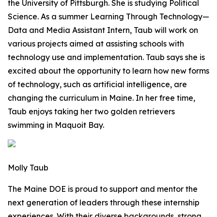
the University of Pittsburgh. She is studying Political
Science. As a summer Learning Through Technology—
Data and Media Assistant Intern, Taub will work on
various projects aimed at assisting schools with
technology use and implementation. Taub says she is
excited about the opportunity to learn how new forms
of technology, such as artificial intelligence, are
changing the curriculum in Maine. In her free time,
Taub enjoys taking her two golden retrievers
swimming in Maquoit Bay.
Molly Taub
The Maine DOE is proud to support and mentor the
next generation of leaders through these internship
experiences. With their diverse backgrounds, strong