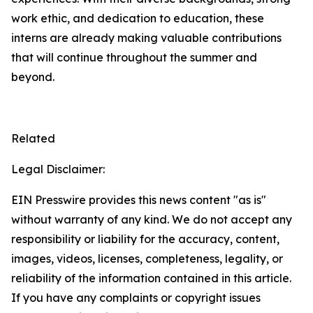
work ethic, and dedication to education, these
interns are already making valuable contributions
that will continue throughout the summer and
beyond.
Related
Legal Disclaimer:
EIN Presswire provides this news content "as is"
without warranty of any kind. We do not accept any
responsibility or liability for the accuracy, content,
images, videos, licenses, completeness, legality, or
reliability of the information contained in this article.
If you have any complaints or copyright issues