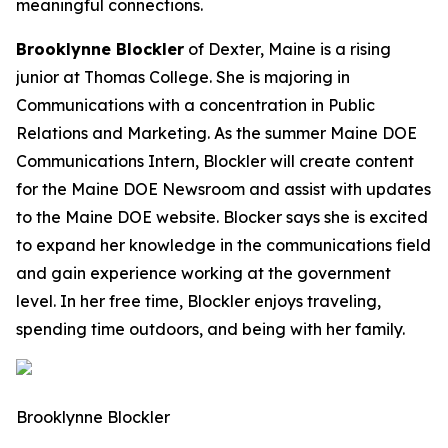
meaningful connections.
Brooklynne Blockler
of Dexter, Maine is a rising
junior at Thomas College. She is majoring in
Communications with a concentration in Public
Relations and Marketing. As the summer Maine DOE
Communications Intern, Blockler will create content
for the Maine DOE Newsroom and assist with updates
to the Maine DOE website. Blocker says she is excited
to expand her knowledge in the communications field
and gain experience working at the government
level. In her free time, Blockler enjoys traveling,
spending time outdoors, and being with her family.
Brooklynne Blockler