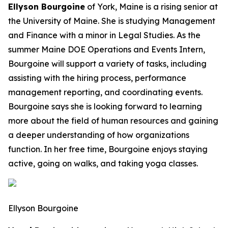
Ellyson Bourgoine
of York, Maine is a rising senior at
the University of Maine. She is studying Management
and Finance with a minor in Legal Studies. As the
summer Maine DOE Operations and Events Intern,
Bourgoine will support a variety of tasks, including
assisting with the hiring process, performance
management reporting, and coordinating events.
Bourgoine says she is looking forward to learning
more about the field of human resources and gaining
a deeper understanding of how organizations
function. In her free time, Bourgoine enjoys staying
active, going on walks, and taking yoga classes.
Ellyson Bourgoine