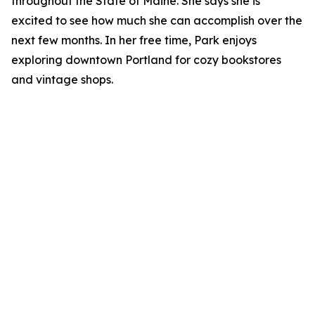
throughout the State of Maine. She says she is
excited to see how much she can accomplish over the
next few months. In her free time, Park enjoys
exploring downtown Portland for cozy bookstores
and vintage shops.