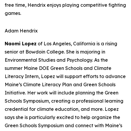
free time, Hendrix enjoys playing competitive fighting
games.
Adam Hendrix
Naomi Lopez
of Los Angeles, California is a rising
senior at Bowdoin College. She is majoring in
Environmental Studies and Psychology. As the
summer Maine DOE Green Schools and Climate
Literacy Intern, Lopez will support efforts to advance
Maine’s Climate Literacy Plan and Green Schools
Initiative. Her work will include planning the Green
Schools Symposium, creating a professional learning
credential for climate education, and more. Lopez
says she is particularly excited to help organize the
Green Schools Symposium and connect with Maine’s