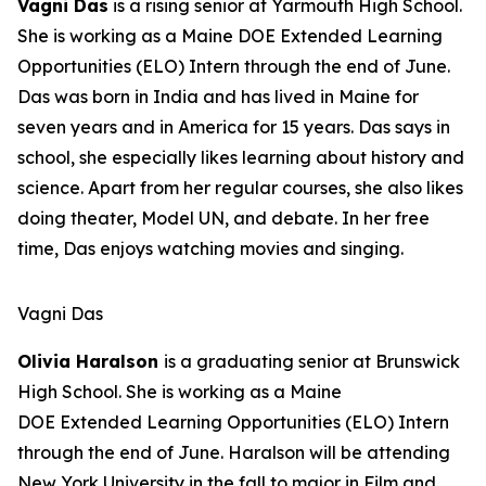
Vagni Das
is a rising senior at Yarmouth High School.
She is working as a Maine DOE Extended Learning
Opportunities (ELO) Intern through the end of June.
Das was born in India and has lived in Maine for
seven years and in America for 15 years. Das says in
school, she especially likes learning about history and
science. Apart from her regular courses, she also likes
doing theater, Model UN, and debate. In her free
time, Das enjoys watching movies and singing.
Vagni Das
Olivia Haralson
is a graduating senior at Brunswick
High School. She is working as a Maine
DOE Extended Learning Opportunities (ELO) Intern
through the end of June. Haralson will be attending
New York University in the fall to major in Film and