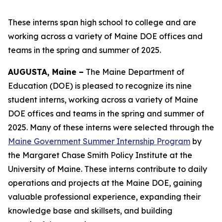
These interns span high school to college and are
working across a variety of Maine DOE offices and
teams in the spring and summer of 2025.
AUGUSTA, Maine –
The Maine Department of
Education (DOE) is pleased to recognize its nine
student interns, working across a variety of Maine
DOE offices and teams in the spring and summer of
2025. Many of these interns were selected through the
Maine Government Summer Internship Program
by
the Margaret Chase Smith Policy Institute at the
University of Maine. These interns contribute to daily
operations and projects at the Maine DOE, gaining
valuable professional experience, expanding their
knowledge base and skillsets, and building