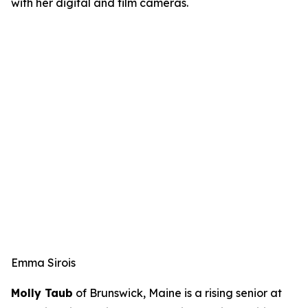
with her digital and film cameras.
Emma Sirois
Molly Taub
of Brunswick, Maine is a rising senior at