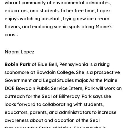
vibrant community of environmental advocates,
educators, and students. In her free time, Lopez
enjoys watching baseball, trying new ice cream
flavors, and exploring scenic spots along Maine’s
coast.
Naomi Lopez
Bobin Park
of Blue Bell, Pennsylvania is a rising
sophomore at Bowdoin College. She is a prospective
Government and Legal Studies major. As the Maine
DOE Bowdoin Public Service Intern, Park will work on
outreach for the Seal of Biliteracy. Park says she
looks forward to collaborating with students,
educators, parents, and administrators to increase
awareness about and adoption of the Seal