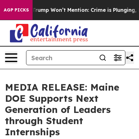
ews Trump Won’t Mention: Crime is Plunging, but he 
AGP PICKS
MEDIA RELEASE: Maine
DOE Supports Next
Generation of Leaders
through Student
Internships