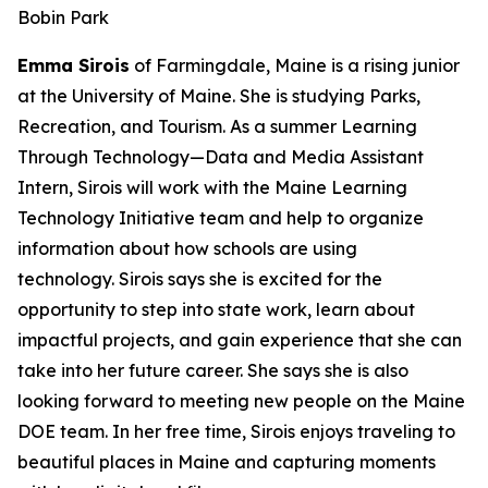
Bobin Park
Emma Sirois
of Farmingdale, Maine is a rising junior
at the University of Maine. She is studying Parks,
Recreation, and Tourism. As a summer Learning
Through Technology—Data and Media Assistant
Intern, Sirois will work with the Maine Learning
Technology Initiative team and help to organize
information about how schools are using
technology. Sirois says she is excited for the
opportunity to step into state work, learn about
impactful projects, and gain experience that she can
take into her future career. She says she is also
looking forward to meeting new people on the Maine
DOE team. In her free time, Sirois enjoys traveling to
beautiful places in Maine and capturing moments