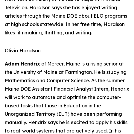
Television. Haralson says she has enjoyed writing
articles through the Maine DOE about ELO programs
at high schools statewide. In her free time, Haralson
likes filmmaking, thrifting, and writing.
Olivia Haralson
Adam Hendrix
of Mercer, Maine is a rising senior at
the University of Maine at Farmington. He is studying
Mathematics and Computer Science. As the summer
Maine DOE Assistant Financial Analyst Intern, Hendrix
will work to automate and optimize the computer-
based tasks that those in Education in the
Unorganized Territory (EUT) have been performing
manually. Hendrix says he is excited to apply his skills
to real-world systems that are actively used. In his