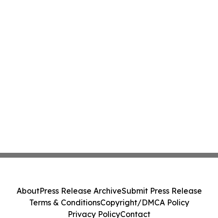
About
Press Release Archive
Submit Press Release
Terms & Conditions
Copyright/DMCA Policy
Privacy Policy
Contact