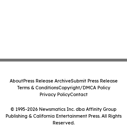
About
Press Release Archive
Submit Press Release
Terms & Conditions
Copyright/DMCA Policy
Privacy Policy
Contact
© 1995-2026 Newsmatics Inc. dba Affinity Group
Publishing & California Entertainment Press. All Rights
Reserved.