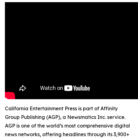
California Entertainment Press is part of Affinity
Group Publishing (AGP), a Newsmatics Inc. service.
AGP is one of the world’s most comprehensive digital
news networks, offering headlines through its 3,900+