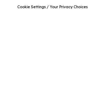
Cookie Settings / Your Privacy Choices