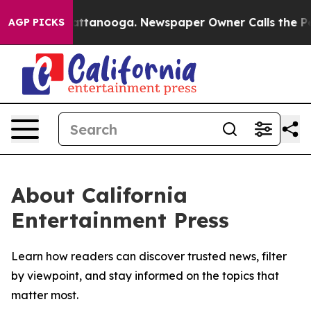
aos in Chattanooga. Newspaper Owner Calls the Peopl
AGP PICKS
About California
Entertainment Press
Learn how readers can discover trusted news, filter
by viewpoint, and stay informed on the topics that
matter most.