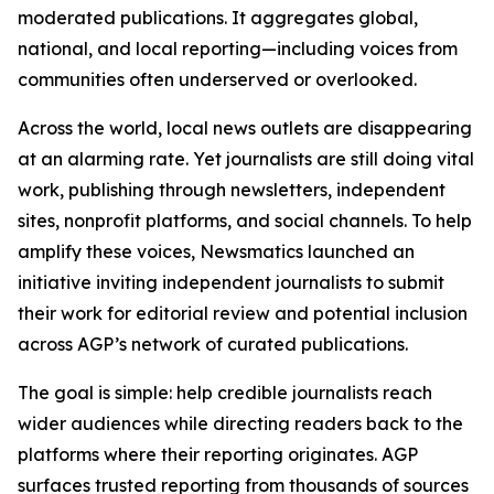
moderated publications. It aggregates global,
national, and local reporting—including voices from
communities often underserved or overlooked.
Across the world, local news outlets are disappearing
at an alarming rate. Yet journalists are still doing vital
work, publishing through newsletters, independent
sites, nonprofit platforms, and social channels. To help
amplify these voices, Newsmatics launched an
initiative inviting independent journalists to submit
their work for editorial review and potential inclusion
across AGP’s network of curated publications.
The goal is simple: help credible journalists reach
wider audiences while directing readers back to the
platforms where their reporting originates. AGP
surfaces trusted reporting from thousands of sources