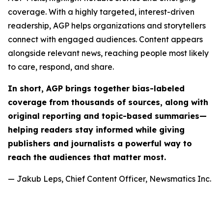
coverage. With a highly targeted, interest-driven
readership, AGP helps organizations and storytellers
connect with engaged audiences. Content appears
alongside relevant news, reaching people most likely
to care, respond, and share.
In short, AGP brings together bias-labeled
coverage from thousands of sources, along with
original reporting and topic-based summaries—
helping readers stay informed while giving
publishers and journalists a powerful way to
reach the audiences that matter most.
— Jakub Leps, Chief Content Officer, Newsmatics Inc.