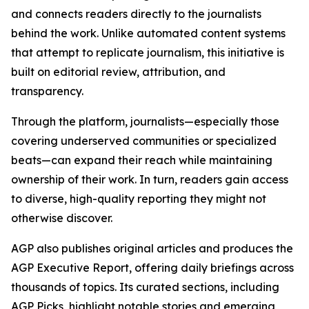
and connects readers directly to the journalists
behind the work. Unlike automated content systems
that attempt to replicate journalism, this initiative is
built on editorial review, attribution, and
transparency.
Through the platform, journalists—especially those
covering underserved communities or specialized
beats—can expand their reach while maintaining
ownership of their work. In turn, readers gain access
to diverse, high-quality reporting they might not
otherwise discover.
AGP also publishes original articles and produces the
AGP Executive Report, offering daily briefings across
thousands of topics. Its curated sections, including
AGP Picks, highlight notable stories and emerging