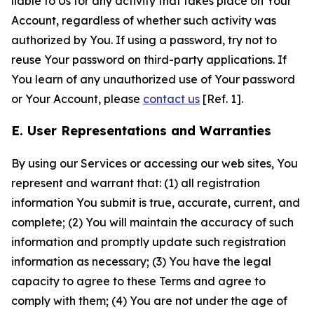
liable to Us for any activity that takes place on Your
Account, regardless of whether such activity was
authorized by You. If using a password, try not to
reuse Your password on third-party applications. If
You learn of any unauthorized use of Your password
or Your Account, please
contact us
[Ref. 1].
E. User Representations and Warranties
By using our Services or accessing our web sites, You
represent and warrant that: (1) all registration
information You submit is true, accurate, current, and
complete; (2) You will maintain the accuracy of such
information and promptly update such registration
information as necessary; (3) You have the legal
capacity to agree to these Terms and agree to
comply with them; (4) You are not under the age of