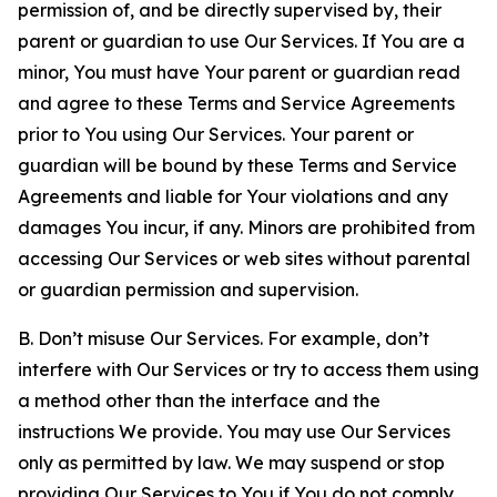
permission of, and be directly supervised by, their
parent or guardian to use Our Services. If You are a
minor, You must have Your parent or guardian read
and agree to these Terms and Service Agreements
prior to You using Our Services. Your parent or
guardian will be bound by these Terms and Service
Agreements and liable for Your violations and any
damages You incur, if any. Minors are prohibited from
accessing Our Services or web sites without parental
or guardian permission and supervision.
B. Don’t misuse Our Services. For example, don’t
interfere with Our Services or try to access them using
a method other than the interface and the
instructions We provide. You may use Our Services
only as permitted by law. We may suspend or stop
providing Our Services to You if You do not comply