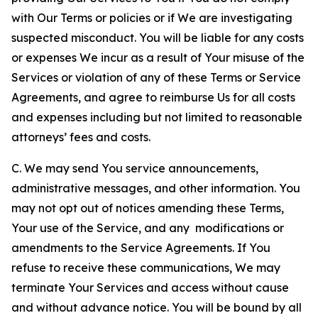
with Our Terms or policies or if We are investigating
suspected misconduct. You will be liable for any costs
or expenses We incur as a result of Your misuse of the
Services or violation of any of these Terms or Service
Agreements, and agree to reimburse Us for all costs
and expenses including but not limited to reasonable
attorneys’ fees and costs.
C. We may send You service announcements,
administrative messages, and other information. You
may not opt out of notices amending these Terms,
Your use of the Service, and any modifications or
amendments to the Service Agreements. If You
refuse to receive these communications, We may
terminate Your Services and access without cause
and without advance notice. You will be bound by all