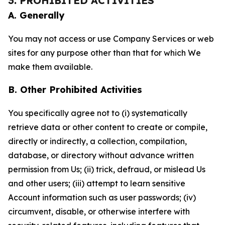
3. PROHIBITED ACTIVITIES
A. Generally
You may not access or use Company Services or web
sites for any purpose other than that for which We
make them available.
B. Other Prohibited Activities
You specifically agree not to (i) systematically
retrieve data or other content to create or compile,
directly or indirectly, a collection, compilation,
database, or directory without advance written
permission from Us; (ii) trick, defraud, or mislead Us
and other users; (iii) attempt to learn sensitive
Account information such as user passwords; (iv)
circumvent, disable, or otherwise interfere with