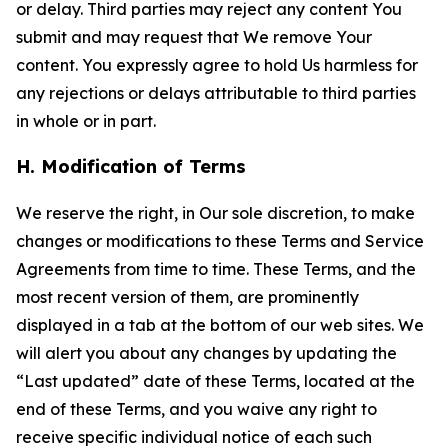
or delay. Third parties may reject any content You
submit and may request that We remove Your
content. You expressly agree to hold Us harmless for
any rejections or delays attributable to third parties
in whole or in part.
H. Modification of Terms
We reserve the right, in Our sole discretion, to make
changes or modifications to these Terms and Service
Agreements from time to time. These Terms, and the
most recent version of them, are prominently
displayed in a tab at the bottom of our web sites. We
will alert you about any changes by updating the
“Last updated” date of these Terms, located at the
end of these Terms, and you waive any right to
receive specific individual notice of each such