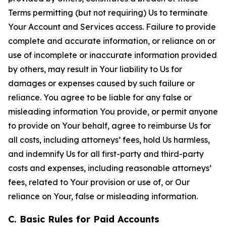
Terms permitting (but not requiring) Us to terminate
Your Account and Services access. Failure to provide
complete and accurate information, or reliance on or
use of incomplete or inaccurate information provided
by others, may result in Your liability to Us for
damages or expenses caused by such failure or
reliance. You agree to be liable for any false or
misleading information You provide, or permit anyone
to provide on Your behalf, agree to reimburse Us for
all costs, including attorneys’ fees, hold Us harmless,
and indemnify Us for all first-party and third-party
costs and expenses, including reasonable attorneys’
fees, related to Your provision or use of, or Our
reliance on Your, false or misleading information.
C. Basic Rules for Paid Accounts