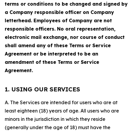
terms or conditions to be changed and signed by
a Company responsible officer on Company
letterhead. Employees of Company are not
responsible officers. No oral representation,
electronic mail exchange, nor course of conduct
shall amend any of these Terms or Service
Agreement or be interpreted to be an
amendment of these Terms or Service
Agreement.
1. USING OUR SERVICES
A. The Services are intended for users who are at
least eighteen (18) years of age. All users who are
minors in the jurisdiction in which they reside
(generally under the age of 18) must have the