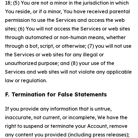
18; (5) You are not a minor in the jurisdiction in which
You reside, or if a minor, You have received parental
permission to use the Services and access the web
sites; (6) You will not access the Services or web sites
through automated or non-human means, whether
through a bot, script, or otherwise; (7) you will not use
the Services or web sites for any illegal or
unauthorized purpose; and (8) your use of the
Services and web sites will not violate any applicable
law or regulation.
F. Termination for False Statements
If you provide any information that is untrue,
inaccurate, not current, or incomplete, We have the
right to suspend or terminate your Account, remove
any content you provided (including press releases);