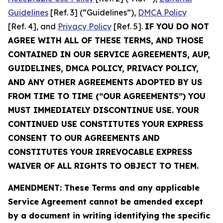
Guidelines
[Ref. 3] (“Guidelines”),
DMCA Policy
[Ref. 4], and
Privacy Policy
[Ref. 5].
IF YOU DO NOT
AGREE WITH ALL OF THESE TERMS, AND THOSE
CONTAINED IN OUR SERVICE AGREEMENTS, AUP,
GUIDELINES, DMCA POLICY, PRIVACY POLICY,
AND ANY OTHER AGREEMENTS ADOPTED BY US
FROM TIME TO TIME (“OUR AGREEMENTS”) YOU
MUST IMMEDIATELY DISCONTINUE USE. YOUR
CONTINUED USE CONSTITUTES YOUR EXPRESS
CONSENT TO OUR AGREEMENTS AND
CONSTITUTES YOUR IRREVOCABLE EXPRESS
WAIVER OF ALL RIGHTS TO OBJECT TO THEM.
AMENDMENT: These Terms and any applicable
Service Agreement cannot be amended except
by a document in writing identifying the specific