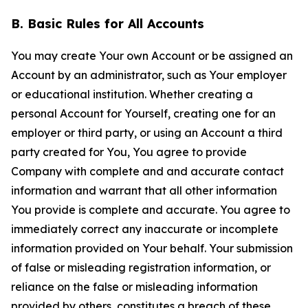
B. Basic Rules for All Accounts
You may create Your own Account or be assigned an
Account by an administrator, such as Your employer
or educational institution. Whether creating a
personal Account for Yourself, creating one for an
employer or third party, or using an Account a third
party created for You, You agree to provide
Company with complete and and accurate contact
information and warrant that all other information
You provide is complete and accurate. You agree to
immediately correct any inaccurate or incomplete
information provided on Your behalf. Your submission
of false or misleading registration information, or
reliance on the false or misleading information
provided by others, constitutes a breach of these