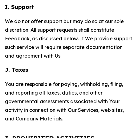
I. Support
We do not offer support but may do so at our sole
discretion. All support requests shall constitute
Feedback, as discussed below. If We provide support
such service will require separate documentation
and agreement with Us.
J. Taxes
You are responsible for paying, withholding, filing,
and reporting all taxes, duties, and other
governmental assessments associated with Your
activity in connection with Our Services, web sites,
and Company Materials.