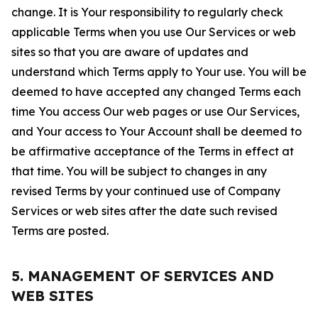
change. It is Your responsibility to regularly check
applicable Terms when you use Our Services or web
sites so that you are aware of updates and
understand which Terms apply to Your use. You will be
deemed to have accepted any changed Terms each
time You access Our web pages or use Our Services,
and Your access to Your Account shall be deemed to
be affirmative acceptance of the Terms in effect at
that time. You will be subject to changes in any
revised Terms by your continued use of Company
Services or web sites after the date such revised
Terms are posted.
5. MANAGEMENT OF SERVICES AND
WEB SITES