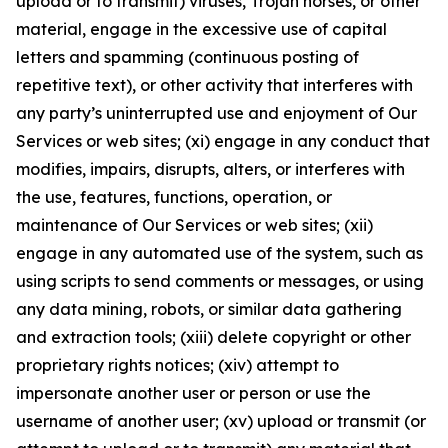
upload or to transmit) viruses, Trojan horses, or other
material, engage in the excessive use of capital
letters and spamming (continuous posting of
repetitive text), or other activity that interferes with
any party’s uninterrupted use and enjoyment of Our
Services or web sites; (xi) engage in any conduct that
modifies, impairs, disrupts, alters, or interferes with
the use, features, functions, operation, or
maintenance of Our Services or web sites; (xii)
engage in any automated use of the system, such as
using scripts to send comments or messages, or using
any data mining, robots, or similar data gathering
and extraction tools; (xiii) delete copyright or other
proprietary rights notices; (xiv) attempt to
impersonate another user or person or use the
username of another user; (xv) upload or transmit (or