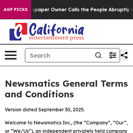
per Owner Calls the People Abruptly Laid off “Simpl
AGP PICKS
Newsmatics General Terms
and Conditions
Version dated September 30, 2025.
Welcome to Newsmatics Inc., (the “Company”, “Our”,
or “We/Us”), an independent privately held company