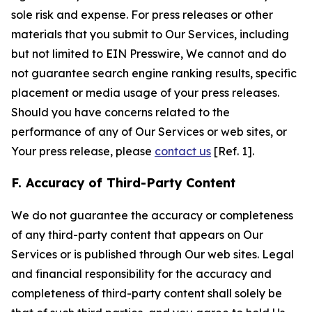
sole risk and expense. For press releases or other
materials that you submit to Our Services, including
but not limited to EIN Presswire, We cannot and do
not guarantee search engine ranking results, specific
placement or media usage of your press releases.
Should you have concerns related to the
performance of any of Our Services or web sites, or
Your press release, please
contact us
[Ref. 1].
F. Accuracy of Third-Party Content
We do not guarantee the accuracy or completeness
of any third-party content that appears on Our
Services or is published through Our web sites. Legal
and financial responsibility for the accuracy and
completeness of third-party content shall solely be