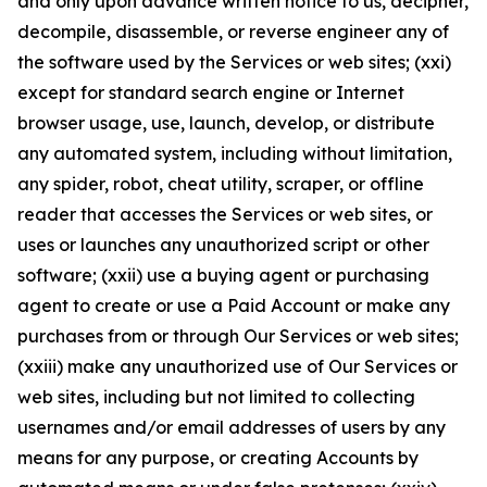
and only upon advance written notice to us, decipher,
decompile, disassemble, or reverse engineer any of
the software used by the Services or web sites; (xxi)
except for standard search engine or Internet
browser usage, use, launch, develop, or distribute
any automated system, including without limitation,
any spider, robot, cheat utility, scraper, or offline
reader that accesses the Services or web sites, or
uses or launches any unauthorized script or other
software; (xxii) use a buying agent or purchasing
agent to create or use a Paid Account or make any
purchases from or through Our Services or web sites;
(xxiii) make any unauthorized use of Our Services or
web sites, including but not limited to collecting
usernames and/or email addresses of users by any
means for any purpose, or creating Accounts by