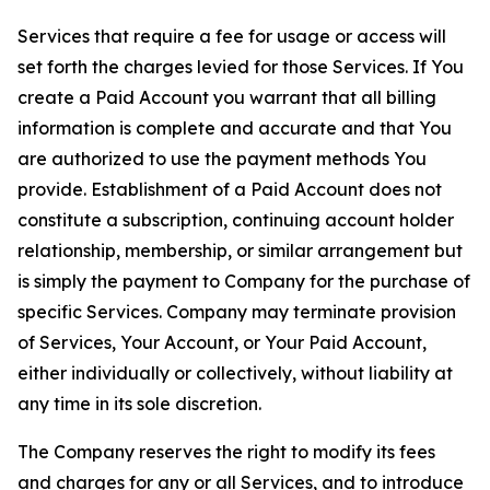
Services that require a fee for usage or access will
set forth the charges levied for those Services. If You
create a Paid Account you warrant that all billing
information is complete and accurate and that You
are authorized to use the payment methods You
provide. Establishment of a Paid Account does not
constitute a subscription, continuing account holder
relationship, membership, or similar arrangement but
is simply the payment to Company for the purchase of
specific Services. Company may terminate provision
of Services, Your Account, or Your Paid Account,
either individually or collectively, without liability at
any time in its sole discretion.
The Company reserves the right to modify its fees
and charges for any or all Services, and to introduce