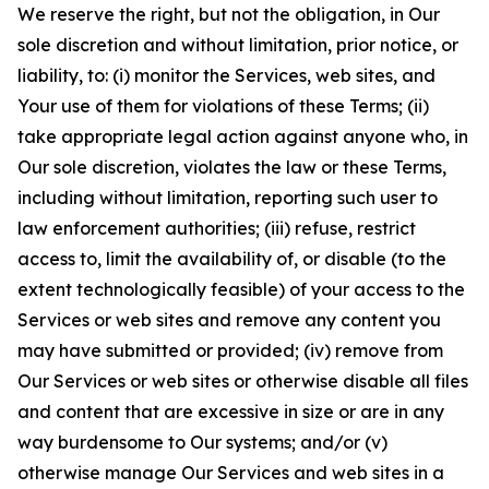
We reserve the right, but not the obligation, in Our
sole discretion and without limitation, prior notice, or
liability, to: (i) monitor the Services, web sites, and
Your use of them for violations of these Terms; (ii)
take appropriate legal action against anyone who, in
Our sole discretion, violates the law or these Terms,
including without limitation, reporting such user to
law enforcement authorities; (iii) refuse, restrict
access to, limit the availability of, or disable (to the
extent technologically feasible) of your access to the
Services or web sites and remove any content you
may have submitted or provided; (iv) remove from
Our Services or web sites or otherwise disable all files
and content that are excessive in size or are in any
way burdensome to Our systems; and/or (v)
otherwise manage Our Services and web sites in a