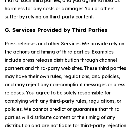
that of such third parties, and you agree to hold Us
harmless for any costs or damages You or others
suffer by relying on third-party content.
G. Services Provided by Third Parties
Press releases and other Services We provide rely on
the actions and timing of third parties. Examples
include press release distribution through channel
partners and third-party web sites. These third parties
may have their own rules, regulations, and policies,
and may reject any non-compliant messages or press
releases. You agree to be solely responsible for
complying with any third-party rules, regulations, or
policies. We cannot predict or guarantee that third
parties will distribute content or the timing of any
distribution and are not liable for third-party rejection