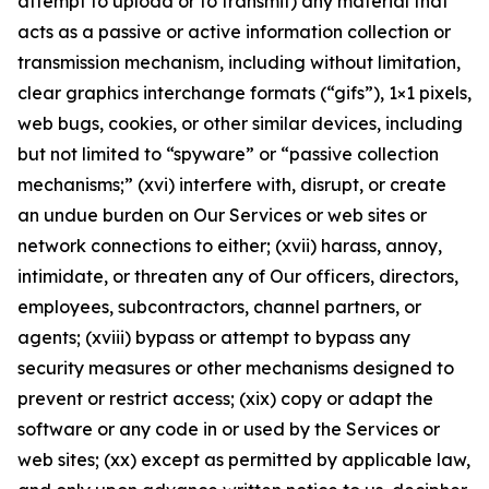
attempt to upload or to transmit) any material that
acts as a passive or active information collection or
transmission mechanism, including without limitation,
clear graphics interchange formats (“gifs”), 1×1 pixels,
web bugs, cookies, or other similar devices, including
but not limited to “spyware” or “passive collection
mechanisms;” (xvi) interfere with, disrupt, or create
an undue burden on Our Services or web sites or
network connections to either; (xvii) harass, annoy,
intimidate, or threaten any of Our officers, directors,
employees, subcontractors, channel partners, or
agents; (xviii) bypass or attempt to bypass any
security measures or other mechanisms designed to
prevent or restrict access; (xix) copy or adapt the
software or any code in or used by the Services or
web sites; (xx) except as permitted by applicable law,