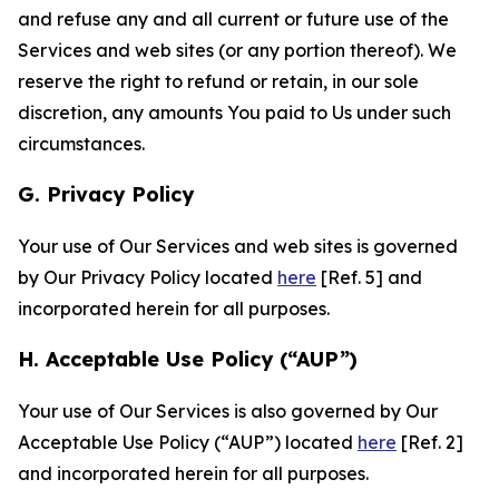
and refuse any and all current or future use of the
Services and web sites (or any portion thereof). We
reserve the right to refund or retain, in our sole
discretion, any amounts You paid to Us under such
circumstances.
G. Privacy Policy
Your use of Our Services and web sites is governed
by Our Privacy Policy located
here
[Ref. 5] and
incorporated herein for all purposes.
H. Acceptable Use Policy (“AUP”)
Your use of Our Services is also governed by Our
Acceptable Use Policy (“AUP”) located
here
[Ref. 2]
and incorporated herein for all purposes.