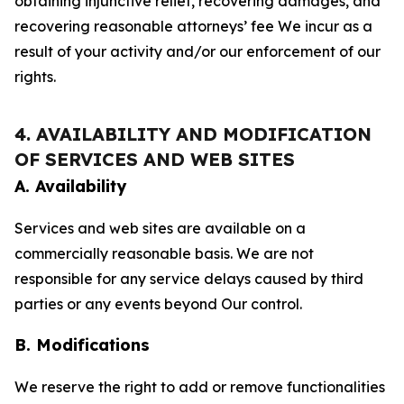
obtaining injunctive relief, recovering damages, and
recovering reasonable attorneys’ fee We incur as a
result of your activity and/or our enforcement of our
rights.
4. AVAILABILITY AND MODIFICATION
OF SERVICES AND WEB SITES
A. Availability
Services and web sites are available on a
commercially reasonable basis. We are not
responsible for any service delays caused by third
parties or any events beyond Our control.
B. Modifications
We reserve the right to add or remove functionalities