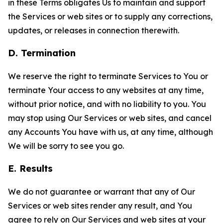
in these Terms obligates Us to maintain and support
the Services or web sites or to supply any corrections,
updates, or releases in connection therewith.
D. Termination
We reserve the right to terminate Services to You or
terminate Your access to any websites at any time,
without prior notice, and with no liability to you. You
may stop using Our Services or web sites, and cancel
any Accounts You have with us, at any time, although
We will be sorry to see you go.
E. Results
We do not guarantee or warrant that any of Our
Services or web sites render any result, and You
agree to rely on Our Services and web sites at your