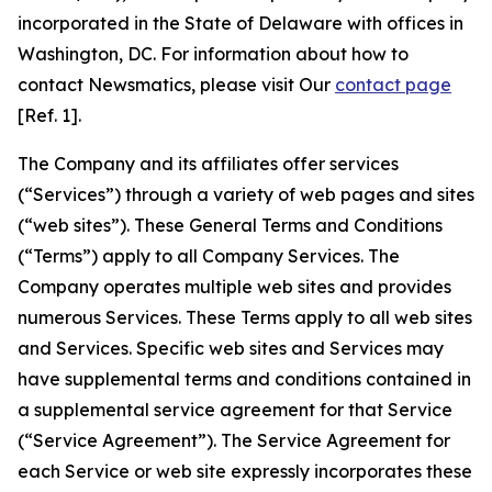
incorporated in the State of Delaware with offices in
Washington, DC. For information about how to
contact Newsmatics, please visit Our
contact page
[Ref. 1].
The Company and its affiliates offer services
(“Services”) through a variety of web pages and sites
(“web sites”). These General Terms and Conditions
(“Terms”) apply to all Company Services. The
Company operates multiple web sites and provides
numerous Services. These Terms apply to all web sites
and Services. Specific web sites and Services may
have supplemental terms and conditions contained in
a supplemental service agreement for that Service
(“Service Agreement”). The Service Agreement for
each Service or web site expressly incorporates these