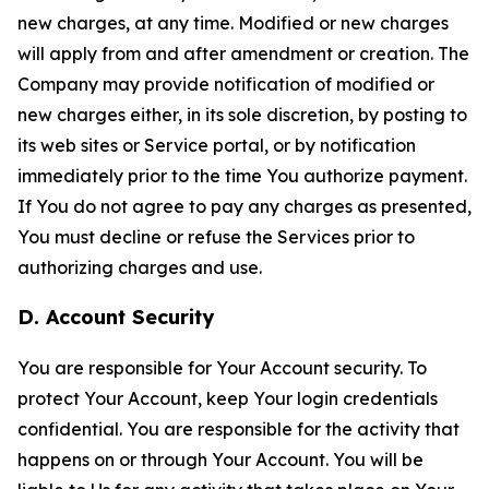
new charges, at any time. Modified or new charges
will apply from and after amendment or creation. The
Company may provide notification of modified or
new charges either, in its sole discretion, by posting to
its web sites or Service portal, or by notification
immediately prior to the time You authorize payment.
If You do not agree to pay any charges as presented,
You must decline or refuse the Services prior to
authorizing charges and use.
D. Account Security
You are responsible for Your Account security. To
protect Your Account, keep Your login credentials
confidential. You are responsible for the activity that
happens on or through Your Account. You will be