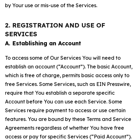
by Your use or mis-use of the Services.
2. REGISTRATION AND USE OF
SERVICES
A. Establishing an Account
To access some of Our Services You will need to
establish an account (“Account”). The basic Account,
which is free of charge, permits basic access only to
free Services. Some Services, such as EIN Presswire,
require that You establish a separate specific
Account before You can use each Service. Some
Services require payment to access or use certain
features. You are bound by these Terms and Service
Agreements regardless of whether You have free
access or pay for specific Services (“Paid Account”).