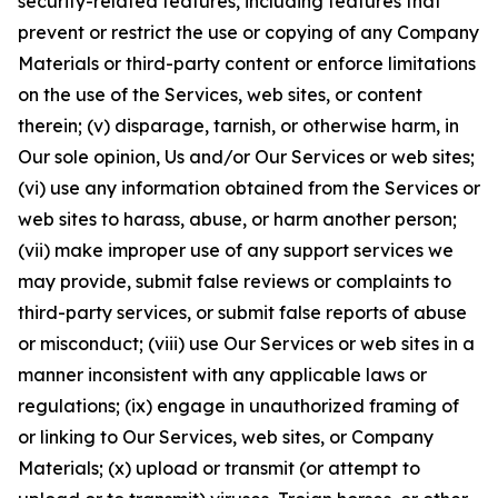
security-related features, including features that
prevent or restrict the use or copying of any Company
Materials or third-party content or enforce limitations
on the use of the Services, web sites, or content
therein; (v) disparage, tarnish, or otherwise harm, in
Our sole opinion, Us and/or Our Services or web sites;
(vi) use any information obtained from the Services or
web sites to harass, abuse, or harm another person;
(vii) make improper use of any support services we
may provide, submit false reviews or complaints to
third-party services, or submit false reports of abuse
or misconduct; (viii) use Our Services or web sites in a
manner inconsistent with any applicable laws or
regulations; (ix) engage in unauthorized framing of
or linking to Our Services, web sites, or Company
Materials; (x) upload or transmit (or attempt to