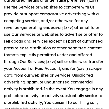
automated means or under false pretenses; (xxiv)
use the Services or web sites to compete with Us,
provide or support comparative advertising with a
competing service, and/or otherwise for any
revenue-generating endeavor; (xxv) attempt to or
use Our Services or web sites to advertise or offer to
sell goods and services except as part of authorized
press release distribution or other permitted content
formats explicitly permitted under and offered
through Our Services; (xxvi) sell or otherwise transfer
your Account or Paid Account; and/or (xxvii) scrape
data from our web sites or Services. Unsolicited
advertising, spam, or unauthorized commercial
activity is prohibited. In the event You engage in any
prohibited activity, or activity substantially similar to
a prohibited activity, You consent to our filing suit,