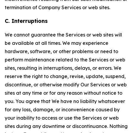
termination of Company Services or web sites.
C. Interruptions
We cannot guarantee the Services or web sites will
be available at all times. We may experience
hardware, software, or other problems or need to
perform maintenance related to the Services or web
sites, resulting in interruptions, delays, or errors. We
reserve the right to change, revise, update, suspend,
discontinue, or otherwise modify Our Services or web
sites at any time or for any reason without notice to
you. You agree that We have no liability whatsoever
for any loss, damage, or inconvenience caused by
your inability to access or use the Services or web
sites during any downtime or discontinuance. Nothing