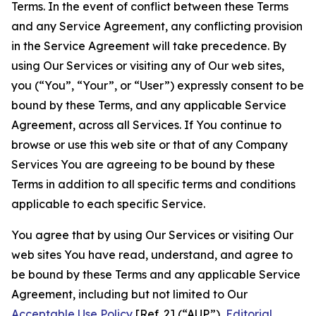
Terms. In the event of conflict between these Terms
and any Service Agreement, any conflicting provision
in the Service Agreement will take precedence. By
using Our Services or visiting any of Our web sites,
you (“You”, “Your”, or “User”) expressly consent to be
bound by these Terms, and any applicable Service
Agreement, across all Services. If You continue to
browse or use this web site or that of any Company
Services You are agreeing to be bound by these
Terms in addition to all specific terms and conditions
applicable to each specific Service.
You agree that by using Our Services or visiting Our
web sites You have read, understand, and agree to
be bound by these Terms and any applicable Service
Agreement, including but not limited to Our
Acceptable Use Policy
[Ref. 2] (“AUP”),
Editorial