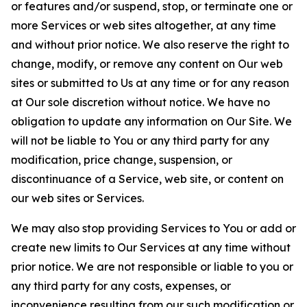
or features and/or suspend, stop, or terminate one or
more Services or web sites altogether, at any time
and without prior notice. We also reserve the right to
change, modify, or remove any content on Our web
sites or submitted to Us at any time or for any reason
at Our sole discretion without notice. We have no
obligation to update any information on Our Site. We
will not be liable to You or any third party for any
modification, price change, suspension, or
discontinuance of a Service, web site, or content on
our web sites or Services.
We may also stop providing Services to You or add or
create new limits to Our Services at any time without
prior notice. We are not responsible or liable to you or
any third party for any costs, expenses, or
inconvenience resulting from our such modification or