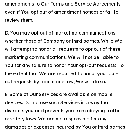
amendments to Our Terms and Service Agreements
even if You opt out of amendment notices or fail to
review them.
D. You may opt out of marketing communications
whether those of Company or third parties. While We
will attempt to honor all requests to opt out of these
marketing communications, We will not be liable to
You for any failure to honor Your opt-out requests. To
the extent that We are required to honor your opt-
out requests by applicable law, We will do so.
E. Some of Our Services are available on mobile
devices. Do not use such Services in a way that
distracts you and prevents you from obeying traffic
or safety laws. We are not responsible for any
damages or expenses incurred by You or third parties