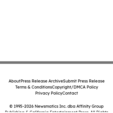
About
Press Release Archive
Submit Press Release
Terms & Conditions
Copyright/DMCA Policy
Privacy Policy
Contact
© 1995-2026 Newsmatics Inc. dba Affinity Group
Publishing & California Entertainment Press. All Rights