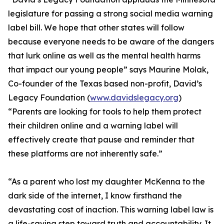
legislature for passing a strong social media warning
label bill. We hope that other states will follow
because everyone needs to be aware of the dangers
that lurk online as well as the mental health harms
that impact our young people” says Maurine Molak,
Co-founder of the Texas based non-profit, David’s
Legacy Foundation (
www.davidslegacy.org
)
“Parents are looking for tools to help them protect
their children online and a warning label will
effectively create that pause and reminder that
these platforms are not inherently safe.”
“As a parent who lost my daughter McKenna to the
dark side of the internet, I know firsthand the
devastating cost of inaction. This warning label law is
a life-saving step toward truth and accountability. It