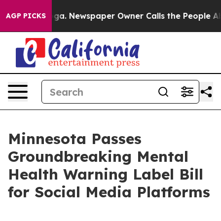
tanooga. Newspaper Owner Calls the People Abruptly 
AGP PICKS
Minnesota Passes
Groundbreaking Mental
Health Warning Label Bill
for Social Media Platforms