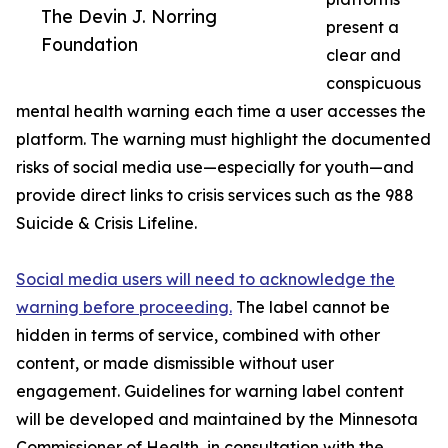
The Devin J. Norring
present a
Foundation
clear and
conspicuous
mental health warning each time a user accesses the
platform. The warning must highlight the documented
risks of social media use—especially for youth—and
provide direct links to crisis services such as the 988
Suicide & Crisis Lifeline.
Social media users will need to acknowledge the
warning before proceeding.
The label cannot be
hidden in terms of service, combined with other
content, or made dismissible without user
engagement. Guidelines for warning label content
will be developed and maintained by the Minnesota
Commissioner of Health, in consultation with the