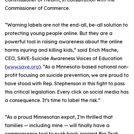
Commissioner of Commerce.
“Warning labels are not the end-all, be-all solution to
protecting young people online. But they are a
powerful tool in raising awareness about the online
harms injuring and killing kids,” said Erich Mische,
CEO, SAVE-Suicide Awareness Voices of Education
(
www.save.org
). “As a Minnesota-based national non-
profit focusing on suicide prevention, we are proud to
have stood with Rep. Stephenson in this fight to pass
this critical legislation. Every click on social media has
a consequence. It’s time to label the risk.”
“As a proud Minnesotan expat, I’m thrilled that
families — including mine — will finally have a
commonsense tool to push back against Big Tech