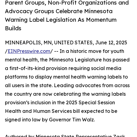
Parent Groups, Non-Profit Organizations and
Advocacy Groups Celebrate Minnesota
Warning Label Legislation As Momentum
Builds
MINNEAPOLIS, MN, UNITED STATES, June 12, 2025
/
EINPresswire.com
/ -- In a historic move for youth
mental health, the Minnesota Legislature has passed
a first-of-its-kind provision requiring social media
platforms to display mental health warning labels to
all users in the state. Leading advocates from across
the country are now celebrating the warning labels
provision’s inclusion in the 2025 Special Session
Health and Human Services bill expected to be
signed into law by Governor Tim Walz.
Authored by Minnesota State Representative Zack