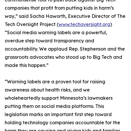
companies that profit from putting kids in harm’s
way,” said Sacha Haworth, Executive Director of The
Tech Oversight Project (
www.techoversight.org
)
“Social media warning labels are a powerful,
overdue step toward transparency and
accountability. We applaud Rep. Stephenson and the
grassroots advocates who stood up to Big Tech and
made this happen.”
“Warning labels are a proven tool for raising
awareness about health risks, and we
wholeheartedly support Minnesota’s lawmakers
putting them on social media platforms. This
legislation marks an important first step toward
holding technology companies accountable for the
harm they are causing and giving kids and families