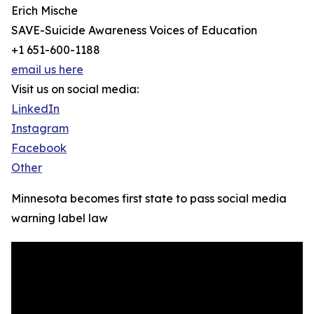
Erich Mische
SAVE-Suicide Awareness Voices of Education
+1 651-600-1188
email us here
Visit us on social media:
LinkedIn
Instagram
Facebook
Other
Minnesota becomes first state to pass social media
warning label law