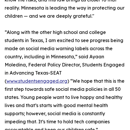
reality. Minnesota is leading the way in protecting our
children — and we are deeply grateful."
“Along with the other high school and college
students in Texas, I am excited to see progress being
made on social media warning labels across the
country, including in Minnesota,” said Ayaan
Moledina, Federal Policy Director, Students Engaged
in Advancing Texas-SEAT
(
www.studentsengaged.org
) “We hope that this is the
first step towards safe social media policies in all 50
states. Young people want to live happy and healthy
lives and that’s starts with good mental health
supports; however, social media is constantly
impeding that. It’s time to hold tech companies
accountable and keep our children safe.”