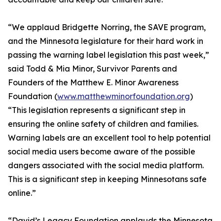
“We applaud Bridgette Norring, the SAVE program,
and the Minnesota legislature for their hard work in
passing the warning label legislation this past week,”
said Todd & Mia Minor, Survivor Parents and
Founders of the Matthew E. Minor Awareness
Foundation (
www.matthewminorfoundation.org
)
“This legislation represents a significant step in
ensuring the online safety of children and families.
Warning labels are an excellent tool to help potential
social media users become aware of the possible
dangers associated with the social media platform.
This is a significant step in keeping Minnesotans safe
online.”
“David’s Legacy Foundation applauds the Minnesota