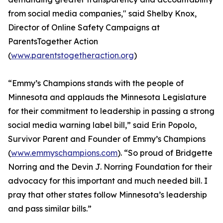
from social media companies," said Shelby Knox,
Director of Online Safety Campaigns at
ParentsTogether Action
(
www.parentstogetheraction.org
)
“Emmy’s Champions stands with the people of
Minnesota and applauds the Minnesota Legislature
for their commitment to leadership in passing a strong
social media warning label bill,” said Erin Popolo,
Survivor Parent and Founder of Emmy’s Champions
(
www.emmyschampions.com
). “So proud of Bridgette
Norring and the Devin J. Norring Foundation for their
advocacy for this important and much needed bill. I
pray that other states follow Minnesota’s leadership
and pass similar bills.”