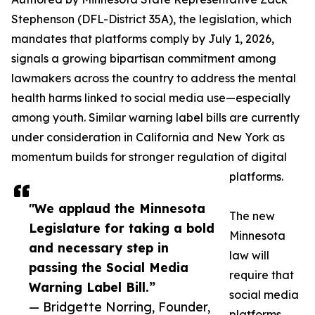
Stephenson (DFL-District 35A), the legislation, which
mandates that platforms comply by July 1, 2026,
signals a growing bipartisan commitment among
lawmakers across the country to address the mental
health harms linked to social media use—especially
among youth. Similar warning label bills are currently
under consideration in California and New York as
momentum builds for stronger regulation of digital
platforms.
"We applaud the Minnesota
The new
Legislature for taking a bold
Minnesota
and necessary step in
law will
passing the Social Media
require that
Warning Label Bill.”
social media
— Bridgette Norring, Founder,
platforms