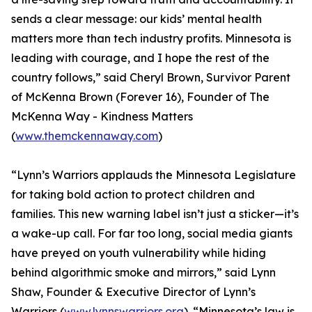
sends a clear message: our kids’ mental health
matters more than tech industry profits. Minnesota is
leading with courage, and I hope the rest of the
country follows,” said Cheryl Brown, Survivor Parent
of McKenna Brown (Forever 16), Founder of The
McKenna Way - Kindness Matters
(
www.themckennaway.com
)
“Lynn’s Warriors applauds the Minnesota Legislature
for taking bold action to protect children and
families. This new warning label isn’t just a sticker—it’s
a wake-up call. For far too long, social media giants
have preyed on youth vulnerability while hiding
behind algorithmic smoke and mirrors,” said Lynn
Shaw, Founder & Executive Director of Lynn’s
Warriors (
www.lynnswarriors.org
). “Minnesota’s law is