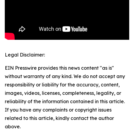
Legal Disclaimer:
EIN Presswire provides this news content "as is"
without warranty of any kind. We do not accept any
responsibility or liability for the accuracy, content,
images, videos, licenses, completeness, legality, or
reliability of the information contained in this article.
If you have any complaints or copyright issues
related to this article, kindly contact the author
above.