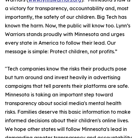
a victory for transparency, accountability and, most
importantly, the safety of our children. Big Tech has
known the harm. Now, the public will know too. Lynn’s
Warriors stands proudly with Minnesota and urges
every state in America to follow their lead. Our
message is simple: Protect children, not profits.”
"Tech companies know the risks their products pose
but turn around and invest heavily in advertising
campaigns that tell parents their platforms are safe.
Minnesota is taking an important step toward
transparency about social media's mental health
risks. Families deserve this basic information to make
informed decisions about their children's online lives.
We hope other states will follow Minnesota's lead in
demanding greater transparency and accountability