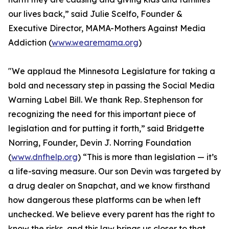
our lives back,” said Julie Scelfo, Founder &
Executive Director, MAMA-Mothers Against Media
Addiction (
www.wearemama.org
)
"We applaud the Minnesota Legislature for taking a
bold and necessary step in passing the Social Media
Warning Label Bill. We thank Rep. Stephenson for
recognizing the need for this important piece of
legislation and for putting it forth,” said Bridgette
Norring, Founder, Devin J. Norring Foundation
(
www.dnfhelp.org
) “This is more than legislation — it’s
a life-saving measure. Our son Devin was targeted by
a drug dealer on Snapchat, and we know firsthand
how dangerous these platforms can be when left
unchecked. We believe every parent has the right to
know the risks, and this law brings us closer to that