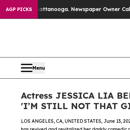
 in Chattanooga. Newspaper Owner Calls the Pe
AGP PICKS
Menu
Actress JESSICA LIA B
'I’M STILL NOT THAT GI
LOS ANGELES, CA, UNITED STATES, June 13, 20
has revived and revitalized her darkly comedic