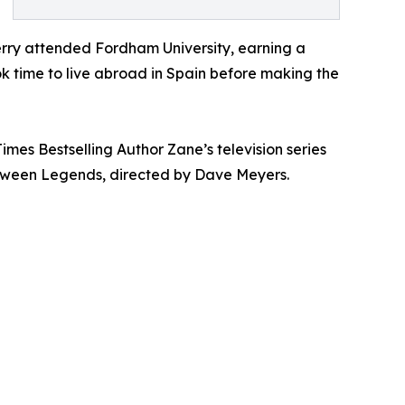
erry attended Fordham University, earning a
ok time to live abroad in Spain before making the
imes Bestselling Author Zane’s television series
between Legends, directed by Dave Meyers.