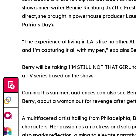
showrunner-writer Bennie Richburg Jr. (The Fresh
direct, she brought in powerhouse producer La
Patriots Day).
“The experience of living in LA is like no other. At
and I’m capturing it all with my pen,” explains Be
Berry will be taking I’M STILL NOT THAT GIRL to 
a TV series based on the show.
Coming this summer, audiences can also see Berry
Berry, about a woman out for revenge after gett
A multifaceted artist hailing from Philadelphia,
characters. Her passion as an actress and solo per
also sparks reflection, aiming to elevate narrat