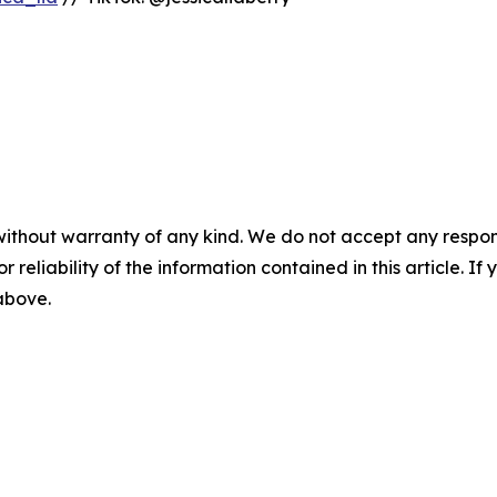
without warranty of any kind. We do not accept any responsib
r reliability of the information contained in this article. I
 above.