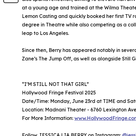
at a young age and trained at the Wilma Theater
Lemon Casting and quickly booked her first TV r
degree in Theatre while also competing as a coll
leap to Los Angeles.
Since then, Berry has appeared notably in several
Zane’s The Jump Off, as well as alongside Still
“I’M STILL NOT THAT GIRL”
Hollywood Fringe Festival 2025
Date/Time: Monday, June 23rd at TIME and Sat
Location: Madnani Theater - 6760 Lexington Ave
For More Information:
www.HollywoodFringe.co
Follow JESSICA LIA BERRY on Instagram:
@jess