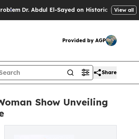
r. Abdul El-Sayed on Historic Michigan Win: “Peop
View all
Provided by AGP
Share
-Woman Show Unveiling
e