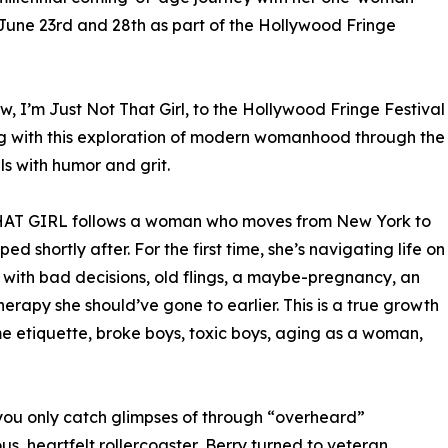
une 23rd and 28th as part of the Hollywood Fringe
ow, I’m Just Not That Girl, to the Hollywood Fringe Festival
ing with this exploration of modern womanhood through the
lls with humor and grit.
THAT GIRL follows a woman who moves from New York to
d shortly after. For the first time, she’s navigating life on
 with bad decisions, old flings, a maybe-pregnancy, an
herapy she should’ve gone to earlier. This is a true growth
e etiquette, broke boys, toxic boys, aging as a woman,
 you only catch glimpses of through “overheard”
ous, heartfelt rollercoaster, Berry turned to veteran