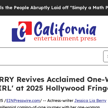
ople Abruptly Laid off “Simply a Math Problem
D
ERRY Revives Acclaimed One
RL' at 2025 Hollywood Fring
25 /
EINPresswire.com
/ -- Actress-writer
Jessica Lia Berry
 millennial coming-of-age journey with her one-woman