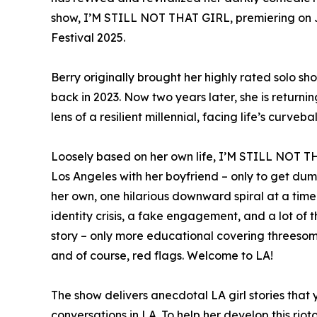
show, I’M STILL NOT THAT GIRL, premiering on J
Festival 2025.
Berry originally brought her highly rated solo sh
back in 2023. Now two years later, she is return
lens of a resilient millennial, facing life’s curveba
Loosely based on her own life, I’M STILL NOT 
Los Angeles with her boyfriend – only to get dumpe
her own, one hilarious downward spiral at a time
identity crisis, a fake engagement, and a lot of t
story – only more educational covering threesom
and of course, red flags. Welcome to LA!
The show delivers anecdotal LA girl stories that
conversations in LA. To help her develop this riot