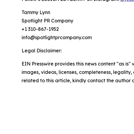
Tammy Lynn
Spotlight PR Company
+1 310-867-1952
info@spotlightprcompany.com
Legal Disclaimer:
EIN Presswire provides this news content "as is" 
images, videos, licenses, completeness, legality, o
related to this article, kindly contact the author