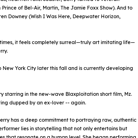
 Prince of Bel-Air, Martin, The Jamie Foxx Show). And to
uren Downey (Wish I Was Here, Deepwater Horizon,
 times, it feels completely surreal—truly art imitating life—
rry.
New York City later this fall and is currently developing
 starring in the new-wave Blaxploitation short film, Mz.
ing dupped by an ex-lover -- again.
 Berry has a deep commitment to portraying raw, authentic
former lies in storytelling that not only entertains but
ives that resonate on a human level. She began performing