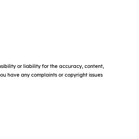
ility or liability for the accuracy, content,
f you have any complaints or copyright issues