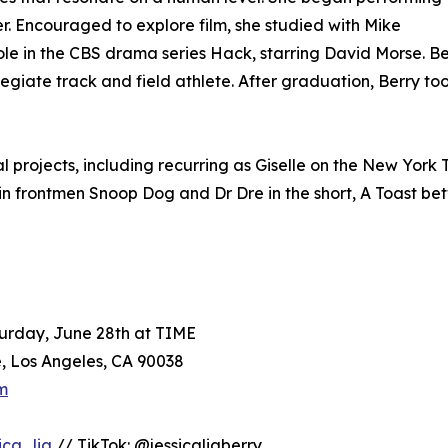
. Encouraged to explore film, she studied with Mike
ole in the CBS drama series Hack, starring David Morse. B
egiate track and field athlete. After graduation, Berry to
 projects, including recurring as Giselle on the New York T
 Gin frontmen Snoop Dog and Dr Dre in the short, A Toast 
urday, June 28th at TIME
, Los Angeles, CA 90038
m
ica_lia
// TikTok: @jessicaliaberry