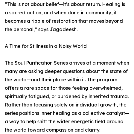
“This is not about belief—it’s about return. Healing is
a sacred action, and when done in community, it
becomes a ripple of restoration that moves beyond
the personal,” says Jagadeesh.
A Time for Stillness in a Noisy World
The Soul Purification Series arrives at a moment when
many are asking deeper questions about the state of
the world—and their place within it. The program
offers a rare space for those feeling overwhelmed,
spiritually fatigued, or burdened by inherited trauma.
Rather than focusing solely on individual growth, the
series positions inner healing as a collective catalyst—
a way to help shift the wider energetic field around
the world toward compassion and clarity.