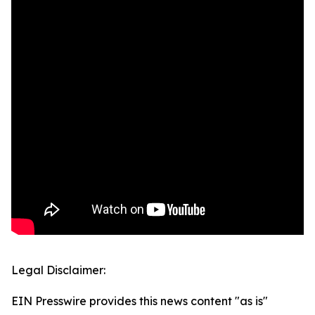
Legal Disclaimer:
EIN Presswire provides this news content "as is"