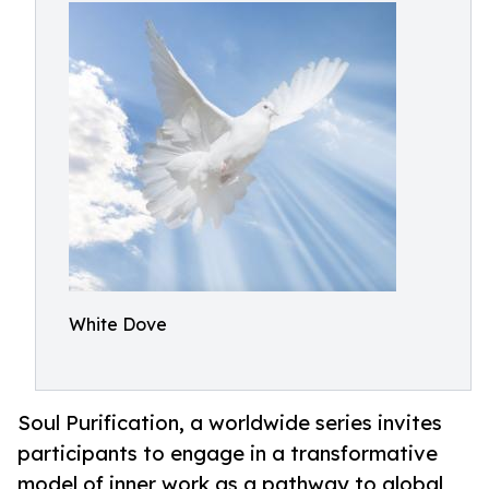
White Dove
Soul Purification, a worldwide series invites
participants to engage in a transformative
model of inner work as a pathway to global