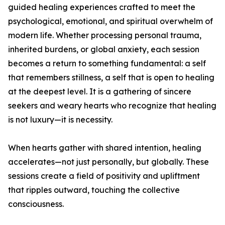
guided healing experiences crafted to meet the
psychological, emotional, and spiritual overwhelm of
modern life. Whether processing personal trauma,
inherited burdens, or global anxiety, each session
becomes a return to something fundamental: a self
that remembers stillness, a self that is open to healing
at the deepest level. It is a gathering of sincere
seekers and weary hearts who recognize that healing
is not luxury—it is necessity.
When hearts gather with shared intention, healing
accelerates—not just personally, but globally. These
sessions create a field of positivity and upliftment
that ripples outward, touching the collective
consciousness.