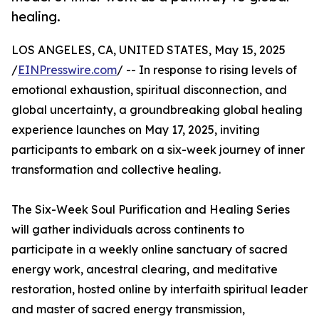
healing.
LOS ANGELES, CA, UNITED STATES, May 15, 2025
/
EINPresswire.com
/ -- In response to rising levels of
emotional exhaustion, spiritual disconnection, and
global uncertainty, a groundbreaking global healing
experience launches on May 17, 2025, inviting
participants to embark on a six-week journey of inner
transformation and collective healing.
The Six-Week Soul Purification and Healing Series
will gather individuals across continents to
participate in a weekly online sanctuary of sacred
energy work, ancestral clearing, and meditative
restoration, hosted online by interfaith spiritual leader
and master of sacred energy transmission,