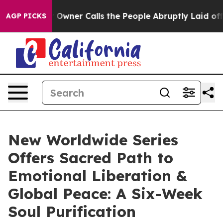
 Owner Calls the People Abruptly Laid off “Simply a
AGP PICKS
New Worldwide Series
Offers Sacred Path to
Emotional Liberation &
Global Peace: A Six-Week
Soul Purification