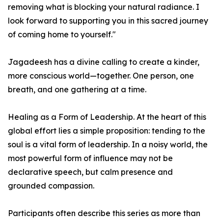
removing what is blocking your natural radiance. I
look forward to supporting you in this sacred journey
of coming home to yourself."
Jagadeesh has a divine calling to create a kinder,
more conscious world—together. One person, one
breath, and one gathering at a time.
Healing as a Form of Leadership. At the heart of this
global effort lies a simple proposition: tending to the
soul is a vital form of leadership. In a noisy world, the
most powerful form of influence may not be
declarative speech, but calm presence and
grounded compassion.
Participants often describe this series as more than