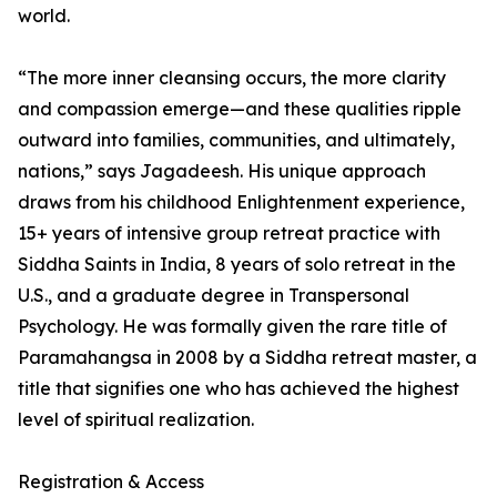
world.
“The more inner cleansing occurs, the more clarity
and compassion emerge—and these qualities ripple
outward into families, communities, and ultimately,
nations,” says Jagadeesh. His unique approach
draws from his childhood Enlightenment experience,
15+ years of intensive group retreat practice with
Siddha Saints in India, 8 years of solo retreat in the
U.S., and a graduate degree in Transpersonal
Psychology. He was formally given the rare title of
Paramahangsa in 2008 by a Siddha retreat master, a
title that signifies one who has achieved the highest
level of spiritual realization.
Registration & Access