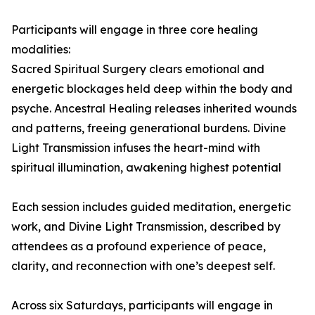
Participants will engage in three core healing
modalities:
Sacred Spiritual Surgery clears emotional and
energetic blockages held deep within the body and
psyche. Ancestral Healing releases inherited wounds
and patterns, freeing generational burdens. Divine
Light Transmission infuses the heart-mind with
spiritual illumination, awakening highest potential
Each session includes guided meditation, energetic
work, and Divine Light Transmission, described by
attendees as a profound experience of peace,
clarity, and reconnection with one’s deepest self.
Across six Saturdays, participants will engage in