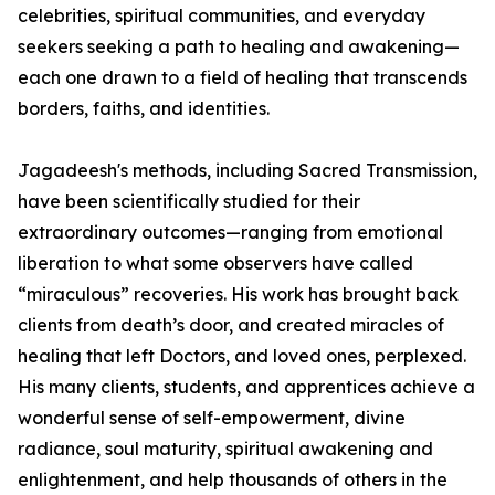
celebrities, spiritual communities, and everyday
seekers seeking a path to healing and awakening—
each one drawn to a field of healing that transcends
borders, faiths, and identities.
Jagadeesh's methods, including Sacred Transmission,
have been scientifically studied for their
extraordinary outcomes—ranging from emotional
liberation to what some observers have called
“miraculous” recoveries. His work has brought back
clients from death’s door, and created miracles of
healing that left Doctors, and loved ones, perplexed.
His many clients, students, and apprentices achieve a
wonderful sense of self-empowerment, divine
radiance, soul maturity, spiritual awakening and
enlightenment, and help thousands of others in the