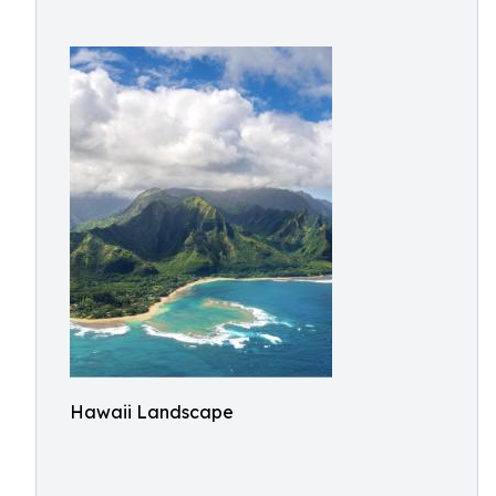
Hawaii Landscape