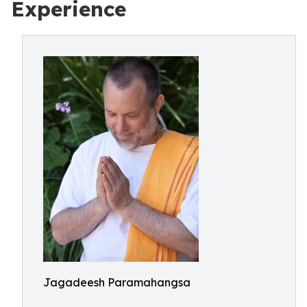
Experience
Jagadeesh Paramahangsa