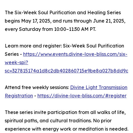
The Six-Week Soul Purification and Healing Series
begins May 17, 2025, and runs through June 21, 2025,
every Saturday from 10:00–11:30 AM PT.
Learn more and register: Six-Week Soul Purification
Series -
https://www.events.divine-love-bliss.com/six-
week-spi?
sc=327815174a1d8c2db402860715e9be8a027b8dd9c
Attend free weekly sessions:
Divine Light Transmission
Registration
-
https://divine-love-bliss.com/#register
These series invite participation from all walks of life,
spiritual paths, and cultural traditions. No prior
experience with energy work or meditation is needed.