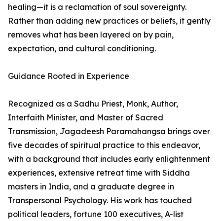
healing—it is a reclamation of soul sovereignty.
Rather than adding new practices or beliefs, it gently
removes what has been layered on by pain,
expectation, and cultural conditioning.
Guidance Rooted in Experience
Recognized as a Sadhu Priest, Monk, Author,
Interfaith Minister, and Master of Sacred
Transmission, Jagadeesh Paramahangsa brings over
five decades of spiritual practice to this endeavor,
with a background that includes early enlightenment
experiences, extensive retreat time with Siddha
masters in India, and a graduate degree in
Transpersonal Psychology. His work has touched
political leaders, fortune 100 executives, A-list