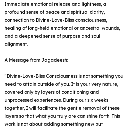
Immediate emotional release and lightness, a
profound sense of peace and spiritual clarity,
connection to Divine-Love-Bliss consciousness,
healing of long-held emotional or ancestral wounds,
and a deepened sense of purpose and soul
alignment.
A Message from Jagadeesh:
"Divine-Love-Bliss Consciousness is not something you
need to attain outside of you. It is your very nature,
covered only by layers of conditioning and
unprocessed experiences. During our six weeks
together, I will facilitate the gentle removal of these
layers so that what you truly are can shine forth. This
work is not about adding something new but