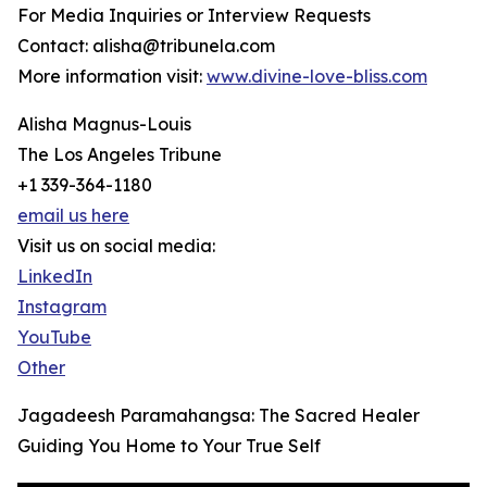
For Media Inquiries or Interview Requests
Contact: alisha@tribunela.com
More information visit:
www.divine-love-bliss.com
Alisha Magnus-Louis
The Los Angeles Tribune
+1 339-364-1180
email us here
Visit us on social media:
LinkedIn
Instagram
YouTube
Other
Jagadeesh Paramahangsa: The Sacred Healer
Guiding You Home to Your True Self