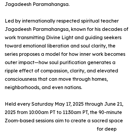
Jagadeesh Paramahangsa.
Led by internationally respected spiritual teacher
Jagadeesh Paramahangsa, known for his decades of
work transmitting Divine Light and guiding seekers
toward emotional liberation and soul clarity, the
series proposes a model for how inner work becomes
outer impact—how soul purification generates a
ripple effect of compassion, clarity, and elevated
consciousness that can move through homes,
neighborhoods, and even nations.
Held every Saturday May 17, 2025 through June 21,
2025 from 10:00am PT to 11:30am PT, the 90-minute
Zoom-based sessions aim to create a sacred space
for deep