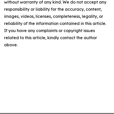
without warranty of any kind. We do not accept any
responsibility or liability for the accuracy, content,
images, videos, licenses, completeness, legality, or
reliability of the information contained in this article.
If you have any complaints or copyright issues
related to this article, kindly contact the author
above.