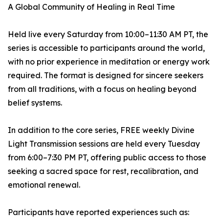
A Global Community of Healing in Real Time
Held live every Saturday from 10:00–11:30 AM PT, the
series is accessible to participants around the world,
with no prior experience in meditation or energy work
required. The format is designed for sincere seekers
from all traditions, with a focus on healing beyond
belief systems.
In addition to the core series, FREE weekly Divine
Light Transmission sessions are held every Tuesday
from 6:00–7:30 PM PT, offering public access to those
seeking a sacred space for rest, recalibration, and
emotional renewal.
Participants have reported experiences such as: