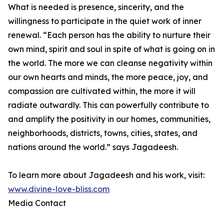
What is needed is presence, sincerity, and the
willingness to participate in the quiet work of inner
renewal. “Each person has the ability to nurture their
own mind, spirit and soul in spite of what is going on in
the world. The more we can cleanse negativity within
our own hearts and minds, the more peace, joy, and
compassion are cultivated within, the more it will
radiate outwardly. This can powerfully contribute to
and amplify the positivity in our homes, communities,
neighborhoods, districts, towns, cities, states, and
nations around the world.” says Jagadeesh.
To learn more about Jagadeesh and his work, visit:
www.divine-love-bliss.com
Media Contact