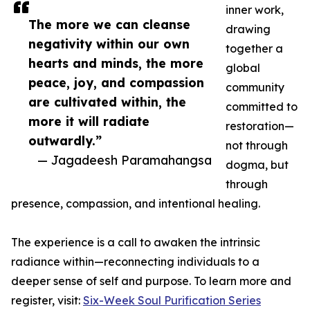
inner work,
The more we can cleanse
drawing
negativity within our own
together a
hearts and minds, the more
global
peace, joy, and compassion
community
are cultivated within, the
committed to
more it will radiate
restoration—
outwardly.”
not through
— Jagadeesh Paramahangsa
dogma, but
through
presence, compassion, and intentional healing.
The experience is a call to awaken the intrinsic
radiance within—reconnecting individuals to a
deeper sense of self and purpose. To learn more and
register, visit:
Six-Week Soul Purification Series