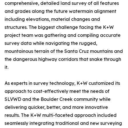
comprehensive, detailed land survey of all features
and grades along the future watermain alignment
including elevations, material changes and
structures. The biggest challenge facing the K+W
project team was gathering and compiling accurate
survey data while navigating the rugged,
mountainous terrain of the Santa Cruz mountains and
the dangerous highway corridors that snake through
it.
As experts in survey technology, K+W customized its
approach to cost-effectively meet the needs of
SLVWD and the Boulder Creek community while
delivering quicker, better, and more innovative
results. The K+W multi-faceted approach included
seamlessly integrating traditional and new surveying