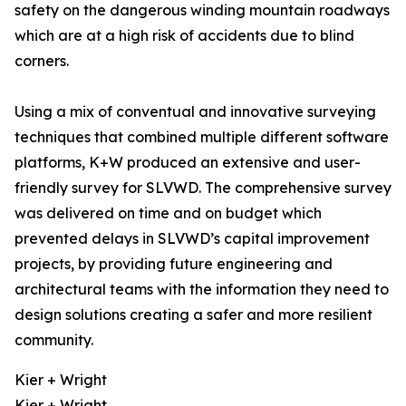
safety on the dangerous winding mountain roadways
which are at a high risk of accidents due to blind
corners.
Using a mix of conventual and innovative surveying
techniques that combined multiple different software
platforms, K+W produced an extensive and user-
friendly survey for SLVWD. The comprehensive survey
was delivered on time and on budget which
prevented delays in SLVWD’s capital improvement
projects, by providing future engineering and
architectural teams with the information they need to
design solutions creating a safer and more resilient
community.
Kier + Wright
Kier + Wright