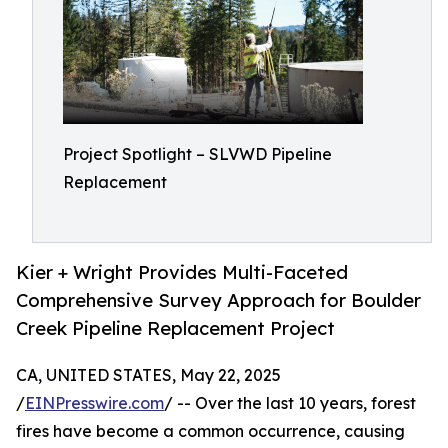
Project Spotlight – SLVWD Pipeline
Replacement
Kier + Wright Provides Multi-Faceted
Comprehensive Survey Approach for Boulder
Creek Pipeline Replacement Project
CA, UNITED STATES, May 22, 2025
/
EINPresswire.com
/ -- Over the last 10 years, forest
fires have become a common occurrence, causing