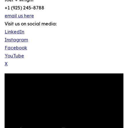
+1 (925) 245-8788
email us here
Visit us on social media:
LinkedIn
Instagram
Facebook
YouTube
X