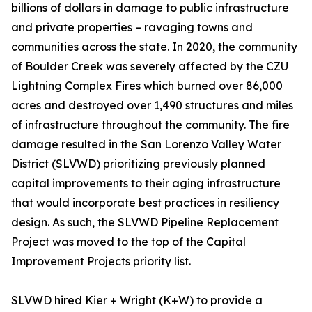
billions of dollars in damage to public infrastructure
and private properties – ravaging towns and
communities across the state. In 2020, the community
of Boulder Creek was severely affected by the CZU
Lightning Complex Fires which burned over 86,000
acres and destroyed over 1,490 structures and miles
of infrastructure throughout the community. The fire
damage resulted in the San Lorenzo Valley Water
District (SLVWD) prioritizing previously planned
capital improvements to their aging infrastructure
that would incorporate best practices in resiliency
design. As such, the SLVWD Pipeline Replacement
Project was moved to the top of the Capital
Improvement Projects priority list.
SLVWD hired Kier + Wright (K+W) to provide a