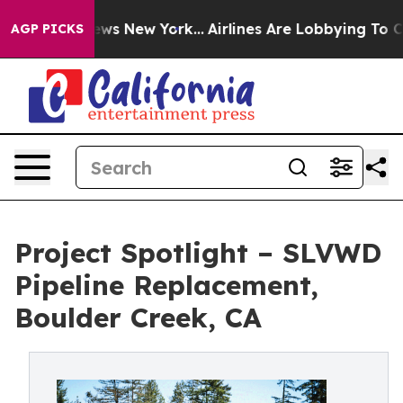
as CBS News New York...
Airlines Are Lobbying To Chang
AGP PICKS
Project Spotlight – SLVWD
Pipeline Replacement,
Boulder Creek, CA