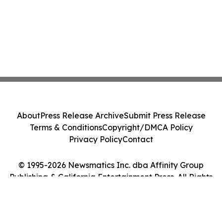
About
Press Release Archive
Submit Press Release
Terms & Conditions
Copyright/DMCA Policy
Privacy Policy
Contact
© 1995-2026 Newsmatics Inc. dba Affinity Group
Publishing & California Entertainment Press. All Rights
Reserved.
Cookie Settings / Your Privacy Choices