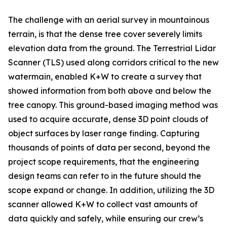
The challenge with an aerial survey in mountainous
terrain, is that the dense tree cover severely limits
elevation data from the ground. The Terrestrial Lidar
Scanner (TLS) used along corridors critical to the new
watermain, enabled K+W to create a survey that
showed information from both above and below the
tree canopy. This ground-based imaging method was
used to acquire accurate, dense 3D point clouds of
object surfaces by laser range finding. Capturing
thousands of points of data per second, beyond the
project scope requirements, that the engineering
design teams can refer to in the future should the
scope expand or change. In addition, utilizing the 3D
scanner allowed K+W to collect vast amounts of
data quickly and safely, while ensuring our crew’s