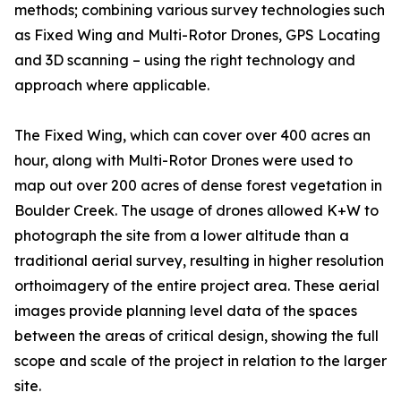
methods; combining various survey technologies such
as Fixed Wing and Multi-Rotor Drones, GPS Locating
and 3D scanning – using the right technology and
approach where applicable.
The Fixed Wing, which can cover over 400 acres an
hour, along with Multi-Rotor Drones were used to
map out over 200 acres of dense forest vegetation in
Boulder Creek. The usage of drones allowed K+W to
photograph the site from a lower altitude than a
traditional aerial survey, resulting in higher resolution
orthoimagery of the entire project area. These aerial
images provide planning level data of the spaces
between the areas of critical design, showing the full
scope and scale of the project in relation to the larger
site.