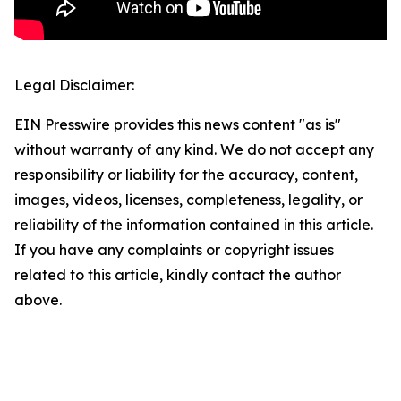
Legal Disclaimer:
EIN Presswire provides this news content "as is"
without warranty of any kind. We do not accept any
responsibility or liability for the accuracy, content,
images, videos, licenses, completeness, legality, or
reliability of the information contained in this article.
If you have any complaints or copyright issues
related to this article, kindly contact the author
above.