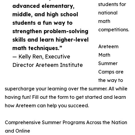
students for
advanced elementary,
national
middle, and high school
math
students a fun way to
competitions.
strengthen problem-solving
skills and learn higher-level
Areteem
math techniques.”
Math
— Kelly Ren, Executive
Summer
Director Areteem Institute
Camps are
the way to
supercharge your learning over the summer. All while
having fun! Fill out the form to get started and learn
how Areteem can help you succeed.
Comprehensive Summer Programs Across the Nation
and Online