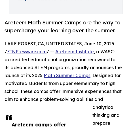
Areteem Math Summer Camps are the way to
supercharge your learning over the summer.
LAKE FOREST, CA, UNITED STATES, June 10, 2025
/
EINPresswire.com
/ --
Areteem Institute
, a WASC-
accredited educational organization renowned for
its advanced STEM programs, proudly announces the
launch of its 2025
Math Summer Camps
. Designed for
motivated students from upper elementary to high
school, these camps offer immersive experiences that
aim to enhance problem-solving abilities and
analytical
thinking and
prepare
Areteem camps offer