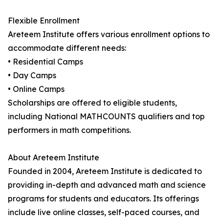
Flexible Enrollment
Areteem Institute offers various enrollment options to
accommodate different needs:
• Residential Camps
• Day Camps
• Online Camps
Scholarships are offered to eligible students,
including National MATHCOUNTS qualifiers and top
performers in math competitions.
About Areteem Institute
Founded in 2004, Areteem Institute is dedicated to
providing in-depth and advanced math and science
programs for students and educators. Its offerings
include live online classes, self-paced courses, and