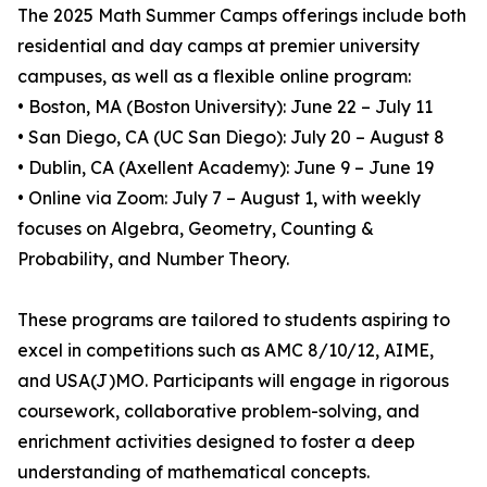
The 2025 Math Summer Camps offerings include both
residential and day camps at premier university
campuses, as well as a flexible online program:
• Boston, MA (Boston University): June 22 – July 11
• San Diego, CA (UC San Diego): July 20 – August 8
• Dublin, CA (Axellent Academy): June 9 – June 19
• Online via Zoom: July 7 – August 1, with weekly
focuses on Algebra, Geometry, Counting &
Probability, and Number Theory.
These programs are tailored to students aspiring to
excel in competitions such as AMC 8/10/12, AIME,
and USA(J)MO. Participants will engage in rigorous
coursework, collaborative problem-solving, and
enrichment activities designed to foster a deep
understanding of mathematical concepts.