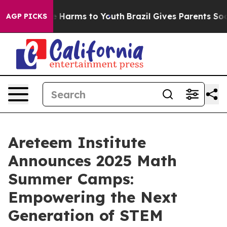
d to Abate Harms to Youth
Brazil Gives Parents Social 
AGP PICKS
Areteem Institute
Announces 2025 Math
Summer Camps:
Empowering the Next
Generation of STEM