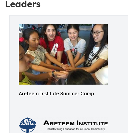
Leaders
Areteem Institute Summer Camp