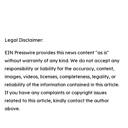
Legal Disclaimer:
EIN Presswire provides this news content "as is"
without warranty of any kind. We do not accept any
responsibility or liability for the accuracy, content,
images, videos, licenses, completeness, legality, or
reliability of the information contained in this article.
If you have any complaints or copyright issues
related to this article, kindly contact the author
above.