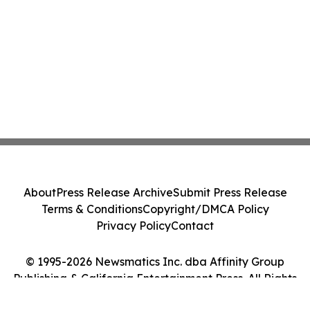
About
Press Release Archive
Submit Press Release
Terms & Conditions
Copyright/DMCA Policy
Privacy Policy
Contact
© 1995-2026 Newsmatics Inc. dba Affinity Group
Publishing & California Entertainment Press. All Rights
Reserved.