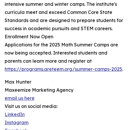
intensive summer and winter camps. The institute's
curricula meet and exceed Common Core State
Standards and are designed to prepare students for
success in academic pursuits and STEM careers.
Enrollment Now Open
Applications for the 2025 Math Summer Camps are
now being accepted. Interested students and
parents can learn more and register at
https://programs.areteem.org/summer-camps-2025
.
Max Hunter
Maxeemize Marketing Agency
email us here
Visit us on social media:
LinkedIn
Instagram