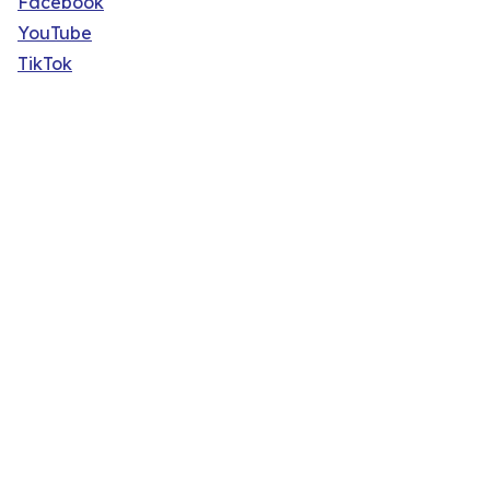
Facebook
YouTube
TikTok