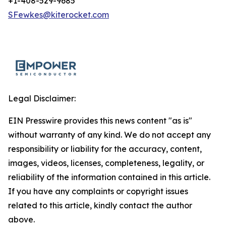
+1-408-529-9685
SFewkes@kiterocket.com
Legal Disclaimer:
EIN Presswire provides this news content "as is"
without warranty of any kind. We do not accept any
responsibility or liability for the accuracy, content,
images, videos, licenses, completeness, legality, or
reliability of the information contained in this article.
If you have any complaints or copyright issues
related to this article, kindly contact the author
above.