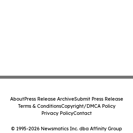
About
Press Release Archive
Submit Press Release
Terms & Conditions
Copyright/DMCA Policy
Privacy Policy
Contact
© 1995-2026 Newsmatics Inc. dba Affinity Group