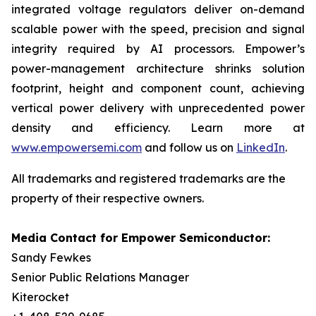
integrated voltage regulators deliver on-demand
scalable power with the speed, precision and signal
integrity required by AI processors. Empower’s
power-management architecture shrinks solution
footprint, height and component count, achieving
vertical power delivery with unprecedented power
density and efficiency. Learn more at
www.empowersemi.com
and follow us on
LinkedIn
.
All trademarks and registered trademarks are the
property of their respective owners.
Media Contact for Empower Semiconductor:
Sandy Fewkes
Senior Public Relations Manager
Kiterocket