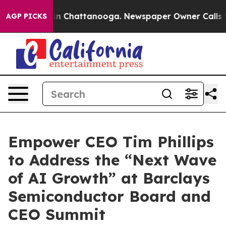
pse
Chaos in Chattanooga. Newspaper Owner Calls the 
AGP PICKS
Empower CEO Tim Phillips
to Address the “Next Wave
of AI Growth” at Barclays
Semiconductor Board and
CEO Summit