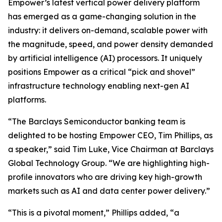
Empower’s latest vertical power delivery platform
has emerged as a game-changing solution in the
industry: it delivers on-demand, scalable power with
the magnitude, speed, and power density demanded
by artificial intelligence (AI) processors. It uniquely
positions Empower as a critical “pick and shovel”
infrastructure technology enabling next-gen AI
platforms.
“The Barclays Semiconductor banking team is
delighted to be hosting Empower CEO, Tim Phillips, as
a speaker,” said Tim Luke, Vice Chairman at Barclays
Global Technology Group. “We are highlighting high-
profile innovators who are driving key high-growth
markets such as AI and data center power delivery.”
“This is a pivotal moment,” Phillips added, “a