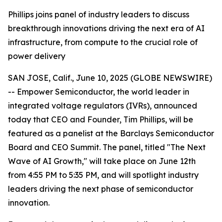
Phillips joins panel of industry leaders to discuss
breakthrough innovations driving the next era of AI
infrastructure, from compute to the crucial role of
power delivery
SAN JOSE, Calif., June 10, 2025 (GLOBE NEWSWIRE)
-- Empower Semiconductor, the world leader in
integrated voltage regulators (IVRs), announced
today that CEO and Founder, Tim Phillips, will be
featured as a panelist at the Barclays Semiconductor
Board and CEO Summit. The panel, titled "The Next
Wave of AI Growth," will take place on June 12th
from 4:55 PM to 5:35 PM, and will spotlight industry
leaders driving the next phase of semiconductor
innovation.