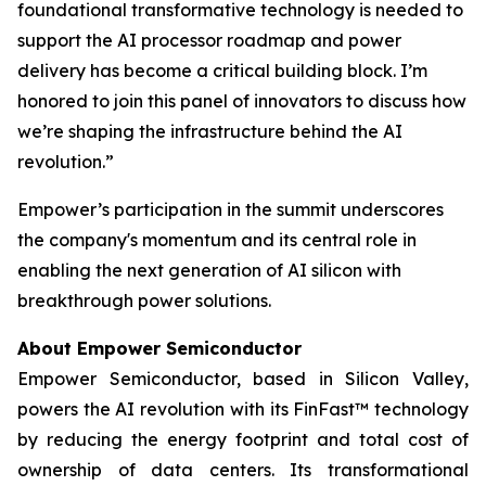
foundational transformative technology is needed to
support the AI processor roadmap and power
delivery has become a critical building block. I’m
honored to join this panel of innovators to discuss how
we’re shaping the infrastructure behind the AI
revolution.”
Empower’s participation in the summit underscores
the company's momentum and its central role in
enabling the next generation of AI silicon with
breakthrough power solutions.
About Empower Semiconductor
Empower Semiconductor, based in Silicon Valley,
powers the AI revolution with its FinFast™ technology
by reducing the energy footprint and total cost of
ownership of data centers. Its transformational