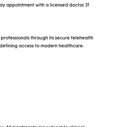
ay appointment with a licensed doctor. If
 professionals through its secure telehealth
defining access to modern healthcare.