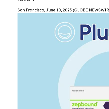
San Francisco, June 10, 2025 (GLOBE NEWSWIRE