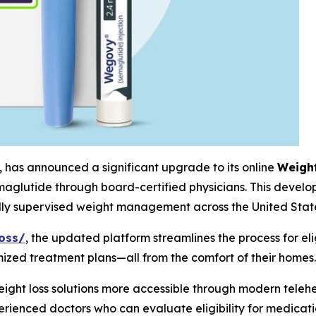
, has announced a significant upgrade to its online
Weigh
aglutide through board-certified physicians. This developm
ally supervised weight management across the United Stat
oss/
, the updated platform streamlines the process for elig
mized treatment plans—all from the comfort of their homes.
ht loss solutions more accessible through modern telehe
rienced doctors who can evaluate eligibility for medicati