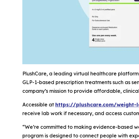
PlushCare, a leading virtual healthcare platform
GLP-1-based prescription treatments such as sem
company’s mission to provide affordable, clinic
Accessible at
https://plushcare.com/weight-l
receive lab work if necessary, and access custo
“We’re committed to making evidence-based weig
program is designed to connect people with expe