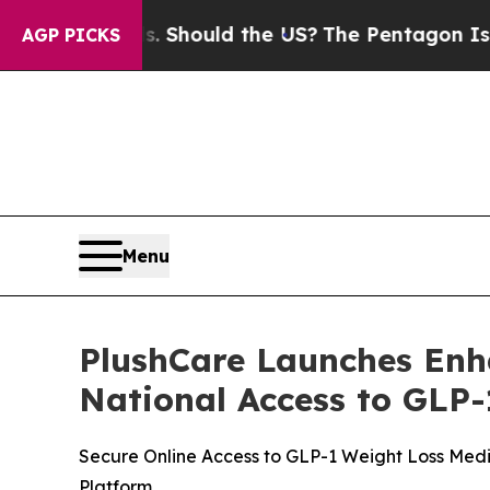
r Kids. Should the US?
The Pentagon Is Posting C
AGP PICKS
Menu
PlushCare Launches Enh
National Access to GLP-
Secure Online Access to GLP-1 Weight Loss Med
Platform