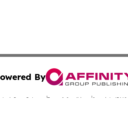
owered By
ubmit Press Release
Terms & Conditions
Copyright/DMCA
 dba Affinity Group Publishing & California Entertainment
Cookie Settings / Your Privacy Choices