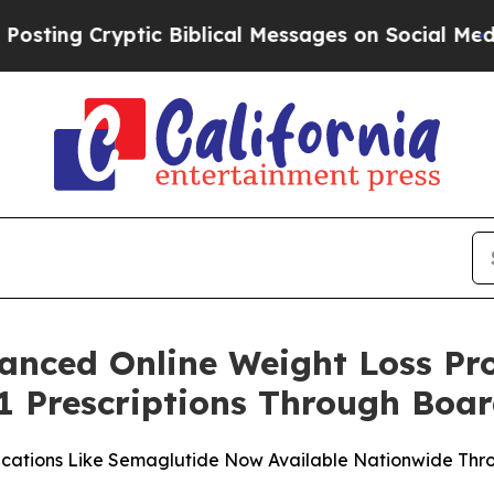
ryptic Biblical Messages on Social Media
Big Foo
anced Online Weight Loss P
1 Prescriptions Through Boar
ications Like Semaglutide Now Available Nationwide Thro