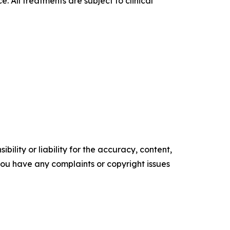
 All treatments are subject to clinical
ility or liability for the accuracy, content,
f you have any complaints or copyright issues