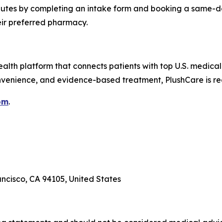
minutes by completing an intake form and booking a same-d
their preferred pharmacy.
alth platform that connects patients with top U.S. medical
nvenience, and evidence-based treatment, PlushCare is re
om
.
ancisco, CA 94105, United States