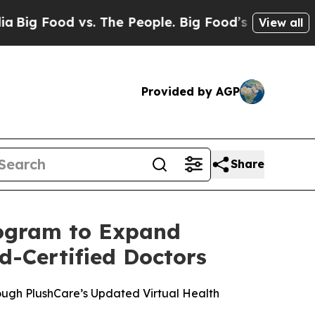
d vs. The People. Big Food’s 239 Lawsuits Agains
View all
Provided by AGP
Share
rogram to Expand
d-Certified Doctors
ugh PlushCare’s Updated Virtual Health