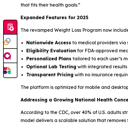
that fits their health goals.”
Expanded Features for 2025
The revamped Weight Loss Program now include
Nationwide Access
to medical providers via
Eligibility Evaluation
for FDA-approved medi
Personalized Plans
tailored to each user’s m
Optional Lab Testing
with integrated results
Transparent Pricing
with no insurance requi
The platform is optimized for mobile and desktop
Addressing a Growing National Health Conc
According to the CDC, over 40% of U.S. adults str
model delivers a scalable solution that removes 