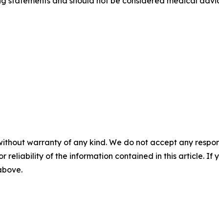
g statements and should not be considered medical advice.
without warranty of any kind. We do not accept any responsib
r reliability of the information contained in this article. I
 above.