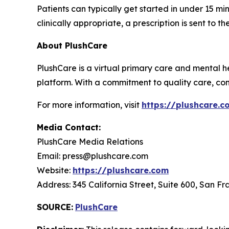
Patients can typically get started in under 15 
clinically appropriate, a prescription is sent to 
About PlushCare
PlushCare is a virtual primary care and mental he
platform. With a commitment to quality care, co
For more information, visit
https://plushcare.c
Media Contact:
PlushCare Media Relations
Email: press@plushcare.com
Website:
https://plushcare.com
Address: 345 California Street, Suite 600, San Fr
SOURCE:
PlushCare