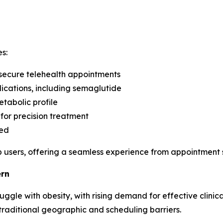
s:
 secure telehealth appointments
cations, including semaglutide
etabolic profile
 for precision treatment
red
 users, offering a seamless experience from appointment s
ern
uggle with obesity, with rising demand for effective clinic
traditional geographic and scheduling barriers.