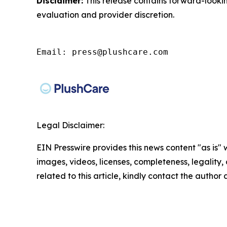
Disclaimer:
This release contains forward-lookin
evaluation and provider discretion.
Email: press@plushcare.com
Legal Disclaimer:
EIN Presswire provides this news content "as is" 
images, videos, licenses, completeness, legality, o
related to this article, kindly contact the author