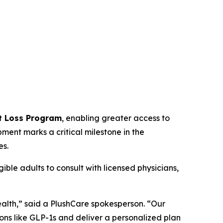
t Loss Program
, enabling greater access to
ent marks a critical milestone in the
es.
ible adults to consult with licensed physicians,
alth,” said a PlushCare spokesperson. “Our
ons like GLP-1s and deliver a personalized plan