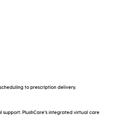
cheduling to prescription delivery.
al support. PlushCare’s integrated virtual care