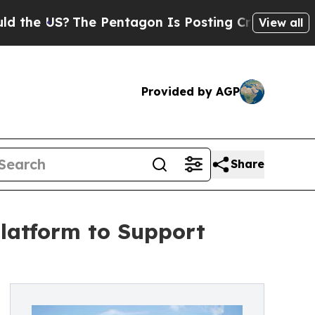
 US?
The Pentagon Is Posting Cryptic Biblical M
View all
Provided by AGP
Share
latform to Support