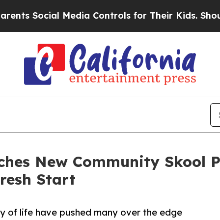
 Social Media Controls for Their Kids. Should the
nches New Community Skool P
resh Start
lity of life have pushed many over the edge