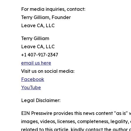
For media inquiries, contact:
Terry Gilliam, Founder
Leave CA, LLC
Terry Gilliam
Leave CA, LLC
+1 407-917-2347
email us here
Visit us on social media:
Facebook
YouTube
Legal Disclaimer:
EIN Presswire provides this news content "as is" 
images, videos, licenses, completeness, legality, o
related to this article, kindly contact the author