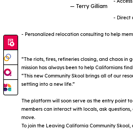
- Access
— Terry Gilliam
- Direct
- Personalized relocation consulting to help mem
“The riots, fires, refineries closing, and chaos 
mission has always been to help Californians find
“This new Community Skool brings all of our re
settling into a new life.”
The platform will soon serve as the entry point 
members can interact with locals, ask questions,
move.
To join the Leaving California Community Skool, c