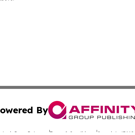
owered By
ubmit Press Release
Terms & Conditions
Copyright/DMCA