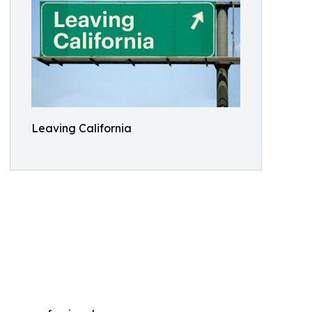
Leaving California