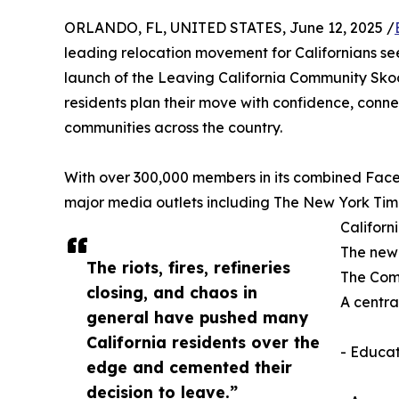
ORLANDO, FL, UNITED STATES, June 12, 2025 /
leading relocation movement for Californians see
launch of the Leaving California Community Sko
residents plan their move with confidence, connec
communities across the country.
With over 300,000 members in its combined Fac
major media outlets including The New York Ti
Californ
The new 
The riots, fires, refineries
The Comm
closing, and chaos in
A centra
general have pushed many
California residents over the
- Educat
edge and cemented their
decision to leave.”