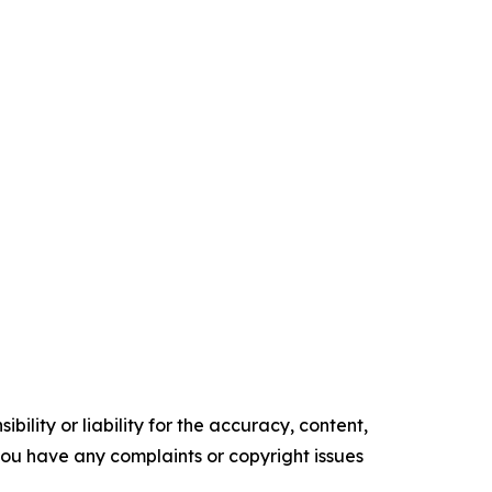
ility or liability for the accuracy, content,
f you have any complaints or copyright issues