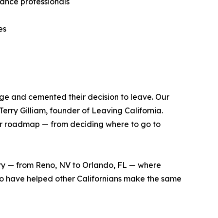
rance professionals
es
edge and cemented their decision to leave. Our
erry Gilliam, founder of Leaving California.
ear roadmap — from deciding where to go to
ntry — from Reno, NV to Orlando, FL — where
who have helped other Californians make the same