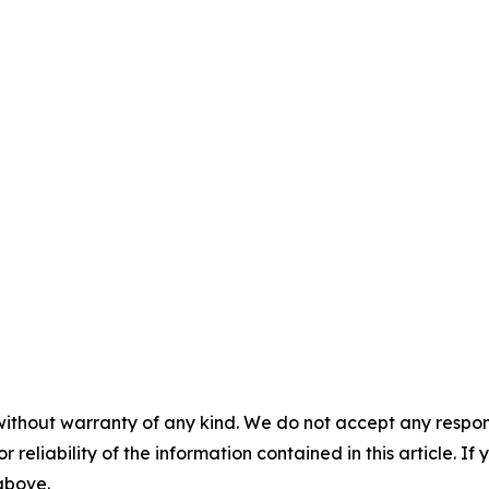
without warranty of any kind. We do not accept any responsib
r reliability of the information contained in this article. I
 above.