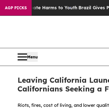
und to Abate Harms to Youth
Brazil Gives Parents
AGP PICKS
Menu
Leaving California Lau
Californians Seeking a F
Riots, fires, cost of living, and lower qua