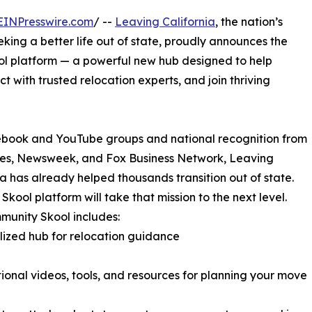
EINPresswire.com
/ --
Leaving California
, the nation’s
king a better life out of state, proudly announces the
ol platform — a powerful new hub designed to help
t with trusted relocation experts, and join thriving
ebook and YouTube groups and national recognition from
mes, Newsweek, and Fox Business Network, Leaving
ia has already helped thousands transition out of state.
Skool platform will take that mission to the next level.
unity Skool includes:
lized hub for relocation guidance
ional videos, tools, and resources for planning your move