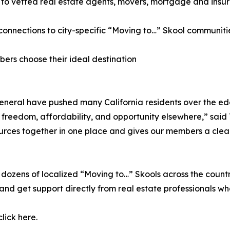
 to vetted real estate agents, movers, mortgage and insu
 connections to city-specific “Moving to…” Skool communiti
bers choose their ideal destination
in general have pushed many California residents over the 
 freedom, affordability, and opportunity elsewhere,” said T
sources together in one place and gives our members a cl
to dozens of localized “Moving to…” Skools across the cou
 and get support directly from real estate professionals 
lick here.