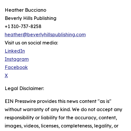
Heather Bucciano
Beverly Hills Publishing
+1 310-737-8258
heather@beverlyhillspublishing.com
Visit us on social media:
LinkedIn
Instagram
Facebook
X
Legal Disclaimer:
EIN Presswire provides this news content "as is"
without warranty of any kind. We do not accept any
responsibility or liability for the accuracy, content,
images, videos, licenses, completeness, legality, or