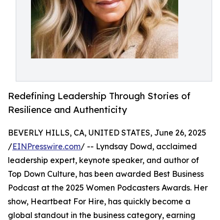
Redefining Leadership Through Stories of
Resilience and Authenticity
BEVERLY HILLS, CA, UNITED STATES, June 26, 2025
/
EINPresswire.com
/ -- Lyndsay Dowd, acclaimed
leadership expert, keynote speaker, and author of
Top Down Culture, has been awarded Best Business
Podcast at the 2025 Women Podcasters Awards. Her
show, Heartbeat For Hire, has quickly become a
global standout in the business category, earning