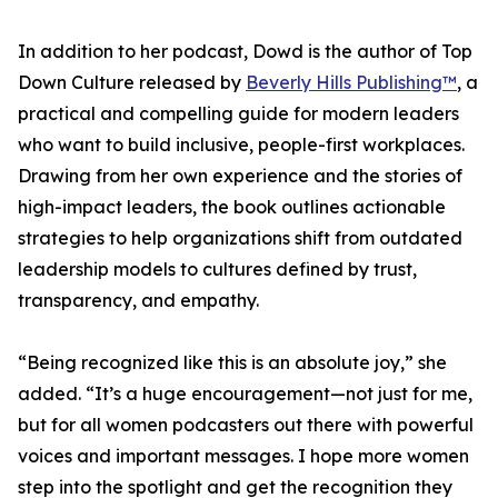
In addition to her podcast, Dowd is the author of Top
Down Culture released by
Beverly Hills Publishing™
, a
practical and compelling guide for modern leaders
who want to build inclusive, people-first workplaces.
Drawing from her own experience and the stories of
high-impact leaders, the book outlines actionable
strategies to help organizations shift from outdated
leadership models to cultures defined by trust,
transparency, and empathy.
“Being recognized like this is an absolute joy,” she
added. “It’s a huge encouragement—not just for me,
but for all women podcasters out there with powerful
voices and important messages. I hope more women
step into the spotlight and get the recognition they