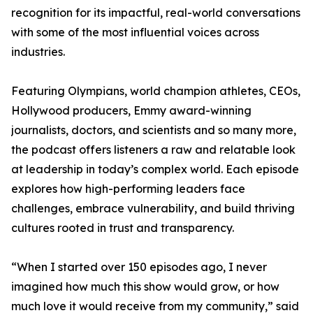
recognition for its impactful, real-world conversations
with some of the most influential voices across
industries.
Featuring Olympians, world champion athletes, CEOs,
Hollywood producers, Emmy award-winning
journalists, doctors, and scientists and so many more,
the podcast offers listeners a raw and relatable look
at leadership in today’s complex world. Each episode
explores how high-performing leaders face
challenges, embrace vulnerability, and build thriving
cultures rooted in trust and transparency.
“When I started over 150 episodes ago, I never
imagined how much this show would grow, or how
much love it would receive from my community,” said