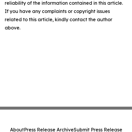
reliability of the information contained in this article.
If you have any complaints or copyright issues
related to this article, kindly contact the author
above.
About
Press Release Archive
Submit Press Release