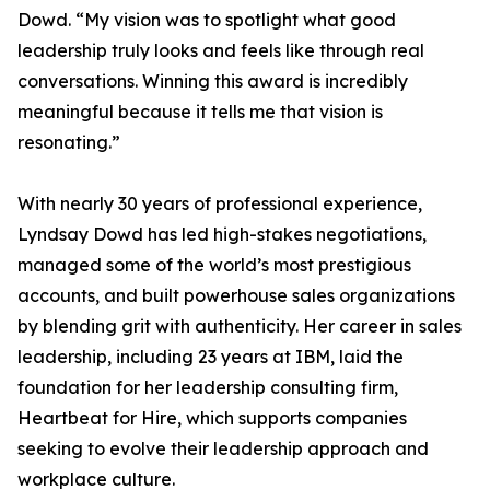
Dowd. “My vision was to spotlight what good
leadership truly looks and feels like through real
conversations. Winning this award is incredibly
meaningful because it tells me that vision is
resonating.”
With nearly 30 years of professional experience,
Lyndsay Dowd has led high-stakes negotiations,
managed some of the world’s most prestigious
accounts, and built powerhouse sales organizations
by blending grit with authenticity. Her career in sales
leadership, including 23 years at IBM, laid the
foundation for her leadership consulting firm,
Heartbeat for Hire, which supports companies
seeking to evolve their leadership approach and
workplace culture.