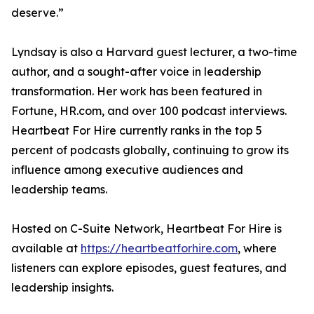
deserve.”
Lyndsay is also a Harvard guest lecturer, a two-time
author, and a sought-after voice in leadership
transformation. Her work has been featured in
Fortune, HR.com, and over 100 podcast interviews.
Heartbeat For Hire currently ranks in the top 5
percent of podcasts globally, continuing to grow its
influence among executive audiences and
leadership teams.
Hosted on C-Suite Network, Heartbeat For Hire is
available at
https://heartbeatforhire.com
, where
listeners can explore episodes, guest features, and
leadership insights.