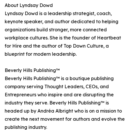
About Lyndsay Dowd
Lyndsay Dowd is a leadership strategist, coach,
keynote speaker, and author dedicated to helping
organizations build stronger, more connected
workplace cultures. She is the founder of Heartbeat
for Hire and the author of Top Down Culture, a
blueprint for modern leadership.
Beverly Hills Publishing™
Beverly Hills Publishing™ is a boutique publishing
company serving Thought Leaders, CEOs, and
Entrepreneurs who inspire and are disrupting the
industry they serve. Beverly Hills Publishing™ is
headed up by Andréa Albright who is on a mission to
create the next movement for authors and evolve the
publishing industry.