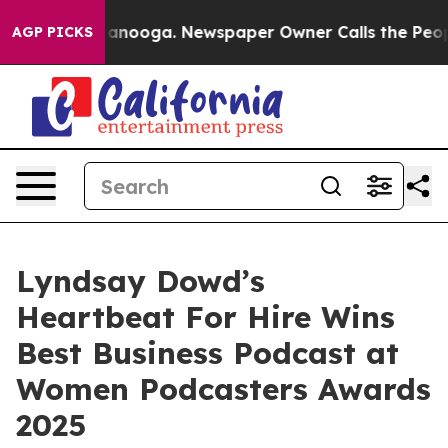
n Chattanooga. Newspaper Owner Calls the People Abr
AGP PICKS
Lyndsay Dowd’s
Heartbeat For Hire Wins
Best Business Podcast at
Women Podcasters Awards
2025