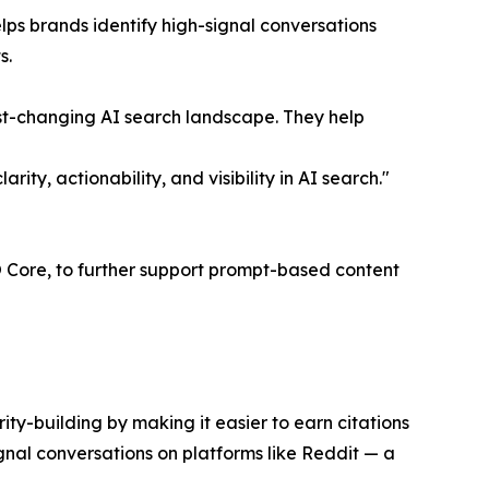
ps brands identify high-signal conversations
s.
fast-changing AI search landscape. They help
y, actionability, and visibility in AI search."
EO Core, to further support prompt-based content
ity-building by making it easier to earn citations
gnal conversations on platforms like Reddit — a