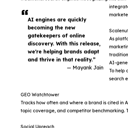
integrat
marketer
AI engines are quickly
becoming the new
Scalenut
gatekeepers of online
As platf
discovery. With this release,
marketing
we're helping brands adapt
traditio
and thrive in that reality.”
AI-gene
— Mayank Jain
To help 
search e
GEO Watchtower
Tracks how often and where a brand is cited in A
topic coverage, and competitor benchmarking. Th
Social Upreach