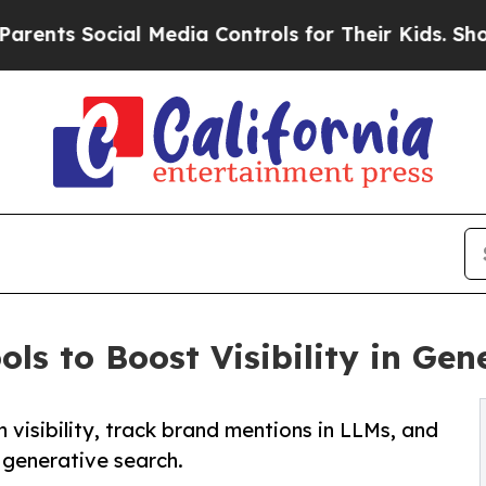
 Social Media Controls for Their Kids. Should th
ls to Boost Visibility in Gen
 visibility, track brand mentions in LLMs, and
 generative search.