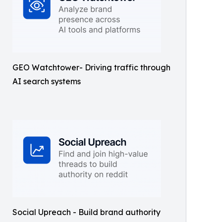
GEO Watchtower- Driving traffic through
AI search systems
Social Upreach - Build brand authority