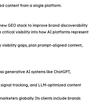
ed content from a single platform.
 new GEO stack to improve brand discoverability
ritical visibility into how AI platforms represent
visibility gaps, plan prompt-aligned content,
oss generative AI systems like ChatGPT,
C signal tracking, and LLM-optimized content
eters globally. Its clients include brands