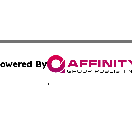
owered By
ubmit Press Release
Terms & Conditions
Copyright/DMCA
 dba Affinity Group Publishing & California Entertainment
Cookie Settings / Your Privacy Choices