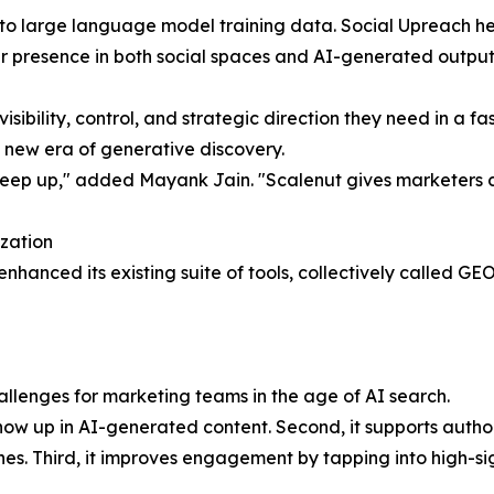
nto large language model training data. Social Upreach hel
ir presence in both social spaces and AI-generated output
isibility, control, and strategic direction they need in a 
 new era of generative discovery.
ep up," added Mayank Jain. "Scalenut gives marketers clarit
zation
enhanced its existing suite of tools, collectively called G
hallenges for marketing teams in the age of AI search.
how up in AI-generated content. Second, it supports author
es. Third, it improves engagement by tapping into high-si