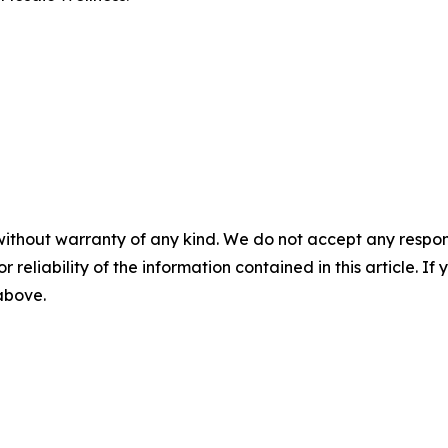
without warranty of any kind. We do not accept any responsib
r reliability of the information contained in this article. I
 above.