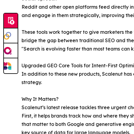
Reddit and other open platforms feed directly i
and engage in them strategically, improving the
These tools work together to give marketers the v
bridge the gap between traditional SEO and the
"Search is evolving faster than most teams can ke
Upgraded GEO Core Tools for Intent-First Optimi
In addition to these new products, Scalenut has 
strategy.
Why It Matters?
Scalenut’s latest release tackles three urgent c
First, it helps brands track how and where they s
that matter to both Google and generative engin
key source of data for large language models.