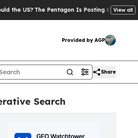
e US?
The Pentagon Is Posting Cryptic Biblical M
View all
Provided by AGP
Share
erative Search