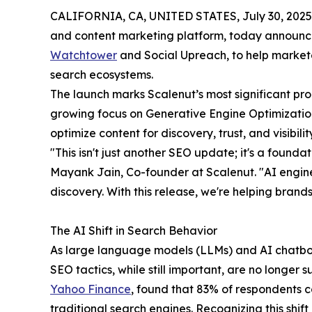
CALIFORNIA, CA, UNITED STATES, July 30, 2025
and content marketing platform, today announce
Watchtower
and Social Upreach, to help marketer
search ecosystems.
The launch marks Scalenut’s most significant pro
growing focus on Generative Engine Optimizatio
optimize content for discovery, trust, and visibil
"This isn't just another SEO update; it's a foundati
Mayank Jain, Co-founder at Scalenut. "AI engin
discovery. With this release, we're helping brands
The AI Shift in Search Behavior
As large language models (LLMs) and AI chatbots
SEO tactics, while still important, are no longer 
Yahoo Finance
, found that 83% of respondents 
traditional search engines. Recognizing this shift