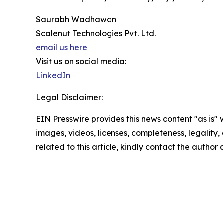
Saurabh Wadhawan
Scalenut Technologies Pvt. Ltd.
email us here
Visit us on social media:
LinkedIn
Legal Disclaimer:
EIN Presswire provides this news content "as is" 
images, videos, licenses, completeness, legality, o
related to this article, kindly contact the author