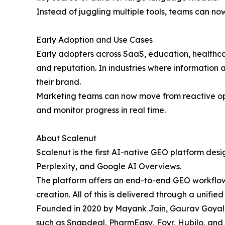
Instead of juggling multiple tools, teams can no
Early Adoption and Use Cases
Early adopters across SaaS, education, healthca
and reputation. In industries where information a
their brand.
Marketing teams can now move from reactive optim
and monitor progress in real time.
About Scalenut
Scalenut is the first AI-native GEO platform des
Perplexity, and Google AI Overviews.
The platform offers an end-to-end GEO workflow 
creation. All of this is delivered through a unified 
Founded in 2020 by Mayank Jain, Gaurav Goyal, 
such as Snapdeal, PharmEasy, Foyr, Hubilo, and