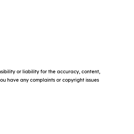
ility or liability for the accuracy, content,
f you have any complaints or copyright issues