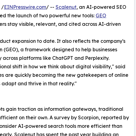
 /
EINPresswire.com
/ --
Scalenut
, an AI-powered SEO
d the launch of two powerful new tools:
GEO
s stay visible, relevant, and cited across AI-driven
duct expansion to date. It also reflects the company's
n (GEO), a framework designed to help businesses
ity across platforms like ChatGPT and Perplexity.
onal shift in how we think about digital visibility," said
es are quickly becoming the new gatekeepers of online
 adapt and thrive in that reality."
 gain traction as information gateways, traditional
sufficient on their own. A survey by Scorpion, reported by
consider AI-powered search tools more efficient than
 early, Scalenut has spent the past year building an