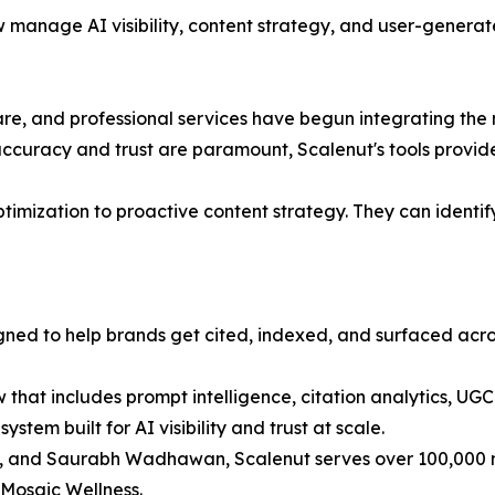
w manage AI visibility, content strategy, and user-generat
re, and professional services have begun integrating the
ccuracy and trust are paramount, Scalenut's tools provide c
ization to proactive content strategy. They can identify 
igned to help brands get cited, indexed, and surfaced acr
that includes prompt intelligence, citation analytics, UG
system built for AI visibility and trust at scale.
and Saurabh Wadhawan, Scalenut serves over 100,000 mark
 Mosaic Wellness.