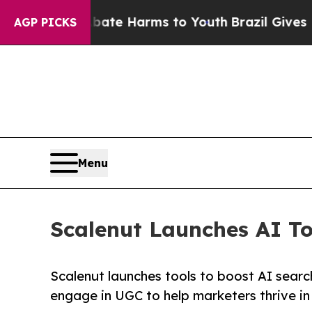
und to Abate Harms to Youth
Brazil Gives Parents
AGP PICKS
Menu
Scalenut Launches AI Too
Scalenut launches tools to boost AI search
engage in UGC to help marketers thrive in