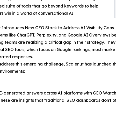
ed suite of tools that go beyond keywords to help
s win in a world of conversational AI.
 Introduces New GEO Stack to Address AI Visibility Gaps
orms like ChatGPT, Perplexity, and Google AI Overviews 
 teams are realizing a critical gap in their strategy. They l
nal SEO tools, which focus on Google rankings, most market
rated responses.
address this emerging challenge, Scalenut has launched the
nvironments:
I-generated answers across AI platforms with GEO Watchtower
ese are insights that traditional SEO dashboards don't of