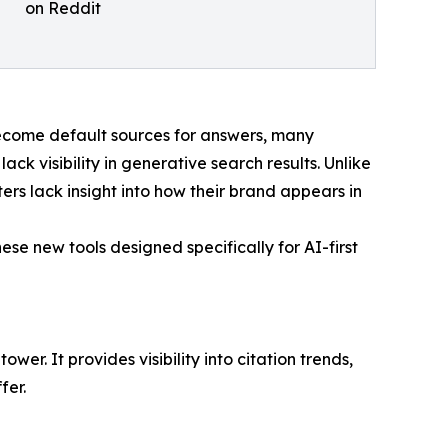
on Reddit
become default sources for answers, many
ack visibility in generative search results. Unlike
ers lack insight into how their brand appears in
se new tools designed specifically for AI-first
. It provides visibility into citation trends,
fer.