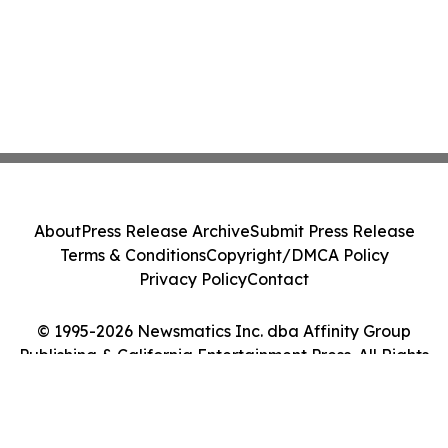
About
Press Release Archive
Submit Press Release
Terms & Conditions
Copyright/DMCA Policy
Privacy Policy
Contact
© 1995-2026 Newsmatics Inc. dba Affinity Group
Publishing & California Entertainment Press. All Rights
Reserved.
Cookie Settings / Your Privacy Choices