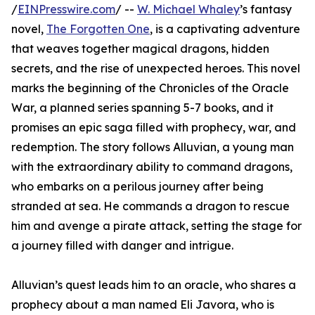
/
EINPresswire.com
/ --
W. Michael Whaley
’s fantasy
novel,
The Forgotten One
, is a captivating adventure
that weaves together magical dragons, hidden
secrets, and the rise of unexpected heroes. This novel
marks the beginning of the Chronicles of the Oracle
War, a planned series spanning 5-7 books, and it
promises an epic saga filled with prophecy, war, and
redemption. The story follows Alluvian, a young man
with the extraordinary ability to command dragons,
who embarks on a perilous journey after being
stranded at sea. He commands a dragon to rescue
him and avenge a pirate attack, setting the stage for
a journey filled with danger and intrigue.
Alluvian’s quest leads him to an oracle, who shares a
prophecy about a man named Eli Javora, who is