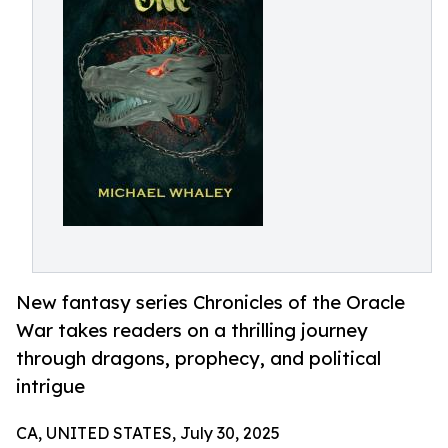
New fantasy series Chronicles of the Oracle
War takes readers on a thrilling journey
through dragons, prophecy, and political
intrigue
CA, UNITED STATES, July 30, 2025