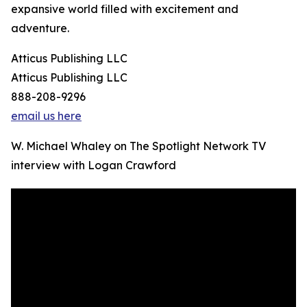
expansive world filled with excitement and
adventure.
Atticus Publishing LLC
Atticus Publishing LLC
888-208-9296
email us here
W. Michael Whaley on The Spotlight Network TV
interview with Logan Crawford