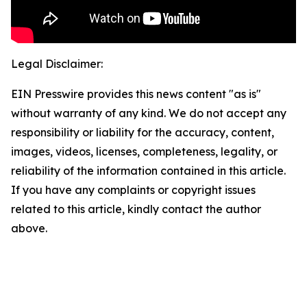
Legal Disclaimer:
EIN Presswire provides this news content "as is"
without warranty of any kind. We do not accept any
responsibility or liability for the accuracy, content,
images, videos, licenses, completeness, legality, or
reliability of the information contained in this article.
If you have any complaints or copyright issues
related to this article, kindly contact the author
above.