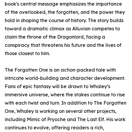
book's central message emphasizes the importance
of the overlooked, the forgotten, and the power they
hold in shaping the course of history. The story builds
toward a dramatic climax as Alluvian competes to
claim the throne of the Dragonlord, facing a
conspiracy that threatens his future and the lives of
those closest to him.
The Forgotten One is an action-packed tale with
intricate world-building and character development.
Fans of epic fantasy will be drawn to Whaley’s
immersive universe, where the stakes continue to rise
with each twist and turn. In addition to The Forgotten
One, Whaley is working on several other projects,
including Mimic of Pryoche and The Last Elf. His work
continues to evolve, offering readers a rich,