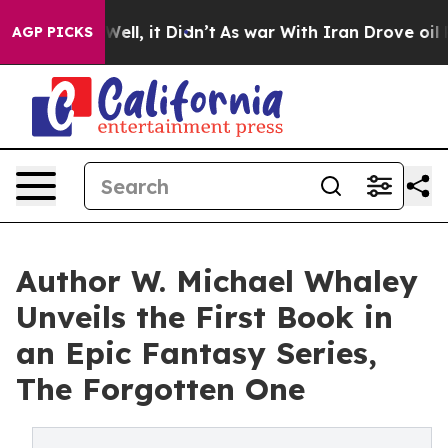
40%. Well, it Didn’t
As war With Iran Drove oil Price
AGP PICKS
Author W. Michael Whaley
Unveils the First Book in
an Epic Fantasy Series,
The Forgotten One