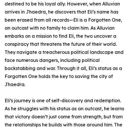
destined to be his loyal ally. However, when Alluvian
arrives in Jhaedra, he discovers that Eli’s name has
been erased from all records—Eli is a Forgotten One,
an outcast with no family to claim him. As Alluvian
embarks on a mission to find Eli, the two uncover a
conspiracy that threatens the future of their world.
They navigate a treacherous political landscape and
face numerous dangers, including political
backstabbing and war. Through it all, Eli’s status as a
Forgotten One holds the key to saving the city of
Jhaedra.
Eli’s journey is one of self-discovery and redemption.
As he struggles with his status as an outcast, he learns
that victory doesn’t just come from strength, but from
the relationships he builds with those around him. The